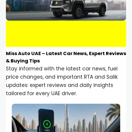
Miss Auto UAE – Latest Car News, Expert Reviews
& Buying Tips
Stay informed with the latest car news, fuel
price changes, and important RTA and Salik
updates: expert reviews and daily insights
tailored for every UAE driver.
Car Gadgets