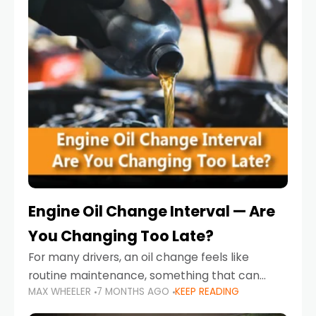
Engine Oil Change Interval — Are
You Changing Too Late?
For many drivers, an oil change feels like
routine maintenance, something that can
MAX WHEELER
7 MONTHS AGO
KEEP READING
always wait until next weekend or the next
service reminder. But the truth is far more