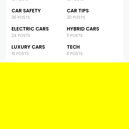
CAR SAFETY
CAR TIPS
36 POSTS
20 POSTS
ELECTRIC CARS
HYBRID CARS
24 POSTS
11 POSTS
LUXURY CARS
TECH
10 POSTS
8 POSTS