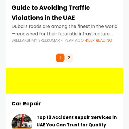
Guide to Avoiding Traffic
Violations in the UAE
Dubai’s roads are among the finest in the world
—renowned for their futuristic infrastructure,
SREELAKSHMY SREEKUMAR
1 YEAR AGO
KEEP READING
spotless design, and impeccable traffic
control systems. Yet, with great infrastructure
comes strict enforcement. Driving in Dubai
1
2
Car Repair
Top 10 Accident Repair Services in
UAE You Can Trust for Quality