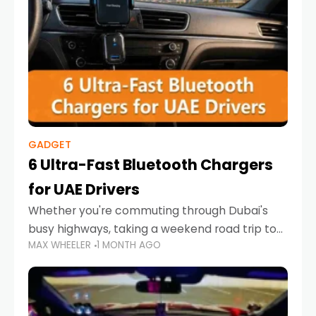
GADGET
6 Ultra-Fast Bluetooth Chargers
for UAE Drivers
Whether you're commuting through Dubai's
busy highways, taking a weekend road trip to
MAX WHEELER
1 MONTH AGO
Abu Dhabi, or navigating Sharjah's city streets,
keeping your devices charged is more
important than ever. Smartphones