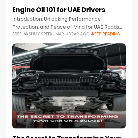
Engine Oil 101 for UAE Drivers
Introduction: Unlocking Performance,
Protection, and Peace of Mind for UAE Roads
SREELAKSHMY SREEKUMAR
1 YEAR AGO
KEEP READING
When it comes to car maintenance in the UAE,
one component stands out as both crucial
and often misunderstood—car