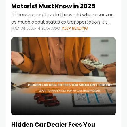
Motorist Must Know in 2025
If there’s one place in the world where cars are
as much about status as transportation, it’s
MAX WHEELER
1 YEAR AGO
KEEP READING
the UAE. Sleek sedans, luxury SUVs, and
powerful sports cars dominate the highways
Hidden Car Dealer Fees You