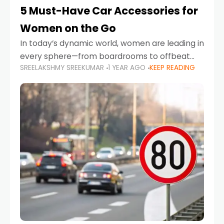
5 Must-Have Car Accessories for
Women on the Go
In today’s dynamic world, women are leading in
every sphere—from boardrooms to offbeat
SREELAKSHMY SREEKUMAR
1 YEAR AGO
KEEP READING
road trips. As more women embrace driving,
commuting, and travel as part of their daily
lives, the