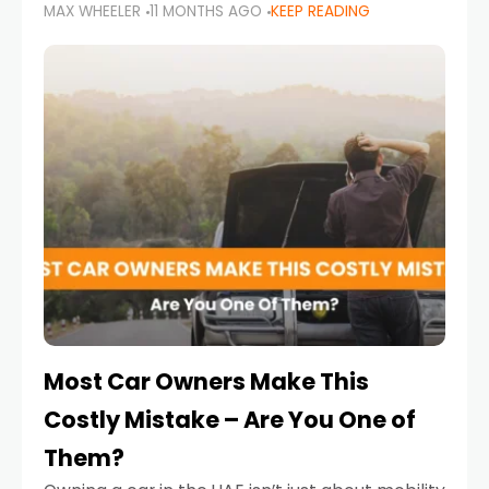
MAX WHEELER
11 MONTHS AGO
KEEP READING
it’s also a legal requirement. Road safety
campaigns and stricter enforcement mean
that families
Most Car Owners Make This
Costly Mistake – Are You One of
Them?