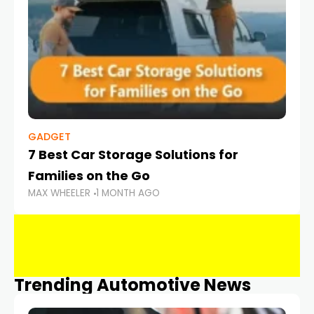
GADGET
7 Best Car Storage Solutions for
Families on the Go
MAX WHEELER
1 MONTH AGO
Trending Automotive News