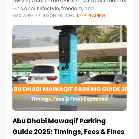
Owning a car in the UAE isn’t just about mobility
—it’s about lifestyle, freedom, and
MAX WHEELER
11 MONTHS AGO
KEEP READING
convenience. From gliding across Sheikh Zayed
Road in the evening to navigating Sharjah’s
busy morning traffic
Abu Dhabi Mawaqif Parking
Guide 2025: Timings, Fees & Fines