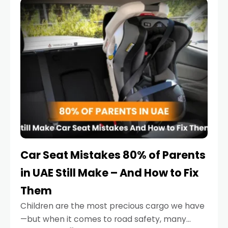
serious.
Car Seat Mistakes 80% of Parents
in UAE Still Make – And How to Fix
Them
Children are the most precious cargo we have
—but when it comes to road safety, many