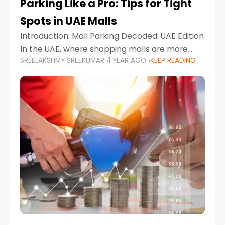
Parking Like a Pro: Tips for Tight
Spots in UAE Malls
Introduction: Mall Parking Decoded: UAE Edition
In the UAE, where shopping malls are more
SREELAKSHMY SREEKUMAR
1 YEAR AGO
KEEP READING
than just retail hubs—they're lifestyle
destinations—parking at UAE malls can often
feel like navigating a maze,