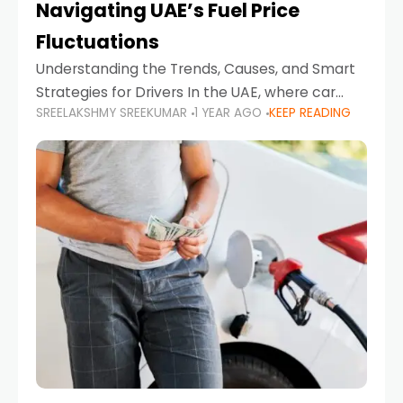
Navigating UAE’s Fuel Price
Fluctuations
Understanding the Trends, Causes, and Smart
Strategies for Drivers In the UAE, where car
SREELAKSHMY SREEKUMAR
1 YEAR AGO
KEEP READING
ownership is high and daily driving is part of the
lifestyle, fluctuations in fuel prices can