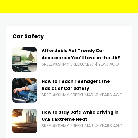
Car Safety
Affordable Yet Trendy Car
Accessories You’ll Love in the UAE
SREELAKSHMY SREEKUMAR
1 YEAR AGO
How to Teach Teenagers the
Basics of Car Safety
SREELAKSHMY SREEKUMAR
2 YEARS AGO
How to Stay Safe While Driving in
UAE’s Extreme Heat
SREELAKSHMY SREEKUMAR
2 YEARS AGO