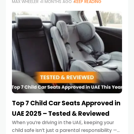
MAX WHEELER
11 MONTHS AGO
KEEP READING
parents in the UAE make car seat mistakes
that put their little ones at risk.
Top 7 Child Car Seats Approved in
UAE 2025 – Tested & Reviewed
When you’re driving in the UAE, keeping your
child safe isn’t just a parental responsibility —