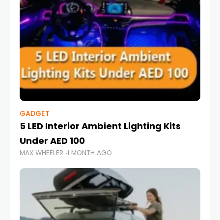
GADGET
5 LED Interior Ambient Lighting Kits
Under AED 100
MAX WHEELER
1 MONTH AGO