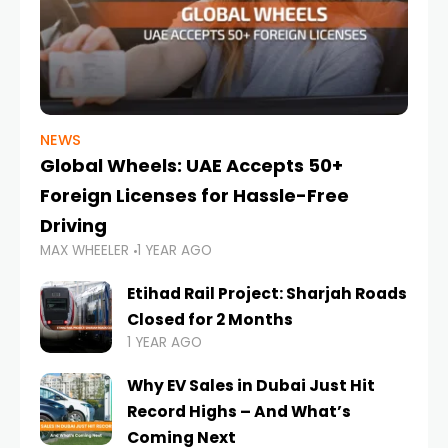
NEWS
Global Wheels: UAE Accepts 50+
Foreign Licenses for Hassle-Free
Driving
MAX WHEELER
1 YEAR AGO
Etihad Rail Project: Sharjah Roads
Closed for 2 Months
1 YEAR AGO
Why EV Sales in Dubai Just Hit
Record Highs – And What’s
Coming Next