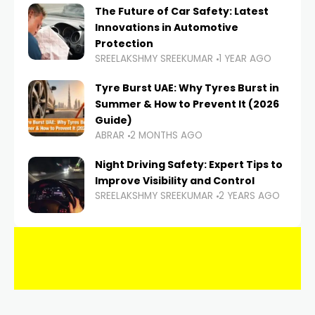
The Future of Car Safety: Latest
Innovations in Automotive
Protection
SREELAKSHMY SREEKUMAR
1 YEAR AGO
Tyre Burst UAE: Why Tyres Burst in
Summer & How to Prevent It (2026
Guide)
ABRAR
2 MONTHS AGO
Night Driving Safety: Expert Tips to
Improve Visibility and Control
SREELAKSHMY SREEKUMAR
2 YEARS AGO