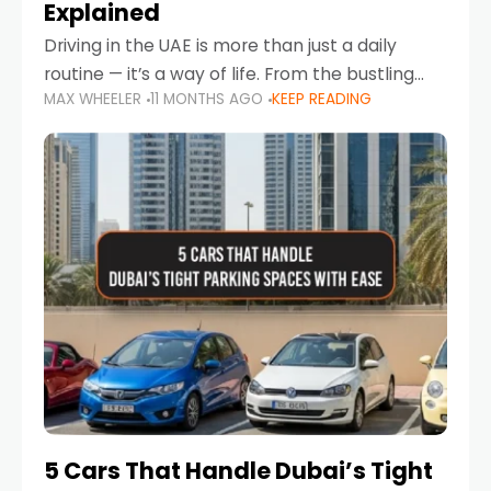
Explained
Driving in the UAE is more than just a daily
routine — it’s a way of life. From the bustling
MAX WHEELER
11 MONTHS AGO
KEEP READING
Corniche in Abu Dhabi to the vibrant
communities of Khalidiya,
5 Cars That Handle Dubai’s Tight