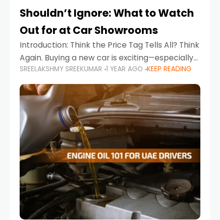
Shouldn’t Ignore: What to Watch
Out for at Car Showrooms
Introduction: Think the Price Tag Tells All? Think
Again. Buying a new car is exciting—especially
SREELAKSHMY SREEKUMAR
1 YEAR AGO
KEEP READING
when you're in a market like the UAE, where
choices range from budget-friendly compact
cars