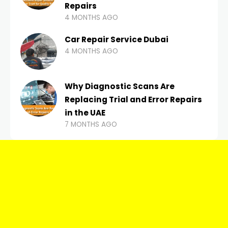
Repairs
4 MONTHS AGO
Car Repair Service Dubai
4 MONTHS AGO
Why Diagnostic Scans Are
Replacing Trial and Error Repairs
in the UAE
7 MONTHS AGO