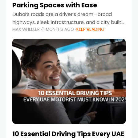
Parking Spaces with Ease
Dubai’s roads are a driver’s dream—broad
highways, sleek infrastructure, and a city built
MAX WHEELER
11 MONTHS AGO
KEEP READING
around mobility. But once you leave Sheikh
Zayed Road and head into bustling districts,
there’s one universal
10 Essential Driving Tips Every UAE