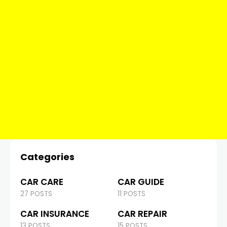
Categories
CAR CARE
CAR GUIDE
27 POSTS
11 POSTS
CAR INSURANCE
CAR REPAIR
13 POSTS
15 POSTS