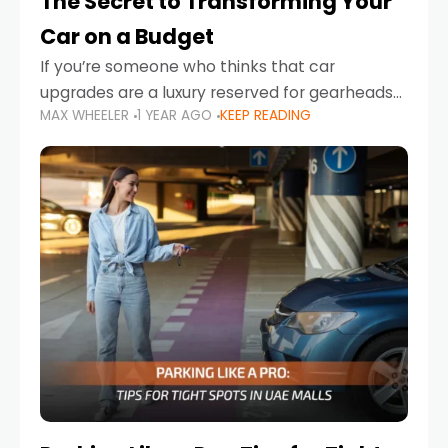
The Secret to Transforming Your
Car on a Budget
If you’re someone who thinks that car
upgrades are a luxury reserved for gearheads
MAX WHEELER
1 YEAR AGO
KEEP READING
with deep pockets, think again. What if I told
you there’s a secret to transforming your