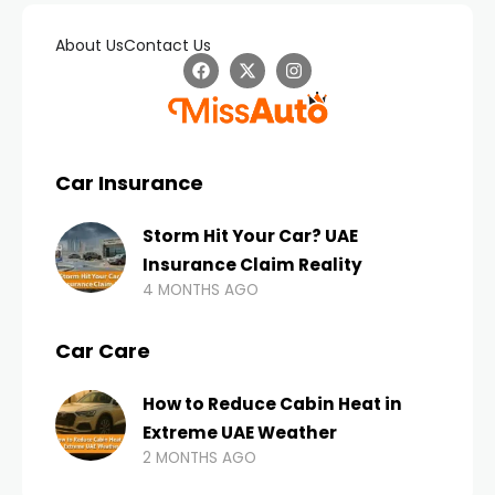
About Us
Contact Us
Car Insurance
Storm Hit Your Car? UAE
Insurance Claim Reality
4 MONTHS AGO
Car Care
How to Reduce Cabin Heat in
Extreme UAE Weather
2 MONTHS AGO