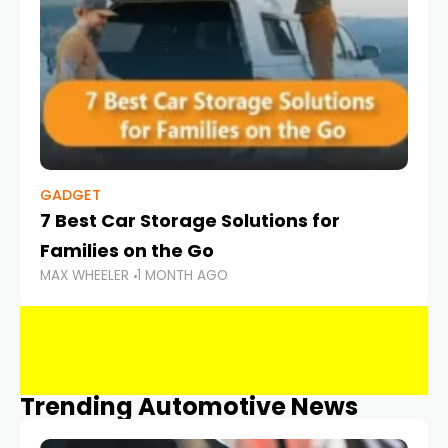
GADGET
7 Best Car Storage Solutions for
Families on the Go
MAX WHEELER
1 MONTH AGO
Trending Automotive News