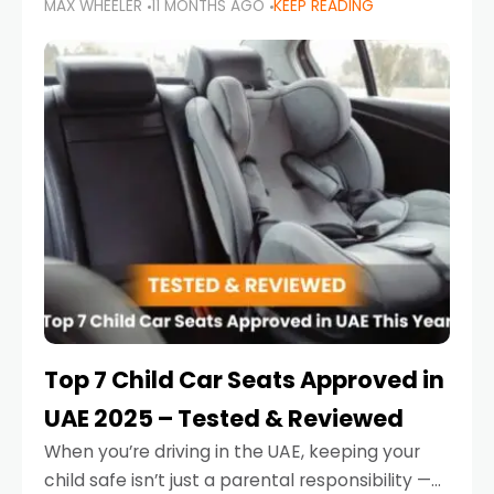
MAX WHEELER
11 MONTHS AGO
KEEP READING
parents in the UAE make car seat mistakes
that put their little ones at risk.
Top 7 Child Car Seats Approved in
UAE 2025 – Tested & Reviewed
When you’re driving in the UAE, keeping your
child safe isn’t just a parental responsibility —