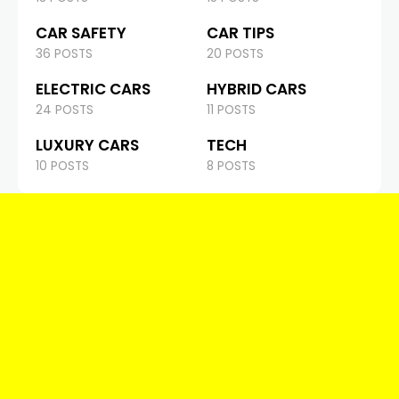
CAR SAFETY
CAR TIPS
36 POSTS
20 POSTS
ELECTRIC CARS
HYBRID CARS
24 POSTS
11 POSTS
LUXURY CARS
TECH
10 POSTS
8 POSTS