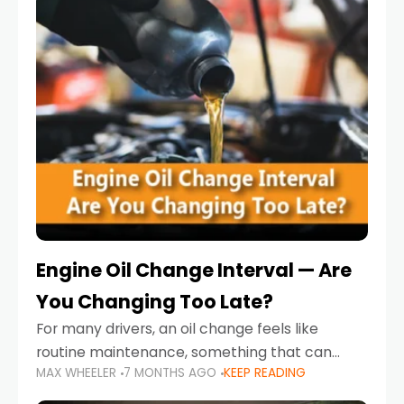
Engine Oil Change Interval — Are
You Changing Too Late?
For many drivers, an oil change feels like
routine maintenance, something that can
MAX WHEELER
7 MONTHS AGO
KEEP READING
always wait until next weekend or the next
service reminder. But the truth is far more