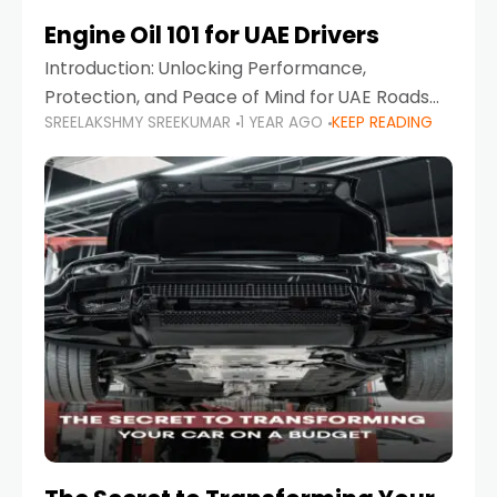
Engine Oil 101 for UAE Drivers
Introduction: Unlocking Performance,
Protection, and Peace of Mind for UAE Roads
SREELAKSHMY SREEKUMAR
1 YEAR AGO
KEEP READING
When it comes to car maintenance in the UAE,
one component stands out as both crucial
and often misunderstood—car