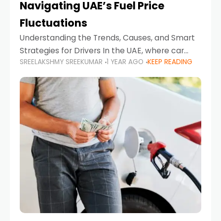
Navigating UAE’s Fuel Price
Fluctuations
Understanding the Trends, Causes, and Smart
Strategies for Drivers In the UAE, where car
SREELAKSHMY SREEKUMAR
1 YEAR AGO
KEEP READING
ownership is high and daily driving is part of the
lifestyle, fluctuations in fuel prices can