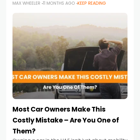
MAX WHEELER
11 MONTHS AGO
KEEP READING
it’s also a legal requirement. Road safety
campaigns and stricter enforcement mean
that families
Most Car Owners Make This
Costly Mistake – Are You One of
Them?