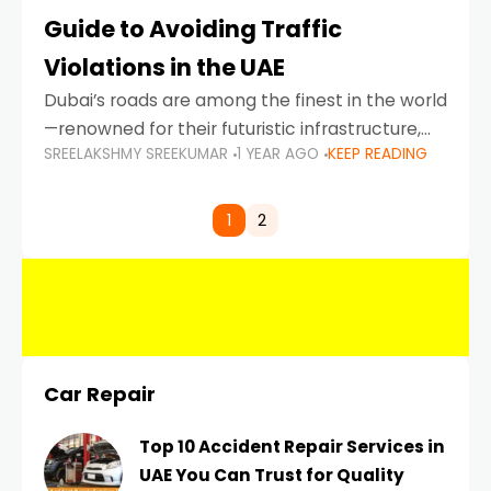
Guide to Avoiding Traffic
Violations in the UAE
Dubai’s roads are among the finest in the world
—renowned for their futuristic infrastructure,
SREELAKSHMY SREEKUMAR
1 YEAR AGO
KEEP READING
spotless design, and impeccable traffic
control systems. Yet, with great infrastructure
comes strict enforcement. Driving in Dubai
1
2
Car Repair
Top 10 Accident Repair Services in
UAE You Can Trust for Quality