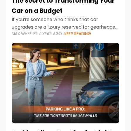
The Secret to Transforming Your
Car on a Budget
If you’re someone who thinks that car
upgrades are a luxury reserved for gearheads
MAX WHEELER
1 YEAR AGO
KEEP READING
with deep pockets, think again. What if I told
you there’s a secret to transforming your