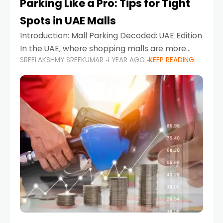
Parking Like a Pro: Tips for Tight
Spots in UAE Malls
Introduction: Mall Parking Decoded: UAE Edition
In the UAE, where shopping malls are more
SREELAKSHMY SREEKUMAR
1 YEAR AGO
KEEP READING
than just retail hubs—they're lifestyle
destinations—parking at UAE malls can often
feel like navigating a maze,