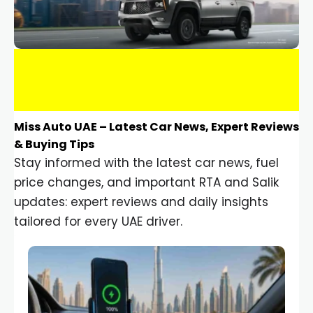
Miss Auto UAE – Latest Car News, Expert Reviews
& Buying Tips
Stay informed with the latest car news, fuel
price changes, and important RTA and Salik
updates: expert reviews and daily insights
tailored for every UAE driver.
Car Gadgets