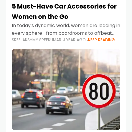
5 Must-Have Car Accessories for
Women on the Go
In today’s dynamic world, women are leading in
every sphere—from boardrooms to offbeat
SREELAKSHMY SREEKUMAR
1 YEAR AGO
KEEP READING
road trips. As more women embrace driving,
commuting, and travel as part of their daily
lives, the