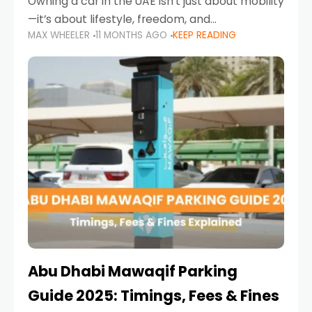
Owning a car in the UAE isn’t just about mobility
—it’s about lifestyle, freedom, and
MAX WHEELER
11 MONTHS AGO
KEEP READING
convenience. From gliding across Sheikh Zayed
Road in the evening to navigating Sharjah’s
busy morning traffic
Abu Dhabi Mawaqif Parking
Guide 2025: Timings, Fees & Fines