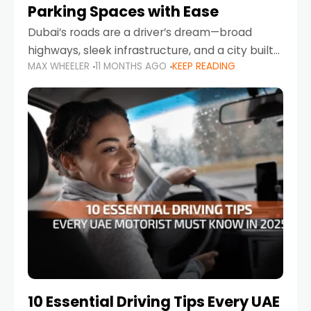
Parking Spaces with Ease
Dubai’s roads are a driver’s dream—broad
highways, sleek infrastructure, and a city built
MAX WHEELER
11 MONTHS AGO
KEEP READING
around mobility. But once you leave Sheikh
Zayed Road and head into bustling districts,
there’s one universal
10 Essential Driving Tips Every UAE