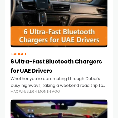
GADGET
6 Ultra-Fast Bluetooth Chargers
for UAE Drivers
Whether you're commuting through Dubai's
busy highways, taking a weekend road trip to
MAX WHEELER
1 MONTH AGO
Abu Dhabi, or navigating Sharjah's city streets,
keeping your devices charged is more
important than ever. Smartphones