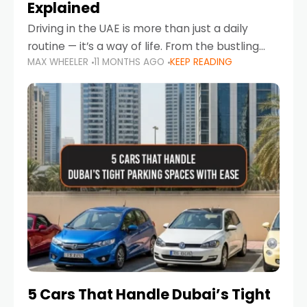
Explained
Driving in the UAE is more than just a daily
routine — it’s a way of life. From the bustling
MAX WHEELER
11 MONTHS AGO
KEEP READING
Corniche in Abu Dhabi to the vibrant
communities of Khalidiya,
5 Cars That Handle Dubai’s Tight