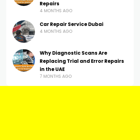
Repairs
4 MONTHS AGO
Car Repair Service Dubai
4 MONTHS AGO
Why Diagnostic Scans Are
Replacing Trial and Error Repairs
in the UAE
7 MONTHS AGO