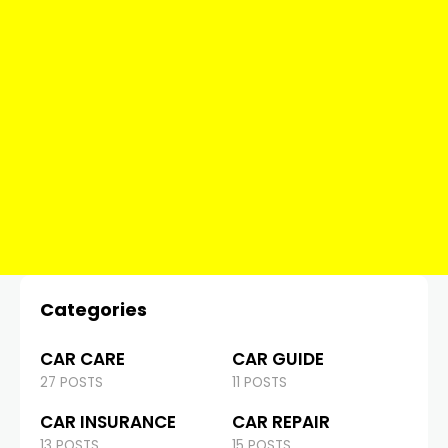
Categories
CAR CARE
CAR GUIDE
27 POSTS
11 POSTS
CAR INSURANCE
CAR REPAIR
13 POSTS
15 POSTS