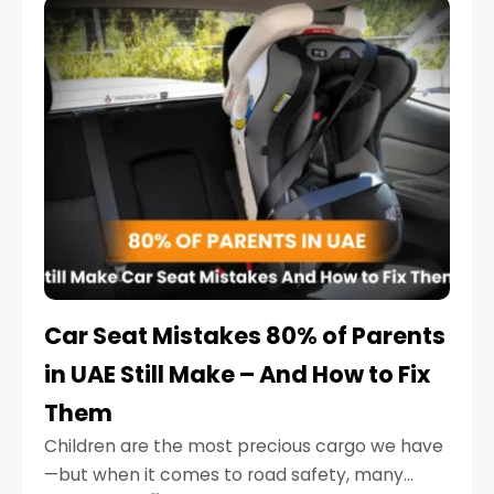
serious.
Car Seat Mistakes 80% of Parents
in UAE Still Make – And How to Fix
Them
Children are the most precious cargo we have
—but when it comes to road safety, many