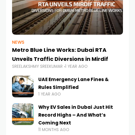
NEWS
Metro Blue Line Works: Dubai RTA
Unveils Traffic Diversions in Mirdif
SREELAKSHMY SREEKUMAR
1 YEAR AGO
UAE Emergency Lane Fines &
Rules Simplified
1 YEAR AGO
Why EV Sales in Dubai Just Hit
Record Highs – And What’s
Coming Next
11 MONTHS AGO