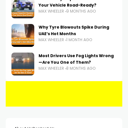
Your Vehicle Road-Ready?
MAX WHEELER
9 MONTHS AGO
Why Tyre Blowouts Spike During
UAE’s Hot Months
MAX WHEELER
1 MONTH AGO
Most Drivers Use Fog Lights Wrong
—Are You One of Them?
MAX WHEELER
8 MONTHS AGO