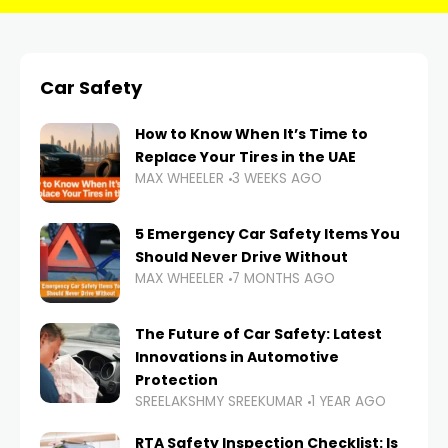
Car Safety
How to Know When It’s Time to
Replace Your Tires in the UAE
MAX WHEELER
3 WEEKS AGO
5 Emergency Car Safety Items You
Should Never Drive Without
MAX WHEELER
7 MONTHS AGO
The Future of Car Safety: Latest
Innovations in Automotive
Protection
SREELAKSHMY SREEKUMAR
1 YEAR AGO
RTA Safety Inspection Checklist: Is