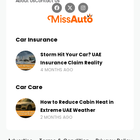
About Us
Contact Us
Car Insurance
Storm Hit Your Car? UAE
Insurance Claim Reality
4 MONTHS AGO
Car Care
How to Reduce Cabin Heat in
Extreme UAE Weather
2 MONTHS AGO