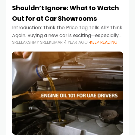
Shouldn’t Ignore: What to Watch
Out for at Car Showrooms
Introduction: Think the Price Tag Tells All? Think
Again. Buying a new car is exciting—especially
SREELAKSHMY SREEKUMAR
1 YEAR AGO
KEEP READING
when you're in a market like the UAE, where
choices range from budget-friendly compact
cars