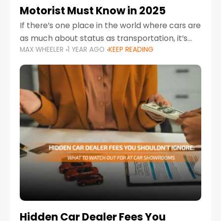
Motorist Must Know in 2025
If there’s one place in the world where cars are
as much about status as transportation, it’s
MAX WHEELER
1 YEAR AGO
KEEP READING
the UAE. Sleek sedans, luxury SUVs, and
powerful sports cars dominate the highways
Hidden Car Dealer Fees You