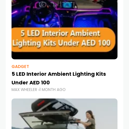
GADGET
5 LED Interior Ambient Lighting Kits
Under AED 100
MAX WHEELER
1 MONTH AGO