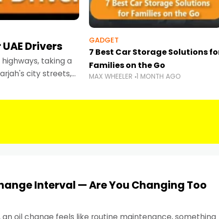
GADGET
 UAE Drivers
7 Best Car Storage Solutions fo
highways, taking a
Families on the Go
rjah's city streets,
MAX WHEELER
1 MONTH AGO
 than ever.
Change Interval — Are You Changing Too
, an oil change feels like routine maintenance, something