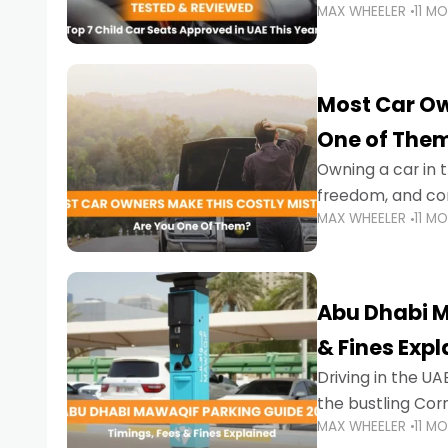
MAX WHEELER
11 M
stricter enforce
Most Car Ow
One of The
Owning a car in t
freedom, and con
MAX WHEELER
11 M
evening to navig
Abu Dhabi M
& Fines Exp
Driving in the UAE
the bustling Cor
MAX WHEELER
11 M