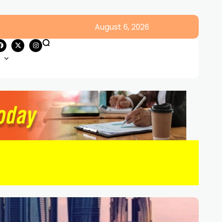
August 6, 2026