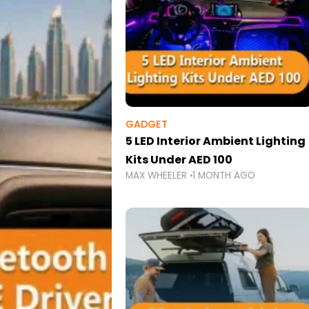
GADGET
5 LED Interior Ambient Lighting
Kits Under AED 100
MAX WHEELER
1 MONTH AGO