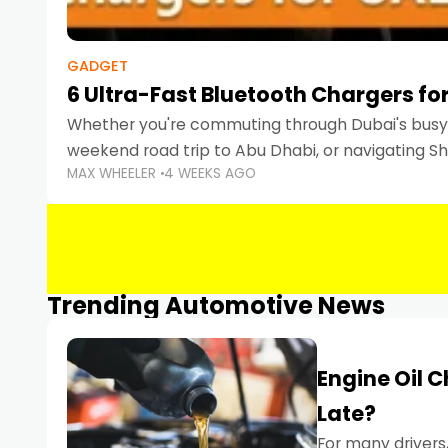
GADGET
6 Ultra-Fast Bluetooth Chargers for
Whether you're commuting through Dubai's busy 
weekend road trip to Abu Dhabi, or navigating Sha
MAX WHEELER
4 WEEKS AGO
keeping your devices charged is more important
Smartphones
Trending Automotive News
Engine Oil 
Late?
For many drivers