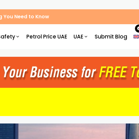
g You Need to Know
Safety
Petrol Price UAE
UAE
Submit Blog