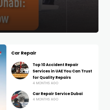
Car Repair
Top 10 Accident Repair
Services in UAE You Can Trust
for Quality Repairs
4 MONTHS AGO
Car Repair Service Dubai
4 MONTHS AGO