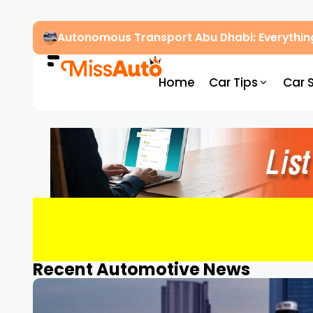
Autonomous Transport Abu Dhabi: Everythin
Home
Car Tips
Car 
Recent Automotive News