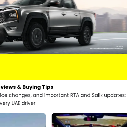
eviews & Buying Tips
price changes, and important RTA and Salik updates:
very UAE driver.