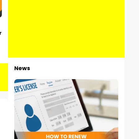
r
News