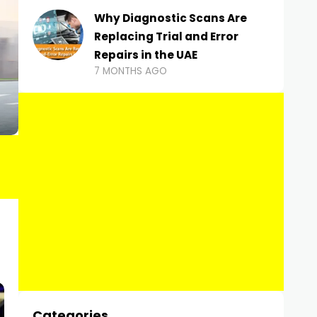
Why Diagnostic Scans Are
Replacing Trial and Error
Repairs in the UAE
7 MONTHS AGO
Categories