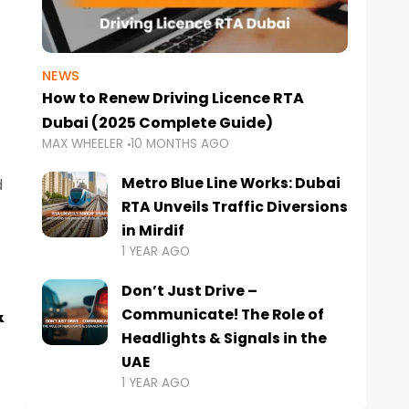
NEWS
How to Renew Driving Licence RTA
Dubai (2025 Complete Guide)
MAX WHEELER
10 MONTHS AGO
Metro Blue Line Works: Dubai
d
RTA Unveils Traffic Diversions
in Mirdif
1 YEAR AGO
Don’t Just Drive –
&
Communicate! The Role of
Headlights & Signals in the
UAE
1 YEAR AGO