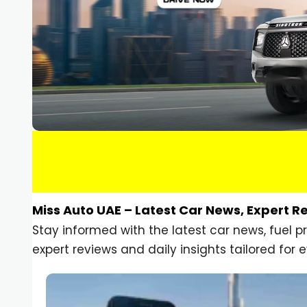
Miss Auto UAE – Latest Car News, Expert R
Stay informed with the latest car news, fuel 
expert reviews and daily insights tailored for e
Car Gadgets