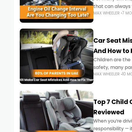
that can always 
MAX WHEELER
7 M
the truth is far m
Car Seat Mis
And How to 
Children are th
safety, many par
MAX WHEELER
10 M
little ones at risk.
Top 7 Child
Reviewed
When you’re drivi
responsibility —