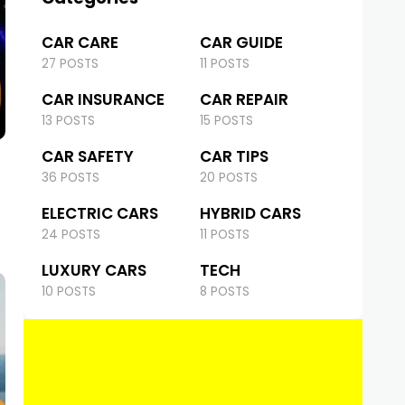
CAR CARE
CAR GUIDE
27 POSTS
11 POSTS
CAR INSURANCE
CAR REPAIR
13 POSTS
15 POSTS
CAR SAFETY
CAR TIPS
36 POSTS
20 POSTS
ELECTRIC CARS
HYBRID CARS
24 POSTS
11 POSTS
LUXURY CARS
TECH
10 POSTS
8 POSTS