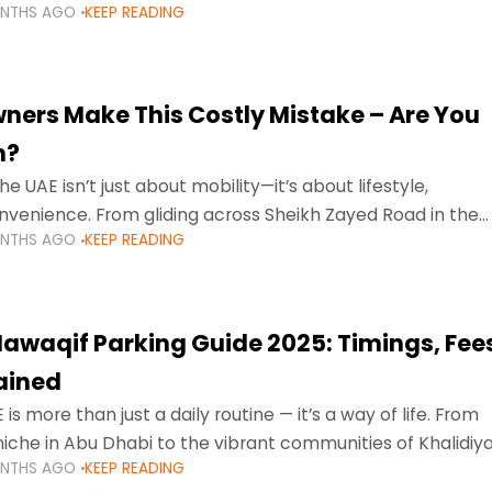
ONTHS AGO
KEEP READING
ment mean that families
ners Make This Costly Mistake – Are You
m?
he UAE isn’t just about mobility—it’s about lifestyle,
venience. From gliding across Sheikh Zayed Road in the
ONTHS AGO
KEEP READING
ating Sharjah’s busy morning traffic
awaqif Parking Guide 2025: Timings, Fee
lained
 is more than just a daily routine — it’s a way of life. From
niche in Abu Dhabi to the vibrant communities of Khalidiya
ONTHS AGO
KEEP READING