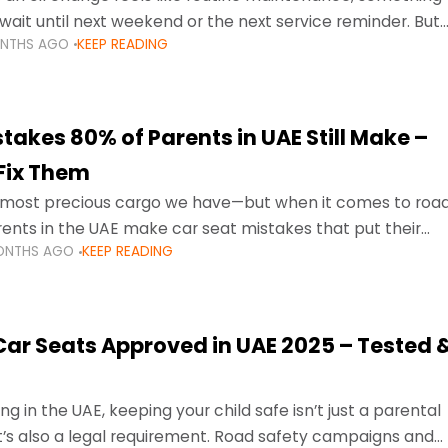
wait until next weekend or the next service reminder. But
ONTHS AGO
KEEP READING
ore serious.
takes 80% of Parents in UAE Still Make –
Fix Them
e most precious cargo we have—but when it comes to roa
ents in the UAE make car seat mistakes that put their
ONTHS AGO
KEEP READING
 Car Seats Approved in UAE 2025 – Tested 
ng in the UAE, keeping your child safe isn’t just a parental
 it’s also a legal requirement. Road safety campaigns and