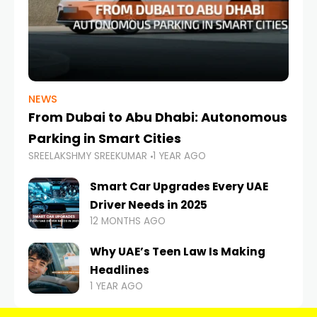
NEWS
From Dubai to Abu Dhabi: Autonomous
Parking in Smart Cities
SREELAKSHMY SREEKUMAR
1 YEAR AGO
Smart Car Upgrades Every UAE
Driver Needs in 2025
12 MONTHS AGO
Why UAE’s Teen Law Is Making
Headlines
1 YEAR AGO