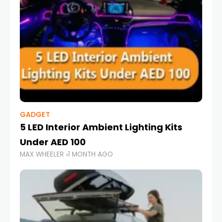
GADGET
5 LED Interior Ambient Lighting Kits
Under AED 100
MAX WHEELER
1 MONTH AGO