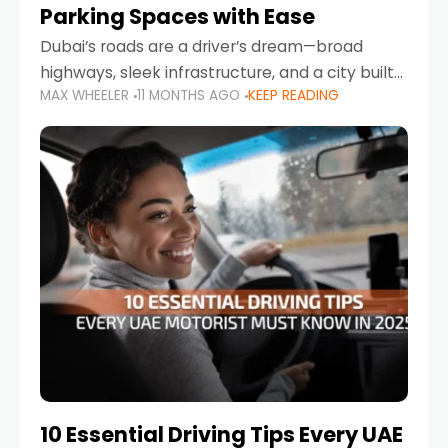
Parking Spaces with Ease
Dubai’s roads are a driver’s dream—broad
highways, sleek infrastructure, and a city built
MAX WHEELER
11 MONTHS AGO
KEEP READING
around mobility. But once you leave Sheikh
Zayed Road and head into bustling districts,
there’s one universal
10 Essential Driving Tips Every UAE