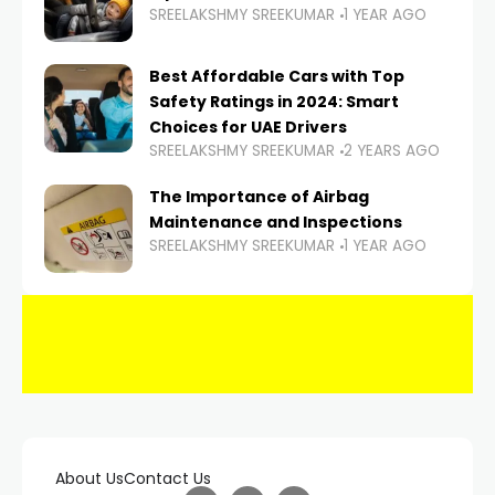
SREELAKSHMY SREEKUMAR
1 YEAR AGO
Best Affordable Cars with Top
Safety Ratings in 2024: Smart
Choices for UAE Drivers
SREELAKSHMY SREEKUMAR
2 YEARS AGO
The Importance of Airbag
Maintenance and Inspections
SREELAKSHMY SREEKUMAR
1 YEAR AGO
About Us
Contact Us