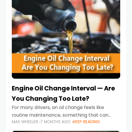
Engine Oil Change Interval — Are
You Changing Too Late?
For many drivers, an oil change feels like
routine maintenance, something that can
MAX WHEELER
7 MONTHS AGO
KEEP READING
always wait until next weekend or the next
service reminder. But the truth is far more