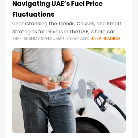
Navigating UAE’s Fuel Price
Fluctuations
Understanding the Trends, Causes, and Smart
Strategies for Drivers In the UAE, where car
SREELAKSHMY SREEKUMAR
1 YEAR AGO
KEEP READING
ownership is high and daily driving is part of the
lifestyle, fluctuations in fuel prices can