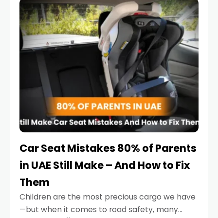
serious.
Car Seat Mistakes 80% of Parents
in UAE Still Make – And How to Fix
Them
Children are the most precious cargo we have
—but when it comes to road safety, many