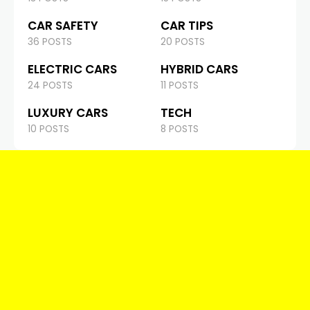
CAR SAFETY
CAR TIPS
36 POSTS
20 POSTS
ELECTRIC CARS
HYBRID CARS
24 POSTS
11 POSTS
LUXURY CARS
TECH
10 POSTS
8 POSTS