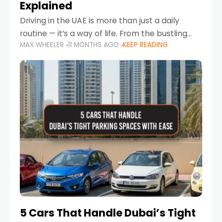
Explained
Driving in the UAE is more than just a daily
routine — it’s a way of life. From the bustling
MAX WHEELER
11 MONTHS AGO
KEEP READING
Corniche in Abu Dhabi to the vibrant
communities of Khalidiya,
5 Cars That Handle Dubai’s Tight