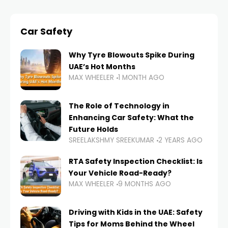
Car Safety
Why Tyre Blowouts Spike During
UAE’s Hot Months
MAX WHEELER
1 MONTH AGO
The Role of Technology in
Enhancing Car Safety: What the
Future Holds
SREELAKSHMY SREEKUMAR
2 YEARS AGO
RTA Safety Inspection Checklist: Is
Your Vehicle Road-Ready?
MAX WHEELER
9 MONTHS AGO
Driving with Kids in the UAE: Safety
Tips for Moms Behind the Wheel