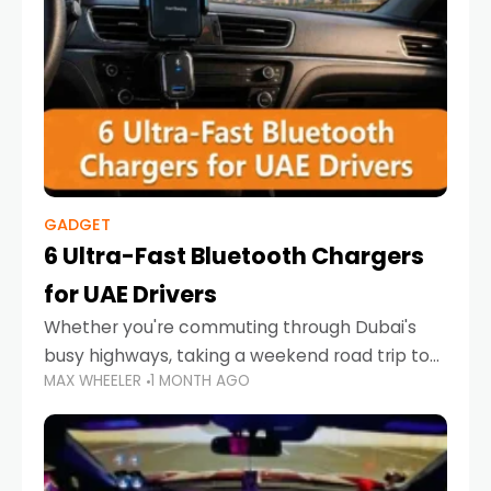
GADGET
6 Ultra-Fast Bluetooth Chargers
for UAE Drivers
Whether you're commuting through Dubai's
busy highways, taking a weekend road trip to
MAX WHEELER
1 MONTH AGO
Abu Dhabi, or navigating Sharjah's city streets,
keeping your devices charged is more
important than ever. Smartphones