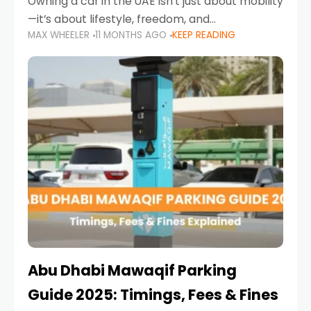
Owning a car in the UAE isn’t just about mobility
—it’s about lifestyle, freedom, and
MAX WHEELER
11 MONTHS AGO
KEEP READING
convenience. From gliding across Sheikh Zayed
Road in the evening to navigating Sharjah’s
busy morning traffic
Abu Dhabi Mawaqif Parking
Guide 2025: Timings, Fees & Fines