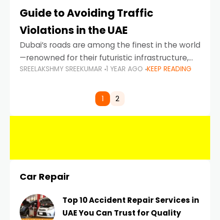
Guide to Avoiding Traffic
Violations in the UAE
Dubai’s roads are among the finest in the world
—renowned for their futuristic infrastructure,
SREELAKSHMY SREEKUMAR
1 YEAR AGO
KEEP READING
spotless design, and impeccable traffic
control systems. Yet, with great infrastructure
comes strict enforcement. Driving in Dubai
1
2
Car Repair
Top 10 Accident Repair Services in
UAE You Can Trust for Quality