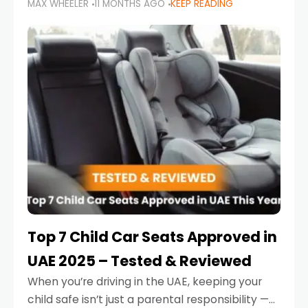
MAX WHEELER
11 MONTHS AGO
KEEP READING
parents in the UAE make car seat mistakes
that put their little ones at risk.
Top 7 Child Car Seats Approved in
UAE 2025 – Tested & Reviewed
When you’re driving in the UAE, keeping your
child safe isn’t just a parental responsibility —