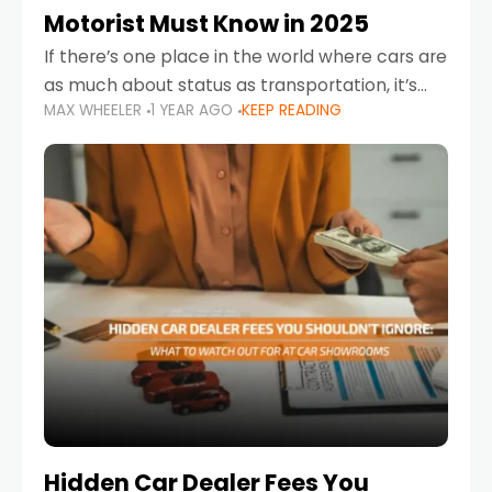
Motorist Must Know in 2025
If there’s one place in the world where cars are
as much about status as transportation, it’s
MAX WHEELER
1 YEAR AGO
KEEP READING
the UAE. Sleek sedans, luxury SUVs, and
powerful sports cars dominate the highways
Hidden Car Dealer Fees You