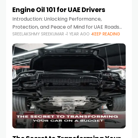
Engine Oil 101 for UAE Drivers
Introduction: Unlocking Performance,
Protection, and Peace of Mind for UAE Roads
SREELAKSHMY SREEKUMAR
1 YEAR AGO
KEEP READING
When it comes to car maintenance in the UAE,
one component stands out as both crucial
and often misunderstood—car