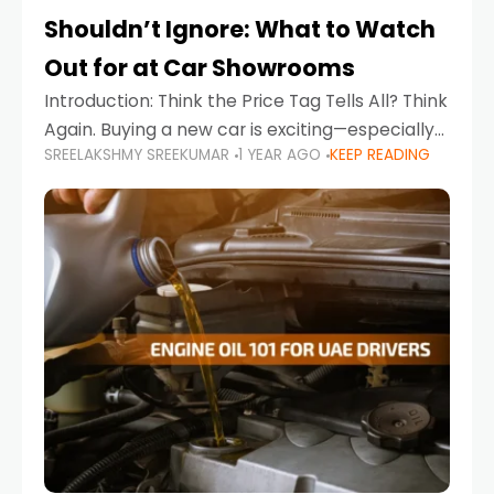
Shouldn’t Ignore: What to Watch
Out for at Car Showrooms
Introduction: Think the Price Tag Tells All? Think
Again. Buying a new car is exciting—especially
SREELAKSHMY SREEKUMAR
1 YEAR AGO
KEEP READING
when you're in a market like the UAE, where
choices range from budget-friendly compact
cars