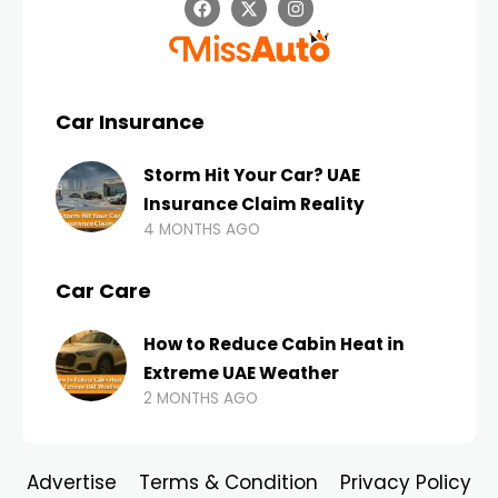
Car Insurance
Storm Hit Your Car? UAE
Insurance Claim Reality
4 MONTHS AGO
Car Care
How to Reduce Cabin Heat in
Extreme UAE Weather
2 MONTHS AGO
Advertise
Terms & Condition
Privacy Policy