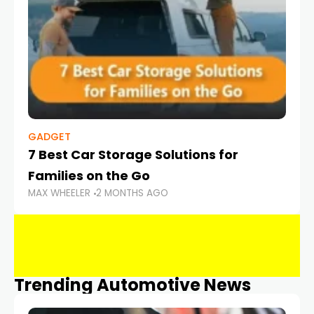
GADGET
7 Best Car Storage Solutions for
Families on the Go
MAX WHEELER
2 MONTHS AGO
Trending Automotive News