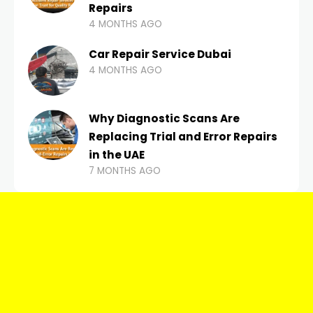
Repairs
4 MONTHS AGO
Car Repair Service Dubai
4 MONTHS AGO
Why Diagnostic Scans Are
Replacing Trial and Error Repairs
in the UAE
7 MONTHS AGO