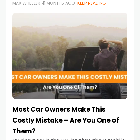
MAX WHEELER
11 MONTHS AGO
KEEP READING
it’s also a legal requirement. Road safety
campaigns and stricter enforcement mean
that families
Most Car Owners Make This
Costly Mistake – Are You One of
Them?