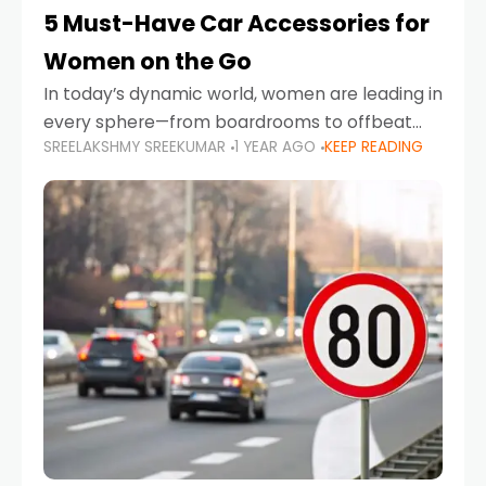
5 Must-Have Car Accessories for
Women on the Go
In today’s dynamic world, women are leading in
every sphere—from boardrooms to offbeat
SREELAKSHMY SREEKUMAR
1 YEAR AGO
KEEP READING
road trips. As more women embrace driving,
commuting, and travel as part of their daily
lives, the