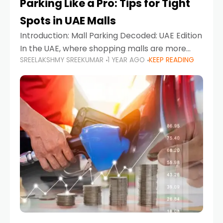
Parking Like a Pro: Tips for Tight
Spots in UAE Malls
Introduction: Mall Parking Decoded: UAE Edition
In the UAE, where shopping malls are more
SREELAKSHMY SREEKUMAR
1 YEAR AGO
KEEP READING
than just retail hubs—they're lifestyle
destinations—parking at UAE malls can often
feel like navigating a maze,