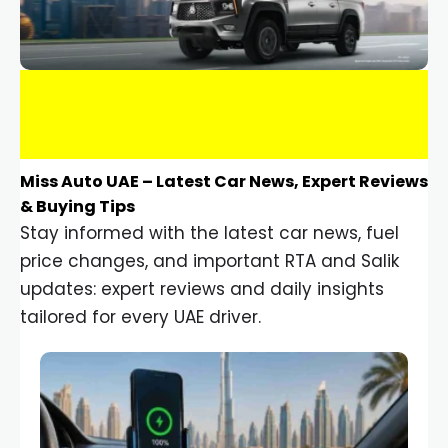
Miss Auto UAE – Latest Car News, Expert Reviews
& Buying Tips
Stay informed with the latest car news, fuel
price changes, and important RTA and Salik
updates: expert reviews and daily insights
tailored for every UAE driver.
Car Gadgets