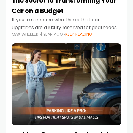
The Secret to Transforming Your
Car on a Budget
If you’re someone who thinks that car
upgrades are a luxury reserved for gearheads
MAX WHEELER
1 YEAR AGO
KEEP READING
with deep pockets, think again. What if I told
you there’s a secret to transforming your