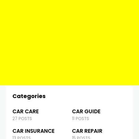
Categories
CAR CARE
CAR GUIDE
27 POSTS
11 POSTS
CAR INSURANCE
CAR REPAIR
13 POSTS
15 POSTS