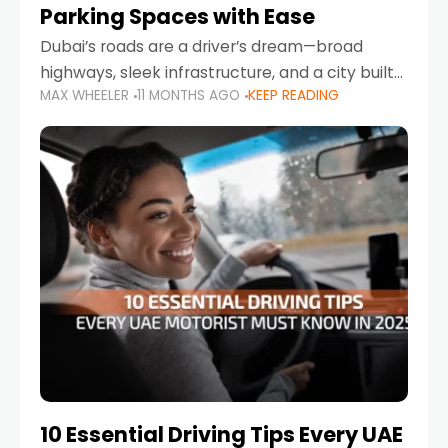
Parking Spaces with Ease
Dubai’s roads are a driver’s dream—broad
highways, sleek infrastructure, and a city built
MAX WHEELER
11 MONTHS AGO
KEEP READING
around mobility. But once you leave Sheikh
Zayed Road and head into bustling districts,
there’s one universal
10 Essential Driving Tips Every UAE