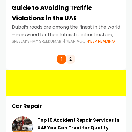
Guide to Avoiding Traffic
Violations in the UAE
Dubai’s roads are among the finest in the world
—renowned for their futuristic infrastructure,
SREELAKSHMY SREEKUMAR
1 YEAR AGO
KEEP READING
spotless design, and impeccable traffic
control systems. Yet, with great infrastructure
comes strict enforcement. Driving in Dubai
1
2
Car Repair
Top 10 Accident Repair Services in
UAE You Can Trust for Quality