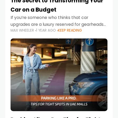
The Secret to Transforming Your
Car on a Budget
If you’re someone who thinks that car
upgrades are a luxury reserved for gearheads
MAX WHEELER
1 YEAR AGO
KEEP READING
with deep pockets, think again. What if I told
you there’s a secret to transforming your