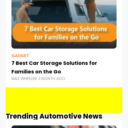
GADGET
7 Best Car Storage Solutions for
Families on the Go
MAX WHEELER
1 MONTH AGO
Trending Automotive News