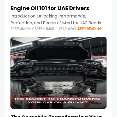
Engine Oil 101 for UAE Drivers
Introduction: Unlocking Performance,
Protection, and Peace of Mind for UAE Roads
SREELAKSHMY SREEKUMAR
1 YEAR AGO
KEEP READING
When it comes to car maintenance in the UAE,
one component stands out as both crucial
and often misunderstood—car