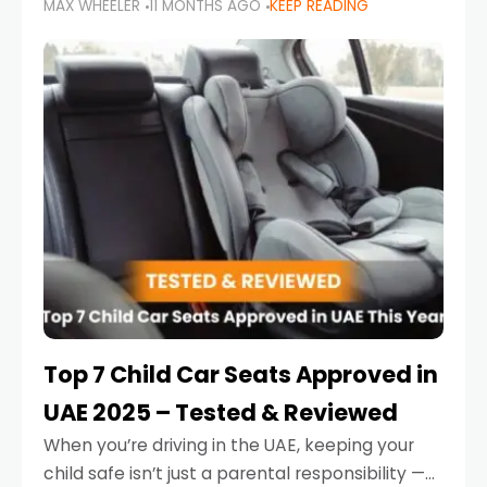
MAX WHEELER
11 MONTHS AGO
KEEP READING
parents in the UAE make car seat mistakes
that put their little ones at risk.
Top 7 Child Car Seats Approved in
UAE 2025 – Tested & Reviewed
When you’re driving in the UAE, keeping your
child safe isn’t just a parental responsibility —