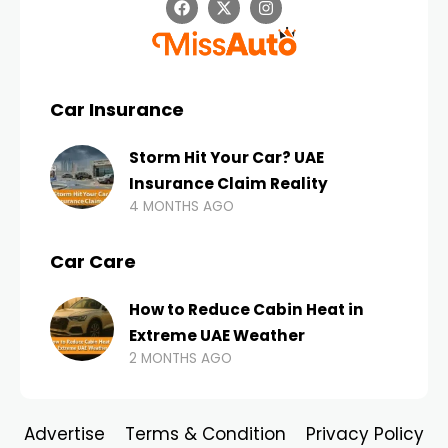
Car Insurance
Storm Hit Your Car? UAE
Insurance Claim Reality
4 MONTHS AGO
Car Care
How to Reduce Cabin Heat in
Extreme UAE Weather
2 MONTHS AGO
Advertise
Terms & Condition
Privacy Policy