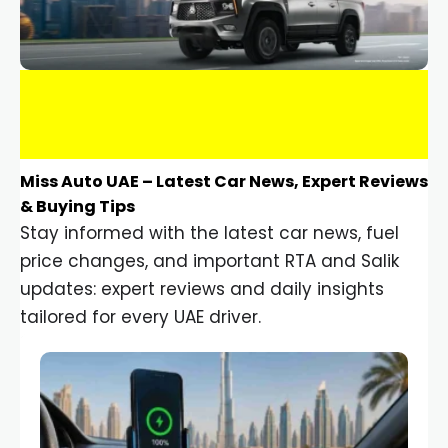
Miss Auto UAE – Latest Car News, Expert Reviews
& Buying Tips
Stay informed with the latest car news, fuel
price changes, and important RTA and Salik
updates: expert reviews and daily insights
tailored for every UAE driver.
Car Gadgets