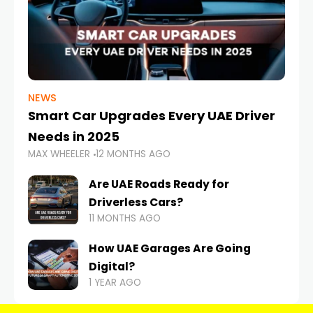
NEWS
Smart Car Upgrades Every UAE Driver
Needs in 2025
MAX WHEELER
12 MONTHS AGO
Are UAE Roads Ready for
Driverless Cars?
11 MONTHS AGO
How UAE Garages Are Going
Digital?
1 YEAR AGO