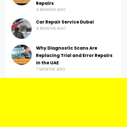
Repairs
4 MONTHS AGO
Car Repair Service Dubai
4 MONTHS AGO
Why Diagnostic Scans Are
Replacing Trial and Error Repairs
in the UAE
7 MONTHS AGO