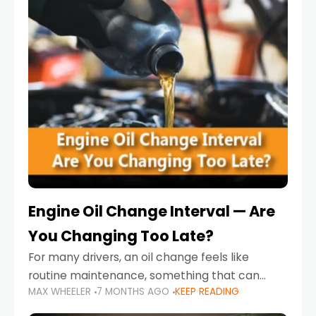
Engine Oil Change Interval — Are
You Changing Too Late?
For many drivers, an oil change feels like
routine maintenance, something that can
MAX WHEELER
7 MONTHS AGO
KEEP READING
always wait until next weekend or the next
service reminder. But the truth is far more