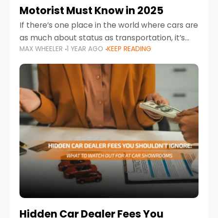
Motorist Must Know in 2025
If there’s one place in the world where cars are
as much about status as transportation, it’s
MAX WHEELER
1 YEAR AGO
KEEP READING
the UAE. Sleek sedans, luxury SUVs, and
powerful sports cars dominate the highways
Hidden Car Dealer Fees You