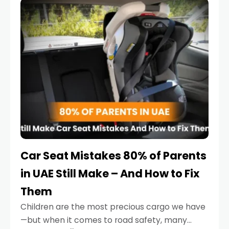
serious.
Car Seat Mistakes 80% of Parents
in UAE Still Make – And How to Fix
Them
Children are the most precious cargo we have
—but when it comes to road safety, many