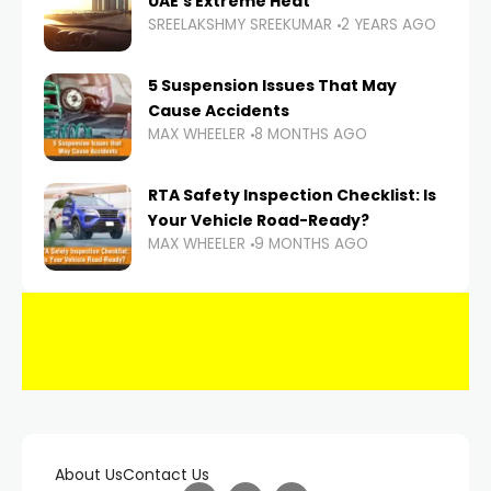
UAE’s Extreme Heat
SREELAKSHMY SREEKUMAR
2 YEARS AGO
5 Suspension Issues That May
Cause Accidents
MAX WHEELER
8 MONTHS AGO
RTA Safety Inspection Checklist: Is
Your Vehicle Road-Ready?
MAX WHEELER
9 MONTHS AGO
About Us
Contact Us