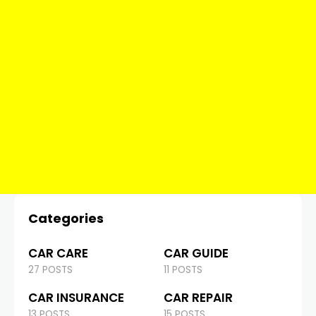
Categories
CAR CARE
CAR GUIDE
27 POSTS
11 POSTS
CAR INSURANCE
CAR REPAIR
13 POSTS
15 POSTS