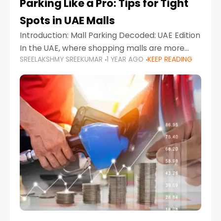
Parking Like a Pro: Tips for Tight
Spots in UAE Malls
Introduction: Mall Parking Decoded: UAE Edition
In the UAE, where shopping malls are more
SREELAKSHMY SREEKUMAR
1 YEAR AGO
KEEP READING
than just retail hubs—they're lifestyle
destinations—parking at UAE malls can often
feel like navigating a maze,