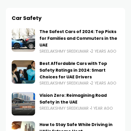
Car Safety
The Safest Cars of 2024: Top Picks
for Families and Commuters in the
UAE
SREELAKSHMY SREEKUMAR
2 YEARS AGO
Best Affordable Cars with Top
Safety Ratings in 2024: Smart
Choices for UAE Drivers
SREELAKSHMY SREEKUMAR
2 YEARS AGO
Vision Zero: Reimagining Road
Safety in the UAE
SREELAKSHMY SREEKUMAR
1 YEAR AGO
How to Stay Safe While Driving in