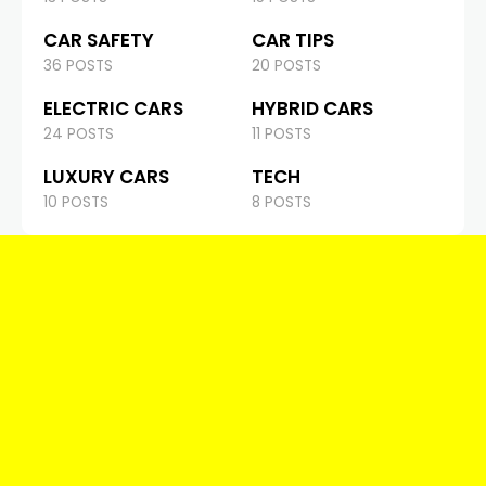
CAR SAFETY
CAR TIPS
36 POSTS
20 POSTS
ELECTRIC CARS
HYBRID CARS
24 POSTS
11 POSTS
LUXURY CARS
TECH
10 POSTS
8 POSTS