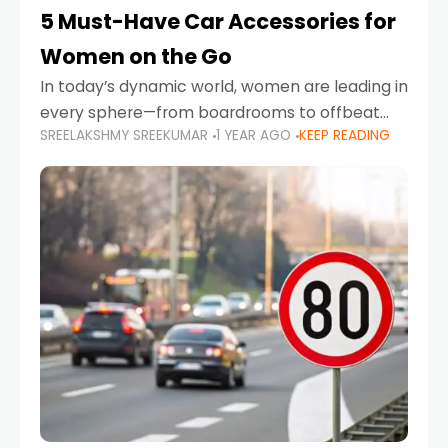
5 Must-Have Car Accessories for
Women on the Go
In today’s dynamic world, women are leading in
every sphere—from boardrooms to offbeat
SREELAKSHMY SREEKUMAR
1 YEAR AGO
KEEP READING
road trips. As more women embrace driving,
commuting, and travel as part of their daily
lives, the