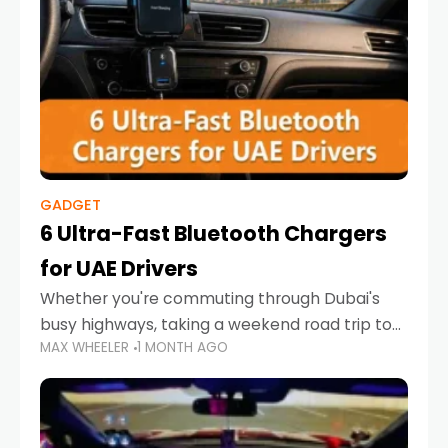
GADGET
6 Ultra-Fast Bluetooth Chargers
for UAE Drivers
Whether you're commuting through Dubai's
busy highways, taking a weekend road trip to
MAX WHEELER
1 MONTH AGO
Abu Dhabi, or navigating Sharjah's city streets,
keeping your devices charged is more
important than ever. Smartphones