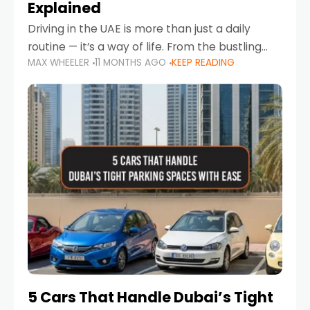
Explained
Driving in the UAE is more than just a daily
routine — it’s a way of life. From the bustling
MAX WHEELER
11 MONTHS AGO
KEEP READING
Corniche in Abu Dhabi to the vibrant
communities of Khalidiya,
5 Cars That Handle Dubai’s Tight