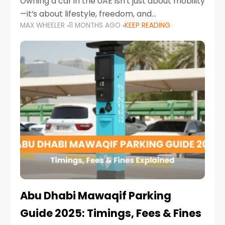
Owning a car in the UAE isn’t just about mobility
—it’s about lifestyle, freedom, and
MAX WHEELER
11 MONTHS AGO
KEEP READING
convenience. From gliding across Sheikh Zayed
Road in the evening to navigating Sharjah’s
busy morning traffic
Abu Dhabi Mawaqif Parking
Guide 2025: Timings, Fees & Fines