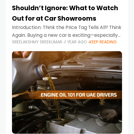
Shouldn’t Ignore: What to Watch
Out for at Car Showrooms
Introduction: Think the Price Tag Tells All? Think
Again. Buying a new car is exciting—especially
SREELAKSHMY SREEKUMAR
1 YEAR AGO
KEEP READING
when you're in a market like the UAE, where
choices range from budget-friendly compact
cars