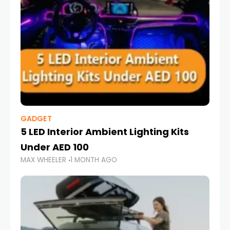
GADGET
5 LED Interior Ambient Lighting Kits
Under AED 100
MAX WHEELER
1 MONTH AGO