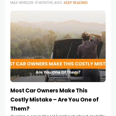
MAX WHEELER
11 MONTHS AGO
KEEP READING
it’s also a legal requirement. Road safety
campaigns and stricter enforcement mean
that families
Most Car Owners Make This
Costly Mistake – Are You One of
Them?