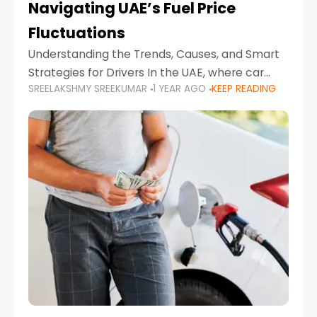
Navigating UAE’s Fuel Price
Fluctuations
Understanding the Trends, Causes, and Smart
Strategies for Drivers In the UAE, where car
SREELAKSHMY SREEKUMAR
1 YEAR AGO
KEEP READING
ownership is high and daily driving is part of the
lifestyle, fluctuations in fuel prices can