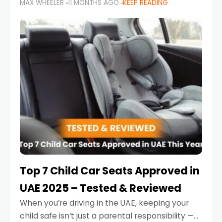
MAX WHEELER
11 MONTHS AGO
KEEP READING
parents in the UAE make car seat mistakes
that put their little ones at risk.
Top 7 Child Car Seats Approved in
UAE 2025 – Tested & Reviewed
When you’re driving in the UAE, keeping your
child safe isn’t just a parental responsibility —