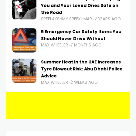
You and Your Loved Ones Safe on
the Road
SREELAKSHMY SREEKUMAR
2 YEARS AGO
5 Emergency Car Safety Items You
Should Never Drive Without
MAX WHEELER
7 MONTHS AGO
Summer Heat in the UAE Increases
Tyre Blowout Risk: Abu Dhabi Police
Advice
MAX WHEELER
2 WEEKS AGO