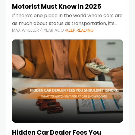
Motorist Must Know in 2025
If there’s one place in the world where cars are
as much about status as transportation, it’s
MAX WHEELER
1 YEAR AGO
KEEP READING
the UAE. Sleek sedans, luxury SUVs, and
powerful sports cars dominate the highways
Hidden Car Dealer Fees You