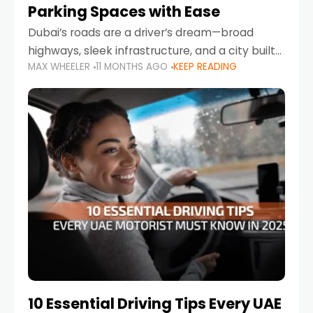
Parking Spaces with Ease
Dubai’s roads are a driver’s dream—broad
highways, sleek infrastructure, and a city built
MAX WHEELER
11 MONTHS AGO
KEEP READING
around mobility. But once you leave Sheikh
Zayed Road and head into bustling districts,
there’s one universal
10 Essential Driving Tips Every UAE