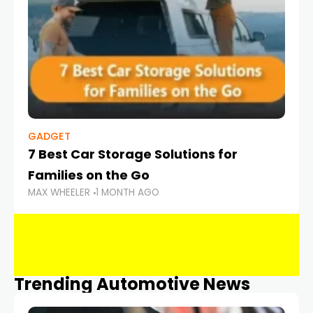
GADGET
7 Best Car Storage Solutions for
Families on the Go
MAX WHEELER
1 MONTH AGO
Trending Automotive News