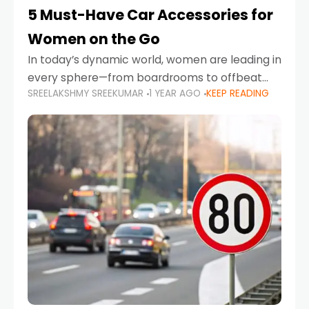
5 Must-Have Car Accessories for
Women on the Go
In today’s dynamic world, women are leading in
every sphere—from boardrooms to offbeat
SREELAKSHMY SREEKUMAR
1 YEAR AGO
KEEP READING
road trips. As more women embrace driving,
commuting, and travel as part of their daily
lives, the