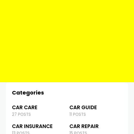
Categories
CAR CARE
CAR GUIDE
27 POSTS
11 POSTS
CAR INSURANCE
CAR REPAIR
13 POSTS
15 POSTS