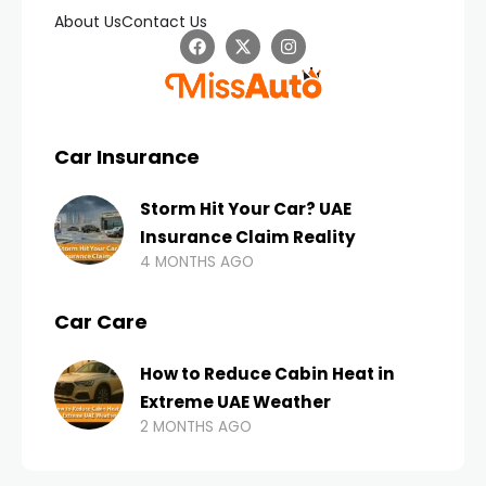
About Us
Contact Us
Car Insurance
Storm Hit Your Car? UAE
Insurance Claim Reality
4 MONTHS AGO
Car Care
How to Reduce Cabin Heat in
Extreme UAE Weather
2 MONTHS AGO