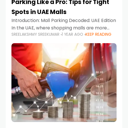
Parking Like a Pro: Tips for Tight
Spots in UAE Malls
Introduction: Mall Parking Decoded: UAE Edition
In the UAE, where shopping malls are more
SREELAKSHMY SREEKUMAR
1 YEAR AGO
KEEP READING
than just retail hubs—they're lifestyle
destinations—parking at UAE malls can often
feel like navigating a maze,