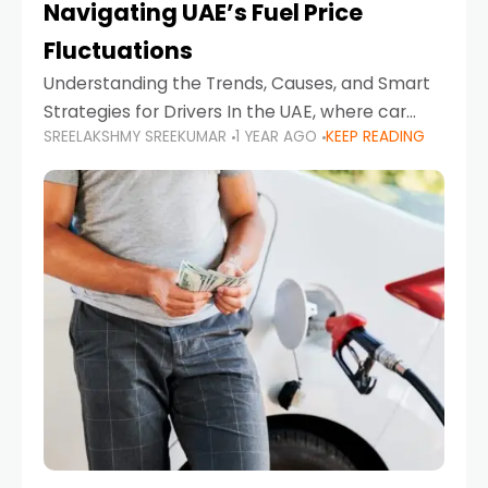
Navigating UAE’s Fuel Price
Fluctuations
Understanding the Trends, Causes, and Smart
Strategies for Drivers In the UAE, where car
SREELAKSHMY SREEKUMAR
1 YEAR AGO
KEEP READING
ownership is high and daily driving is part of the
lifestyle, fluctuations in fuel prices can