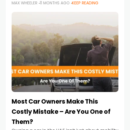
MAX WHEELER
11 MONTHS AGO
KEEP READING
it’s also a legal requirement. Road safety
campaigns and stricter enforcement mean
that families
Most Car Owners Make This
Costly Mistake – Are You One of
Them?