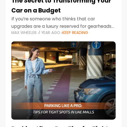
The Secret to Transforming Your
Car on a Budget
If you’re someone who thinks that car
upgrades are a luxury reserved for gearheads
MAX WHEELER
1 YEAR AGO
KEEP READING
with deep pockets, think again. What if I told
you there’s a secret to transforming your