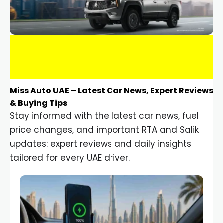
Miss Auto UAE – Latest Car News, Expert Reviews
& Buying Tips
Stay informed with the latest car news, fuel
price changes, and important RTA and Salik
updates: expert reviews and daily insights
tailored for every UAE driver.
Car Gadgets