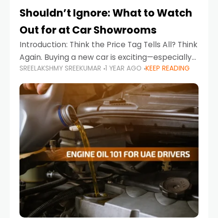
Shouldn’t Ignore: What to Watch
Out for at Car Showrooms
Introduction: Think the Price Tag Tells All? Think
Again. Buying a new car is exciting—especially
SREELAKSHMY SREEKUMAR
1 YEAR AGO
KEEP READING
when you're in a market like the UAE, where
choices range from budget-friendly compact
cars