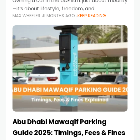
Owning a car in the UAE isn’t just about mobility
—it’s about lifestyle, freedom, and
MAX WHEELER
11 MONTHS AGO
KEEP READING
convenience. From gliding across Sheikh Zayed
Road in the evening to navigating Sharjah’s
busy morning traffic
Abu Dhabi Mawaqif Parking
Guide 2025: Timings, Fees & Fines