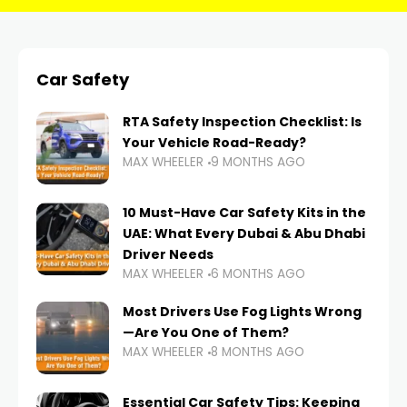
Car Safety
RTA Safety Inspection Checklist: Is
Your Vehicle Road-Ready?
MAX WHEELER
9 MONTHS AGO
10 Must-Have Car Safety Kits in the
UAE: What Every Dubai & Abu Dhabi
Driver Needs
MAX WHEELER
6 MONTHS AGO
Most Drivers Use Fog Lights Wrong
—Are You One of Them?
MAX WHEELER
8 MONTHS AGO
Essential Car Safety Tips: Keeping