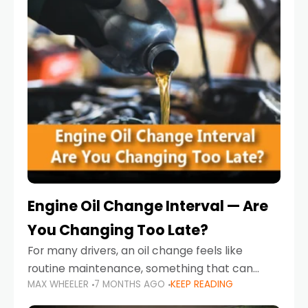
Engine Oil Change Interval — Are
You Changing Too Late?
For many drivers, an oil change feels like
routine maintenance, something that can
MAX WHEELER
7 MONTHS AGO
KEEP READING
always wait until next weekend or the next
service reminder. But the truth is far more