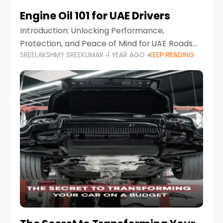
Engine Oil 101 for UAE Drivers
Introduction: Unlocking Performance,
Protection, and Peace of Mind for UAE Roads
SREELAKSHMY SREEKUMAR
1 YEAR AGO
KEEP READING
When it comes to car maintenance in the UAE,
one component stands out as both crucial
and often misunderstood—car