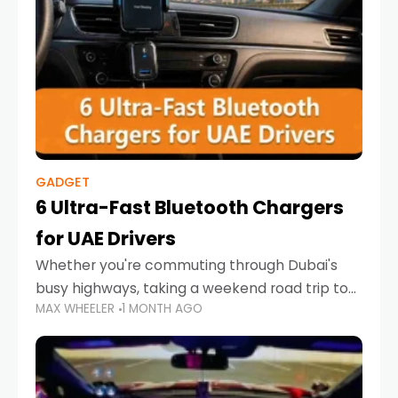
GADGET
6 Ultra-Fast Bluetooth Chargers
for UAE Drivers
Whether you're commuting through Dubai's
busy highways, taking a weekend road trip to
MAX WHEELER
1 MONTH AGO
Abu Dhabi, or navigating Sharjah's city streets,
keeping your devices charged is more
important than ever. Smartphones