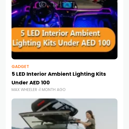
GADGET
5 LED Interior Ambient Lighting Kits
Under AED 100
MAX WHEELER
1 MONTH AGO