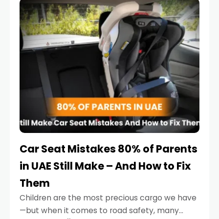
serious.
Car Seat Mistakes 80% of Parents
in UAE Still Make – And How to Fix
Them
Children are the most precious cargo we have
—but when it comes to road safety, many