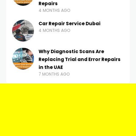
Repairs
4 MONTHS AGO
Car Repair Service Dubai
4 MONTHS AGO
Why Diagnostic Scans Are
Replacing Trial and Error Repairs
in the UAE
7 MONTHS AGO