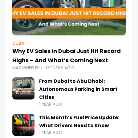
DUBAI
Why EV Sales in Dubai Just Hit Record
Highs – And What’s Coming Next
MAX WHEELER
11 MONTHS AGO
From Dubai to Abu Dhabi:
Autonomous Parking in Smart
Cities
1 YEAR AGO
This Month’s Fuel Price Update:
What Drivers Need to Know
1 YEAR AGO