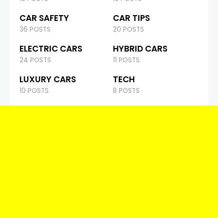
CAR SAFETY
CAR TIPS
36 POSTS
20 POSTS
ELECTRIC CARS
HYBRID CARS
24 POSTS
11 POSTS
LUXURY CARS
TECH
10 POSTS
8 POSTS