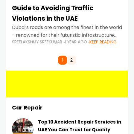
Guide to Avoiding Traffic
Violations in the UAE
Dubai’s roads are among the finest in the world
—renowned for their futuristic infrastructure,
SREELAKSHMY SREEKUMAR
1 YEAR AGO
KEEP READING
spotless design, and impeccable traffic
control systems. Yet, with great infrastructure
comes strict enforcement. Driving in Dubai
1
2
Car Repair
Top 10 Accident Repair Services in
UAE You Can Trust for Quality