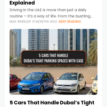
Explained
Driving in the UAE is more than just a daily
routine — it’s a way of life. From the bustling
MAX WHEELER
11 MONTHS AGO
KEEP READING
Corniche in Abu Dhabi to the vibrant
communities of Khalidiya,
5 Cars That Handle Dubai’s Tight