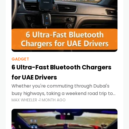
GADGET
6 Ultra-Fast Bluetooth Chargers
for UAE Drivers
Whether you're commuting through Dubai's
busy highways, taking a weekend road trip to
MAX WHEELER
1 MONTH AGO
Abu Dhabi, or navigating Sharjah's city streets,
keeping your devices charged is more
important than ever. Smartphones