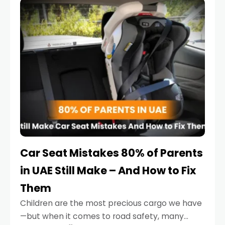
serious.
Car Seat Mistakes 80% of Parents
in UAE Still Make – And How to Fix
Them
Children are the most precious cargo we have
—but when it comes to road safety, many