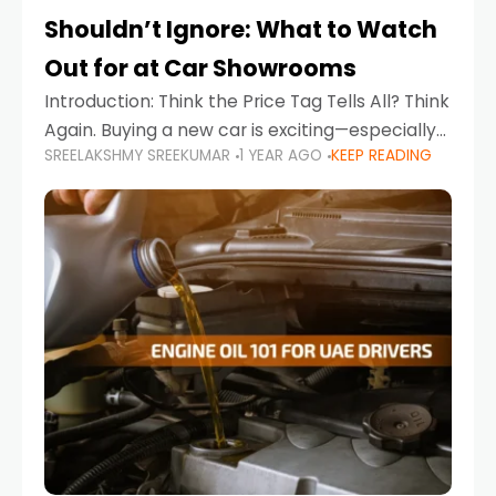
Shouldn’t Ignore: What to Watch
Out for at Car Showrooms
Introduction: Think the Price Tag Tells All? Think
Again. Buying a new car is exciting—especially
SREELAKSHMY SREEKUMAR
1 YEAR AGO
KEEP READING
when you're in a market like the UAE, where
choices range from budget-friendly compact
cars