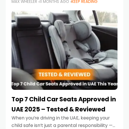
MAX WHEELER
11 MONTHS AGO
KEEP READING
parents in the UAE make car seat mistakes
that put their little ones at risk.
Top 7 Child Car Seats Approved in
UAE 2025 – Tested & Reviewed
When you’re driving in the UAE, keeping your
child safe isn’t just a parental responsibility —