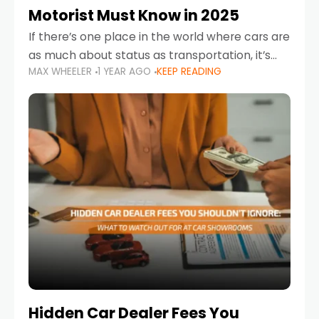
Motorist Must Know in 2025
If there’s one place in the world where cars are
as much about status as transportation, it’s
MAX WHEELER
1 YEAR AGO
KEEP READING
the UAE. Sleek sedans, luxury SUVs, and
powerful sports cars dominate the highways
Hidden Car Dealer Fees You