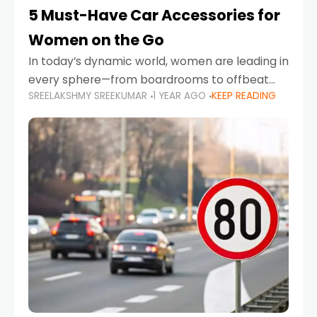
5 Must-Have Car Accessories for
Women on the Go
In today’s dynamic world, women are leading in
every sphere—from boardrooms to offbeat
SREELAKSHMY SREEKUMAR
1 YEAR AGO
KEEP READING
road trips. As more women embrace driving,
commuting, and travel as part of their daily
lives, the