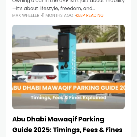
Owning a car in the UAE isn’t just about mobility
—it’s about lifestyle, freedom, and
MAX WHEELER
11 MONTHS AGO
KEEP READING
convenience. From gliding across Sheikh Zayed
Road in the evening to navigating Sharjah’s
busy morning traffic
Abu Dhabi Mawaqif Parking
Guide 2025: Timings, Fees & Fines