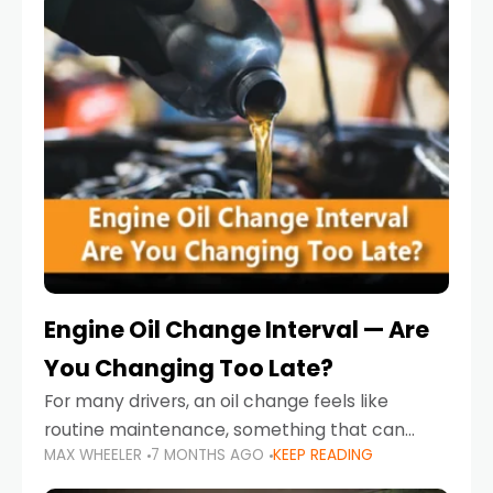
Engine Oil Change Interval — Are
You Changing Too Late?
For many drivers, an oil change feels like
routine maintenance, something that can
MAX WHEELER
7 MONTHS AGO
KEEP READING
always wait until next weekend or the next
service reminder. But the truth is far more