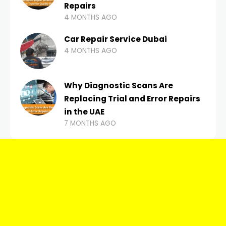
Repairs
4 MONTHS AGO
Car Repair Service Dubai
4 MONTHS AGO
Why Diagnostic Scans Are
Replacing Trial and Error Repairs
in the UAE
7 MONTHS AGO