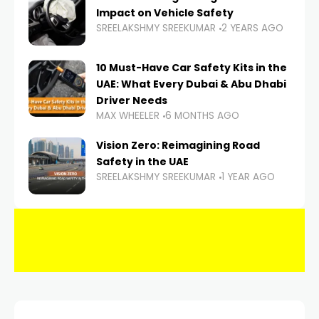
Impact on Vehicle Safety
SREELAKSHMY SREEKUMAR
2 YEARS AGO
10 Must-Have Car Safety Kits in the
UAE: What Every Dubai & Abu Dhabi
Driver Needs
MAX WHEELER
6 MONTHS AGO
Vision Zero: Reimagining Road
Safety in the UAE
SREELAKSHMY SREEKUMAR
1 YEAR AGO