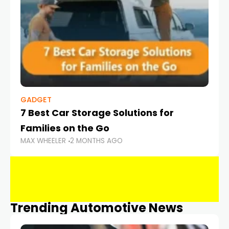
GADGET
7 Best Car Storage Solutions for
Families on the Go
MAX WHEELER
2 MONTHS AGO
Trending Automotive News