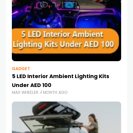
GADGET
5 LED Interior Ambient Lighting Kits
Under AED 100
MAX WHEELER
1 MONTH AGO