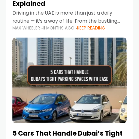
Explained
Driving in the UAE is more than just a daily
routine — it’s a way of life. From the bustling
MAX WHEELER
11 MONTHS AGO
KEEP READING
Corniche in Abu Dhabi to the vibrant
communities of Khalidiya,
5 Cars That Handle Dubai’s Tight