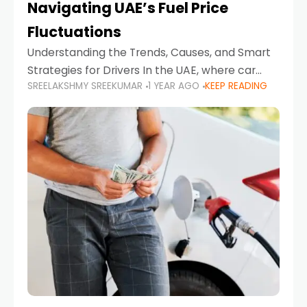
Navigating UAE’s Fuel Price
Fluctuations
Understanding the Trends, Causes, and Smart
Strategies for Drivers In the UAE, where car
SREELAKSHMY SREEKUMAR
1 YEAR AGO
KEEP READING
ownership is high and daily driving is part of the
lifestyle, fluctuations in fuel prices can