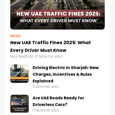
NEWS
New UAE Traffic Fines 2025: What
Every Driver Must Know
MAX WHEELER
12 MONTHS AGO
Driving Electric in Sharjah: New
Charges, Incentives & Rules
Explained
11 MONTHS AGO
Are UAE Roads Ready for
Driverless Cars?
11 MONTHS AGO