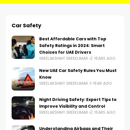
Car Safety
Best Affordable Cars with Top
Safety Ratings in 2024: Smart
Choices for UAE Drivers
SREELAKSHMY SREEKUMAR
2 YEARS AGO
New UAE Car Safety Rules You Must
Know
SREELAKSHMY SREEKUMAR
1 YEAR AGO
Night Driving Safety: Expert Tips to
Improve Visibility and Control
SREELAKSHMY SREEKUMAR
2 YEARS AGO
Understanding Airbags and Their