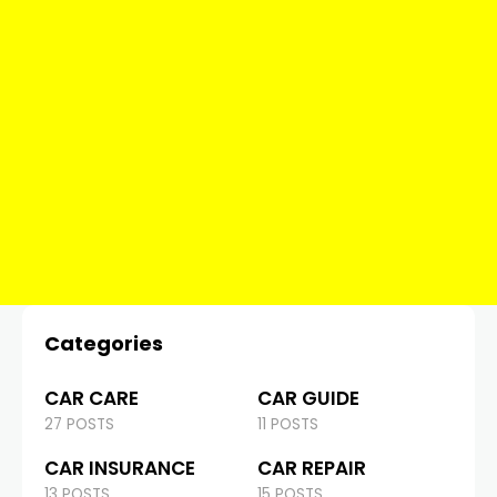
Categories
CAR CARE
CAR GUIDE
27 POSTS
11 POSTS
CAR INSURANCE
CAR REPAIR
13 POSTS
15 POSTS