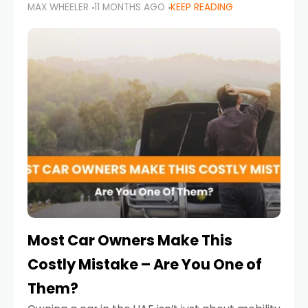
MAX WHEELER
11 MONTHS AGO
KEEP READING
it’s also a legal requirement. Road safety
campaigns and stricter enforcement mean
that families
Most Car Owners Make This
Costly Mistake – Are You One of
Them?