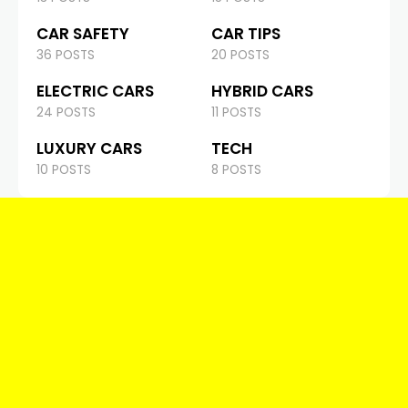
CAR SAFETY
CAR TIPS
36 POSTS
20 POSTS
ELECTRIC CARS
HYBRID CARS
24 POSTS
11 POSTS
LUXURY CARS
TECH
10 POSTS
8 POSTS