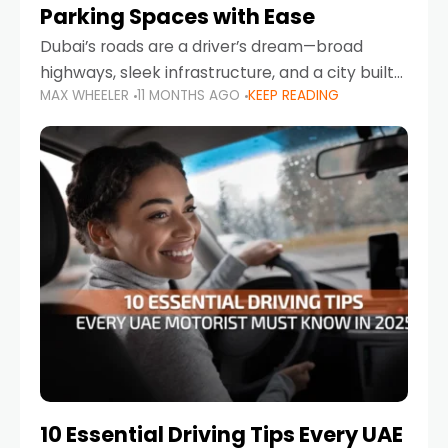
Parking Spaces with Ease
Dubai’s roads are a driver’s dream—broad
highways, sleek infrastructure, and a city built
MAX WHEELER
11 MONTHS AGO
KEEP READING
around mobility. But once you leave Sheikh
Zayed Road and head into bustling districts,
there’s one universal
10 Essential Driving Tips Every UAE