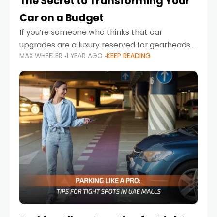
The Secret to Transforming Your
Car on a Budget
If you’re someone who thinks that car
upgrades are a luxury reserved for gearheads
MAX WHEELER
1 YEAR AGO
KEEP READING
with deep pockets, think again. What if I told
you there’s a secret to transforming your