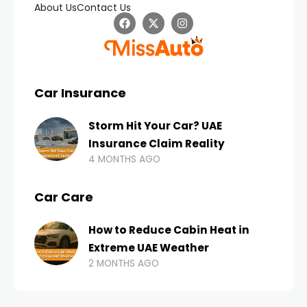
About Us
Contact Us
Car Insurance
Storm Hit Your Car? UAE
Insurance Claim Reality
4 MONTHS AGO
Car Care
How to Reduce Cabin Heat in
Extreme UAE Weather
2 MONTHS AGO