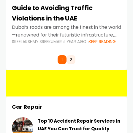
Guide to Avoiding Traffic
Violations in the UAE
Dubai’s roads are among the finest in the world
—renowned for their futuristic infrastructure,
SREELAKSHMY SREEKUMAR
1 YEAR AGO
KEEP READING
spotless design, and impeccable traffic
control systems. Yet, with great infrastructure
comes strict enforcement. Driving in Dubai
1
2
Car Repair
Top 10 Accident Repair Services in
UAE You Can Trust for Quality