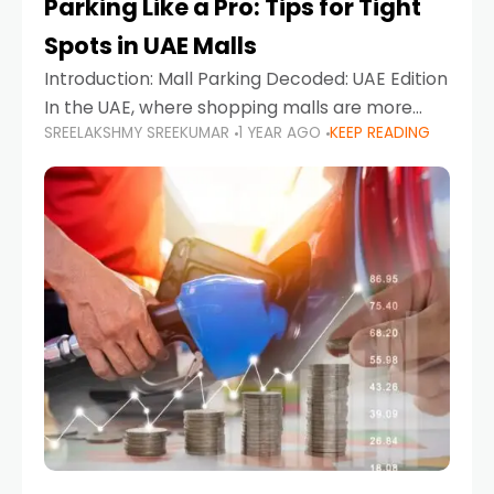
Parking Like a Pro: Tips for Tight
Spots in UAE Malls
Introduction: Mall Parking Decoded: UAE Edition
In the UAE, where shopping malls are more
SREELAKSHMY SREEKUMAR
1 YEAR AGO
KEEP READING
than just retail hubs—they're lifestyle
destinations—parking at UAE malls can often
feel like navigating a maze,