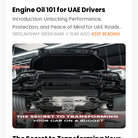
Engine Oil 101 for UAE Drivers
Introduction: Unlocking Performance,
Protection, and Peace of Mind for UAE Roads
SREELAKSHMY SREEKUMAR
1 YEAR AGO
KEEP READING
When it comes to car maintenance in the UAE,
one component stands out as both crucial
and often misunderstood—car