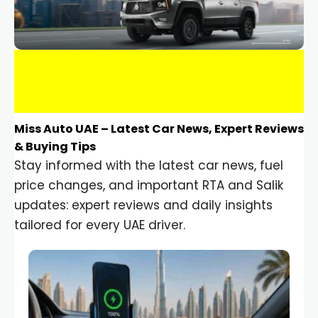
Miss Auto UAE – Latest Car News, Expert Reviews
& Buying Tips
Stay informed with the latest car news, fuel
price changes, and important RTA and Salik
updates: expert reviews and daily insights
tailored for every UAE driver.
Car Gadgets