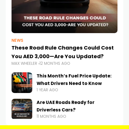
NEWS
These Road Rule Changes Could Cost
You AED 3,000—Are You Updated?
MAX WHEELER
12 MONTHS AGO
This Month’s Fuel Price Update:
What Drivers Need to Know
1 YEAR AGO
Are UAE Roads Ready for
Driverless Cars?
11 MONTHS AGO