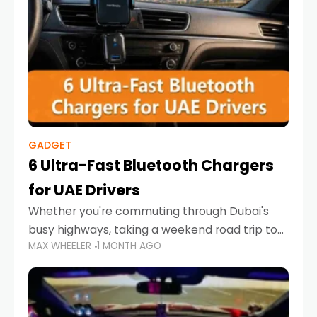
GADGET
6 Ultra-Fast Bluetooth Chargers
for UAE Drivers
Whether you're commuting through Dubai's
busy highways, taking a weekend road trip to
MAX WHEELER
1 MONTH AGO
Abu Dhabi, or navigating Sharjah's city streets,
keeping your devices charged is more
important than ever. Smartphones