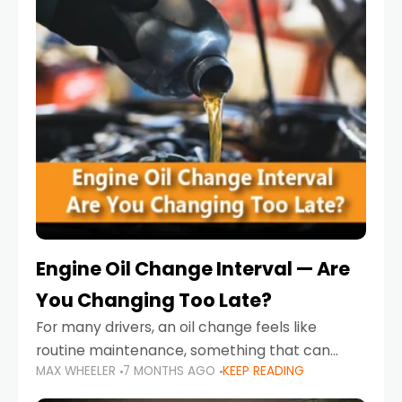
Engine Oil Change Interval — Are
You Changing Too Late?
For many drivers, an oil change feels like
routine maintenance, something that can
MAX WHEELER
7 MONTHS AGO
KEEP READING
always wait until next weekend or the next
service reminder. But the truth is far more