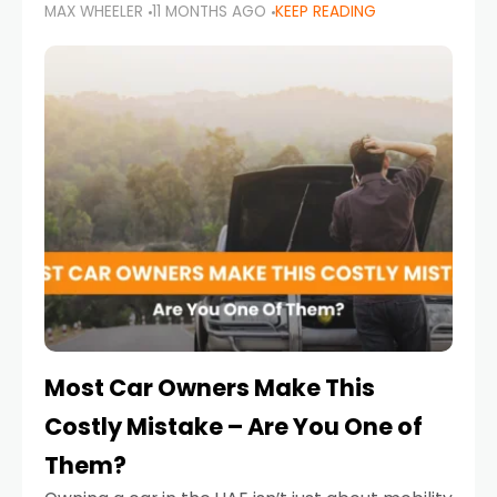
MAX WHEELER
11 MONTHS AGO
KEEP READING
it’s also a legal requirement. Road safety
campaigns and stricter enforcement mean
that families
Most Car Owners Make This
Costly Mistake – Are You One of
Them?