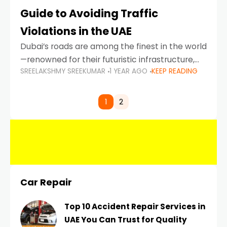
Guide to Avoiding Traffic
Violations in the UAE
Dubai’s roads are among the finest in the world
—renowned for their futuristic infrastructure,
SREELAKSHMY SREEKUMAR
1 YEAR AGO
KEEP READING
spotless design, and impeccable traffic
control systems. Yet, with great infrastructure
comes strict enforcement. Driving in Dubai
1
2
Car Repair
Top 10 Accident Repair Services in
UAE You Can Trust for Quality