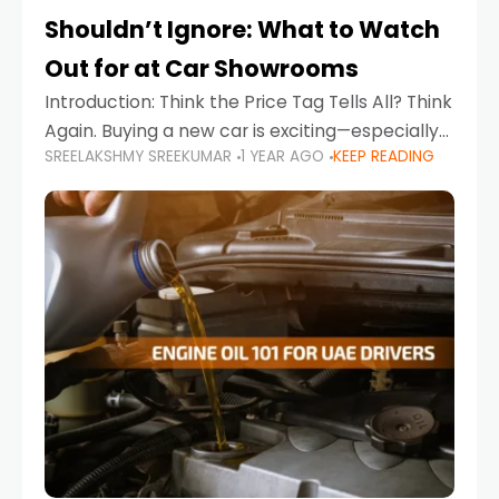
Shouldn’t Ignore: What to Watch
Out for at Car Showrooms
Introduction: Think the Price Tag Tells All? Think
Again. Buying a new car is exciting—especially
SREELAKSHMY SREEKUMAR
1 YEAR AGO
KEEP READING
when you're in a market like the UAE, where
choices range from budget-friendly compact
cars