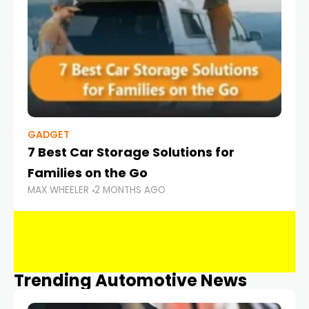
GADGET
7 Best Car Storage Solutions for
Families on the Go
MAX WHEELER
2 MONTHS AGO
Trending Automotive News