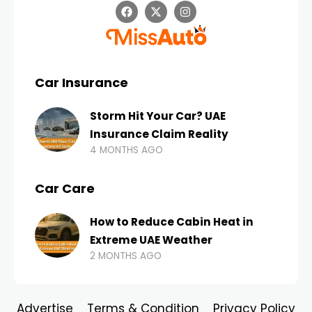
Car Insurance
Storm Hit Your Car? UAE
Insurance Claim Reality
4 MONTHS AGO
Car Care
How to Reduce Cabin Heat in
Extreme UAE Weather
2 MONTHS AGO
Advertise
Terms & Condition
Privacy Policy