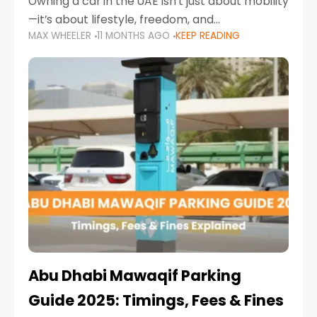
Owning a car in the UAE isn’t just about mobility
—it’s about lifestyle, freedom, and
MAX WHEELER
11 MONTHS AGO
KEEP READING
convenience. From gliding across Sheikh Zayed
Road in the evening to navigating Sharjah’s
busy morning traffic
Abu Dhabi Mawaqif Parking
Guide 2025: Timings, Fees & Fines