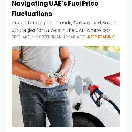
Navigating UAE’s Fuel Price
Fluctuations
Understanding the Trends, Causes, and Smart
Strategies for Drivers In the UAE, where car
SREELAKSHMY SREEKUMAR
1 YEAR AGO
KEEP READING
ownership is high and daily driving is part of the
lifestyle, fluctuations in fuel prices can