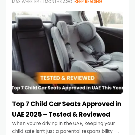
MAX WHEELER
11 MONTHS AGO
KEEP READING
parents in the UAE make car seat mistakes
that put their little ones at risk.
Top 7 Child Car Seats Approved in
UAE 2025 – Tested & Reviewed
When you’re driving in the UAE, keeping your
child safe isn’t just a parental responsibility —