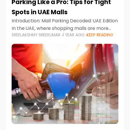
Parking Like a Pro: Tips for Tight
Spots in UAE Malls
Introduction: Mall Parking Decoded: UAE Edition
In the UAE, where shopping malls are more
SREELAKSHMY SREEKUMAR
1 YEAR AGO
KEEP READING
than just retail hubs—they're lifestyle
destinations—parking at UAE malls can often
feel like navigating a maze,