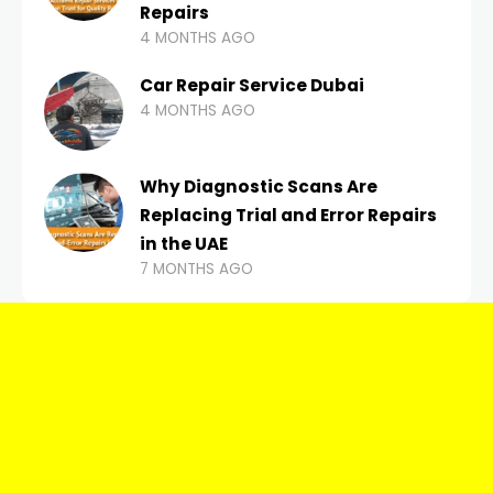
Repairs
4 MONTHS AGO
Car Repair Service Dubai
4 MONTHS AGO
Why Diagnostic Scans Are
Replacing Trial and Error Repairs
in the UAE
7 MONTHS AGO