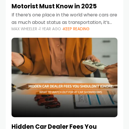
Motorist Must Know in 2025
If there’s one place in the world where cars are
as much about status as transportation, it’s
MAX WHEELER
1 YEAR AGO
KEEP READING
the UAE. Sleek sedans, luxury SUVs, and
powerful sports cars dominate the highways
Hidden Car Dealer Fees You