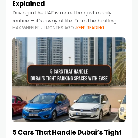
Explained
Driving in the UAE is more than just a daily
routine — it’s a way of life. From the bustling
MAX WHEELER
11 MONTHS AGO
KEEP READING
Corniche in Abu Dhabi to the vibrant
communities of Khalidiya,
5 Cars That Handle Dubai’s Tight