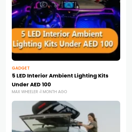
GADGET
5 LED Interior Ambient Lighting Kits
Under AED 100
MAX WHEELER
1 MONTH AGO