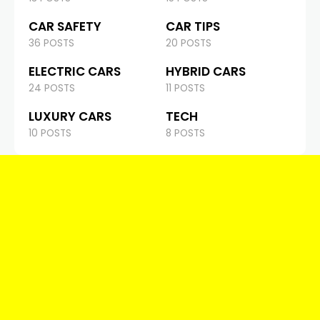
CAR SAFETY
CAR TIPS
36 POSTS
20 POSTS
ELECTRIC CARS
HYBRID CARS
24 POSTS
11 POSTS
LUXURY CARS
TECH
10 POSTS
8 POSTS