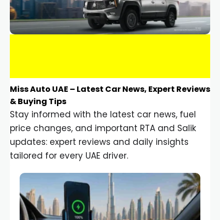
Miss Auto UAE – Latest Car News, Expert Reviews
& Buying Tips
Stay informed with the latest car news, fuel
price changes, and important RTA and Salik
updates: expert reviews and daily insights
tailored for every UAE driver.
Car Gadgets