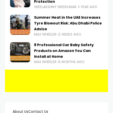
Protection
SREELAKSHMY SREEKUMAR
1 YEAR AGO
Summer Heat in the UAE Increases
Tyre Blowout Risk: Abu Dhabi Police
Advice
MAX WHEELER
2 WEEKS AGO
8 Professional Car Baby Safety
Products on Amazon You Can
Install at Home
MAX WHEELER
5 MONTHS AGO
About Us
Contact Us