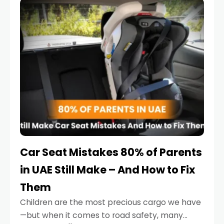
serious.
Car Seat Mistakes 80% of Parents
in UAE Still Make – And How to Fix
Them
Children are the most precious cargo we have
—but when it comes to road safety, many