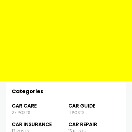
Categories
CAR CARE
CAR GUIDE
27 POSTS
11 POSTS
CAR INSURANCE
CAR REPAIR
13 POSTS
15 POSTS