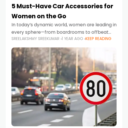
5 Must-Have Car Accessories for
Women on the Go
In today’s dynamic world, women are leading in
every sphere—from boardrooms to offbeat
SREELAKSHMY SREEKUMAR
1 YEAR AGO
KEEP READING
road trips. As more women embrace driving,
commuting, and travel as part of their daily
lives, the