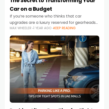
The Secret to Transforming Your
Car on a Budget
If you’re someone who thinks that car
upgrades are a luxury reserved for gearheads
MAX WHEELER
1 YEAR AGO
KEEP READING
with deep pockets, think again. What if I told
you there’s a secret to transforming your