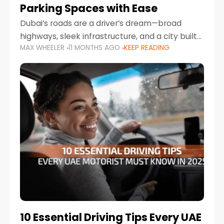
Parking Spaces with Ease
Dubai’s roads are a driver’s dream—broad
highways, sleek infrastructure, and a city built
MAX WHEELER
11 MONTHS AGO
KEEP READING
around mobility. But once you leave Sheikh
Zayed Road and head into bustling districts,
there’s one universal
10 Essential Driving Tips Every UAE