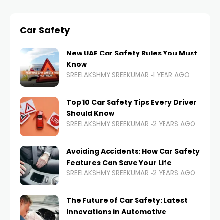
Car Safety
New UAE Car Safety Rules You Must
Know
SREELAKSHMY SREEKUMAR
1 YEAR AGO
Top 10 Car Safety Tips Every Driver
Should Know
SREELAKSHMY SREEKUMAR
2 YEARS AGO
Avoiding Accidents: How Car Safety
Features Can Save Your Life
SREELAKSHMY SREEKUMAR
2 YEARS AGO
The Future of Car Safety: Latest
Innovations in Automotive