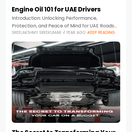
Engine Oil 101 for UAE Drivers
Introduction: Unlocking Performance,
Protection, and Peace of Mind for UAE Roads
SREELAKSHMY SREEKUMAR
1 YEAR AGO
KEEP READING
When it comes to car maintenance in the UAE,
one component stands out as both crucial
and often misunderstood—car