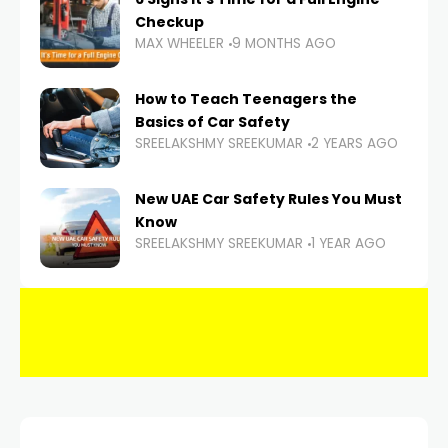
Checkup
MAX WHEELER
9 MONTHS AGO
How to Teach Teenagers the
Basics of Car Safety
SREELAKSHMY SREEKUMAR
2 YEARS AGO
New UAE Car Safety Rules You Must
Know
SREELAKSHMY SREEKUMAR
1 YEAR AGO