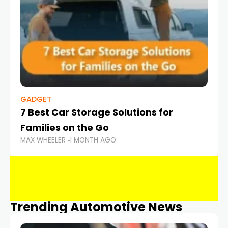
GADGET
7 Best Car Storage Solutions for
Families on the Go
MAX WHEELER
1 MONTH AGO
Trending Automotive News