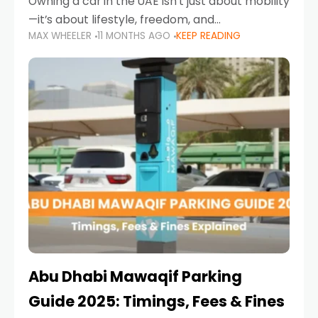
Owning a car in the UAE isn’t just about mobility
—it’s about lifestyle, freedom, and
MAX WHEELER
11 MONTHS AGO
KEEP READING
convenience. From gliding across Sheikh Zayed
Road in the evening to navigating Sharjah’s
busy morning traffic
Abu Dhabi Mawaqif Parking
Guide 2025: Timings, Fees & Fines