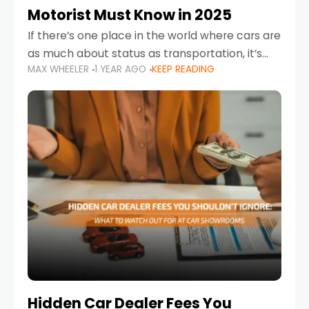
Motorist Must Know in 2025
If there’s one place in the world where cars are
as much about status as transportation, it’s
MAX WHEELER
1 YEAR AGO
KEEP READING
the UAE. Sleek sedans, luxury SUVs, and
powerful sports cars dominate the highways
Hidden Car Dealer Fees You