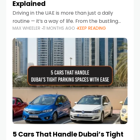
Explained
Driving in the UAE is more than just a daily
routine — it’s a way of life. From the bustling
MAX WHEELER
11 MONTHS AGO
KEEP READING
Corniche in Abu Dhabi to the vibrant
communities of Khalidiya,
5 Cars That Handle Dubai’s Tight