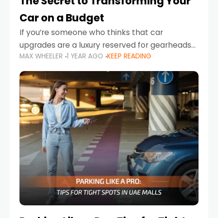
The Secret to Transforming Your
Car on a Budget
If you’re someone who thinks that car
upgrades are a luxury reserved for gearheads
MAX WHEELER
1 YEAR AGO
KEEP READING
with deep pockets, think again. What if I told
you there’s a secret to transforming your