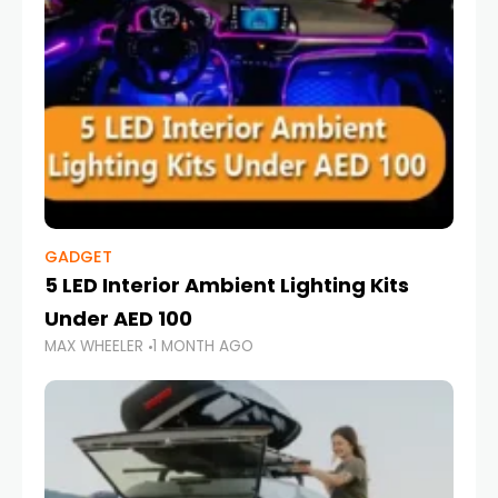
GADGET
5 LED Interior Ambient Lighting Kits
Under AED 100
MAX WHEELER
1 MONTH AGO