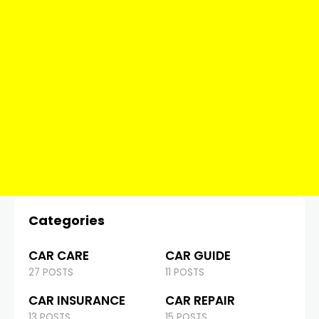
Categories
CAR CARE
CAR GUIDE
27 POSTS
11 POSTS
CAR INSURANCE
CAR REPAIR
13 POSTS
15 POSTS