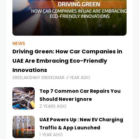
NEWS
Driving Green: How Car Companies in
UAE Are Embracing Eco-Friendly
Innovations
SREELAKSHMY SREEKUMAR
1 YEAR AGO
Top 7 Common Car Repairs You
Should Never Ignore
2 YEARS AGO
UAE Powers Up : New EV Charging
Traffic & App Launched
1 YEAR AGO