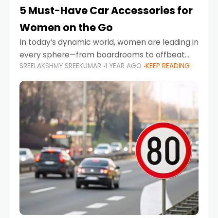
5 Must-Have Car Accessories for
Women on the Go
In today’s dynamic world, women are leading in
every sphere—from boardrooms to offbeat
SREELAKSHMY SREEKUMAR
1 YEAR AGO
KEEP READING
road trips. As more women embrace driving,
commuting, and travel as part of their daily
lives, the