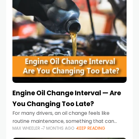
Engine Oil Change Interval — Are
You Changing Too Late?
For many drivers, an oil change feels like
routine maintenance, something that can
MAX WHEELER
7 MONTHS AGO
KEEP READING
always wait until next weekend or the next
service reminder. But the truth is far more