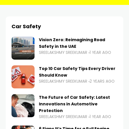
Car Safety
Vision Zero: Reimagining Road
Safety in the UAE
SREELAKSHMY SREEKUMAR
1 YEAR AGO
Top 10 Car Safety Tips Every Driver
Should Know
SREELAKSHMY SREEKUMAR
2 YEARS AGO
The Future of Car Safety: Latest
Innovations in Automotive
Protection
SREELAKSHMY SREEKUMAR
1 YEAR AGO
6 Signs It’s Time for a Full Engine