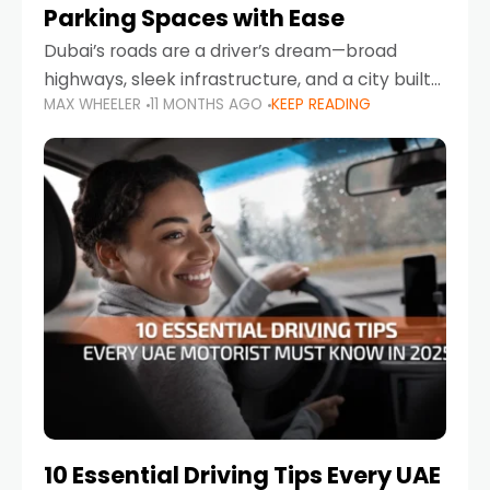
Parking Spaces with Ease
Dubai’s roads are a driver’s dream—broad
highways, sleek infrastructure, and a city built
MAX WHEELER
11 MONTHS AGO
KEEP READING
around mobility. But once you leave Sheikh
Zayed Road and head into bustling districts,
there’s one universal
10 Essential Driving Tips Every UAE