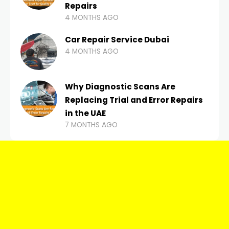
Repairs
4 MONTHS AGO
Car Repair Service Dubai
4 MONTHS AGO
Why Diagnostic Scans Are
Replacing Trial and Error Repairs
in the UAE
7 MONTHS AGO