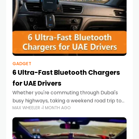
GADGET
6 Ultra-Fast Bluetooth Chargers
for UAE Drivers
Whether you're commuting through Dubai's
busy highways, taking a weekend road trip to
MAX WHEELER
1 MONTH AGO
Abu Dhabi, or navigating Sharjah's city streets,
keeping your devices charged is more
important than ever. Smartphones