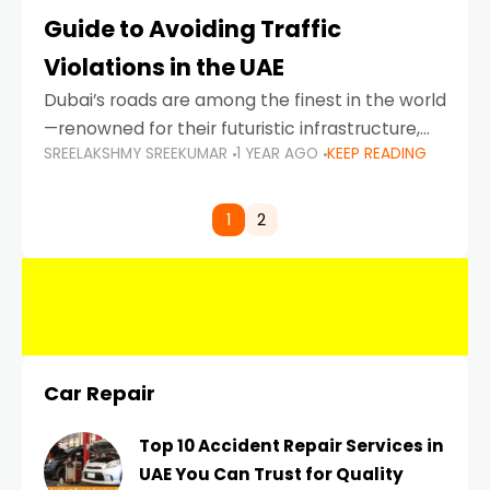
Guide to Avoiding Traffic
Violations in the UAE
Dubai’s roads are among the finest in the world
—renowned for their futuristic infrastructure,
SREELAKSHMY SREEKUMAR
1 YEAR AGO
KEEP READING
spotless design, and impeccable traffic
control systems. Yet, with great infrastructure
comes strict enforcement. Driving in Dubai
1
2
Car Repair
Top 10 Accident Repair Services in
UAE You Can Trust for Quality