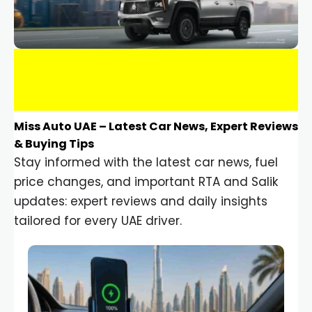
Miss Auto UAE – Latest Car News, Expert Reviews
& Buying Tips
Stay informed with the latest car news, fuel
price changes, and important RTA and Salik
updates: expert reviews and daily insights
tailored for every UAE driver.
Car Gadgets