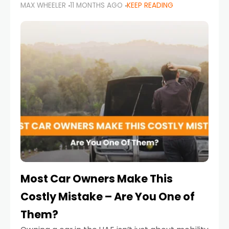
MAX WHEELER
11 MONTHS AGO
KEEP READING
it’s also a legal requirement. Road safety
campaigns and stricter enforcement mean
that families
Most Car Owners Make This
Costly Mistake – Are You One of
Them?