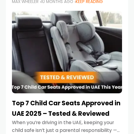
MAX WHEELER
10 MONTHS AGO
KEEP READING
parents in the UAE make car seat mistakes
that put their little ones at risk.
Top 7 Child Car Seats Approved in
UAE 2025 – Tested & Reviewed
When you’re driving in the UAE, keeping your
child safe isn’t just a parental responsibility —