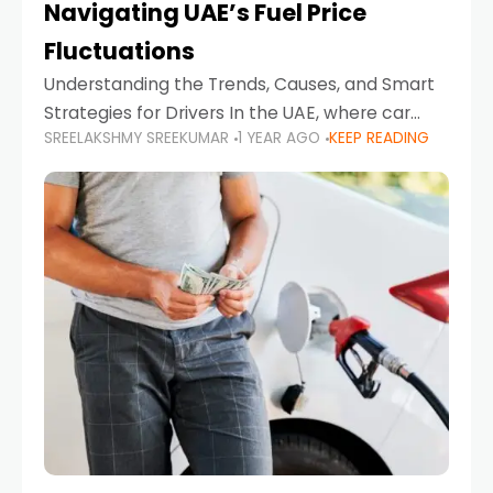
Navigating UAE’s Fuel Price
Fluctuations
Understanding the Trends, Causes, and Smart
Strategies for Drivers In the UAE, where car
SREELAKSHMY SREEKUMAR
1 YEAR AGO
KEEP READING
ownership is high and daily driving is part of the
lifestyle, fluctuations in fuel prices can