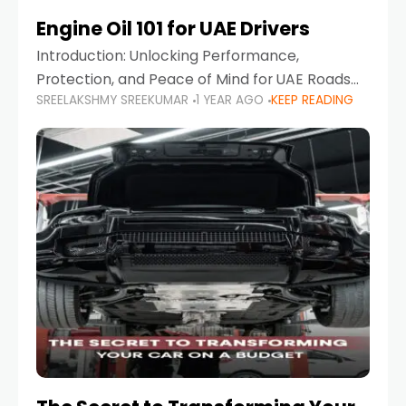
Engine Oil 101 for UAE Drivers
Introduction: Unlocking Performance,
Protection, and Peace of Mind for UAE Roads
SREELAKSHMY SREEKUMAR
1 YEAR AGO
KEEP READING
When it comes to car maintenance in the UAE,
one component stands out as both crucial
and often misunderstood—car