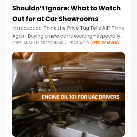
Shouldn’t Ignore: What to Watch
Out for at Car Showrooms
Introduction: Think the Price Tag Tells All? Think
Again. Buying a new car is exciting—especially
SREELAKSHMY SREEKUMAR
1 YEAR AGO
KEEP READING
when you're in a market like the UAE, where
choices range from budget-friendly compact
cars