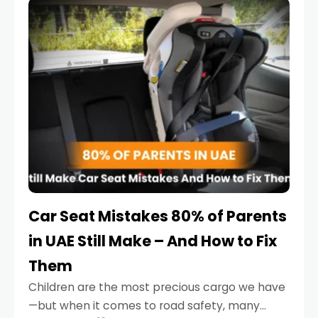
serious.
Car Seat Mistakes 80% of Parents
in UAE Still Make – And How to Fix
Them
Children are the most precious cargo we have
—but when it comes to road safety, many