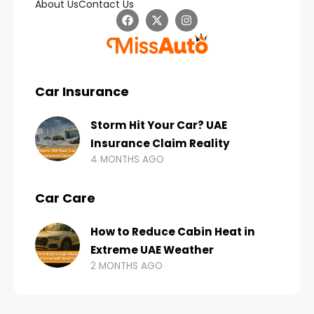
About Us
Contact Us
Car Insurance
Storm Hit Your Car? UAE
Insurance Claim Reality
4 MONTHS AGO
Car Care
How to Reduce Cabin Heat in
Extreme UAE Weather
2 MONTHS AGO