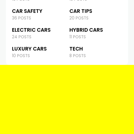
CAR SAFETY
CAR TIPS
36 POSTS
20 POSTS
ELECTRIC CARS
HYBRID CARS
24 POSTS
11 POSTS
LUXURY CARS
TECH
10 POSTS
8 POSTS