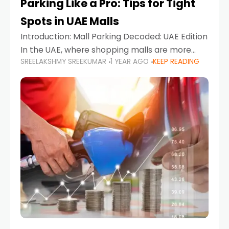
Parking Like a Pro: Tips for Tight
Spots in UAE Malls
Introduction: Mall Parking Decoded: UAE Edition
In the UAE, where shopping malls are more
SREELAKSHMY SREEKUMAR
1 YEAR AGO
KEEP READING
than just retail hubs—they're lifestyle
destinations—parking at UAE malls can often
feel like navigating a maze,