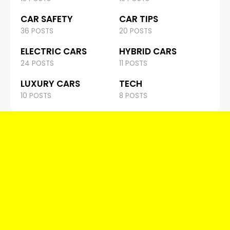
CAR SAFETY
CAR TIPS
36 POSTS
20 POSTS
ELECTRIC CARS
HYBRID CARS
24 POSTS
11 POSTS
LUXURY CARS
TECH
10 POSTS
8 POSTS