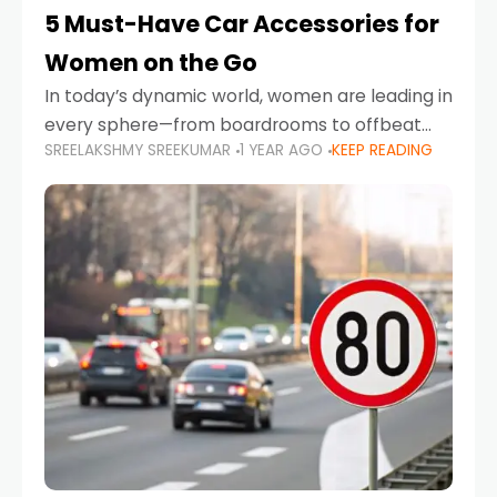
5 Must-Have Car Accessories for
Women on the Go
In today’s dynamic world, women are leading in
every sphere—from boardrooms to offbeat
SREELAKSHMY SREEKUMAR
1 YEAR AGO
KEEP READING
road trips. As more women embrace driving,
commuting, and travel as part of their daily
lives, the