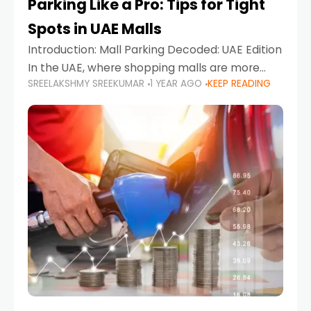
Parking Like a Pro: Tips for Tight
Spots in UAE Malls
Introduction: Mall Parking Decoded: UAE Edition
In the UAE, where shopping malls are more
SREELAKSHMY SREEKUMAR
1 YEAR AGO
KEEP READING
than just retail hubs—they're lifestyle
destinations—parking at UAE malls can often
feel like navigating a maze,