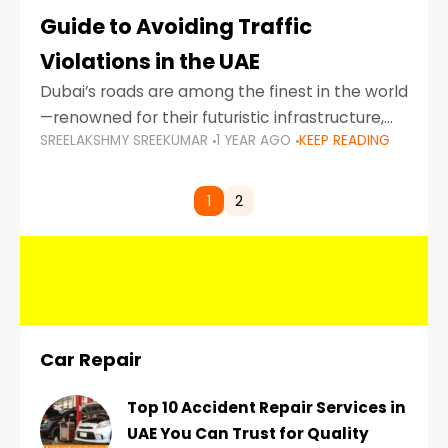
Guide to Avoiding Traffic
Violations in the UAE
Dubai’s roads are among the finest in the world
—renowned for their futuristic infrastructure,
SREELAKSHMY SREEKUMAR
1 YEAR AGO
KEEP READING
spotless design, and impeccable traffic
control systems. Yet, with great infrastructure
comes strict enforcement. Driving in Dubai
1
2
Car Repair
Top 10 Accident Repair Services in
UAE You Can Trust for Quality