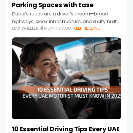
Parking Spaces with Ease
Dubai’s roads are a driver’s dream—broad
highways, sleek infrastructure, and a city built
MAX WHEELER
11 MONTHS AGO
KEEP READING
around mobility. But once you leave Sheikh
Zayed Road and head into bustling districts,
there’s one universal
10 Essential Driving Tips Every UAE