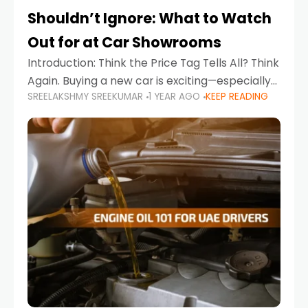
Shouldn’t Ignore: What to Watch
Out for at Car Showrooms
Introduction: Think the Price Tag Tells All? Think
Again. Buying a new car is exciting—especially
SREELAKSHMY SREEKUMAR
1 YEAR AGO
KEEP READING
when you're in a market like the UAE, where
choices range from budget-friendly compact
cars