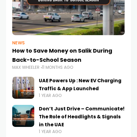
NEWS
How to Save Money on Salik During
Back-to-School Season
MAX WHEELER
11 MONTHS AGO
UAE Powers Up : New EV Charging
Traffic & App Launched
1 YEAR AGO
Don’t Just Drive – Communicate!
The Role of Headlights & Signals
in the UAE
1 YEAR AGO