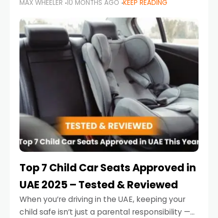
MAX WHEELER
10 MONTHS AGO
KEEP READING
parents in the UAE make car seat mistakes
that put their little ones at risk.
Top 7 Child Car Seats Approved in
UAE 2025 – Tested & Reviewed
When you’re driving in the UAE, keeping your
child safe isn’t just a parental responsibility —