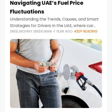
Navigating UAE’s Fuel Price
Fluctuations
Understanding the Trends, Causes, and Smart
Strategies for Drivers In the UAE, where car
SREELAKSHMY SREEKUMAR
1 YEAR AGO
KEEP READING
ownership is high and daily driving is part of the
lifestyle, fluctuations in fuel prices can