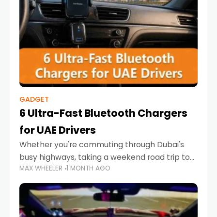
GADGET
6 Ultra-Fast Bluetooth Chargers
for UAE Drivers
Whether you're commuting through Dubai's
busy highways, taking a weekend road trip to
MAX WHEELER
1 MONTH AGO
Abu Dhabi, or navigating Sharjah's city streets,
keeping your devices charged is more
important than ever. Smartphones