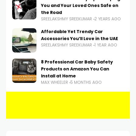
You and Your Loved Ones Safe on
the Road
SREELAKSHMY SREEKUMAR
2 YEARS AGO
Affordable Yet Trendy Car
Accessories You’ll Love in the UAE
SREELAKSHMY SREEKUMAR
1 YEAR AGO
8 Professional Car Baby Safety
Products on Amazon You Can
Install at Home
MAX WHEELER
5 MONTHS AGO