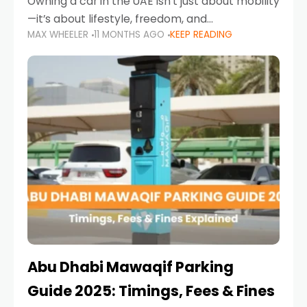
Owning a car in the UAE isn’t just about mobility
—it’s about lifestyle, freedom, and
MAX WHEELER
11 MONTHS AGO
KEEP READING
convenience. From gliding across Sheikh Zayed
Road in the evening to navigating Sharjah’s
busy morning traffic
Abu Dhabi Mawaqif Parking
Guide 2025: Timings, Fees & Fines