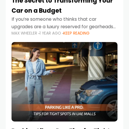
The Secret to Transforming Your
Car on a Budget
If you’re someone who thinks that car
upgrades are a luxury reserved for gearheads
MAX WHEELER
1 YEAR AGO
KEEP READING
with deep pockets, think again. What if I told
you there’s a secret to transforming your