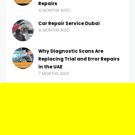
Repairs
4 MONTHS AGO
Car Repair Service Dubai
4 MONTHS AGO
Why Diagnostic Scans Are
Replacing Trial and Error Repairs
in the UAE
7 MONTHS AGO