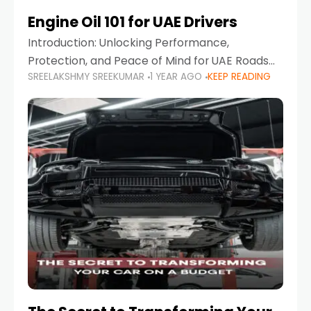
Engine Oil 101 for UAE Drivers
Introduction: Unlocking Performance,
Protection, and Peace of Mind for UAE Roads
SREELAKSHMY SREEKUMAR
1 YEAR AGO
KEEP READING
When it comes to car maintenance in the UAE,
one component stands out as both crucial
and often misunderstood—car