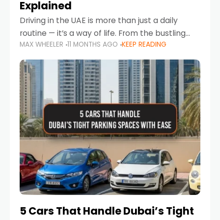
Explained
Driving in the UAE is more than just a daily
routine — it’s a way of life. From the bustling
MAX WHEELER
11 MONTHS AGO
KEEP READING
Corniche in Abu Dhabi to the vibrant
communities of Khalidiya,
5 Cars That Handle Dubai’s Tight