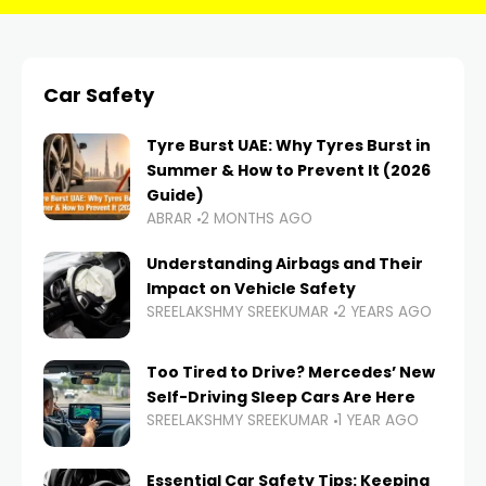
Car Safety
Tyre Burst UAE: Why Tyres Burst in
Summer & How to Prevent It (2026
Guide)
ABRAR
2 MONTHS AGO
Understanding Airbags and Their
Impact on Vehicle Safety
SREELAKSHMY SREEKUMAR
2 YEARS AGO
Too Tired to Drive? Mercedes’ New
Self-Driving Sleep Cars Are Here
SREELAKSHMY SREEKUMAR
1 YEAR AGO
Essential Car Safety Tips: Keeping