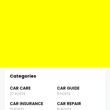
Categories
CAR CARE
CAR GUIDE
27 POSTS
11 POSTS
CAR INSURANCE
CAR REPAIR
13 POSTS
15 POSTS