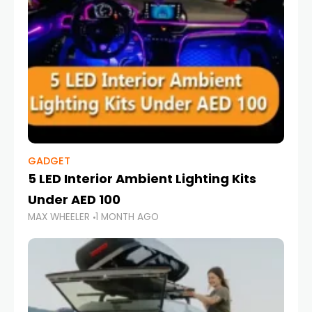
GADGET
5 LED Interior Ambient Lighting Kits
Under AED 100
MAX WHEELER
1 MONTH AGO