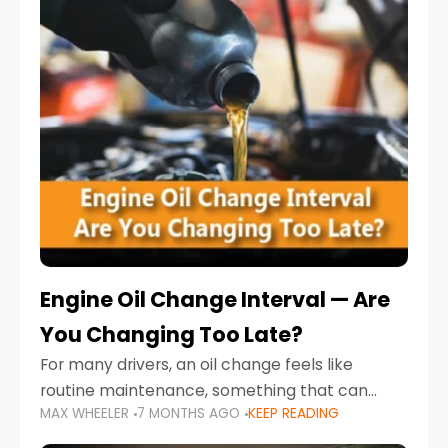
Engine Oil Change Interval — Are
You Changing Too Late?
For many drivers, an oil change feels like
routine maintenance, something that can
MAX WHEELER
7 MONTHS AGO
KEEP READING
always wait until next weekend or the next
service reminder. But the truth is far more