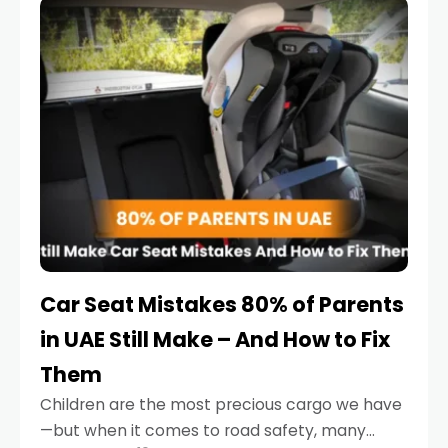
serious.
Car Seat Mistakes 80% of Parents
in UAE Still Make – And How to Fix
Them
Children are the most precious cargo we have
—but when it comes to road safety, many