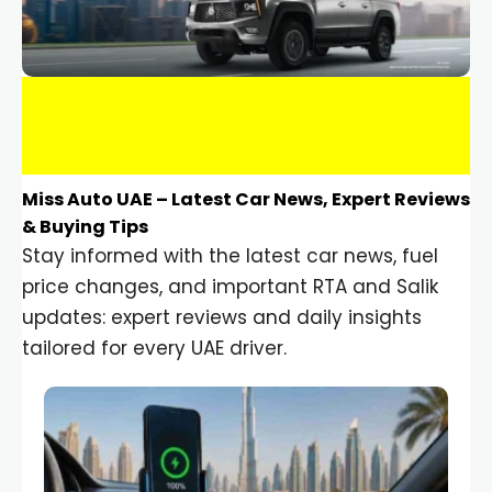
Miss Auto UAE – Latest Car News, Expert Reviews
& Buying Tips
Stay informed with the latest car news, fuel
price changes, and important RTA and Salik
updates: expert reviews and daily insights
tailored for every UAE driver.
Car Gadgets