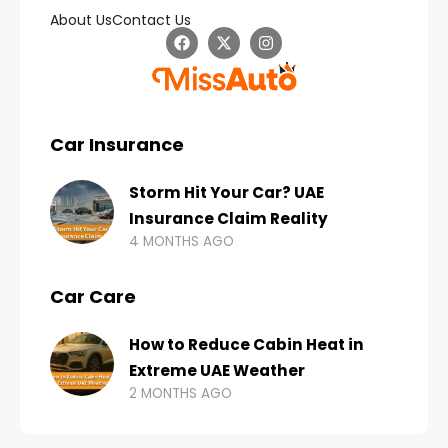
About Us
Contact Us
Car Insurance
Storm Hit Your Car? UAE
Insurance Claim Reality
4 MONTHS AGO
Car Care
How to Reduce Cabin Heat in
Extreme UAE Weather
2 MONTHS AGO