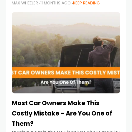
MAX WHEELER
11 MONTHS AGO
KEEP READING
it’s also a legal requirement. Road safety
campaigns and stricter enforcement mean
that families
Most Car Owners Make This
Costly Mistake – Are You One of
Them?