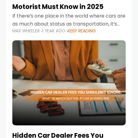
Motorist Must Know in 2025
If there’s one place in the world where cars are
as much about status as transportation, it’s
MAX WHEELER
1 YEAR AGO
KEEP READING
the UAE. Sleek sedans, luxury SUVs, and
powerful sports cars dominate the highways
Hidden Car Dealer Fees You