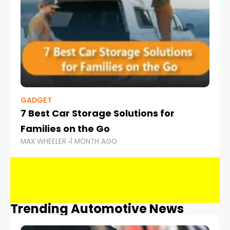
GADGET
7 Best Car Storage Solutions for
Families on the Go
MAX WHEELER
1 MONTH AGO
Trending Automotive News