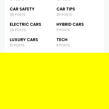
CAR SAFETY
CAR TIPS
36 POSTS
20 POSTS
ELECTRIC CARS
HYBRID CARS
24 POSTS
11 POSTS
LUXURY CARS
TECH
10 POSTS
8 POSTS