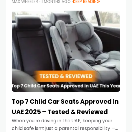
MAX WHEELER
11 MONTHS AGO
KEEP READING
parents in the UAE make car seat mistakes
that put their little ones at risk.
Top 7 Child Car Seats Approved in
UAE 2025 – Tested & Reviewed
When you’re driving in the UAE, keeping your
child safe isn’t just a parental responsibility —