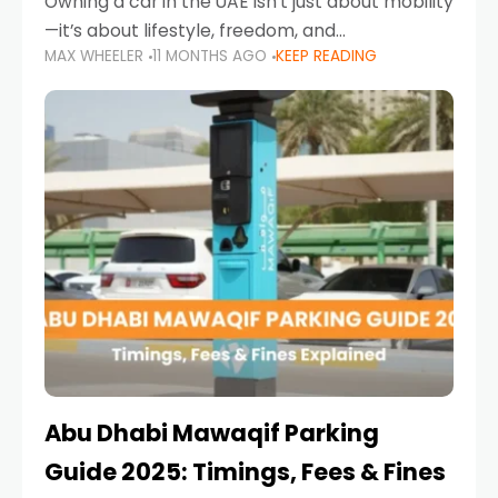
Owning a car in the UAE isn’t just about mobility
—it’s about lifestyle, freedom, and
MAX WHEELER
11 MONTHS AGO
KEEP READING
convenience. From gliding across Sheikh Zayed
Road in the evening to navigating Sharjah’s
busy morning traffic
Abu Dhabi Mawaqif Parking
Guide 2025: Timings, Fees & Fines