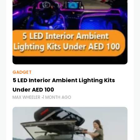
GADGET
5 LED Interior Ambient Lighting Kits
Under AED 100
MAX WHEELER
1 MONTH AGO