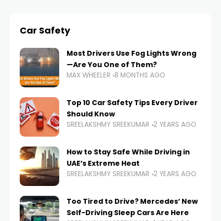
Car Safety
Most Drivers Use Fog Lights Wrong
—Are You One of Them?
MAX WHEELER
8 MONTHS AGO
Top 10 Car Safety Tips Every Driver
Should Know
SREELAKSHMY SREEKUMAR
2 YEARS AGO
How to Stay Safe While Driving in
UAE’s Extreme Heat
SREELAKSHMY SREEKUMAR
2 YEARS AGO
Too Tired to Drive? Mercedes’ New
Self-Driving Sleep Cars Are Here