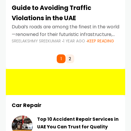
Guide to Avoiding Traffic
Violations in the UAE
Dubai’s roads are among the finest in the world
—renowned for their futuristic infrastructure,
SREELAKSHMY SREEKUMAR
1 YEAR AGO
KEEP READING
spotless design, and impeccable traffic
control systems. Yet, with great infrastructure
comes strict enforcement. Driving in Dubai
1
2
Car Repair
Top 10 Accident Repair Services in
UAE You Can Trust for Quality