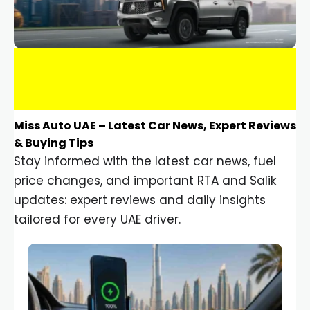
Miss Auto UAE – Latest Car News, Expert Reviews
& Buying Tips
Stay informed with the latest car news, fuel
price changes, and important RTA and Salik
updates: expert reviews and daily insights
tailored for every UAE driver.
Car Gadgets