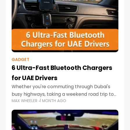
GADGET
6 Ultra-Fast Bluetooth Chargers
for UAE Drivers
Whether you're commuting through Dubai's
busy highways, taking a weekend road trip to
MAX WHEELER
1 MONTH AGO
Abu Dhabi, or navigating Sharjah's city streets,
keeping your devices charged is more
important than ever. Smartphones