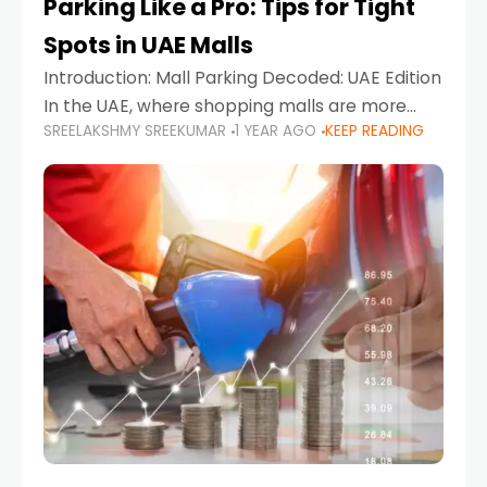
Parking Like a Pro: Tips for Tight
Spots in UAE Malls
Introduction: Mall Parking Decoded: UAE Edition
In the UAE, where shopping malls are more
SREELAKSHMY SREEKUMAR
1 YEAR AGO
KEEP READING
than just retail hubs—they're lifestyle
destinations—parking at UAE malls can often
feel like navigating a maze,