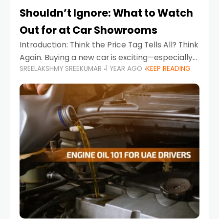
Shouldn’t Ignore: What to Watch
Out for at Car Showrooms
Introduction: Think the Price Tag Tells All? Think
Again. Buying a new car is exciting—especially
SREELAKSHMY SREEKUMAR
1 YEAR AGO
KEEP READING
when you're in a market like the UAE, where
choices range from budget-friendly compact
cars