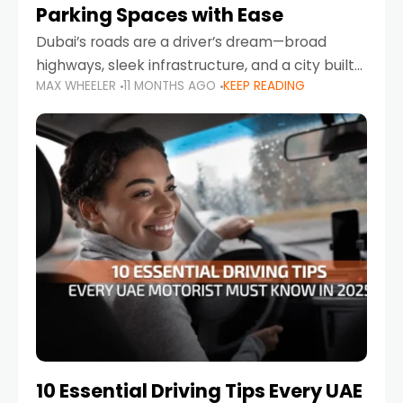
Parking Spaces with Ease
Dubai’s roads are a driver’s dream—broad
highways, sleek infrastructure, and a city built
MAX WHEELER
11 MONTHS AGO
KEEP READING
around mobility. But once you leave Sheikh
Zayed Road and head into bustling districts,
there’s one universal
10 Essential Driving Tips Every UAE