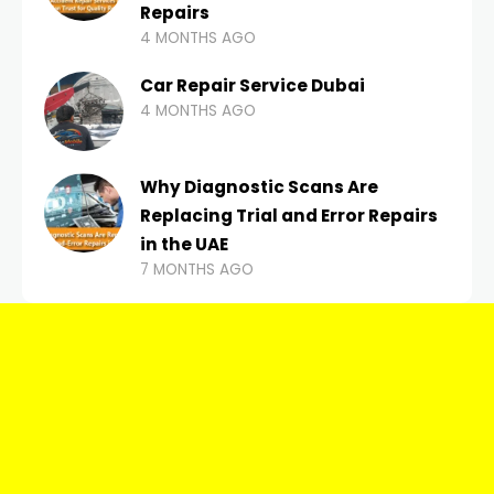
Repairs
4 MONTHS AGO
Car Repair Service Dubai
4 MONTHS AGO
Why Diagnostic Scans Are
Replacing Trial and Error Repairs
in the UAE
7 MONTHS AGO