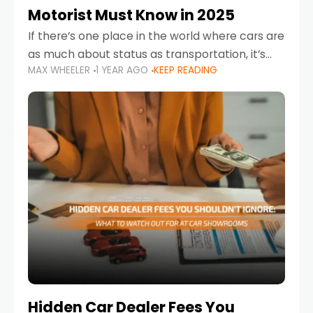
Motorist Must Know in 2025
If there’s one place in the world where cars are
as much about status as transportation, it’s
MAX WHEELER
1 YEAR AGO
KEEP READING
the UAE. Sleek sedans, luxury SUVs, and
powerful sports cars dominate the highways
Hidden Car Dealer Fees You