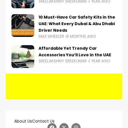
SREELAKSHMY SREEKUMAR
1 YEAR AGO
10 Must-Have Car Safety Kits in the
UAE: What Every Dubai & Abu Dhabi
Driver Needs
MAX WHEELER
6 MONTHS AGO
Affordable Yet Trendy Car
Accessories You’ll Love in the UAE
SREELAKSHMY SREEKUMAR
1 YEAR AGO
About Us
Contact Us