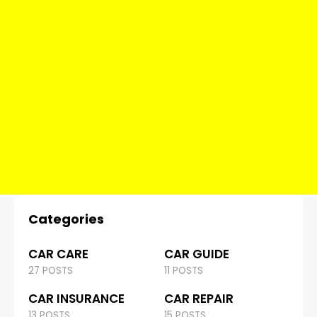
Categories
CAR CARE
CAR GUIDE
27 POSTS
11 POSTS
CAR INSURANCE
CAR REPAIR
13 POSTS
15 POSTS