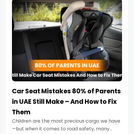
serious.
Car Seat Mistakes 80% of Parents
in UAE Still Make – And How to Fix
Them
Children are the most precious cargo we have
—but when it comes to road safety, many