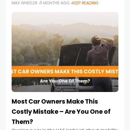
MAX WHEELER
11 MONTHS AGO
KEEP READING
it’s also a legal requirement. Road safety
campaigns and stricter enforcement mean
that families
Most Car Owners Make This
Costly Mistake – Are You One of
Them?