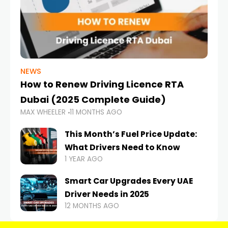
NEWS
How to Renew Driving Licence RTA
Dubai (2025 Complete Guide)
MAX WHEELER
11 MONTHS AGO
This Month’s Fuel Price Update:
What Drivers Need to Know
1 YEAR AGO
Smart Car Upgrades Every UAE
Driver Needs in 2025
12 MONTHS AGO