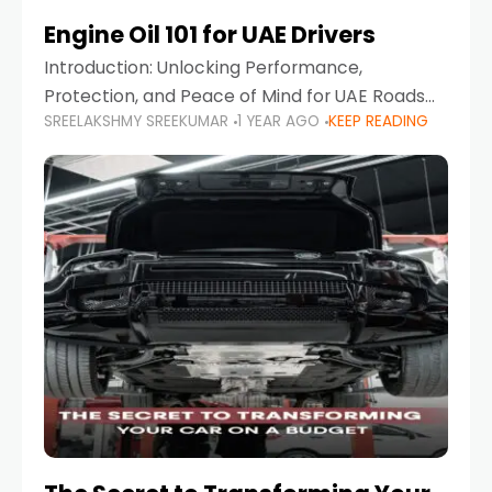
Engine Oil 101 for UAE Drivers
Introduction: Unlocking Performance,
Protection, and Peace of Mind for UAE Roads
SREELAKSHMY SREEKUMAR
1 YEAR AGO
KEEP READING
When it comes to car maintenance in the UAE,
one component stands out as both crucial
and often misunderstood—car