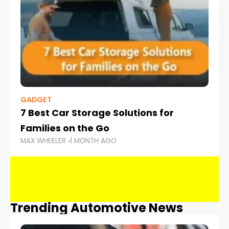
GADGET
7 Best Car Storage Solutions for
Families on the Go
MAX WHEELER
1 MONTH AGO
Trending Automotive News