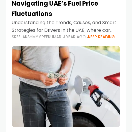
Navigating UAE’s Fuel Price
Fluctuations
Understanding the Trends, Causes, and Smart
Strategies for Drivers In the UAE, where car
SREELAKSHMY SREEKUMAR
1 YEAR AGO
KEEP READING
ownership is high and daily driving is part of the
lifestyle, fluctuations in fuel prices can