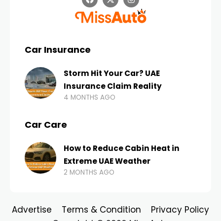
Car Insurance
Storm Hit Your Car? UAE
Insurance Claim Reality
4 MONTHS AGO
Car Care
How to Reduce Cabin Heat in
Extreme UAE Weather
2 MONTHS AGO
Advertise
Terms & Condition
Privacy Policy