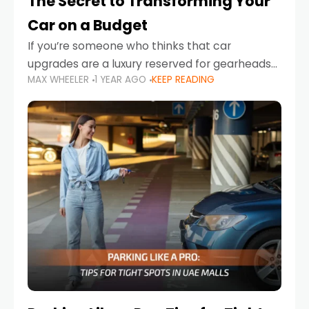
The Secret to Transforming Your
Car on a Budget
If you’re someone who thinks that car
upgrades are a luxury reserved for gearheads
MAX WHEELER
1 YEAR AGO
KEEP READING
with deep pockets, think again. What if I told
you there’s a secret to transforming your