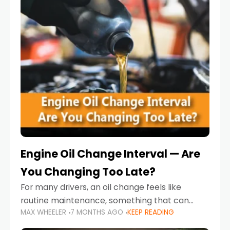
Engine Oil Change Interval — Are
You Changing Too Late?
For many drivers, an oil change feels like
routine maintenance, something that can
MAX WHEELER
7 MONTHS AGO
KEEP READING
always wait until next weekend or the next
service reminder. But the truth is far more