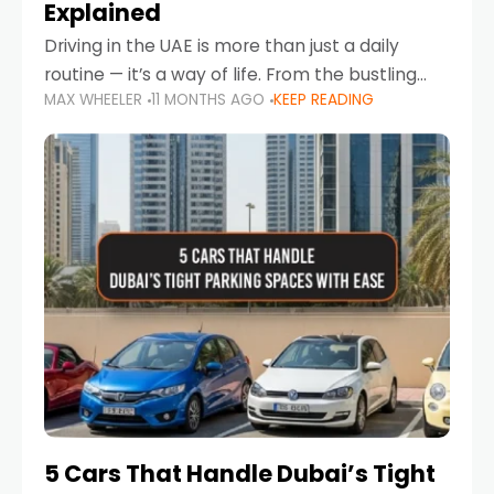
Explained
Driving in the UAE is more than just a daily
routine — it’s a way of life. From the bustling
MAX WHEELER
11 MONTHS AGO
KEEP READING
Corniche in Abu Dhabi to the vibrant
communities of Khalidiya,
5 Cars That Handle Dubai’s Tight