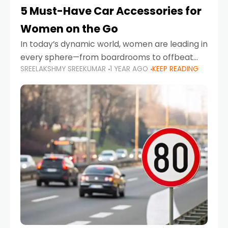
5 Must-Have Car Accessories for
Women on the Go
In today’s dynamic world, women are leading in
every sphere—from boardrooms to offbeat
SREELAKSHMY SREEKUMAR
1 YEAR AGO
KEEP READING
road trips. As more women embrace driving,
commuting, and travel as part of their daily
lives, the