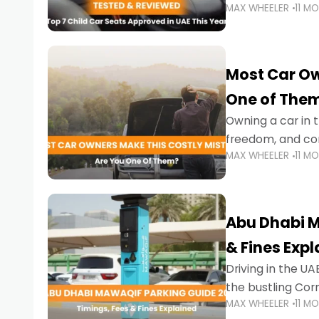
MAX WHEELER
11 M
stricter enforce
Most Car Ow
One of The
Owning a car in t
freedom, and con
MAX WHEELER
11 M
evening to navig
Abu Dhabi M
& Fines Exp
Driving in the UAE
the bustling Cor
MAX WHEELER
11 M