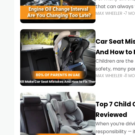
that can always 
MAX WHEELER
7 M
the truth is far m
Car Seat Mis
And How to 
Children are th
safety, many par
MAX WHEELER
11 M
little ones at risk.
Top 7 Child
Reviewed
When you’re drivi
responsibility —