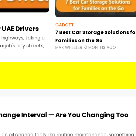
GADGET
 UAE Drivers
7 Best Car Storage Solutions fo
highways, taking a
Families on the Go
rjah's city streets,
MAX WHEELER
2 MONTHS AGO
 than ever.
Change Interval — Are You Changing Too
, an oil change feels like routine maintenance, something