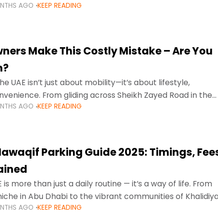
ONTHS AGO
KEEP READING
ment mean that families
ners Make This Costly Mistake – Are You
m?
he UAE isn’t just about mobility—it’s about lifestyle,
venience. From gliding across Sheikh Zayed Road in the
ONTHS AGO
KEEP READING
ating Sharjah’s busy morning traffic
awaqif Parking Guide 2025: Timings, Fee
lained
 is more than just a daily routine — it’s a way of life. From
niche in Abu Dhabi to the vibrant communities of Khalidiya
ONTHS AGO
KEEP READING