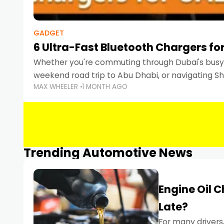
GADGET
6 Ultra-Fast Bluetooth Chargers for
Whether you're commuting through Dubai's busy 
weekend road trip to Abu Dhabi, or navigating Sha
MAX WHEELER
1 MONTH AGO
keeping your devices charged is more important
Smartphones
Trending Automotive News
Engine Oil 
Late?
For many drivers