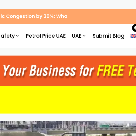
ic Congestion by 30%: What Drivers Need to Know
Safety
Petrol Price UAE
UAE
Submit Blog