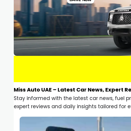
Miss Auto UAE – Latest Car News, Expert R
Stay informed with the latest car news, fuel 
expert reviews and daily insights tailored for e
Car Gadgets