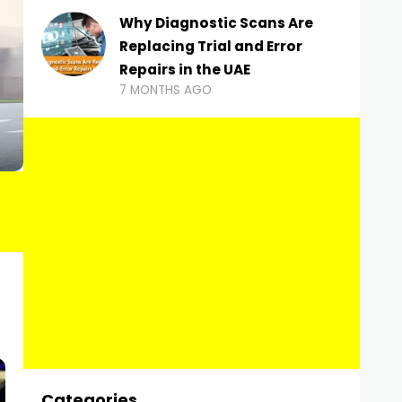
Why Diagnostic Scans Are
Replacing Trial and Error
Repairs in the UAE
7 MONTHS AGO
Categories