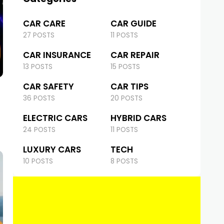
CAR CARE
CAR GUIDE
27 POSTS
11 POSTS
CAR INSURANCE
CAR REPAIR
13 POSTS
15 POSTS
CAR SAFETY
CAR TIPS
36 POSTS
20 POSTS
ELECTRIC CARS
HYBRID CARS
24 POSTS
11 POSTS
LUXURY CARS
TECH
10 POSTS
8 POSTS