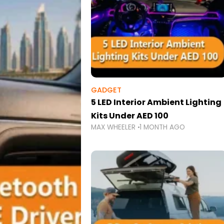
GADGET
5 LED Interior Ambient Lighting
Kits Under AED 100
MAX WHEELER
1 MONTH AGO