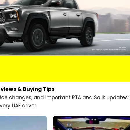
eviews & Buying Tips
price changes, and important RTA and Salik updates:
very UAE driver.