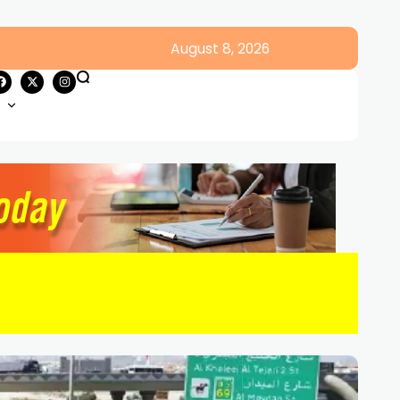
August 8, 2026