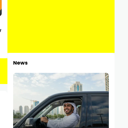
r
News