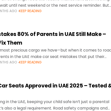
wait until next weekend or the next service reminder. But
ONTHS AGO
KEEP READING
ore serious.
takes 80% of Parents in UAE Still Make –
Fix Them
e most precious cargo we have—but when it comes to roa
ents in the UAE make car seat mistakes that put their
ONTHS AGO
KEEP READING
 Car Seats Approved in UAE 2025 – Tested 
ng in the UAE, keeping your child safe isn’t just a parental
 it’s also a legal requirement. Road safety campaigns and