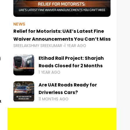
NEWS
Relief for Motorists: UAE’s Latest Fine
Waiver Announcements You Can’t Miss
SREELAKSHMY SREEKUMAR
1 YEAR AGO
Etihad Rail Project: Sharjah
d
Roads Closed for 2 Months
1 YEAR AGO
Are UAE Roads Ready for
Driverless Cars?
&
11 MONTHS AGO