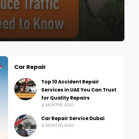
Car Repair
Top 10 Accident Repair
Services in UAE You Can Trust
for Quality Repairs
4 MONTHS AGO
Car Repair Service Dubai
4 MONTHS AGO