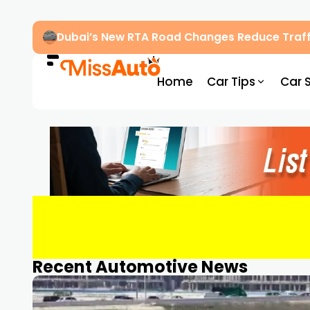
Dubai’s New RTA Road Changes Reduce Traff
Home
Car Tips
Car 
Recent Automotive News