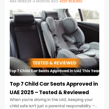
MAX WHEELER
11 MONTHS AGO
KEEP READING
parents in the UAE make car seat mistakes
that put their little ones at risk.
Top 7 Child Car Seats Approved in
UAE 2025 – Tested & Reviewed
When you’re driving in the UAE, keeping your
child safe isn’t just a parental responsibility —