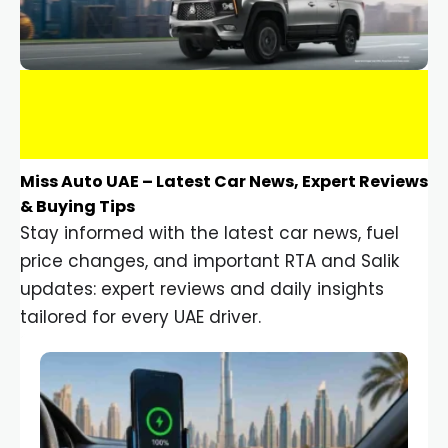
Miss Auto UAE – Latest Car News, Expert Reviews
& Buying Tips
Stay informed with the latest car news, fuel
price changes, and important RTA and Salik
updates: expert reviews and daily insights
tailored for every UAE driver.
Car Gadgets