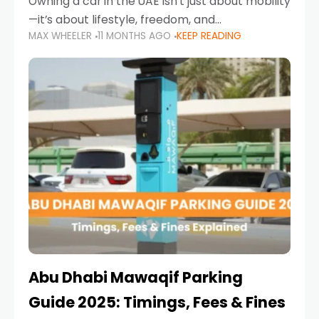
Owning a car in the UAE isn’t just about mobility
—it’s about lifestyle, freedom, and
MAX WHEELER
11 MONTHS AGO
KEEP READING
convenience. From gliding across Sheikh Zayed
Road in the evening to navigating Sharjah’s
busy morning traffic
Abu Dhabi Mawaqif Parking
Guide 2025: Timings, Fees & Fines