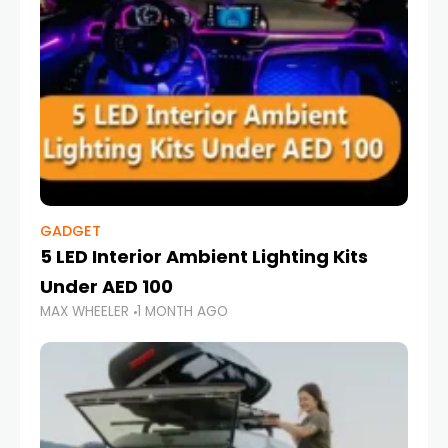
GADGET
5 LED Interior Ambient Lighting Kits
Under AED 100
MAX WHEELER
1 MONTH AGO