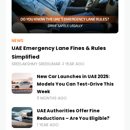
NEWS
UAE Emergency Lane Fines & Rules
Simplified
SREELAKSHMY SREEKUMAR
1 YEAR AGO
New Car Launches in UAE 2025:
Models You Can Test-Drive This
Week
11 MONTHS AGO
UAE Authorities Offer Fine
Reductions – Are You Eligible?
1 YEAR AGO