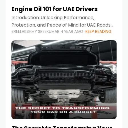
Engine Oil 101 for UAE Drivers
Introduction: Unlocking Performance,
Protection, and Peace of Mind for UAE Roads
SREELAKSHMY SREEKUMAR
1 YEAR AGO
KEEP READING
When it comes to car maintenance in the UAE,
one component stands out as both crucial
and often misunderstood—car