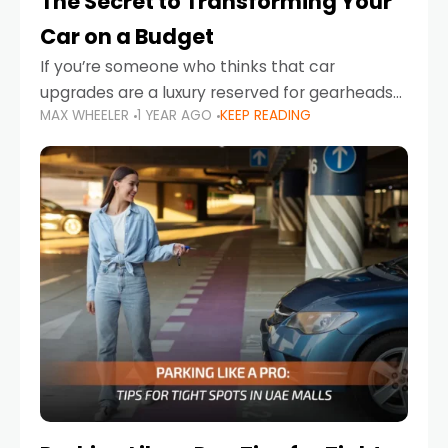
The Secret to Transforming Your
Car on a Budget
If you’re someone who thinks that car
upgrades are a luxury reserved for gearheads
MAX WHEELER
1 YEAR AGO
KEEP READING
with deep pockets, think again. What if I told
you there’s a secret to transforming your