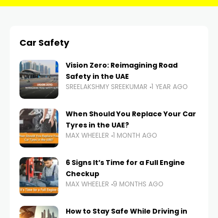
Car Safety
Vision Zero: Reimagining Road
Safety in the UAE
SREELAKSHMY SREEKUMAR
1 YEAR AGO
When Should You Replace Your Car
Tyres in the UAE?
MAX WHEELER
1 MONTH AGO
6 Signs It’s Time for a Full Engine
Checkup
MAX WHEELER
9 MONTHS AGO
How to Stay Safe While Driving in