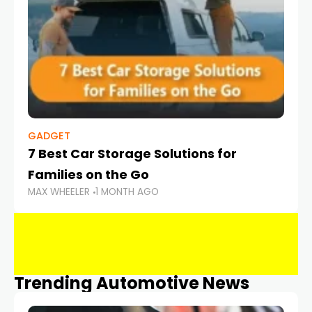
GADGET
7 Best Car Storage Solutions for
Families on the Go
MAX WHEELER
1 MONTH AGO
Trending Automotive News