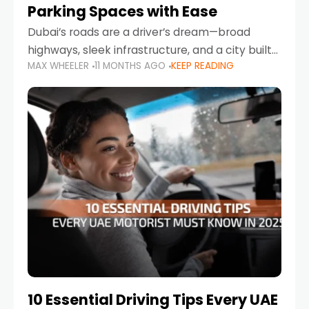
Parking Spaces with Ease
Dubai’s roads are a driver’s dream—broad
highways, sleek infrastructure, and a city built
MAX WHEELER
11 MONTHS AGO
KEEP READING
around mobility. But once you leave Sheikh
Zayed Road and head into bustling districts,
there’s one universal
10 Essential Driving Tips Every UAE