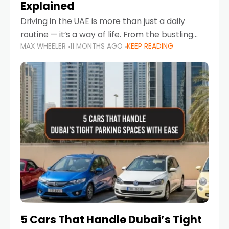
Explained
Driving in the UAE is more than just a daily
routine — it’s a way of life. From the bustling
MAX WHEELER
11 MONTHS AGO
KEEP READING
Corniche in Abu Dhabi to the vibrant
communities of Khalidiya,
5 Cars That Handle Dubai’s Tight