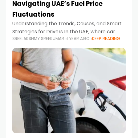
Navigating UAE’s Fuel Price
Fluctuations
Understanding the Trends, Causes, and Smart
Strategies for Drivers In the UAE, where car
SREELAKSHMY SREEKUMAR
1 YEAR AGO
KEEP READING
ownership is high and daily driving is part of the
lifestyle, fluctuations in fuel prices can