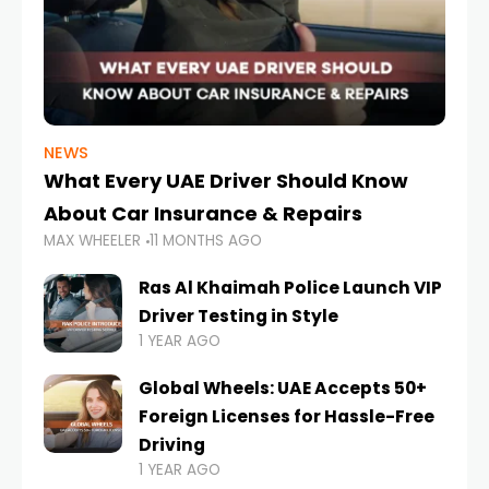
NEWS
What Every UAE Driver Should Know
About Car Insurance & Repairs
MAX WHEELER
11 MONTHS AGO
Ras Al Khaimah Police Launch VIP
Driver Testing in Style
1 YEAR AGO
Global Wheels: UAE Accepts 50+
Foreign Licenses for Hassle-Free
Driving
1 YEAR AGO