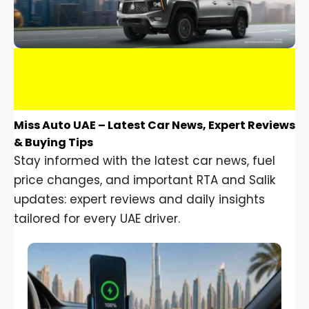
Miss Auto UAE – Latest Car News, Expert Reviews
& Buying Tips
Stay informed with the latest car news, fuel
price changes, and important RTA and Salik
updates: expert reviews and daily insights
tailored for every UAE driver.
Car Gadgets