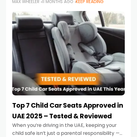
MAX WHEELER
11 MONTHS AGO
KEEP READING
parents in the UAE make car seat mistakes
that put their little ones at risk.
Top 7 Child Car Seats Approved in
UAE 2025 – Tested & Reviewed
When you’re driving in the UAE, keeping your
child safe isn’t just a parental responsibility —