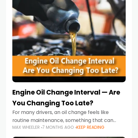
Engine Oil Change Interval — Are
You Changing Too Late?
For many drivers, an oil change feels like
routine maintenance, something that can
MAX WHEELER
7 MONTHS AGO
KEEP READING
always wait until next weekend or the next
service reminder. But the truth is far more