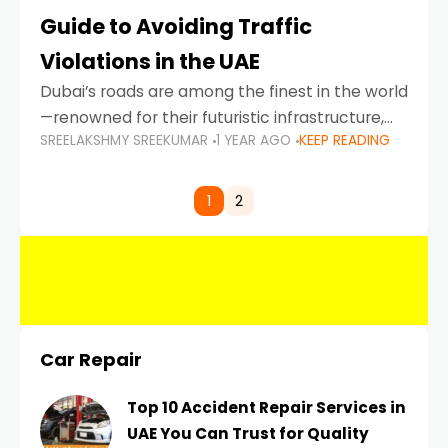
Guide to Avoiding Traffic
Violations in the UAE
Dubai’s roads are among the finest in the world
—renowned for their futuristic infrastructure,
SREELAKSHMY SREEKUMAR
1 YEAR AGO
KEEP READING
spotless design, and impeccable traffic
control systems. Yet, with great infrastructure
comes strict enforcement. Driving in Dubai
1
2
Car Repair
Top 10 Accident Repair Services in
UAE You Can Trust for Quality