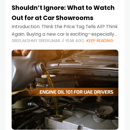
Shouldn’t Ignore: What to Watch
Out for at Car Showrooms
Introduction: Think the Price Tag Tells All? Think
Again. Buying a new car is exciting—especially
SREELAKSHMY SREEKUMAR
1 YEAR AGO
KEEP READING
when you're in a market like the UAE, where
choices range from budget-friendly compact
cars