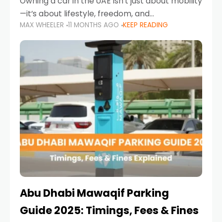
Owning a car in the UAE isn’t just about mobility
—it’s about lifestyle, freedom, and
MAX WHEELER
11 MONTHS AGO
KEEP READING
convenience. From gliding across Sheikh Zayed
Road in the evening to navigating Sharjah’s
busy morning traffic
Abu Dhabi Mawaqif Parking
Guide 2025: Timings, Fees & Fines