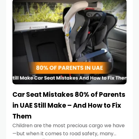
serious.
Car Seat Mistakes 80% of Parents
in UAE Still Make – And How to Fix
Them
Children are the most precious cargo we have
—but when it comes to road safety, many