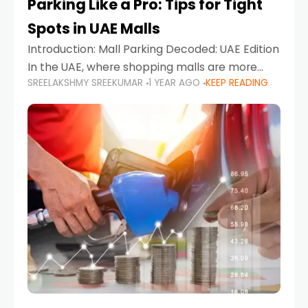
Parking Like a Pro: Tips for Tight
Spots in UAE Malls
Introduction: Mall Parking Decoded: UAE Edition
In the UAE, where shopping malls are more
SREELAKSHMY SREEKUMAR
1 YEAR AGO
KEEP READING
than just retail hubs—they're lifestyle
destinations—parking at UAE malls can often
feel like navigating a maze,