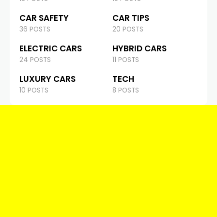
CAR SAFETY
CAR TIPS
36 POSTS
20 POSTS
ELECTRIC CARS
HYBRID CARS
24 POSTS
11 POSTS
LUXURY CARS
TECH
10 POSTS
8 POSTS