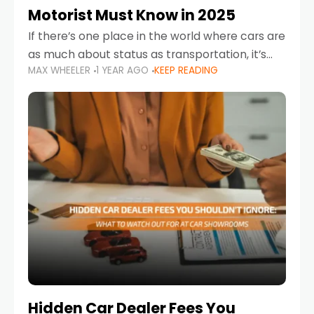
Motorist Must Know in 2025
If there’s one place in the world where cars are
as much about status as transportation, it’s
MAX WHEELER
1 YEAR AGO
KEEP READING
the UAE. Sleek sedans, luxury SUVs, and
powerful sports cars dominate the highways
Hidden Car Dealer Fees You