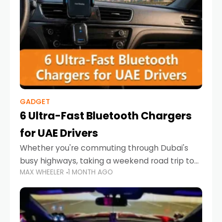
GADGET
6 Ultra-Fast Bluetooth Chargers
for UAE Drivers
Whether you're commuting through Dubai's
busy highways, taking a weekend road trip to
MAX WHEELER
1 MONTH AGO
Abu Dhabi, or navigating Sharjah's city streets,
keeping your devices charged is more
important than ever. Smartphones