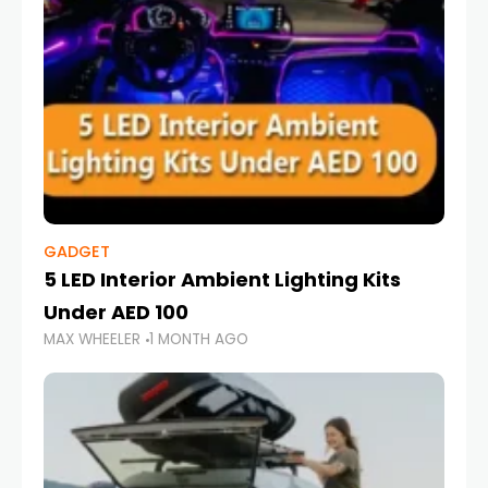
GADGET
5 LED Interior Ambient Lighting Kits
Under AED 100
MAX WHEELER
1 MONTH AGO