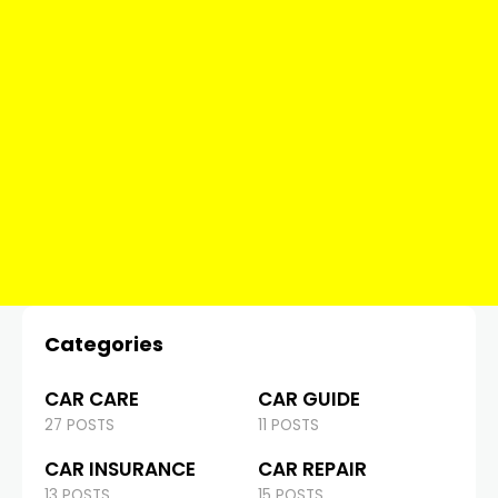
Categories
CAR CARE
CAR GUIDE
27 POSTS
11 POSTS
CAR INSURANCE
CAR REPAIR
13 POSTS
15 POSTS