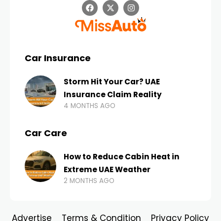
Car Insurance
Storm Hit Your Car? UAE
Insurance Claim Reality
4 MONTHS AGO
Car Care
How to Reduce Cabin Heat in
Extreme UAE Weather
2 MONTHS AGO
Advertise
Terms & Condition
Privacy Policy