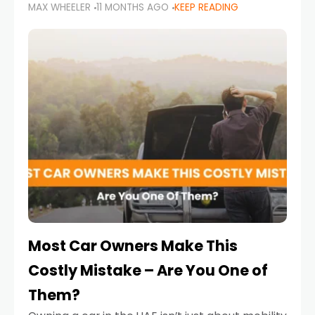
MAX WHEELER
11 MONTHS AGO
KEEP READING
it’s also a legal requirement. Road safety
campaigns and stricter enforcement mean
that families
Most Car Owners Make This
Costly Mistake – Are You One of
Them?