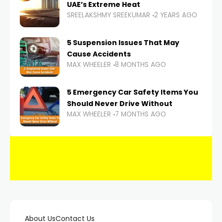
UAE’s Extreme Heat
SREELAKSHMY SREEKUMAR
2 YEARS AGO
5 Suspension Issues That May
Cause Accidents
MAX WHEELER
8 MONTHS AGO
5 Emergency Car Safety Items You
Should Never Drive Without
MAX WHEELER
7 MONTHS AGO
About Us
Contact Us