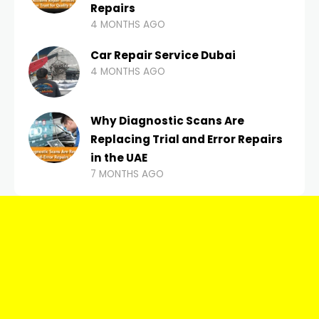
Repairs
4 MONTHS AGO
Car Repair Service Dubai
4 MONTHS AGO
Why Diagnostic Scans Are
Replacing Trial and Error Repairs
in the UAE
7 MONTHS AGO