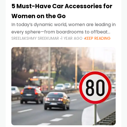
5 Must-Have Car Accessories for
Women on the Go
In today’s dynamic world, women are leading in
every sphere—from boardrooms to offbeat
SREELAKSHMY SREEKUMAR
1 YEAR AGO
KEEP READING
road trips. As more women embrace driving,
commuting, and travel as part of their daily
lives, the