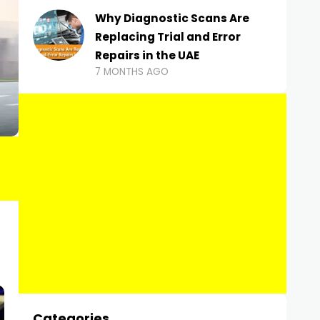
Why Diagnostic Scans Are
Replacing Trial and Error
Repairs in the UAE
7 MONTHS AGO
Categories