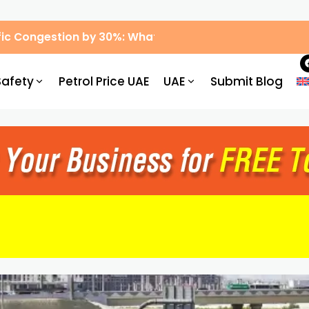
ic Congestion by 30%: What Drivers Need to Know
Safety
Petrol Price UAE
UAE
Submit Blog