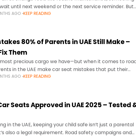
wait until next weekend or the next service reminder. But
ONTHS AGO
KEEP READING
ore serious.
takes 80% of Parents in UAE Still Make –
Fix Them
e most precious cargo we have—but when it comes to roa
ents in the UAE make car seat mistakes that put their
ONTHS AGO
KEEP READING
 Car Seats Approved in UAE 2025 – Tested 
ng in the UAE, keeping your child safe isn’t just a parental
 it’s also a legal requirement. Road safety campaigns and