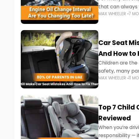
that can always 
MAX WHEELER
7 M
the truth is far m
Car Seat Mis
And How to 
Children are th
safety, many par
MAX WHEELER
11 M
little ones at risk.
Top 7 Child
Reviewed
When you’re drivi
responsibility —