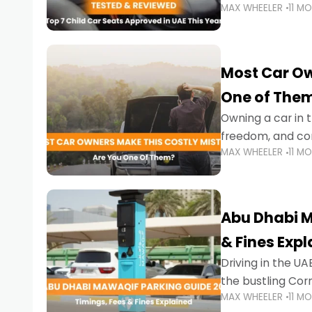
MAX WHEELER
11 M
stricter enforce
Most Car Ow
One of The
Owning a car in t
freedom, and con
MAX WHEELER
11 M
evening to navig
Abu Dhabi M
& Fines Exp
Driving in the UAE
the bustling Cor
MAX WHEELER
11 M