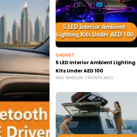
GADGET
5 LED Interior Ambient Lighting
Kits Under AED 100
MAX WHEELER
1 MONTH AGO