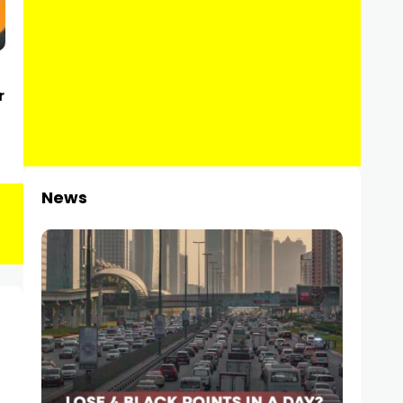
r
News