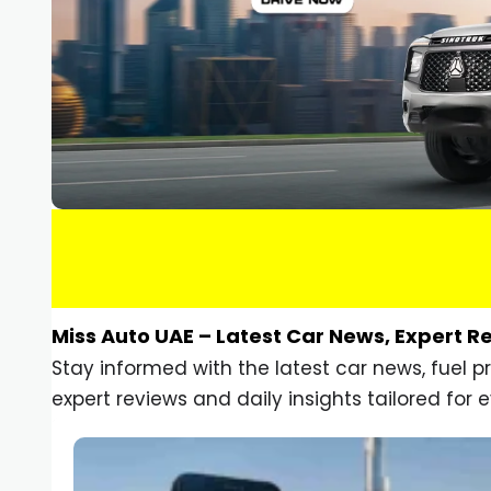
Miss Auto UAE – Latest Car News, Expert R
Stay informed with the latest car news, fuel 
expert reviews and daily insights tailored for e
Car Gadgets