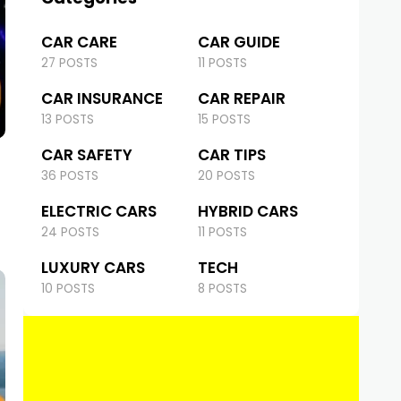
CAR CARE
CAR GUIDE
27 POSTS
11 POSTS
CAR INSURANCE
CAR REPAIR
13 POSTS
15 POSTS
CAR SAFETY
CAR TIPS
36 POSTS
20 POSTS
ELECTRIC CARS
HYBRID CARS
24 POSTS
11 POSTS
LUXURY CARS
TECH
10 POSTS
8 POSTS