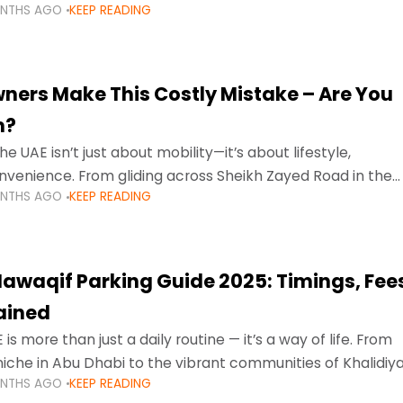
ONTHS AGO
KEEP READING
ment mean that families
ners Make This Costly Mistake – Are You
m?
he UAE isn’t just about mobility—it’s about lifestyle,
venience. From gliding across Sheikh Zayed Road in the
ONTHS AGO
KEEP READING
ating Sharjah’s busy morning traffic
awaqif Parking Guide 2025: Timings, Fee
lained
 is more than just a daily routine — it’s a way of life. From
niche in Abu Dhabi to the vibrant communities of Khalidiya
ONTHS AGO
KEEP READING