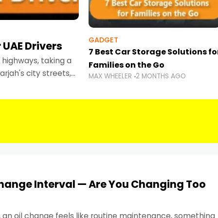
GADGET
 UAE Drivers
7 Best Car Storage Solutions fo
highways, taking a
Families on the Go
rjah's city streets,
MAX WHEELER
2 MONTHS AGO
 than ever.
Change Interval — Are You Changing Too
, an oil change feels like routine maintenance, something