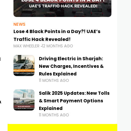
NEWS
Lose 4 Black Points in a Day?! UAE’s
Traffic Hack Revealed!
MAX WHEELER
12 MONTHS AGO
Driving Electric in Sharjah:
d
New Charges, Incentives &
Rules Explained
11 MONTHS AGO
Salik 2025 Updates: New Tolls
&
& Smart Payment Options
Explained
11 MONTHS AGO