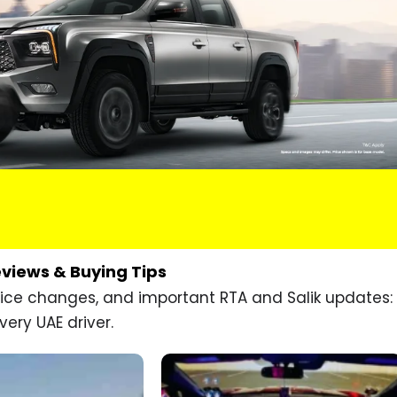
eviews & Buying Tips
price changes, and important RTA and Salik updates:
very UAE driver.