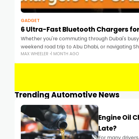
GADGET
6 Ultra-Fast Bluetooth Chargers for
Whether you're commuting through Dubai's busy 
weekend road trip to Abu Dhabi, or navigating Sha
MAX WHEELER
1 MONTH AGO
keeping your devices charged is more important
Smartphones
Trending Automotive News
Engine Oil 
Late?
For many drivers