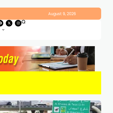
August 9, 2026