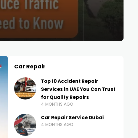
Car Repair
Top 10 Accident Repair
Services in UAE You Can Trust
for Quality Repairs
4 MONTHS AGO
Car Repair Service Dubai
4 MONTHS AGO