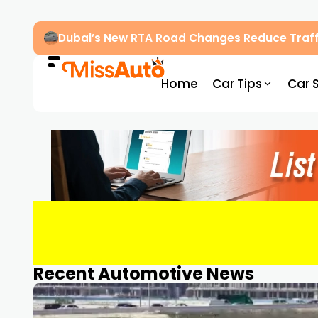
Dubai’s New RTA Road Changes Reduce Traff
Home
Car Tips
Car 
Recent Automotive News