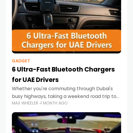
GADGET
6 Ultra-Fast Bluetooth Chargers
for UAE Drivers
Whether you're commuting through Dubai's
busy highways, taking a weekend road trip to
MAX WHEELER
1 MONTH AGO
Abu Dhabi, or navigating Sharjah's city streets,
keeping your devices charged is more
important than ever. Smartphones