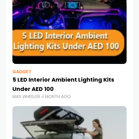
GADGET
5 LED Interior Ambient Lighting Kits
Under AED 100
MAX WHEELER
1 MONTH AGO