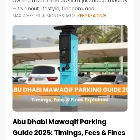
Owning a car in the UAE isn’t just about mobility
—it’s about lifestyle, freedom, and
MAX WHEELER
11 MONTHS AGO
KEEP READING
convenience. From gliding across Sheikh Zayed
Road in the evening to navigating Sharjah’s
busy morning traffic
Abu Dhabi Mawaqif Parking
Guide 2025: Timings, Fees & Fines