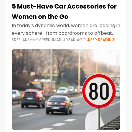
5 Must-Have Car Accessories for
Women on the Go
In today’s dynamic world, women are leading in
every sphere—from boardrooms to offbeat
SREELAKSHMY SREEKUMAR
1 YEAR AGO
KEEP READING
road trips. As more women embrace driving,
commuting, and travel as part of their daily
lives, the