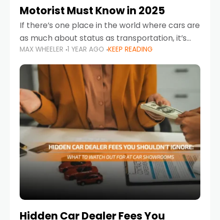
Motorist Must Know in 2025
If there’s one place in the world where cars are
as much about status as transportation, it’s
MAX WHEELER
1 YEAR AGO
KEEP READING
the UAE. Sleek sedans, luxury SUVs, and
powerful sports cars dominate the highways
Hidden Car Dealer Fees You