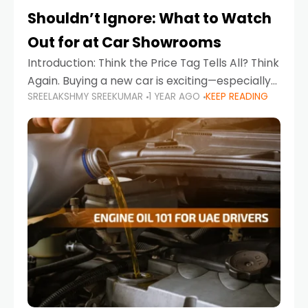
Shouldn’t Ignore: What to Watch
Out for at Car Showrooms
Introduction: Think the Price Tag Tells All? Think
Again. Buying a new car is exciting—especially
SREELAKSHMY SREEKUMAR
1 YEAR AGO
KEEP READING
when you're in a market like the UAE, where
choices range from budget-friendly compact
cars