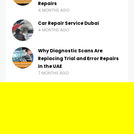
Repairs
4 MONTHS AGO
Car Repair Service Dubai
4 MONTHS AGO
Why Diagnostic Scans Are
Replacing Trial and Error Repairs
in the UAE
7 MONTHS AGO