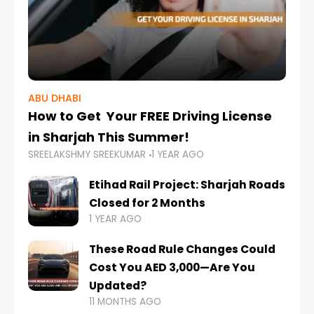
ABU DHABI
How to Get Your FREE Driving License
in Sharjah This Summer!
SREELAKSHMY SREEKUMAR
1 YEAR AGO
Etihad Rail Project: Sharjah Roads
Closed for 2 Months
1 YEAR AGO
These Road Rule Changes Could
Cost You AED 3,000—Are You
Updated?
11 MONTHS AGO