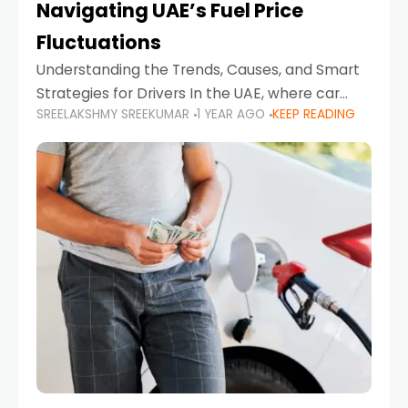
Navigating UAE’s Fuel Price
Fluctuations
Understanding the Trends, Causes, and Smart
Strategies for Drivers In the UAE, where car
SREELAKSHMY SREEKUMAR
1 YEAR AGO
KEEP READING
ownership is high and daily driving is part of the
lifestyle, fluctuations in fuel prices can