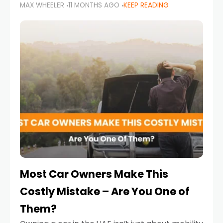
MAX WHEELER
11 MONTHS AGO
KEEP READING
it’s also a legal requirement. Road safety
campaigns and stricter enforcement mean
that families
Most Car Owners Make This
Costly Mistake – Are You One of
Them?