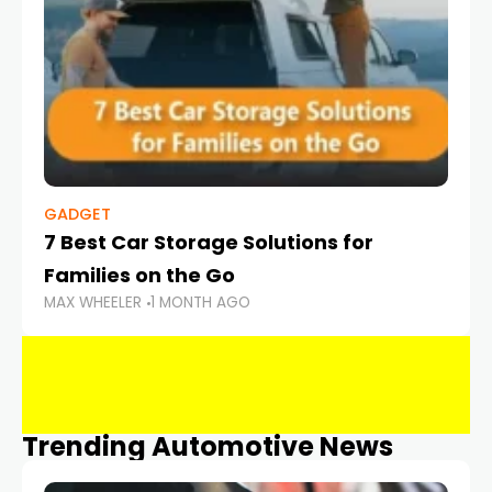
GADGET
7 Best Car Storage Solutions for
Families on the Go
MAX WHEELER
1 MONTH AGO
Trending Automotive News