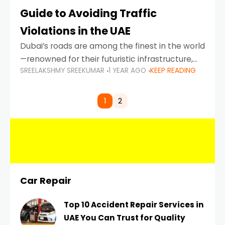
Guide to Avoiding Traffic
Violations in the UAE
Dubai’s roads are among the finest in the world
—renowned for their futuristic infrastructure,
SREELAKSHMY SREEKUMAR
1 YEAR AGO
KEEP READING
spotless design, and impeccable traffic
control systems. Yet, with great infrastructure
comes strict enforcement. Driving in Dubai
1
2
Car Repair
Top 10 Accident Repair Services in
UAE You Can Trust for Quality