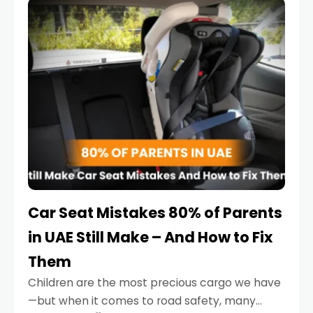
serious.
Car Seat Mistakes 80% of Parents
in UAE Still Make – And How to Fix
Them
Children are the most precious cargo we have
—but when it comes to road safety, many