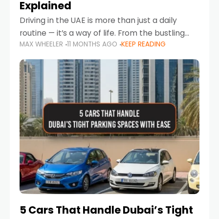
Explained
Driving in the UAE is more than just a daily
routine — it’s a way of life. From the bustling
MAX WHEELER
11 MONTHS AGO
KEEP READING
Corniche in Abu Dhabi to the vibrant
communities of Khalidiya,
5 Cars That Handle Dubai’s Tight