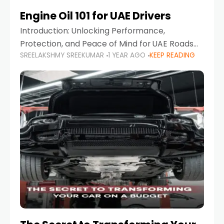
Engine Oil 101 for UAE Drivers
Introduction: Unlocking Performance,
Protection, and Peace of Mind for UAE Roads
SREELAKSHMY SREEKUMAR
1 YEAR AGO
KEEP READING
When it comes to car maintenance in the UAE,
one component stands out as both crucial
and often misunderstood—car