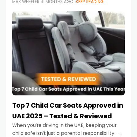
MAX WHEELER
11 MONTHS AGO
KEEP READING
parents in the UAE make car seat mistakes
that put their little ones at risk.
Top 7 Child Car Seats Approved in
UAE 2025 – Tested & Reviewed
When you’re driving in the UAE, keeping your
child safe isn’t just a parental responsibility —