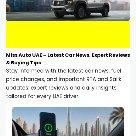
Miss Auto UAE – Latest Car News, Expert Reviews
& Buying Tips
Stay informed with the latest car news, fuel
price changes, and important RTA and Salik
updates: expert reviews and daily insights
tailored for every UAE driver.
Car Gadgets