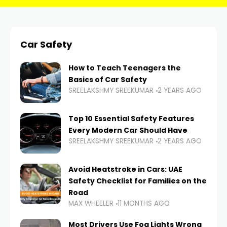
Car Safety
How to Teach Teenagers the
Basics of Car Safety
SREELAKSHMY SREEKUMAR
2 YEARS AGO
Top 10 Essential Safety Features
Every Modern Car Should Have
SREELAKSHMY SREEKUMAR
2 YEARS AGO
Avoid Heatstroke in Cars: UAE
Safety Checklist for Families on the
Road
MAX WHEELER
11 MONTHS AGO
Most Drivers Use Fog Lights Wrong