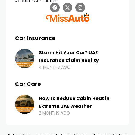
About Us
Contact Us
Car Insurance
Storm Hit Your Car? UAE
Insurance Claim Reality
4 MONTHS AGO
Car Care
How to Reduce Cabin Heat in
Extreme UAE Weather
2 MONTHS AGO