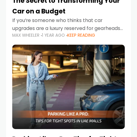
The Secret to Transforming Your
Car on a Budget
If you’re someone who thinks that car
upgrades are a luxury reserved for gearheads
MAX WHEELER
1 YEAR AGO
KEEP READING
with deep pockets, think again. What if I told
you there’s a secret to transforming your