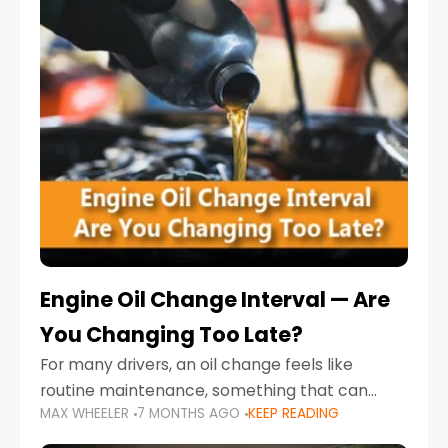
Engine Oil Change Interval — Are
You Changing Too Late?
For many drivers, an oil change feels like
routine maintenance, something that can
MAX WHEELER
7 MONTHS AGO
KEEP READING
always wait until next weekend or the next
service reminder. But the truth is far more