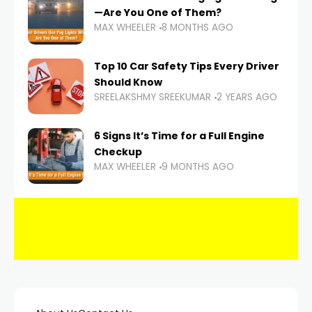
—Are You One of Them?
MAX WHEELER
8 MONTHS AGO
Top 10 Car Safety Tips Every Driver
Should Know
SREELAKSHMY SREEKUMAR
2 YEARS AGO
6 Signs It’s Time for a Full Engine
Checkup
MAX WHEELER
9 MONTHS AGO