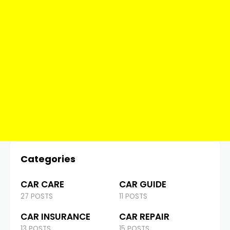
Categories
CAR CARE
CAR GUIDE
27 POSTS
11 POSTS
CAR INSURANCE
CAR REPAIR
13 POSTS
15 POSTS