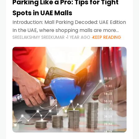
Parking Like a Pro: Tips for Tight
Spots in UAE Malls
Introduction: Mall Parking Decoded: UAE Edition
In the UAE, where shopping malls are more
SREELAKSHMY SREEKUMAR
1 YEAR AGO
KEEP READING
than just retail hubs—they're lifestyle
destinations—parking at UAE malls can often
feel like navigating a maze,