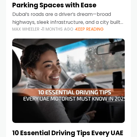
Parking Spaces with Ease
Dubai’s roads are a driver’s dream—broad
highways, sleek infrastructure, and a city built
MAX WHEELER
11 MONTHS AGO
KEEP READING
around mobility. But once you leave Sheikh
Zayed Road and head into bustling districts,
there’s one universal
10 Essential Driving Tips Every UAE