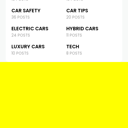
CAR SAFETY
CAR TIPS
36 POSTS
20 POSTS
ELECTRIC CARS
HYBRID CARS
24 POSTS
11 POSTS
LUXURY CARS
TECH
10 POSTS
8 POSTS