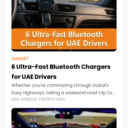
GADGET
6 Ultra-Fast Bluetooth Chargers
for UAE Drivers
Whether you're commuting through Dubai's
busy highways, taking a weekend road trip to
MAX WHEELER
1 MONTH AGO
Abu Dhabi, or navigating Sharjah's city streets,
keeping your devices charged is more
important than ever. Smartphones