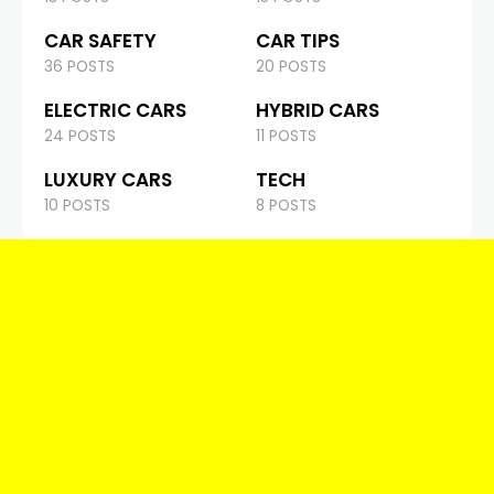
CAR SAFETY
CAR TIPS
36 POSTS
20 POSTS
ELECTRIC CARS
HYBRID CARS
24 POSTS
11 POSTS
LUXURY CARS
TECH
10 POSTS
8 POSTS