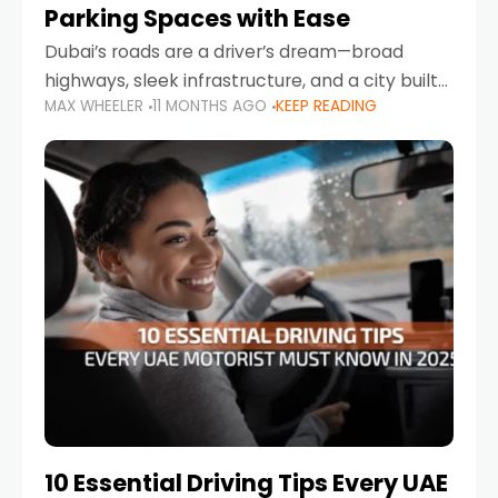
Parking Spaces with Ease
Dubai’s roads are a driver’s dream—broad
highways, sleek infrastructure, and a city built
MAX WHEELER
11 MONTHS AGO
KEEP READING
around mobility. But once you leave Sheikh
Zayed Road and head into bustling districts,
there’s one universal
10 Essential Driving Tips Every UAE