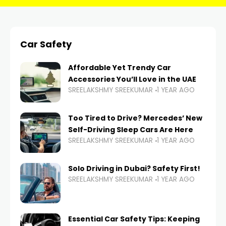
Car Safety
Affordable Yet Trendy Car
Accessories You’ll Love in the UAE
SREELAKSHMY SREEKUMAR
1 YEAR AGO
Too Tired to Drive? Mercedes’ New
Self-Driving Sleep Cars Are Here
SREELAKSHMY SREEKUMAR
1 YEAR AGO
Solo Driving in Dubai? Safety First!
SREELAKSHMY SREEKUMAR
1 YEAR AGO
Essential Car Safety Tips: Keeping