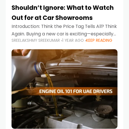
Shouldn’t Ignore: What to Watch
Out for at Car Showrooms
Introduction: Think the Price Tag Tells All? Think
Again. Buying a new car is exciting—especially
SREELAKSHMY SREEKUMAR
1 YEAR AGO
KEEP READING
when you're in a market like the UAE, where
choices range from budget-friendly compact
cars