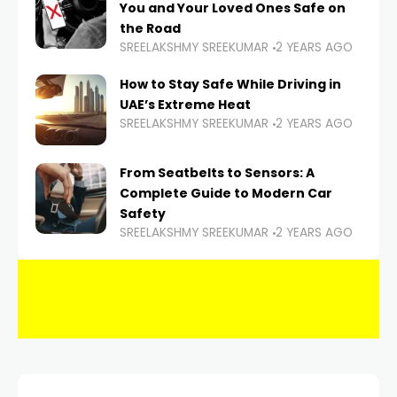
You and Your Loved Ones Safe on
the Road
SREELAKSHMY SREEKUMAR
2 YEARS AGO
How to Stay Safe While Driving in
UAE’s Extreme Heat
SREELAKSHMY SREEKUMAR
2 YEARS AGO
From Seatbelts to Sensors: A
Complete Guide to Modern Car
Safety
SREELAKSHMY SREEKUMAR
2 YEARS AGO