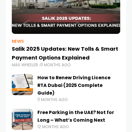
NEWS
Salik 2025 Updates: New Tolls & Smart
Payment Options Explained
MAX WHEELER
11 MONTHS AGO
How to Renew Driving Licence
RTA Dubai (2025 Complete
Guide)
11 MONTHS AGO
Free Parking in the UAE? Not for
Long – What’s Coming Next
12 MONTHS AGO