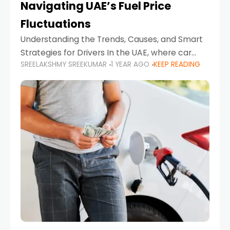
Navigating UAE’s Fuel Price
Fluctuations
Understanding the Trends, Causes, and Smart
Strategies for Drivers In the UAE, where car
SREELAKSHMY SREEKUMAR
1 YEAR AGO
KEEP READING
ownership is high and daily driving is part of the
lifestyle, fluctuations in fuel prices can