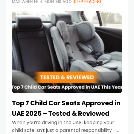
MAX WHEELER
11 MONTHS AGO
KEEP READING
parents in the UAE make car seat mistakes
that put their little ones at risk.
Top 7 Child Car Seats Approved in
UAE 2025 – Tested & Reviewed
When you’re driving in the UAE, keeping your
child safe isn’t just a parental responsibility —