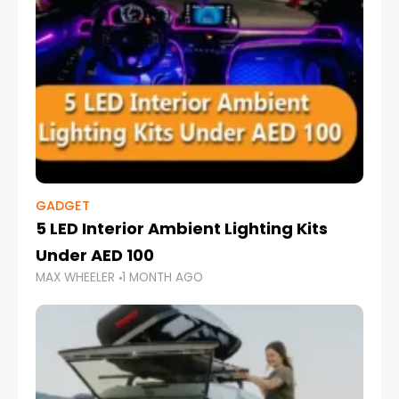
GADGET
5 LED Interior Ambient Lighting Kits
Under AED 100
MAX WHEELER
1 MONTH AGO