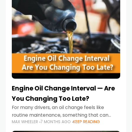
Engine Oil Change Interval — Are
You Changing Too Late?
For many drivers, an oil change feels like
routine maintenance, something that can
MAX WHEELER
7 MONTHS AGO
KEEP READING
always wait until next weekend or the next
service reminder. But the truth is far more