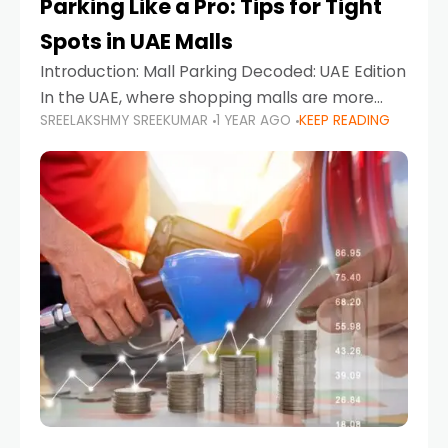
Parking Like a Pro: Tips for Tight
Spots in UAE Malls
Introduction: Mall Parking Decoded: UAE Edition
In the UAE, where shopping malls are more
SREELAKSHMY SREEKUMAR
1 YEAR AGO
KEEP READING
than just retail hubs—they're lifestyle
destinations—parking at UAE malls can often
feel like navigating a maze,