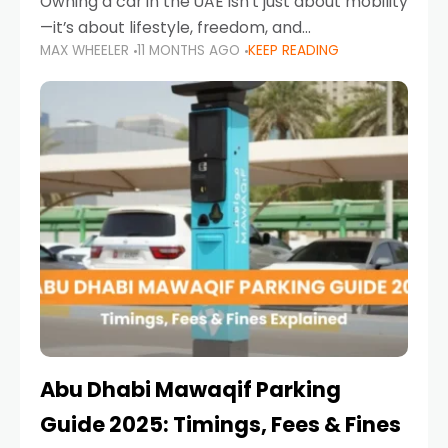
Owning a car in the UAE isn’t just about mobility
—it’s about lifestyle, freedom, and
MAX WHEELER
11 MONTHS AGO
KEEP READING
convenience. From gliding across Sheikh Zayed
Road in the evening to navigating Sharjah’s
busy morning traffic
Abu Dhabi Mawaqif Parking
Guide 2025: Timings, Fees & Fines