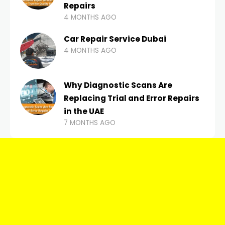
Repairs
4 MONTHS AGO
Car Repair Service Dubai
4 MONTHS AGO
Why Diagnostic Scans Are
Replacing Trial and Error Repairs
in the UAE
7 MONTHS AGO