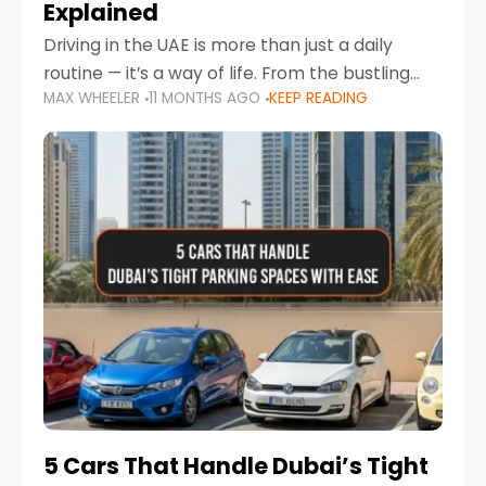
Explained
Driving in the UAE is more than just a daily
routine — it’s a way of life. From the bustling
MAX WHEELER
11 MONTHS AGO
KEEP READING
Corniche in Abu Dhabi to the vibrant
communities of Khalidiya,
5 Cars That Handle Dubai’s Tight