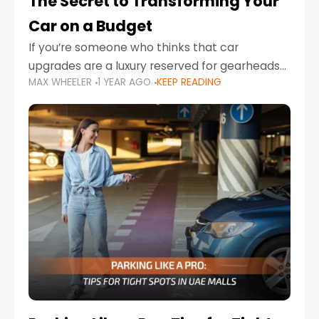
The Secret to Transforming Your
Car on a Budget
If you’re someone who thinks that car
upgrades are a luxury reserved for gearheads
MAX WHEELER
1 YEAR AGO
KEEP READING
with deep pockets, think again. What if I told
you there’s a secret to transforming your