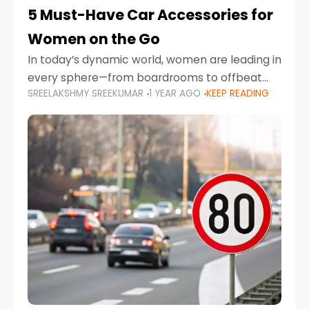
5 Must-Have Car Accessories for
Women on the Go
In today’s dynamic world, women are leading in
every sphere—from boardrooms to offbeat
SREELAKSHMY SREEKUMAR
1 YEAR AGO
KEEP READING
road trips. As more women embrace driving,
commuting, and travel as part of their daily
lives, the