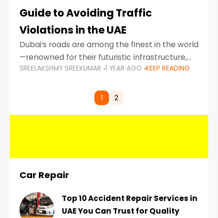
Guide to Avoiding Traffic
Violations in the UAE
Dubai’s roads are among the finest in the world
—renowned for their futuristic infrastructure,
SREELAKSHMY SREEKUMAR
1 YEAR AGO
KEEP READING
spotless design, and impeccable traffic
control systems. Yet, with great infrastructure
comes strict enforcement. Driving in Dubai
1
2
Car Repair
Top 10 Accident Repair Services in
UAE You Can Trust for Quality