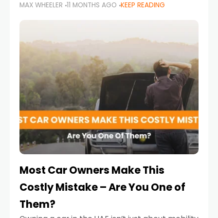
MAX WHEELER
11 MONTHS AGO
KEEP READING
it’s also a legal requirement. Road safety
campaigns and stricter enforcement mean
that families
Most Car Owners Make This
Costly Mistake – Are You One of
Them?