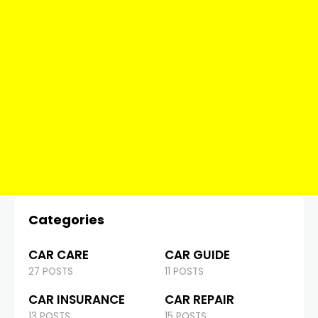
Categories
CAR CARE
CAR GUIDE
27 POSTS
11 POSTS
CAR INSURANCE
CAR REPAIR
13 POSTS
15 POSTS