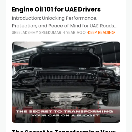
Engine Oil 101 for UAE Drivers
Introduction: Unlocking Performance,
Protection, and Peace of Mind for UAE Roads
SREELAKSHMY SREEKUMAR
1 YEAR AGO
KEEP READING
When it comes to car maintenance in the UAE,
one component stands out as both crucial
and often misunderstood—car