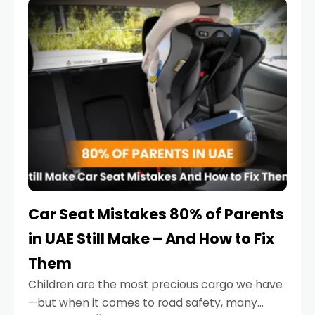
serious.
Car Seat Mistakes 80% of Parents
in UAE Still Make – And How to Fix
Them
Children are the most precious cargo we have
—but when it comes to road safety, many