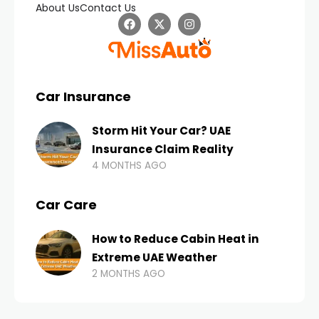
About Us
Contact Us
Car Insurance
Storm Hit Your Car? UAE
Insurance Claim Reality
4 MONTHS AGO
Car Care
How to Reduce Cabin Heat in
Extreme UAE Weather
2 MONTHS AGO