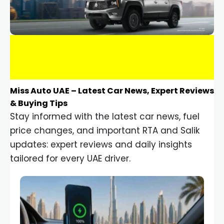
Miss Auto UAE – Latest Car News, Expert Reviews
& Buying Tips
Stay informed with the latest car news, fuel
price changes, and important RTA and Salik
updates: expert reviews and daily insights
tailored for every UAE driver.
Car Gadgets