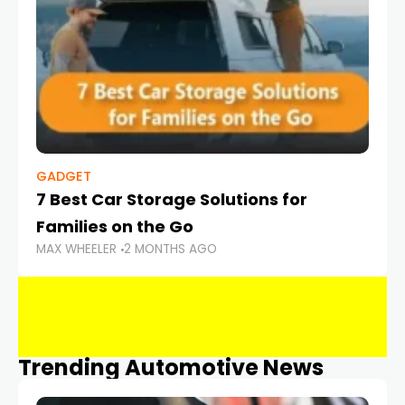
GADGET
7 Best Car Storage Solutions for
Families on the Go
MAX WHEELER
2 MONTHS AGO
Trending Automotive News