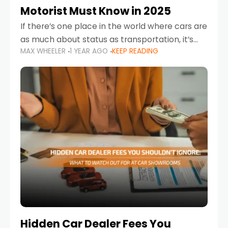
Motorist Must Know in 2025
If there’s one place in the world where cars are
as much about status as transportation, it’s
MAX WHEELER
1 YEAR AGO
KEEP READING
the UAE. Sleek sedans, luxury SUVs, and
powerful sports cars dominate the highways
Hidden Car Dealer Fees You