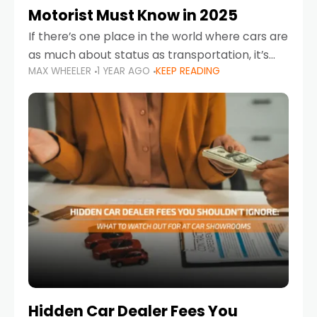
Motorist Must Know in 2025
If there’s one place in the world where cars are
as much about status as transportation, it’s
MAX WHEELER
1 YEAR AGO
KEEP READING
the UAE. Sleek sedans, luxury SUVs, and
powerful sports cars dominate the highways
Hidden Car Dealer Fees You