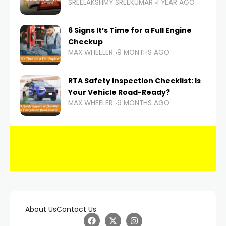
SREELAKSHMY SREEKUMAR
1 YEAR AGO
6 Signs It’s Time for a Full Engine
Checkup
MAX WHEELER
9 MONTHS AGO
RTA Safety Inspection Checklist: Is
Your Vehicle Road-Ready?
MAX WHEELER
9 MONTHS AGO
About Us
Contact Us