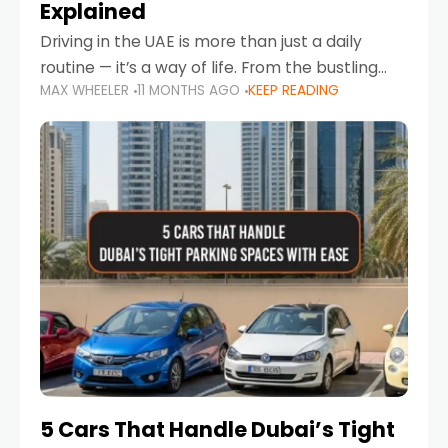
Explained
Driving in the UAE is more than just a daily
routine — it’s a way of life. From the bustling
MAX WHEELER
11 MONTHS AGO
KEEP READING
Corniche in Abu Dhabi to the vibrant
communities of Khalidiya,
5 Cars That Handle Dubai’s Tight