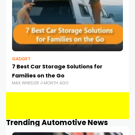
GADGET
7 Best Car Storage Solutions for
Families on the Go
MAX WHEELER
1 MONTH AGO
Trending Automotive News