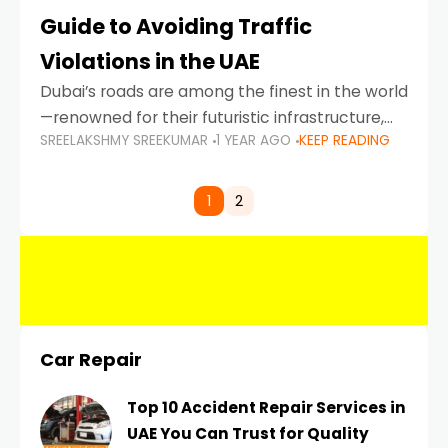
Guide to Avoiding Traffic
Violations in the UAE
Dubai’s roads are among the finest in the world
—renowned for their futuristic infrastructure,
SREELAKSHMY SREEKUMAR
1 YEAR AGO
KEEP READING
spotless design, and impeccable traffic
control systems. Yet, with great infrastructure
comes strict enforcement. Driving in Dubai
1
2
Car Repair
Top 10 Accident Repair Services in
UAE You Can Trust for Quality