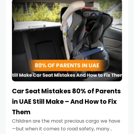
serious.
Car Seat Mistakes 80% of Parents
in UAE Still Make – And How to Fix
Them
Children are the most precious cargo we have
—but when it comes to road safety, many