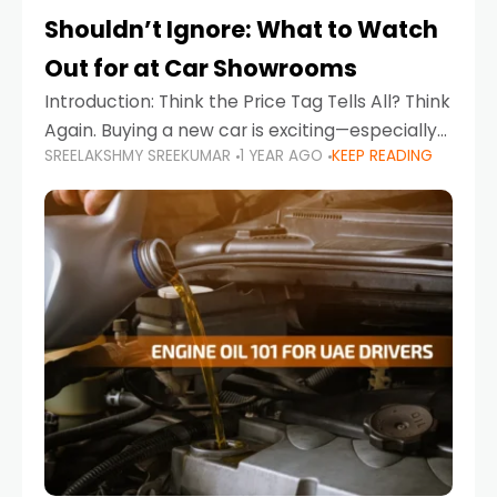
Shouldn’t Ignore: What to Watch
Out for at Car Showrooms
Introduction: Think the Price Tag Tells All? Think
Again. Buying a new car is exciting—especially
SREELAKSHMY SREEKUMAR
1 YEAR AGO
KEEP READING
when you're in a market like the UAE, where
choices range from budget-friendly compact
cars