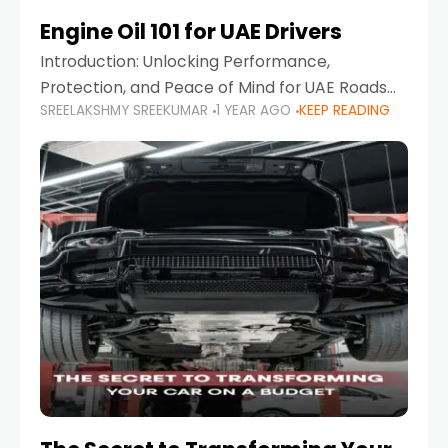
Engine Oil 101 for UAE Drivers
Introduction: Unlocking Performance,
Protection, and Peace of Mind for UAE Roads
SREELAKSHMY SREEKUMAR
1 YEAR AGO
KEEP READING
When it comes to car maintenance in the UAE,
one component stands out as both crucial
and often misunderstood—car