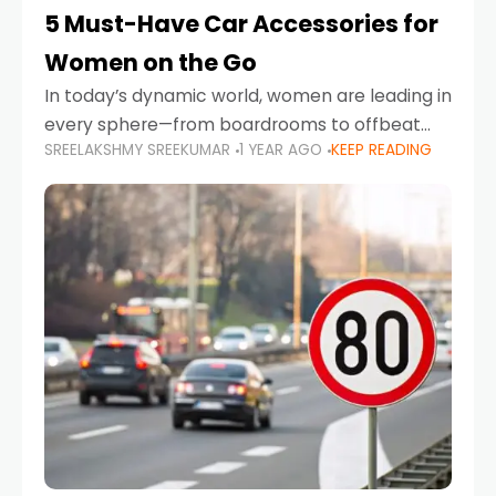
5 Must-Have Car Accessories for
Women on the Go
In today’s dynamic world, women are leading in
every sphere—from boardrooms to offbeat
SREELAKSHMY SREEKUMAR
1 YEAR AGO
KEEP READING
road trips. As more women embrace driving,
commuting, and travel as part of their daily
lives, the