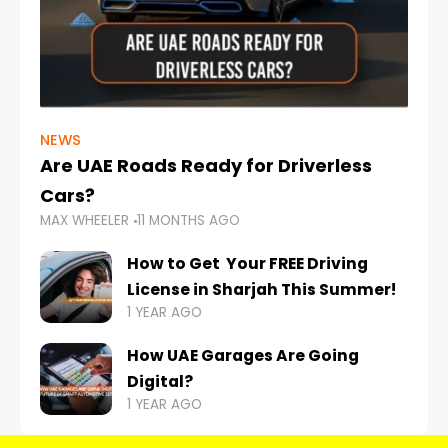
NEWS
Are UAE Roads Ready for Driverless
Cars?
MAX WHEELER
11 MONTHS AGO
How to Get Your FREE Driving
License in Sharjah This Summer!
1 YEAR AGO
How UAE Garages Are Going
Digital?
1 YEAR AGO