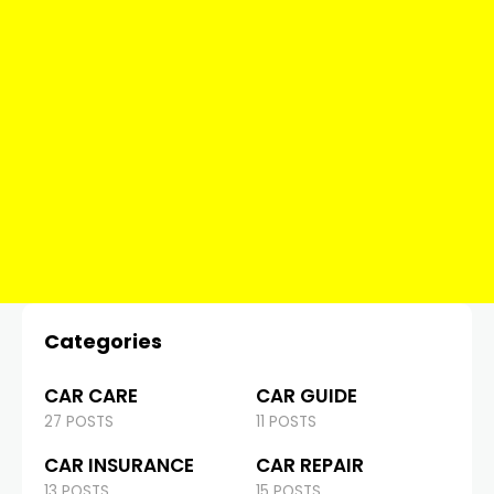
Categories
CAR CARE
CAR GUIDE
27 POSTS
11 POSTS
CAR INSURANCE
CAR REPAIR
13 POSTS
15 POSTS