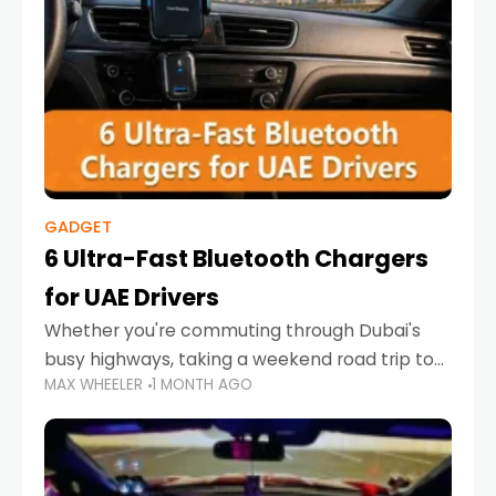
GADGET
6 Ultra-Fast Bluetooth Chargers
for UAE Drivers
Whether you're commuting through Dubai's
busy highways, taking a weekend road trip to
MAX WHEELER
1 MONTH AGO
Abu Dhabi, or navigating Sharjah's city streets,
keeping your devices charged is more
important than ever. Smartphones