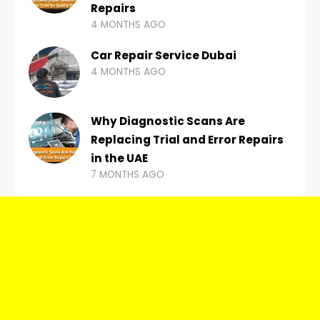
Repairs
4 MONTHS AGO
Car Repair Service Dubai
4 MONTHS AGO
Why Diagnostic Scans Are
Replacing Trial and Error Repairs
in the UAE
7 MONTHS AGO