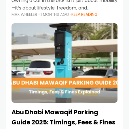
Owning a car in the UAE isn’t just about mobility
—it’s about lifestyle, freedom, and
MAX WHEELER
11 MONTHS AGO
KEEP READING
convenience. From gliding across Sheikh Zayed
Road in the evening to navigating Sharjah’s
busy morning traffic
Abu Dhabi Mawaqif Parking
Guide 2025: Timings, Fees & Fines