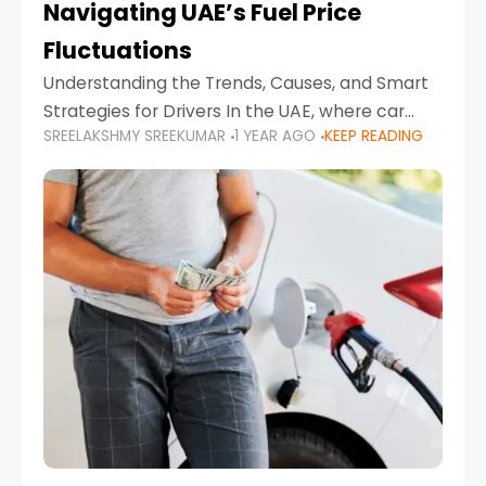
Navigating UAE’s Fuel Price
Fluctuations
Understanding the Trends, Causes, and Smart
Strategies for Drivers In the UAE, where car
SREELAKSHMY SREEKUMAR
1 YEAR AGO
KEEP READING
ownership is high and daily driving is part of the
lifestyle, fluctuations in fuel prices can