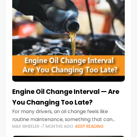
Engine Oil Change Interval — Are
You Changing Too Late?
For many drivers, an oil change feels like
routine maintenance, something that can
MAX WHEELER
7 MONTHS AGO
KEEP READING
always wait until next weekend or the next
service reminder. But the truth is far more