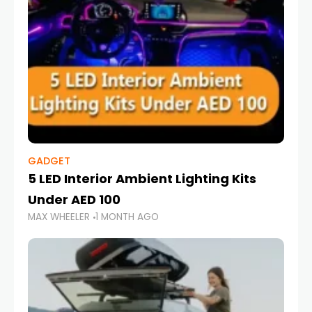
GADGET
5 LED Interior Ambient Lighting Kits
Under AED 100
MAX WHEELER
1 MONTH AGO