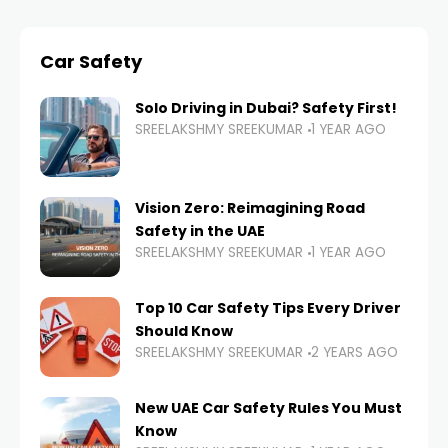
Car Safety
Solo Driving in Dubai? Safety First!
SREELAKSHMY SREEKUMAR
1 YEAR AGO
Vision Zero: Reimagining Road
Safety in the UAE
SREELAKSHMY SREEKUMAR
1 YEAR AGO
Top 10 Car Safety Tips Every Driver
Should Know
SREELAKSHMY SREEKUMAR
2 YEARS AGO
New UAE Car Safety Rules You Must
Know