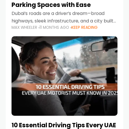
Parking Spaces with Ease
Dubai’s roads are a driver’s dream—broad
highways, sleek infrastructure, and a city built
MAX WHEELER
11 MONTHS AGO
KEEP READING
around mobility. But once you leave Sheikh
Zayed Road and head into bustling districts,
there’s one universal
10 Essential Driving Tips Every UAE