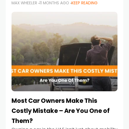
MAX WHEELER
11 MONTHS AGO
KEEP READING
it’s also a legal requirement. Road safety
campaigns and stricter enforcement mean
that families
Most Car Owners Make This
Costly Mistake – Are You One of
Them?