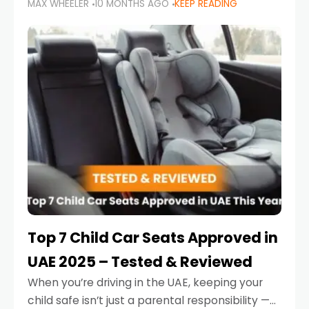
MAX WHEELER
10 MONTHS AGO
KEEP READING
parents in the UAE make car seat mistakes
that put their little ones at risk.
Top 7 Child Car Seats Approved in
UAE 2025 – Tested & Reviewed
When you’re driving in the UAE, keeping your
child safe isn’t just a parental responsibility —