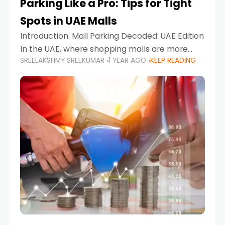
Parking Like a Pro: Tips for Tight
Spots in UAE Malls
Introduction: Mall Parking Decoded: UAE Edition
In the UAE, where shopping malls are more
SREELAKSHMY SREEKUMAR
1 YEAR AGO
KEEP READING
than just retail hubs—they're lifestyle
destinations—parking at UAE malls can often
feel like navigating a maze,