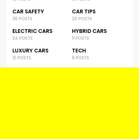
CAR SAFETY
CAR TIPS
36 POSTS
20 POSTS
ELECTRIC CARS
HYBRID CARS
24 POSTS
11 POSTS
LUXURY CARS
TECH
10 POSTS
8 POSTS