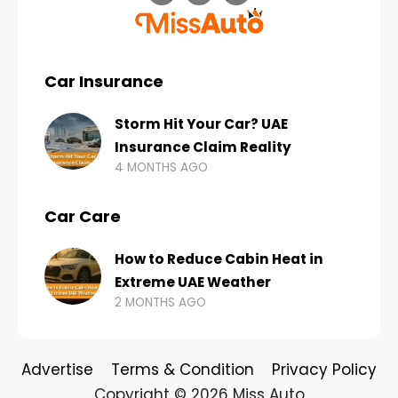
Car Insurance
Storm Hit Your Car? UAE
Insurance Claim Reality
4 MONTHS AGO
Car Care
How to Reduce Cabin Heat in
Extreme UAE Weather
2 MONTHS AGO
Advertise
Terms & Condition
Privacy Policy
Copyright © 2026 Miss Auto