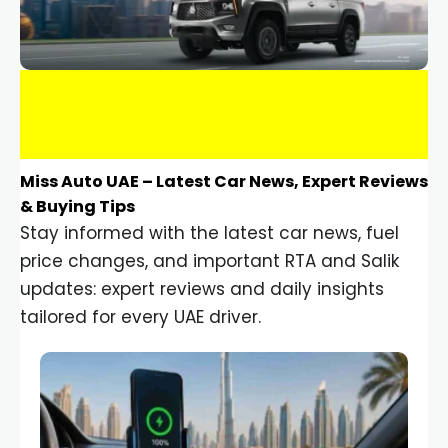
Miss Auto UAE – Latest Car News, Expert Reviews
& Buying Tips
Stay informed with the latest car news, fuel
price changes, and important RTA and Salik
updates: expert reviews and daily insights
tailored for every UAE driver.
Car Gadgets