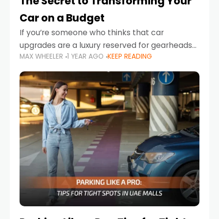
The Secret to Transforming Your
Car on a Budget
If you’re someone who thinks that car
upgrades are a luxury reserved for gearheads
MAX WHEELER
1 YEAR AGO
KEEP READING
with deep pockets, think again. What if I told
you there’s a secret to transforming your