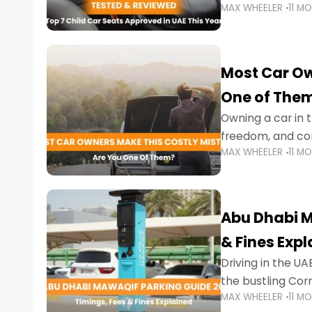
MAX WHEELER
11 M
stricter enforce
Most Car Ow
One of The
Owning a car in t
freedom, and con
MAX WHEELER
11 M
evening to navig
Abu Dhabi M
& Fines Exp
Driving in the UAE
the bustling Cor
MAX WHEELER
11 M