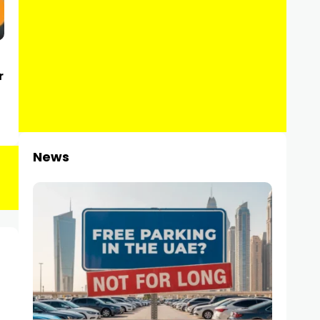
r
News