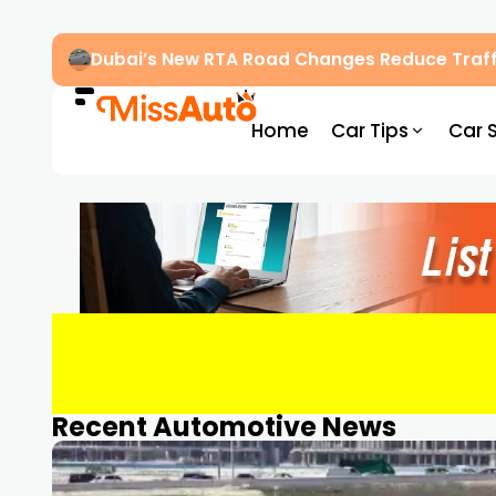
Dubai’s New RTA Road Changes Reduce Traff
Home
Car Tips
Car 
Recent Automotive News