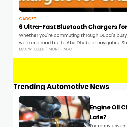
GADGET
6 Ultra-Fast Bluetooth Chargers for
Whether you're commuting through Dubai's busy 
weekend road trip to Abu Dhabi, or navigating Sha
MAX WHEELER
1 MONTH AGO
keeping your devices charged is more important
Smartphones
Trending Automotive News
Engine Oil 
Late?
For many drivers