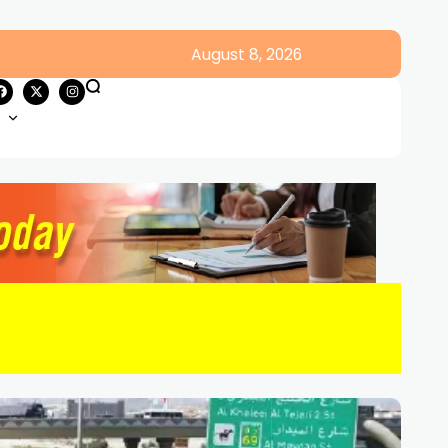
August 8, 2026