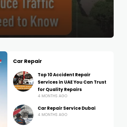
Car Repair
Top 10 Accident Repair
Services in UAE You Can Trust
for Quality Repairs
4 MONTHS AGO
Car Repair Service Dubai
4 MONTHS AGO