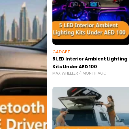
GADGET
5 LED Interior Ambient Lighting
Kits Under AED 100
MAX WHEELER
1 MONTH AGO