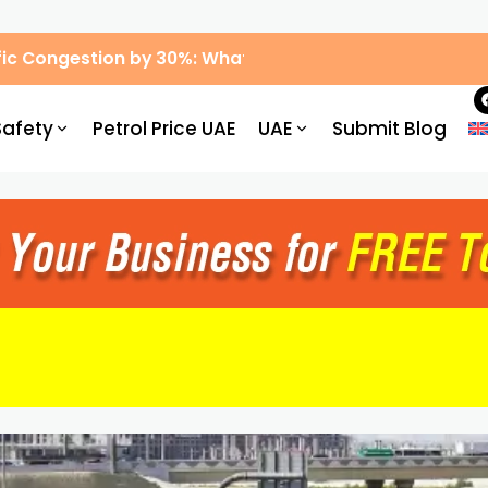
ic Congestion by 30%: What Drivers Need to Know
Safety
Petrol Price UAE
UAE
Submit Blog