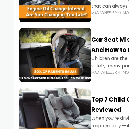
that can always 
MAX WHEELER
7 M
the truth is far m
Car Seat Mis
And How to 
Children are th
safety, many par
MAX WHEELER
11 M
little ones at risk.
Top 7 Child
Reviewed
When you’re drivi
responsibility —