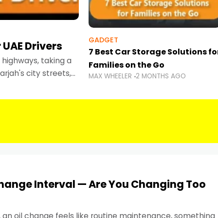
GADGET
 UAE Drivers
7 Best Car Storage Solutions fo
highways, taking a
Families on the Go
rjah's city streets,
MAX WHEELER
2 MONTHS AGO
 than ever.
Change Interval — Are You Changing Too
, an oil change feels like routine maintenance, something