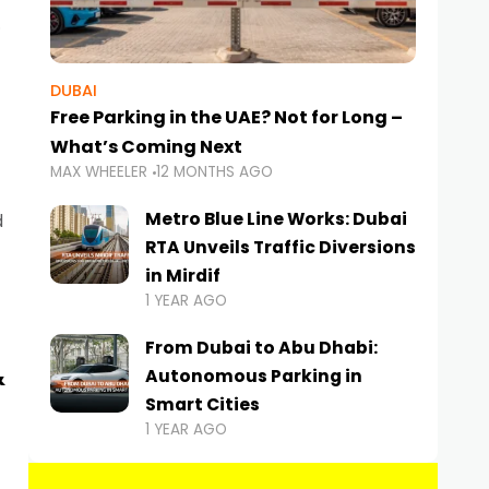
DUBAI
Free Parking in the UAE? Not for Long –
What’s Coming Next
MAX WHEELER
12 MONTHS AGO
Metro Blue Line Works: Dubai
d
RTA Unveils Traffic Diversions
in Mirdif
1 YEAR AGO
From Dubai to Abu Dhabi:
&
Autonomous Parking in
Smart Cities
1 YEAR AGO