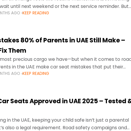
wait until next weekend or the next service reminder. But
ONTHS AGO
KEEP READING
ore serious.
takes 80% of Parents in UAE Still Make –
Fix Them
e most precious cargo we have—but when it comes to roa
ents in the UAE make car seat mistakes that put their
ONTHS AGO
KEEP READING
 Car Seats Approved in UAE 2025 – Tested 
ng in the UAE, keeping your child safe isn’t just a parental
 it’s also a legal requirement. Road safety campaigns and