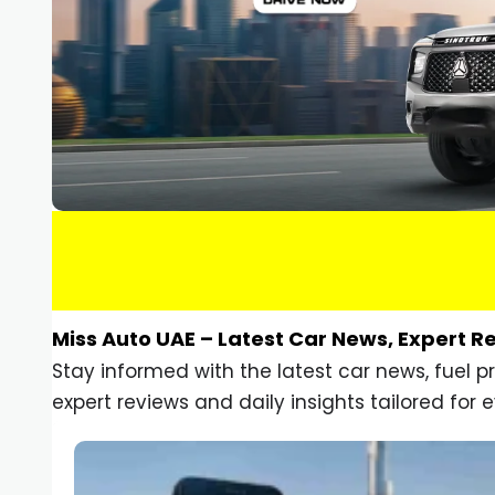
Miss Auto UAE – Latest Car News, Expert R
Stay informed with the latest car news, fuel 
expert reviews and daily insights tailored for e
Car Gadgets