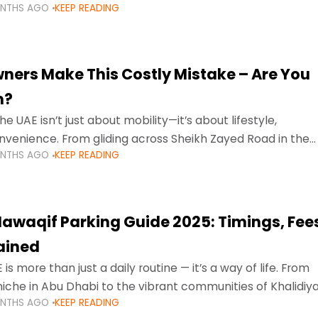
ONTHS AGO
KEEP READING
ment mean that families
ners Make This Costly Mistake – Are You
m?
he UAE isn’t just about mobility—it’s about lifestyle,
venience. From gliding across Sheikh Zayed Road in the
ONTHS AGO
KEEP READING
ating Sharjah’s busy morning traffic
awaqif Parking Guide 2025: Timings, Fee
lained
 is more than just a daily routine — it’s a way of life. From
niche in Abu Dhabi to the vibrant communities of Khalidiya
ONTHS AGO
KEEP READING