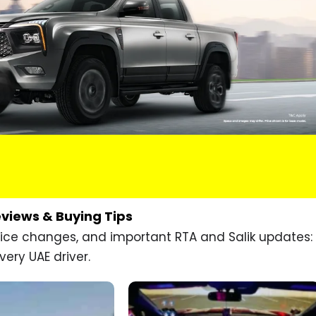
eviews & Buying Tips
price changes, and important RTA and Salik updates:
very UAE driver.