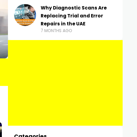
Why Diagnostic Scans Are
Replacing Trial and Error
Repairs in the UAE
7 MONTHS AGO
Categories