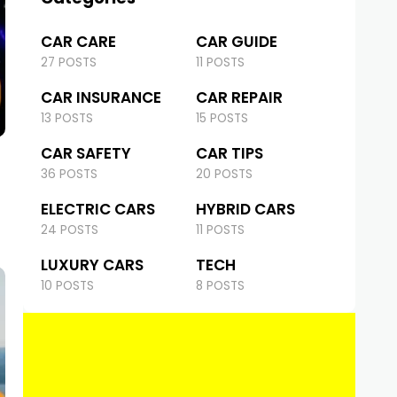
CAR CARE
CAR GUIDE
27 POSTS
11 POSTS
CAR INSURANCE
CAR REPAIR
13 POSTS
15 POSTS
CAR SAFETY
CAR TIPS
36 POSTS
20 POSTS
ELECTRIC CARS
HYBRID CARS
24 POSTS
11 POSTS
LUXURY CARS
TECH
10 POSTS
8 POSTS