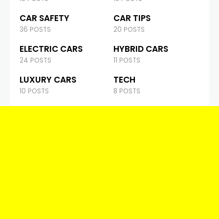
CAR SAFETY
CAR TIPS
36 POSTS
20 POSTS
ELECTRIC CARS
HYBRID CARS
24 POSTS
11 POSTS
LUXURY CARS
TECH
10 POSTS
8 POSTS