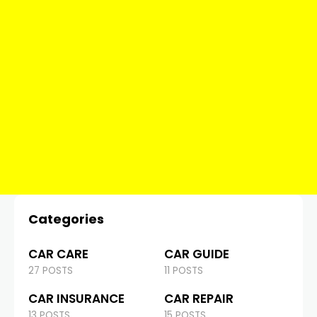
Categories
CAR CARE
CAR GUIDE
27 POSTS
11 POSTS
CAR INSURANCE
CAR REPAIR
13 POSTS
15 POSTS