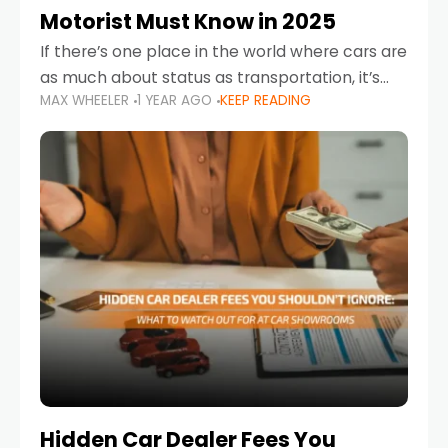
Motorist Must Know in 2025
If there’s one place in the world where cars are
as much about status as transportation, it’s
MAX WHEELER
1 YEAR AGO
KEEP READING
the UAE. Sleek sedans, luxury SUVs, and
powerful sports cars dominate the highways
Hidden Car Dealer Fees You