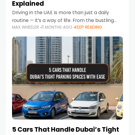
Explained
Driving in the UAE is more than just a daily
routine — it’s a way of life. From the bustling
MAX WHEELER
11 MONTHS AGO
KEEP READING
Corniche in Abu Dhabi to the vibrant
communities of Khalidiya,
5 Cars That Handle Dubai’s Tight