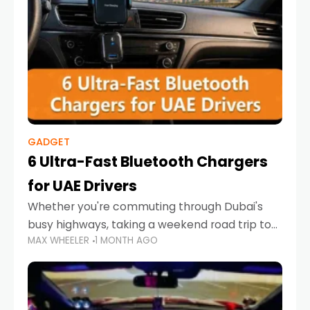
GADGET
6 Ultra-Fast Bluetooth Chargers
for UAE Drivers
Whether you're commuting through Dubai's
busy highways, taking a weekend road trip to
MAX WHEELER
1 MONTH AGO
Abu Dhabi, or navigating Sharjah's city streets,
keeping your devices charged is more
important than ever. Smartphones