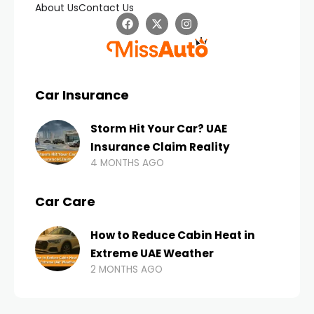
About Us
Contact Us
Car Insurance
Storm Hit Your Car? UAE
Insurance Claim Reality
4 MONTHS AGO
Car Care
How to Reduce Cabin Heat in
Extreme UAE Weather
2 MONTHS AGO