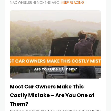
MAX WHEELER
11 MONTHS AGO
KEEP READING
it’s also a legal requirement. Road safety
campaigns and stricter enforcement mean
that families
Most Car Owners Make This
Costly Mistake – Are You One of
Them?