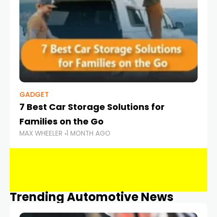
GADGET
7 Best Car Storage Solutions for
Families on the Go
MAX WHEELER
1 MONTH AGO
Trending Automotive News