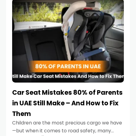
serious.
Car Seat Mistakes 80% of Parents
in UAE Still Make – And How to Fix
Them
Children are the most precious cargo we have
—but when it comes to road safety, many