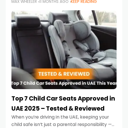
MAX WHEELER
11 MONTHS AGO
KEEP READING
parents in the UAE make car seat mistakes
that put their little ones at risk.
Top 7 Child Car Seats Approved in
UAE 2025 – Tested & Reviewed
When you’re driving in the UAE, keeping your
child safe isn’t just a parental responsibility —