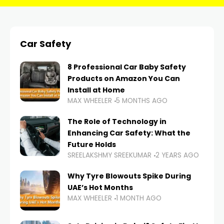
Car Safety
8 Professional Car Baby Safety
Products on Amazon You Can
Install at Home
MAX WHEELER
5 MONTHS AGO
The Role of Technology in
Enhancing Car Safety: What the
Future Holds
SREELAKSHMY SREEKUMAR
2 YEARS AGO
Why Tyre Blowouts Spike During
UAE’s Hot Months
MAX WHEELER
1 MONTH AGO