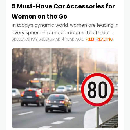
5 Must-Have Car Accessories for
Women on the Go
In today’s dynamic world, women are leading in
every sphere—from boardrooms to offbeat
SREELAKSHMY SREEKUMAR
1 YEAR AGO
KEEP READING
road trips. As more women embrace driving,
commuting, and travel as part of their daily
lives, the