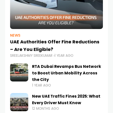
NEWS
UAE Authorities Offer Fine Reductions
– Are You Eligible?
SREELAKSHMY SREEKUMAR
1 YEAR AGO
RTA Dubai Revamps Bus Network
to Boost Urban Mobility Across
the City
1 YEAR AGO
New UAE Traffic Fines 2025: What
Every Driver Must Know
12 MONTHS AGO