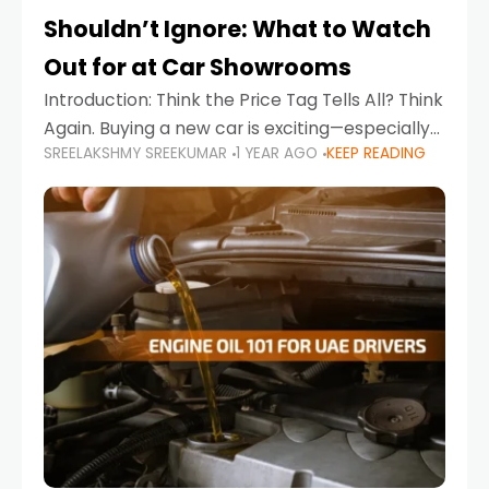
Shouldn’t Ignore: What to Watch
Out for at Car Showrooms
Introduction: Think the Price Tag Tells All? Think
Again. Buying a new car is exciting—especially
SREELAKSHMY SREEKUMAR
1 YEAR AGO
KEEP READING
when you're in a market like the UAE, where
choices range from budget-friendly compact
cars