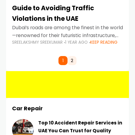
Guide to Avoiding Traffic
Violations in the UAE
Dubai’s roads are among the finest in the world
—renowned for their futuristic infrastructure,
SREELAKSHMY SREEKUMAR
1 YEAR AGO
KEEP READING
spotless design, and impeccable traffic
control systems. Yet, with great infrastructure
comes strict enforcement. Driving in Dubai
1
2
Car Repair
Top 10 Accident Repair Services in
UAE You Can Trust for Quality