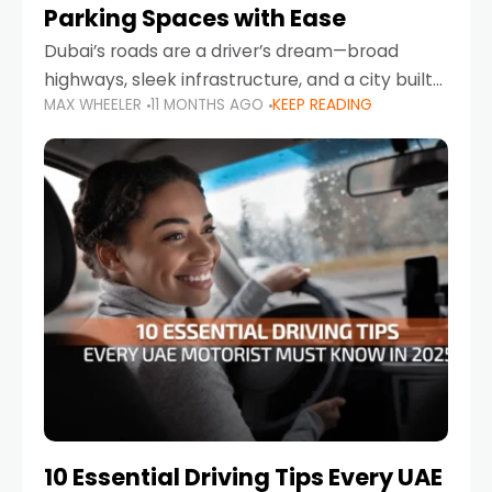
Parking Spaces with Ease
Dubai’s roads are a driver’s dream—broad
highways, sleek infrastructure, and a city built
MAX WHEELER
11 MONTHS AGO
KEEP READING
around mobility. But once you leave Sheikh
Zayed Road and head into bustling districts,
there’s one universal
10 Essential Driving Tips Every UAE