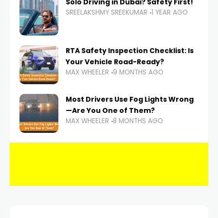
Solo Driving in Dubai? Safety First!
SREELAKSHMY SREEKUMAR
1 YEAR AGO
RTA Safety Inspection Checklist: Is
Your Vehicle Road-Ready?
MAX WHEELER
9 MONTHS AGO
Most Drivers Use Fog Lights Wrong
—Are You One of Them?
MAX WHEELER
8 MONTHS AGO