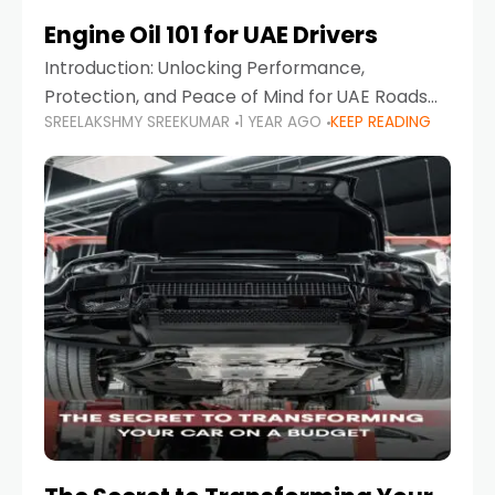
Engine Oil 101 for UAE Drivers
Introduction: Unlocking Performance,
Protection, and Peace of Mind for UAE Roads
SREELAKSHMY SREEKUMAR
1 YEAR AGO
KEEP READING
When it comes to car maintenance in the UAE,
one component stands out as both crucial
and often misunderstood—car