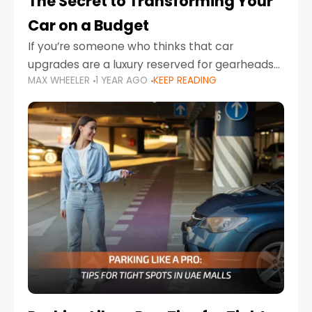
The Secret to Transforming Your
Car on a Budget
If you’re someone who thinks that car
upgrades are a luxury reserved for gearheads
MAX WHEELER
1 YEAR AGO
KEEP READING
with deep pockets, think again. What if I told
you there’s a secret to transforming your