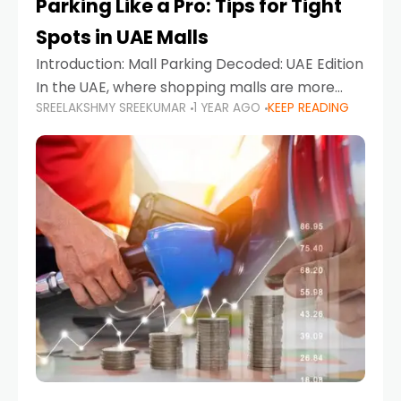
Parking Like a Pro: Tips for Tight
Spots in UAE Malls
Introduction: Mall Parking Decoded: UAE Edition
In the UAE, where shopping malls are more
SREELAKSHMY SREEKUMAR
1 YEAR AGO
KEEP READING
than just retail hubs—they're lifestyle
destinations—parking at UAE malls can often
feel like navigating a maze,