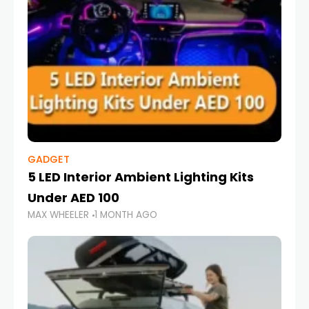
GADGET
5 LED Interior Ambient Lighting Kits
Under AED 100
MAX WHEELER
1 MONTH AGO