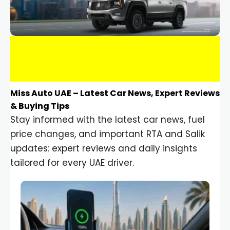
Miss Auto UAE – Latest Car News, Expert Reviews
& Buying Tips
Stay informed with the latest car news, fuel
price changes, and important RTA and Salik
updates: expert reviews and daily insights
tailored for every UAE driver.
Car Gadgets