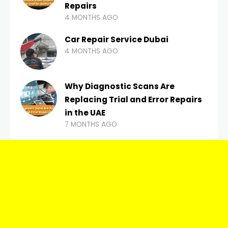
Repairs
4 MONTHS AGO
Car Repair Service Dubai
4 MONTHS AGO
Why Diagnostic Scans Are
Replacing Trial and Error Repairs
in the UAE
7 MONTHS AGO