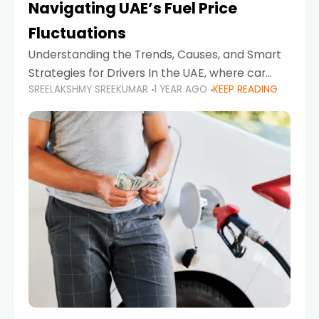
Navigating UAE’s Fuel Price
Fluctuations
Understanding the Trends, Causes, and Smart
Strategies for Drivers In the UAE, where car
SREELAKSHMY SREEKUMAR
1 YEAR AGO
KEEP READING
ownership is high and daily driving is part of the
lifestyle, fluctuations in fuel prices can