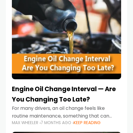
Engine Oil Change Interval — Are
You Changing Too Late?
For many drivers, an oil change feels like
routine maintenance, something that can
MAX WHEELER
7 MONTHS AGO
KEEP READING
always wait until next weekend or the next
service reminder. But the truth is far more