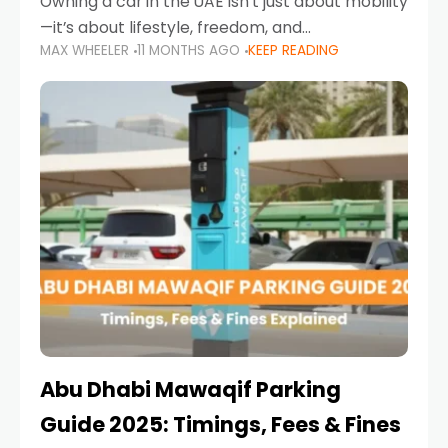
Owning a car in the UAE isn’t just about mobility
—it’s about lifestyle, freedom, and
MAX WHEELER
11 MONTHS AGO
KEEP READING
convenience. From gliding across Sheikh Zayed
Road in the evening to navigating Sharjah’s
busy morning traffic
Abu Dhabi Mawaqif Parking
Guide 2025: Timings, Fees & Fines