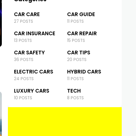
CAR CARE
CAR GUIDE
27 POSTS
11 POSTS
CAR INSURANCE
CAR REPAIR
13 POSTS
15 POSTS
CAR SAFETY
CAR TIPS
36 POSTS
20 POSTS
ELECTRIC CARS
HYBRID CARS
24 POSTS
11 POSTS
LUXURY CARS
TECH
10 POSTS
8 POSTS