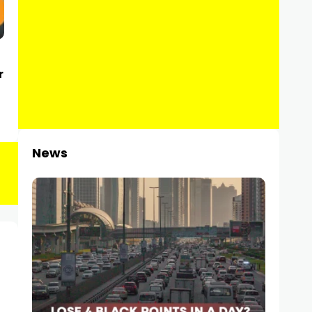
r
News