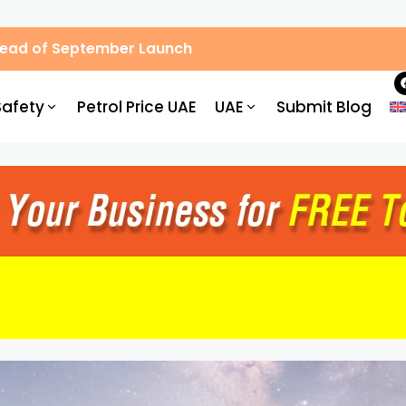
Ahead of September Launch
Safety
Petrol Price UAE
UAE
Submit Blog