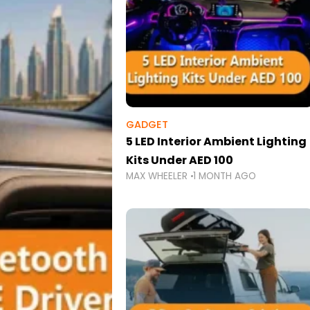
GADGET
5 LED Interior Ambient Lighting
Kits Under AED 100
MAX WHEELER
1 MONTH AGO