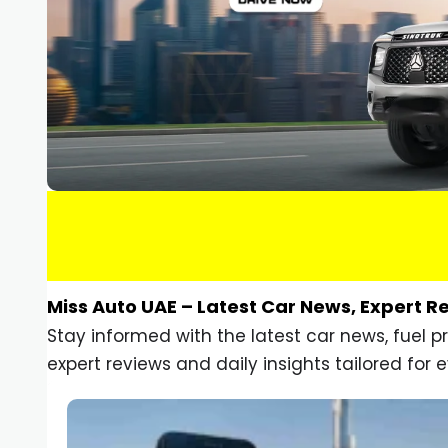
Miss Auto UAE – Latest Car News, Expert R
Stay informed with the latest car news, fuel 
expert reviews and daily insights tailored for e
Car Gadgets