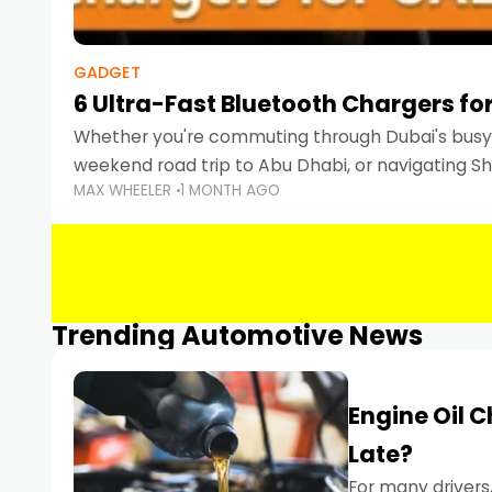
GADGET
6 Ultra-Fast Bluetooth Chargers for
Whether you're commuting through Dubai's busy 
weekend road trip to Abu Dhabi, or navigating Sha
MAX WHEELER
1 MONTH AGO
keeping your devices charged is more important
Smartphones
Trending Automotive News
Engine Oil 
Late?
For many drivers