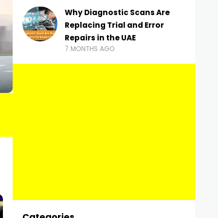
Why Diagnostic Scans Are
Replacing Trial and Error
Repairs in the UAE
7 MONTHS AGO
Categories