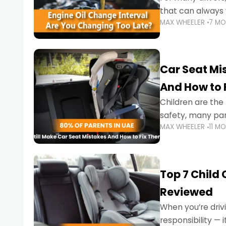
that can always 
MAX WHEELER
7 M
the truth is far m
Car Seat Mis
And How to 
Children are th
safety, many par
MAX WHEELER
11 M
little ones at risk.
Top 7 Child
Reviewed
When you’re drivi
responsibility —