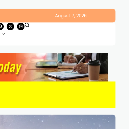
August 7, 2026