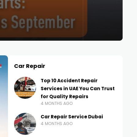
Car Repair
Top 10 Accident Repair
Services in UAE You Can Trust
for Quality Repairs
4 MONTHS AGO
Car Repair Service Dubai
4 MONTHS AGO