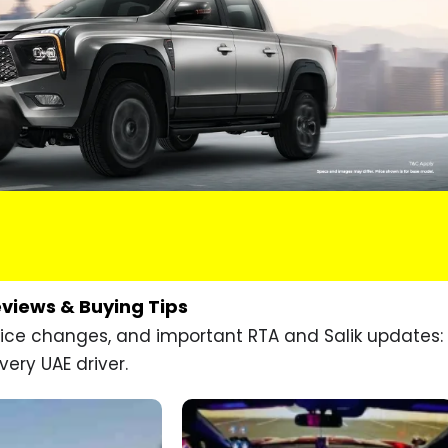
eviews & Buying Tips
price changes, and important RTA and Salik updates:
very UAE driver.