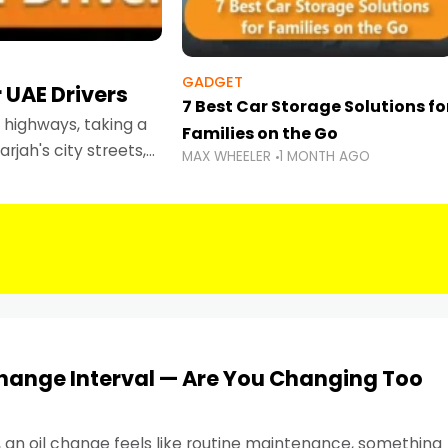
GADGET
 UAE Drivers
7 Best Car Storage Solutions fo
highways, taking a
Families on the Go
rjah's city streets,
MAX WHEELER
1 MONTH AGO
 than ever.
Change Interval — Are You Changing Too
, an oil change feels like routine maintenance, something