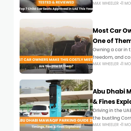
MAX WHEELER
11 M
stricter enforce
Most Car Ow
One of The
Owning a car in t
freedom, and con
MAX WHEELER
11 M
evening to navig
Abu Dhabi M
& Fines Exp
Driving in the UAE
the bustling Cor
MAX WHEELER
11 M