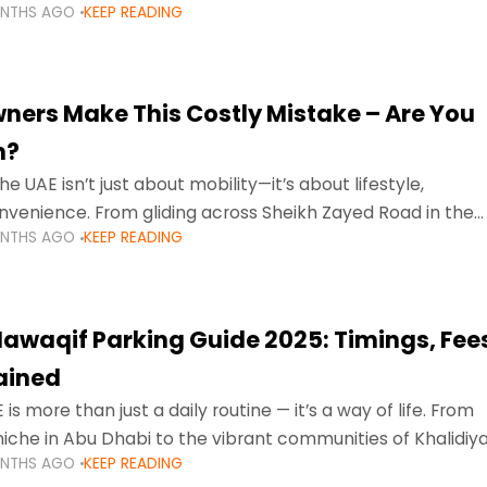
ONTHS AGO
KEEP READING
ment mean that families
ners Make This Costly Mistake – Are You
m?
he UAE isn’t just about mobility—it’s about lifestyle,
venience. From gliding across Sheikh Zayed Road in the
ONTHS AGO
KEEP READING
ating Sharjah’s busy morning traffic
awaqif Parking Guide 2025: Timings, Fee
lained
 is more than just a daily routine — it’s a way of life. From
niche in Abu Dhabi to the vibrant communities of Khalidiya
ONTHS AGO
KEEP READING