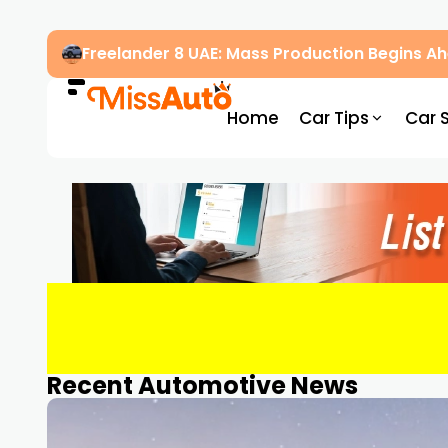
Freelander 8 UAE: Mass Production Begins 
Home
Car Tips
Car 
Recent Automotive News