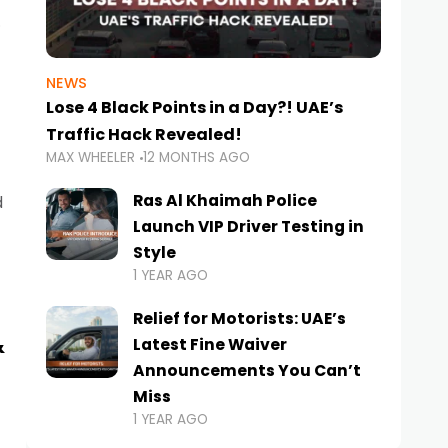
NEWS
Lose 4 Black Points in a Day?! UAE’s
Traffic Hack Revealed!
MAX WHEELER
12 MONTHS AGO
Ras Al Khaimah Police
d
Launch VIP Driver Testing in
Style
1 YEAR AGO
Relief for Motorists: UAE’s
&
Latest Fine Waiver
Announcements You Can’t
Miss
1 YEAR AGO