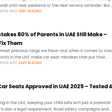
wait until next weekend or the next service reminder. But
ONTHS AGO
KEEP READING
ore serious.
takes 80% of Parents in UAE Still Make –
Fix Them
e most precious cargo we have—but when it comes to roa
ents in the UAE make car seat mistakes that put their
ONTHS AGO
KEEP READING
 Car Seats Approved in UAE 2025 – Tested 
ng in the UAE, keeping your child safe isn’t just a parental
 it’s also a legal requirement. Road safety campaigns and