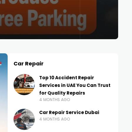
Car Repair
Top 10 Accident Repair
Services in UAE You Can Trust
for Quality Repairs
4 MONTHS AGO
Car Repair Service Dubai
4 MONTHS AGO