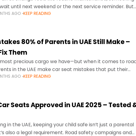
wait until next weekend or the next service reminder. But
ONTHS AGO
KEEP READING
ore serious.
takes 80% of Parents in UAE Still Make –
Fix Them
e most precious cargo we have—but when it comes to roa
ents in the UAE make car seat mistakes that put their
ONTHS AGO
KEEP READING
 Car Seats Approved in UAE 2025 – Tested 
ng in the UAE, keeping your child safe isn’t just a parental
 it’s also a legal requirement. Road safety campaigns and