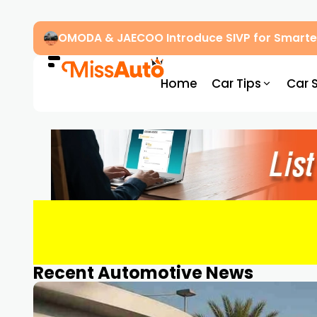
OMODA & JAECOO Introduce SIVP for Smarter
Home
Car Tips
Car 
Recent Automotive News