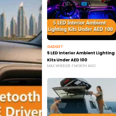
GADGET
5 LED Interior Ambient Lighting
Kits Under AED 100
MAX WHEELER
1 MONTH AGO