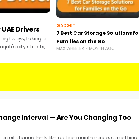
GADGET
 UAE Drivers
7 Best Car Storage Solutions fo
highways, taking a
Families on the Go
rjah's city streets,
MAX WHEELER
1 MONTH AGO
 than ever.
Change Interval — Are You Changing Too
, an oil change feels like routine maintenance, something