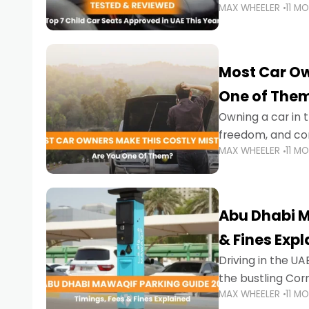
MAX WHEELER
11 M
stricter enforce
Most Car Ow
One of The
Owning a car in t
freedom, and con
MAX WHEELER
11 M
evening to navig
Abu Dhabi M
& Fines Exp
Driving in the UAE
the bustling Cor
MAX WHEELER
11 M