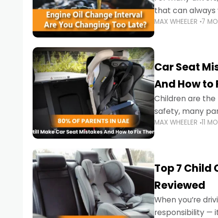
that can always 
MAX WHEELER
7 M
the truth is far m
Car Seat Mis
And How to 
Children are th
safety, many par
MAX WHEELER
11 M
little ones at risk.
Top 7 Child
Reviewed
When you’re drivi
responsibility —