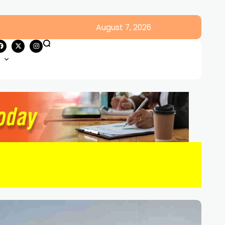
August 7, 2026