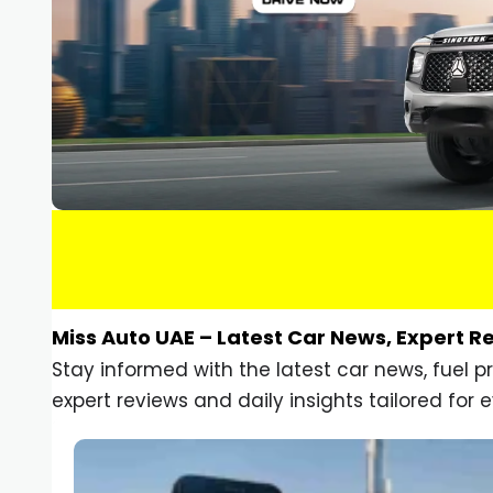
Miss Auto UAE – Latest Car News, Expert R
Stay informed with the latest car news, fuel 
expert reviews and daily insights tailored for e
Car Gadgets