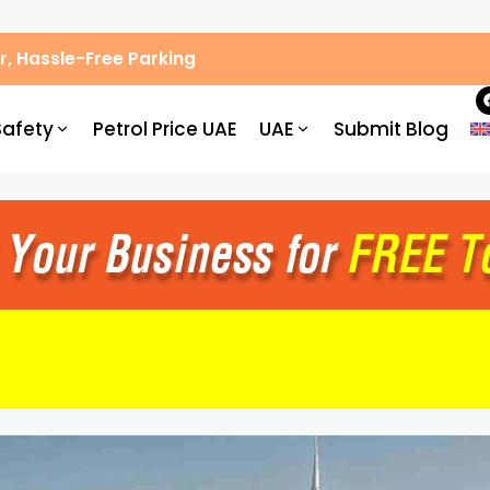
, Hassle-Free Parking
Safety
Petrol Price UAE
UAE
Submit Blog