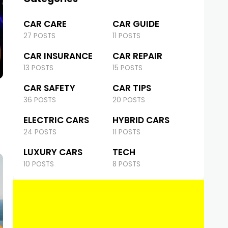
CAR CARE
CAR GUIDE
27 POSTS
11 POSTS
CAR INSURANCE
CAR REPAIR
13 POSTS
15 POSTS
CAR SAFETY
CAR TIPS
36 POSTS
20 POSTS
ELECTRIC CARS
HYBRID CARS
24 POSTS
11 POSTS
LUXURY CARS
TECH
10 POSTS
8 POSTS