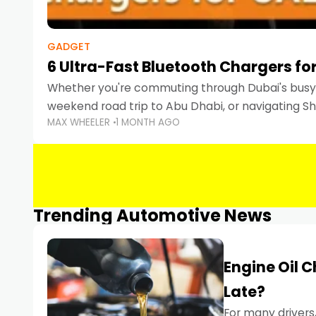
GADGET
6 Ultra-Fast Bluetooth Chargers for
Whether you're commuting through Dubai's busy 
weekend road trip to Abu Dhabi, or navigating Sha
MAX WHEELER
1 MONTH AGO
keeping your devices charged is more important
Smartphones
Trending Automotive News
Engine Oil 
Late?
For many drivers