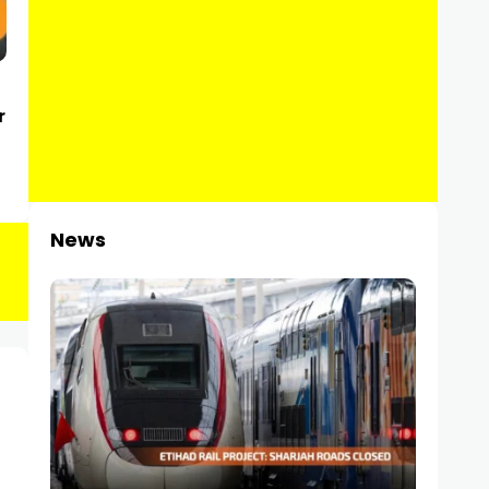
r
News