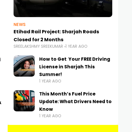
NEWS
Etihad Rail Project: Sharjah Roads
Closed for 2 Months
SREELAKSHMY SREEKUMAR
1 YEAR AGO
How to Get Your FREE Driving
d
License in Sharjah This
Summer!
1 YEAR AGO
This Month’s Fuel Price
&
Update: What Drivers Need to
Know
1 YEAR AGO