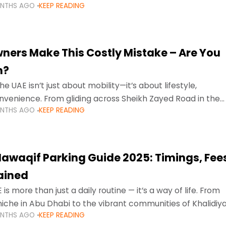
ONTHS AGO
KEEP READING
ment mean that families
ners Make This Costly Mistake – Are You
m?
he UAE isn’t just about mobility—it’s about lifestyle,
venience. From gliding across Sheikh Zayed Road in the
ONTHS AGO
KEEP READING
ating Sharjah’s busy morning traffic
awaqif Parking Guide 2025: Timings, Fee
lained
 is more than just a daily routine — it’s a way of life. From
niche in Abu Dhabi to the vibrant communities of Khalidiya
ONTHS AGO
KEEP READING