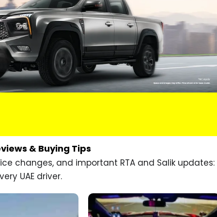
eviews & Buying Tips
price changes, and important RTA and Salik updates:
very UAE driver.