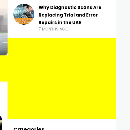
Why Diagnostic Scans Are
Replacing Trial and Error
Repairs in the UAE
7 MONTHS AGO
Categories