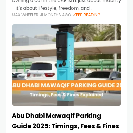
Owning a car in the UAE isn’t just about mobility
—it’s about lifestyle, freedom, and
MAX WHEELER
11 MONTHS AGO
KEEP READING
convenience. From gliding across Sheikh Zayed
Road in the evening to navigating Sharjah’s
busy morning traffic
Abu Dhabi Mawaqif Parking
Guide 2025: Timings, Fees & Fines