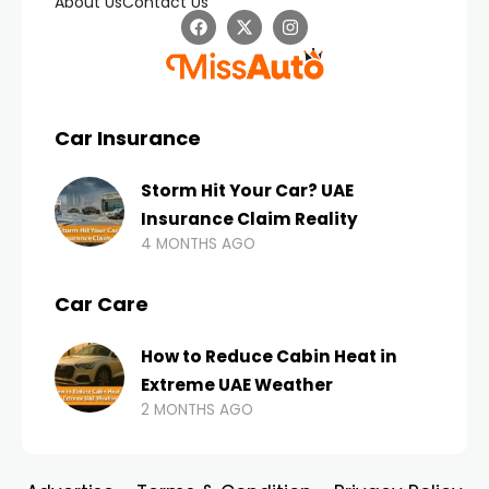
About Us
Contact Us
Car Insurance
Storm Hit Your Car? UAE
Insurance Claim Reality
4 MONTHS AGO
Car Care
How to Reduce Cabin Heat in
Extreme UAE Weather
2 MONTHS AGO