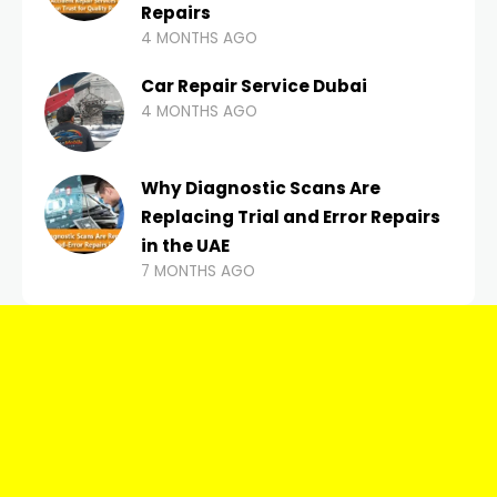
Repairs
4 MONTHS AGO
Car Repair Service Dubai
4 MONTHS AGO
Why Diagnostic Scans Are
Replacing Trial and Error Repairs
in the UAE
7 MONTHS AGO