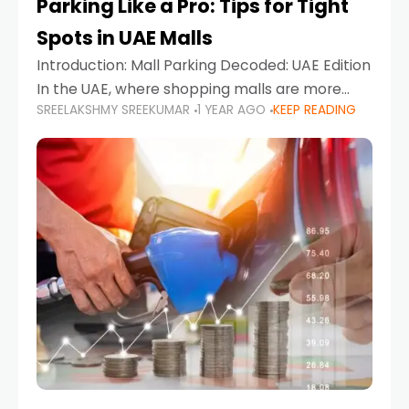
Parking Like a Pro: Tips for Tight
Spots in UAE Malls
Introduction: Mall Parking Decoded: UAE Edition
In the UAE, where shopping malls are more
SREELAKSHMY SREEKUMAR
1 YEAR AGO
KEEP READING
than just retail hubs—they're lifestyle
destinations—parking at UAE malls can often
feel like navigating a maze,