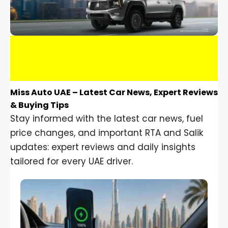
Miss Auto UAE – Latest Car News, Expert Reviews
& Buying Tips
Stay informed with the latest car news, fuel
price changes, and important RTA and Salik
updates: expert reviews and daily insights
tailored for every UAE driver.
Car Gadgets