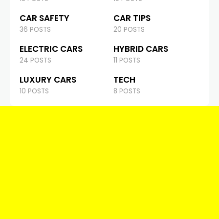
CAR SAFETY
CAR TIPS
36 POSTS
20 POSTS
ELECTRIC CARS
HYBRID CARS
24 POSTS
11 POSTS
LUXURY CARS
TECH
10 POSTS
8 POSTS