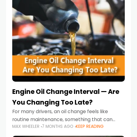
Engine Oil Change Interval — Are
You Changing Too Late?
For many drivers, an oil change feels like
routine maintenance, something that can
MAX WHEELER
7 MONTHS AGO
KEEP READING
always wait until next weekend or the next
service reminder. But the truth is far more