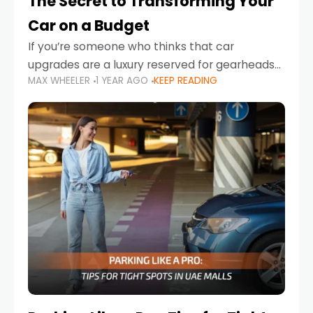
The Secret to Transforming Your
Car on a Budget
If you’re someone who thinks that car
upgrades are a luxury reserved for gearheads
MAX WHEELER
1 YEAR AGO
KEEP READING
with deep pockets, think again. What if I told
you there’s a secret to transforming your