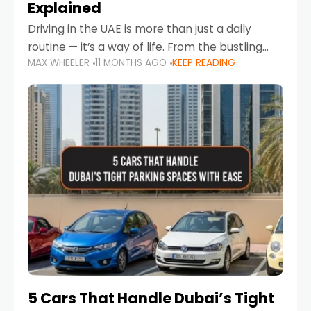
Explained
Driving in the UAE is more than just a daily
routine — it’s a way of life. From the bustling
MAX WHEELER
11 MONTHS AGO
KEEP READING
Corniche in Abu Dhabi to the vibrant
communities of Khalidiya,
5 Cars That Handle Dubai’s Tight