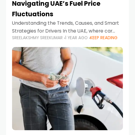
Navigating UAE’s Fuel Price
Fluctuations
Understanding the Trends, Causes, and Smart
Strategies for Drivers In the UAE, where car
SREELAKSHMY SREEKUMAR
1 YEAR AGO
KEEP READING
ownership is high and daily driving is part of the
lifestyle, fluctuations in fuel prices can