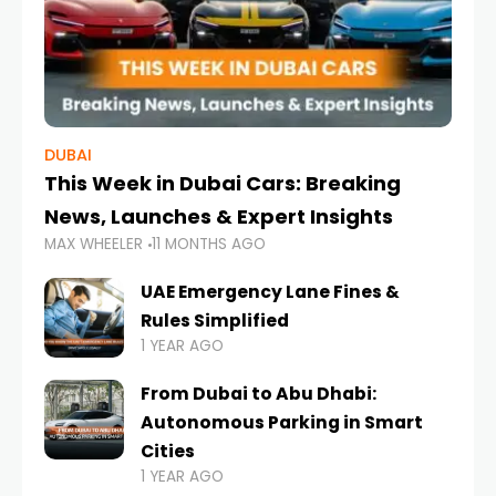
DUBAI
This Week in Dubai Cars: Breaking
News, Launches & Expert Insights
MAX WHEELER
11 MONTHS AGO
UAE Emergency Lane Fines &
Rules Simplified
1 YEAR AGO
From Dubai to Abu Dhabi:
Autonomous Parking in Smart
Cities
1 YEAR AGO