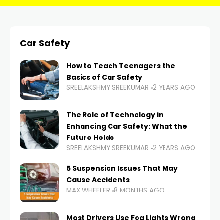
Car Safety
How to Teach Teenagers the
Basics of Car Safety
SREELAKSHMY SREEKUMAR
2 YEARS AGO
The Role of Technology in
Enhancing Car Safety: What the
Future Holds
SREELAKSHMY SREEKUMAR
2 YEARS AGO
5 Suspension Issues That May
Cause Accidents
MAX WHEELER
8 MONTHS AGO
Most Drivers Use Fog Lights Wrong