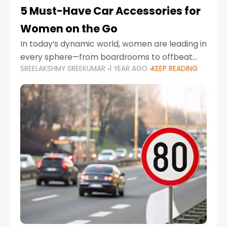
5 Must-Have Car Accessories for
Women on the Go
In today’s dynamic world, women are leading in
every sphere—from boardrooms to offbeat
SREELAKSHMY SREEKUMAR
1 YEAR AGO
KEEP READING
road trips. As more women embrace driving,
commuting, and travel as part of their daily
lives, the