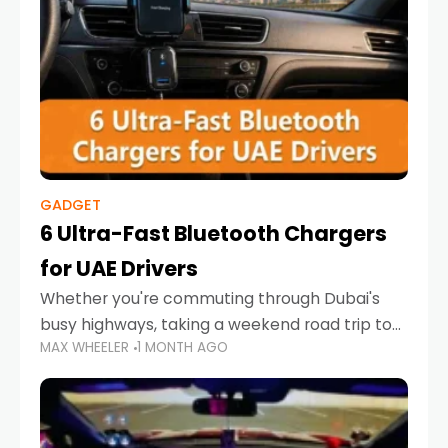
GADGET
6 Ultra-Fast Bluetooth Chargers
for UAE Drivers
Whether you're commuting through Dubai's
busy highways, taking a weekend road trip to
MAX WHEELER
1 MONTH AGO
Abu Dhabi, or navigating Sharjah's city streets,
keeping your devices charged is more
important than ever. Smartphones