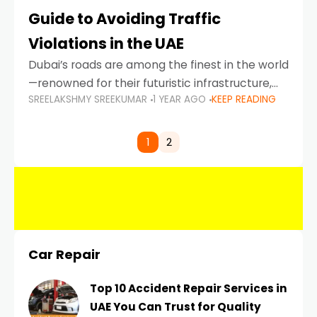
Guide to Avoiding Traffic
Violations in the UAE
Dubai’s roads are among the finest in the world
—renowned for their futuristic infrastructure,
SREELAKSHMY SREEKUMAR
1 YEAR AGO
KEEP READING
spotless design, and impeccable traffic
control systems. Yet, with great infrastructure
comes strict enforcement. Driving in Dubai
1
2
Car Repair
Top 10 Accident Repair Services in
UAE You Can Trust for Quality