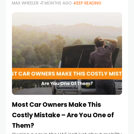
MAX WHEELER
11 MONTHS AGO
KEEP READING
it’s also a legal requirement. Road safety
campaigns and stricter enforcement mean
that families
Most Car Owners Make This
Costly Mistake – Are You One of
Them?