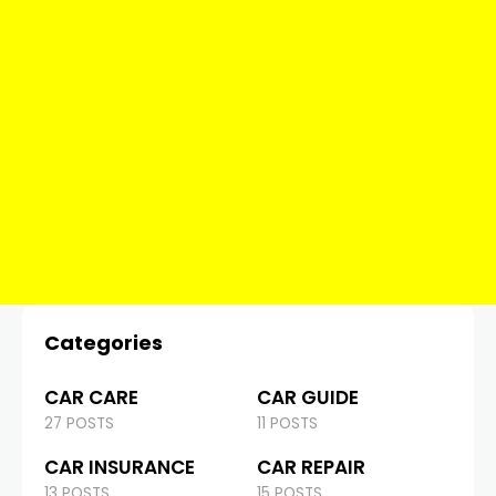
Categories
CAR CARE
CAR GUIDE
27 POSTS
11 POSTS
CAR INSURANCE
CAR REPAIR
13 POSTS
15 POSTS