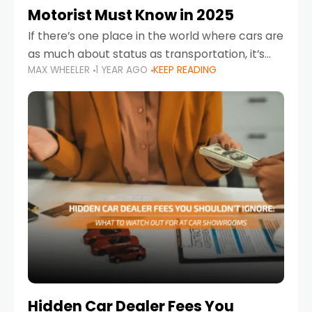
Motorist Must Know in 2025
If there’s one place in the world where cars are
as much about status as transportation, it’s
MAX WHEELER
1 YEAR AGO
KEEP READING
the UAE. Sleek sedans, luxury SUVs, and
powerful sports cars dominate the highways
Hidden Car Dealer Fees You