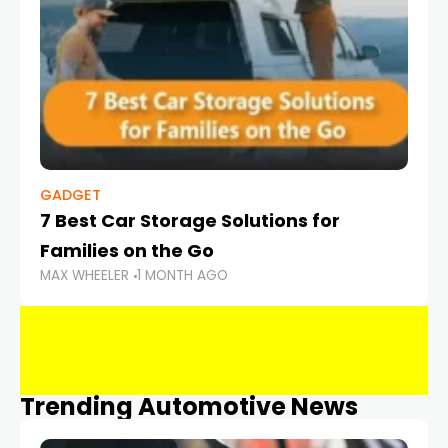
GADGET
7 Best Car Storage Solutions for
Families on the Go
MAX WHEELER
1 MONTH AGO
Trending Automotive News