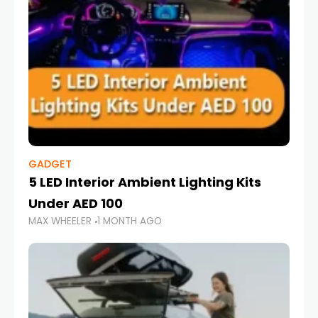
GADGET
5 LED Interior Ambient Lighting Kits
Under AED 100
MAX WHEELER
1 MONTH AGO