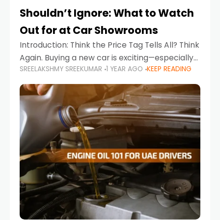
Shouldn’t Ignore: What to Watch
Out for at Car Showrooms
Introduction: Think the Price Tag Tells All? Think
Again. Buying a new car is exciting—especially
SREELAKSHMY SREEKUMAR
1 YEAR AGO
KEEP READING
when you're in a market like the UAE, where
choices range from budget-friendly compact
cars