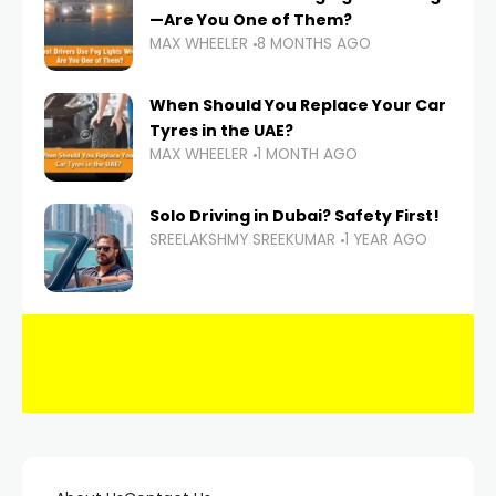
—Are You One of Them?
MAX WHEELER
8 MONTHS AGO
When Should You Replace Your Car
Tyres in the UAE?
MAX WHEELER
1 MONTH AGO
Solo Driving in Dubai? Safety First!
SREELAKSHMY SREEKUMAR
1 YEAR AGO