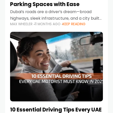
Parking Spaces with Ease
Dubai’s roads are a driver’s dream—broad
highways, sleek infrastructure, and a city built
MAX WHEELER
11 MONTHS AGO
KEEP READING
around mobility. But once you leave Sheikh
Zayed Road and head into bustling districts,
there’s one universal
10 Essential Driving Tips Every UAE