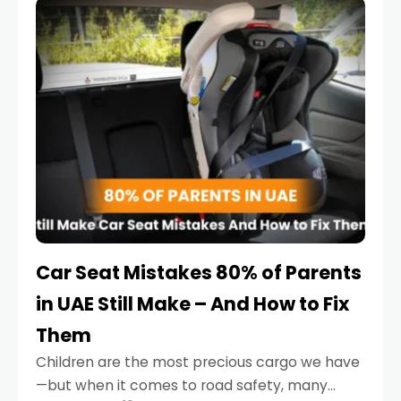
serious.
Car Seat Mistakes 80% of Parents
in UAE Still Make – And How to Fix
Them
Children are the most precious cargo we have
—but when it comes to road safety, many