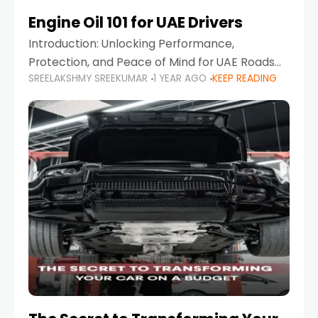
Engine Oil 101 for UAE Drivers
Introduction: Unlocking Performance,
Protection, and Peace of Mind for UAE Roads
SREELAKSHMY SREEKUMAR
1 YEAR AGO
KEEP READING
When it comes to car maintenance in the UAE,
one component stands out as both crucial
and often misunderstood—car