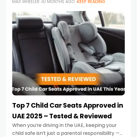
MAX WHEELER
10 MONTHS AGO
KEEP READING
parents in the UAE make car seat mistakes
that put their little ones at risk.
Top 7 Child Car Seats Approved in
UAE 2025 – Tested & Reviewed
When you’re driving in the UAE, keeping your
child safe isn’t just a parental responsibility —