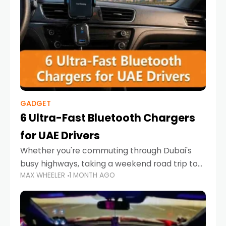
GADGET
6 Ultra-Fast Bluetooth Chargers
for UAE Drivers
Whether you're commuting through Dubai's
busy highways, taking a weekend road trip to
MAX WHEELER
1 MONTH AGO
Abu Dhabi, or navigating Sharjah's city streets,
keeping your devices charged is more
important than ever. Smartphones