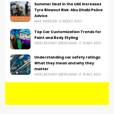
Summer Heat in the UAE Increases
Tyre Blowout Risk: Abu Dhabi Police
Advice
MAX WHEELER
2 WEEKS AGO
Top Car Customization Trends for
Paint and Body Styling
SREELAKSHMY SREEKUMAR
2 YEARS AGO
Understanding car safety ratings:
What they mean and why they
matter
SREELAKSHMY SREEKUMAR
2 YEARS AGO