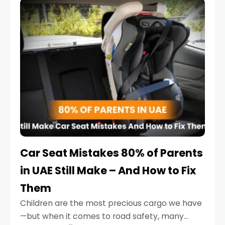
serious.
Car Seat Mistakes 80% of Parents
in UAE Still Make – And How to Fix
Them
Children are the most precious cargo we have
—but when it comes to road safety, many