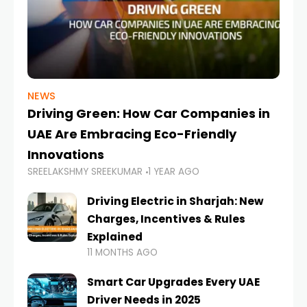
NEWS
Driving Green: How Car Companies in
UAE Are Embracing Eco-Friendly
Innovations
SREELAKSHMY SREEKUMAR
1 YEAR AGO
Driving Electric in Sharjah: New
Charges, Incentives & Rules
Explained
11 MONTHS AGO
Smart Car Upgrades Every UAE
Driver Needs in 2025