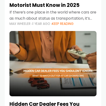
Motorist Must Know in 2025
If there’s one place in the world where cars are
as much about status as transportation, it’s
MAX WHEELER
1 YEAR AGO
KEEP READING
the UAE. Sleek sedans, luxury SUVs, and
powerful sports cars dominate the highways
Hidden Car Dealer Fees You