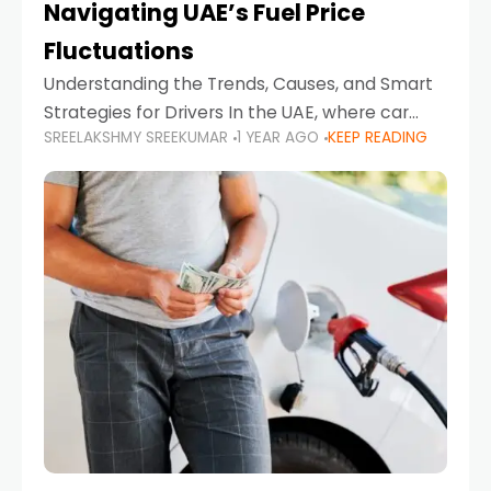
Navigating UAE’s Fuel Price
Fluctuations
Understanding the Trends, Causes, and Smart
Strategies for Drivers In the UAE, where car
SREELAKSHMY SREEKUMAR
1 YEAR AGO
KEEP READING
ownership is high and daily driving is part of the
lifestyle, fluctuations in fuel prices can