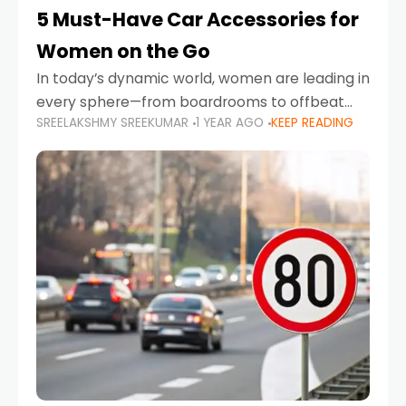
5 Must-Have Car Accessories for
Women on the Go
In today’s dynamic world, women are leading in
every sphere—from boardrooms to offbeat
SREELAKSHMY SREEKUMAR
1 YEAR AGO
KEEP READING
road trips. As more women embrace driving,
commuting, and travel as part of their daily
lives, the