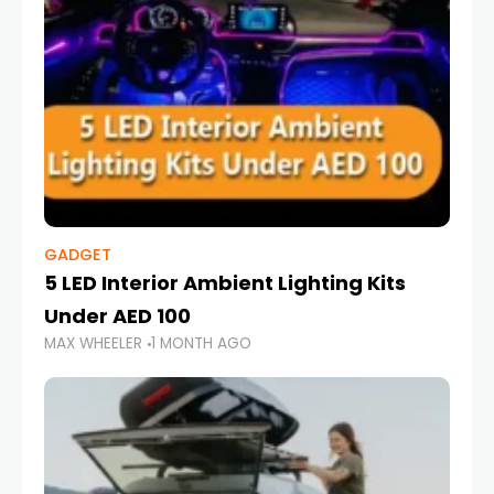
GADGET
5 LED Interior Ambient Lighting Kits
Under AED 100
MAX WHEELER
1 MONTH AGO