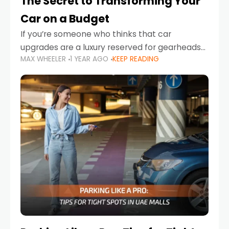
The Secret to Transforming Your
Car on a Budget
If you’re someone who thinks that car
upgrades are a luxury reserved for gearheads
MAX WHEELER
1 YEAR AGO
KEEP READING
with deep pockets, think again. What if I told
you there’s a secret to transforming your