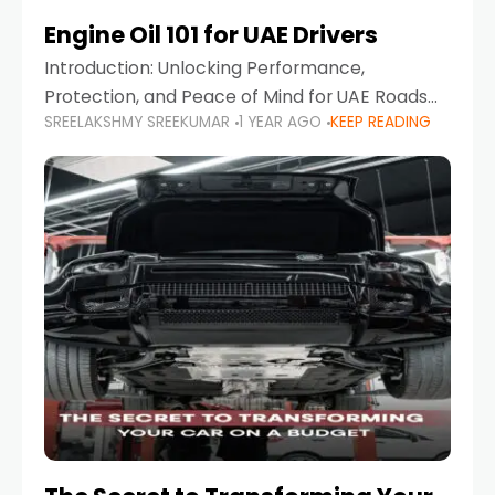
Engine Oil 101 for UAE Drivers
Introduction: Unlocking Performance,
Protection, and Peace of Mind for UAE Roads
SREELAKSHMY SREEKUMAR
1 YEAR AGO
KEEP READING
When it comes to car maintenance in the UAE,
one component stands out as both crucial
and often misunderstood—car