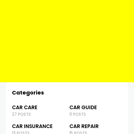
Categories
CAR CARE
CAR GUIDE
27 POSTS
11 POSTS
CAR INSURANCE
CAR REPAIR
13 POSTS
15 POSTS