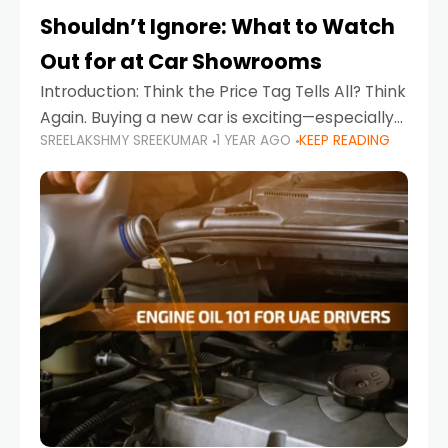
Shouldn’t Ignore: What to Watch
Out for at Car Showrooms
Introduction: Think the Price Tag Tells All? Think
Again. Buying a new car is exciting—especially
SREELAKSHMY SREEKUMAR
1 YEAR AGO
KEEP READING
when you're in a market like the UAE, where
choices range from budget-friendly compact
cars