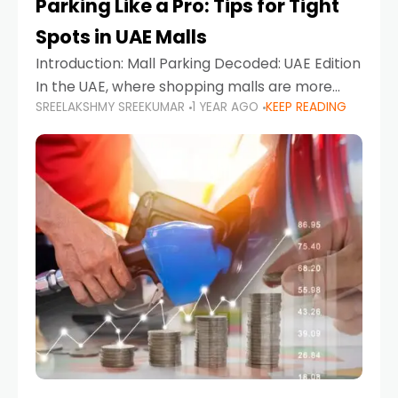
Parking Like a Pro: Tips for Tight
Spots in UAE Malls
Introduction: Mall Parking Decoded: UAE Edition
In the UAE, where shopping malls are more
SREELAKSHMY SREEKUMAR
1 YEAR AGO
KEEP READING
than just retail hubs—they're lifestyle
destinations—parking at UAE malls can often
feel like navigating a maze,