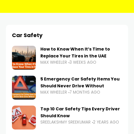
Car Safety
How to Know When It’s Time to
Replace Your Tires in the UAE
MAX WHEELER
3 WEEKS AGO
5 Emergency Car Safety Items You
Should Never Drive Without
MAX WHEELER
7 MONTHS AGO
Top 10 Car Safety Tips Every Driver
Should Know
SREELAKSHMY SREEKUMAR
2 YEARS AGO