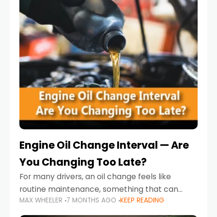
Engine Oil Change Interval — Are
You Changing Too Late?
For many drivers, an oil change feels like
routine maintenance, something that can
MAX WHEELER
7 MONTHS AGO
KEEP READING
always wait until next weekend or the next
service reminder. But the truth is far more