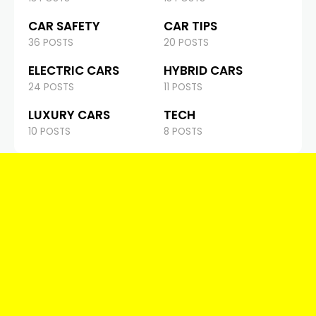
CAR SAFETY
CAR TIPS
36 POSTS
20 POSTS
ELECTRIC CARS
HYBRID CARS
24 POSTS
11 POSTS
LUXURY CARS
TECH
10 POSTS
8 POSTS