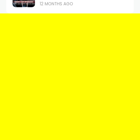
12 MONTHS AGO