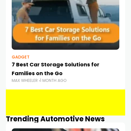
GADGET
7 Best Car Storage Solutions for
Families on the Go
MAX WHEELER
1 MONTH AGO
Trending Automotive News