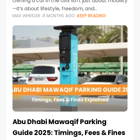
Owning a car in the UAE isn’t just about mobility
—it’s about lifestyle, freedom, and
MAX WHEELER
11 MONTHS AGO
KEEP READING
convenience. From gliding across Sheikh Zayed
Road in the evening to navigating Sharjah’s
busy morning traffic
Abu Dhabi Mawaqif Parking
Guide 2025: Timings, Fees & Fines