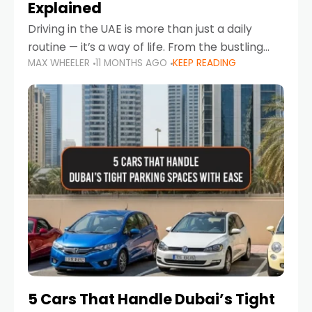
Explained
Driving in the UAE is more than just a daily
routine — it’s a way of life. From the bustling
MAX WHEELER
11 MONTHS AGO
KEEP READING
Corniche in Abu Dhabi to the vibrant
communities of Khalidiya,
5 Cars That Handle Dubai’s Tight