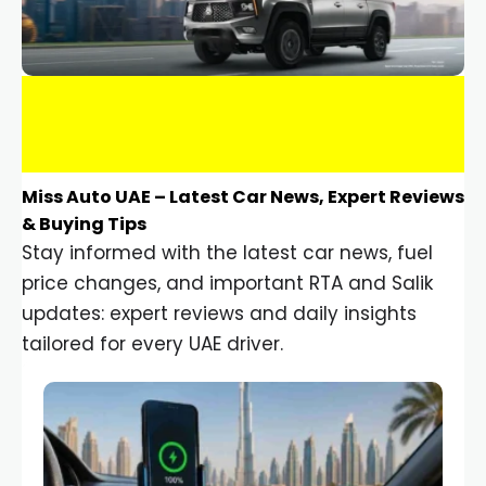
Miss Auto UAE – Latest Car News, Expert Reviews
& Buying Tips
Stay informed with the latest car news, fuel
price changes, and important RTA and Salik
updates: expert reviews and daily insights
tailored for every UAE driver.
Car Gadgets