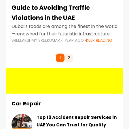
Guide to Avoiding Traffic
Violations in the UAE
Dubai’s roads are among the finest in the world
—renowned for their futuristic infrastructure,
SREELAKSHMY SREEKUMAR
1 YEAR AGO
KEEP READING
spotless design, and impeccable traffic
control systems. Yet, with great infrastructure
comes strict enforcement. Driving in Dubai
1
2
Car Repair
Top 10 Accident Repair Services in
UAE You Can Trust for Quality