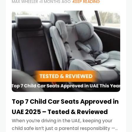
MAX WHEELER
11 MONTHS AGO
KEEP READING
parents in the UAE make car seat mistakes
that put their little ones at risk.
Top 7 Child Car Seats Approved in
UAE 2025 – Tested & Reviewed
When you’re driving in the UAE, keeping your
child safe isn’t just a parental responsibility —