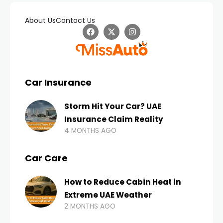
About Us
Contact Us
Car Insurance
Storm Hit Your Car? UAE
Insurance Claim Reality
4 MONTHS AGO
Car Care
How to Reduce Cabin Heat in
Extreme UAE Weather
2 MONTHS AGO