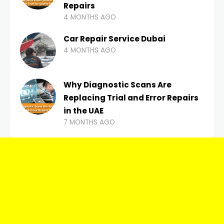
Repairs
4 MONTHS AGO
Car Repair Service Dubai
4 MONTHS AGO
Why Diagnostic Scans Are
Replacing Trial and Error Repairs
in the UAE
7 MONTHS AGO