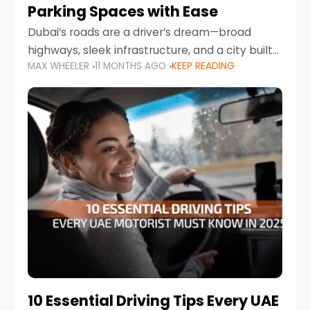
Parking Spaces with Ease
Dubai’s roads are a driver’s dream—broad
highways, sleek infrastructure, and a city built
MAX WHEELER
11 MONTHS AGO
KEEP READING
around mobility. But once you leave Sheikh
Zayed Road and head into bustling districts,
there’s one universal
10 Essential Driving Tips Every UAE