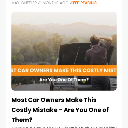
MAX WHEELER
11 MONTHS AGO
KEEP READING
it’s also a legal requirement. Road safety
campaigns and stricter enforcement mean
that families
Most Car Owners Make This
Costly Mistake – Are You One of
Them?