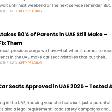
wait until next weekend or the next service reminder. But
ONTHS AGO
KEEP READING
ore serious.
takes 80% of Parents in UAE Still Make –
Fix Them
e most precious cargo we have—but when it comes to roa
ents in the UAE make car seat mistakes that put their
ONTHS AGO
KEEP READING
 Car Seats Approved in UAE 2025 – Tested 
ng in the UAE, keeping your child safe isn’t just a parental
 it’s also a legal requirement. Road safety campaigns and