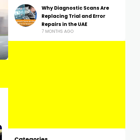
Why Diagnostic Scans Are
Replacing Trial and Error
Repairs in the UAE
7 MONTHS AGO
Categories