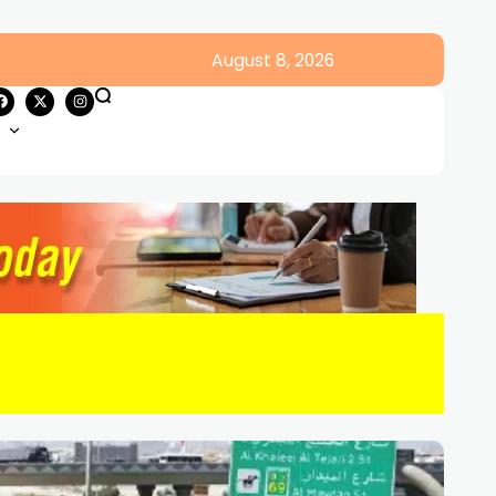
August 8, 2026