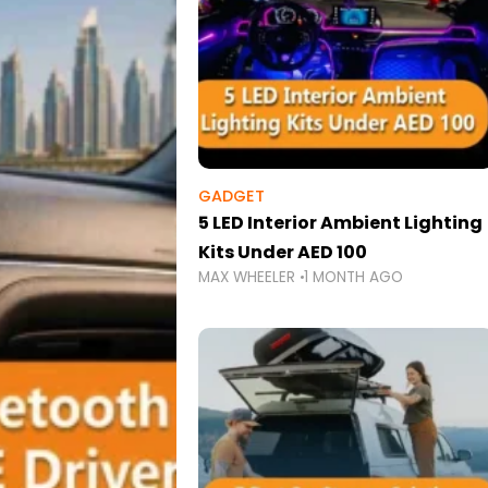
GADGET
5 LED Interior Ambient Lighting
Kits Under AED 100
MAX WHEELER
1 MONTH AGO