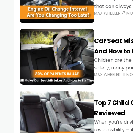
that can always 
MAX WHEELER
7 M
the truth is far m
Car Seat Mis
And How to 
Children are th
safety, many par
MAX WHEELER
11 M
little ones at risk.
Top 7 Child
Reviewed
When you’re drivi
responsibility —