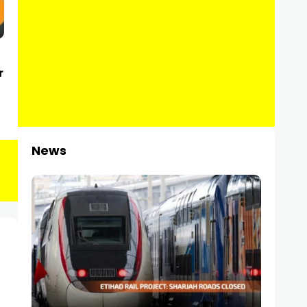
r
News