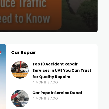
Car Repair
Top 10 Accident Repair
Services in UAE You Can Trust
for Quality Repairs
4 MONTHS AGO
Car Repair Service Dubai
4 MONTHS AGO