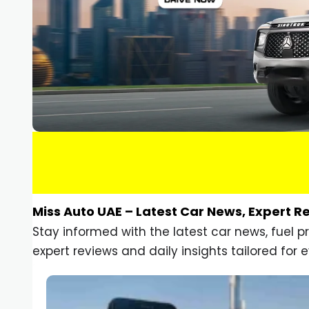
Miss Auto UAE – Latest Car News, Expert R
Stay informed with the latest car news, fuel 
expert reviews and daily insights tailored for e
Car Gadgets