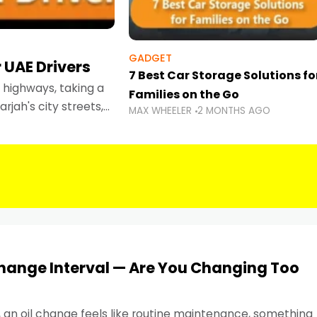
GADGET
 UAE Drivers
7 Best Car Storage Solutions fo
highways, taking a
Families on the Go
rjah's city streets,
MAX WHEELER
2 MONTHS AGO
 than ever.
Change Interval — Are You Changing Too
, an oil change feels like routine maintenance, something