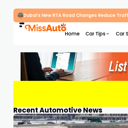
Dubai’s New RTA Road Changes Reduce Traff
Home
Car Tips
Car 
Recent Automotive News