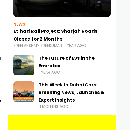
NEWS
Etihad Rail Project: Sharjah Roads
Closed for 2 Months
SREELAKSHMY SREEKUMAR
1 YEAR AGO
The Future of EVs in the
d
Emirates
1 YEAR AGO
This Week in Dubai Cars:
Breaking News, Launches &
&
Expert Insights
11 MONTHS AGO