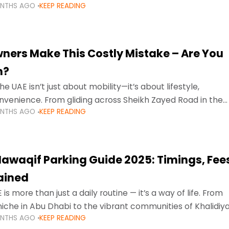
ONTHS AGO
KEEP READING
ment mean that families
ners Make This Costly Mistake – Are You
m?
he UAE isn’t just about mobility—it’s about lifestyle,
venience. From gliding across Sheikh Zayed Road in the
ONTHS AGO
KEEP READING
ating Sharjah’s busy morning traffic
awaqif Parking Guide 2025: Timings, Fee
lained
 is more than just a daily routine — it’s a way of life. From
niche in Abu Dhabi to the vibrant communities of Khalidiya
ONTHS AGO
KEEP READING