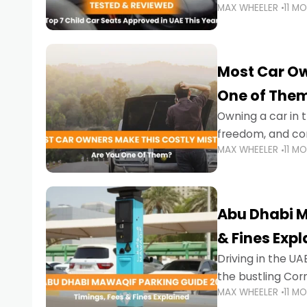
MAX WHEELER
11 M
stricter enforce
Most Car Ow
One of The
Owning a car in t
freedom, and con
MAX WHEELER
11 M
evening to navig
Abu Dhabi M
& Fines Exp
Driving in the UAE
the bustling Cor
MAX WHEELER
11 M