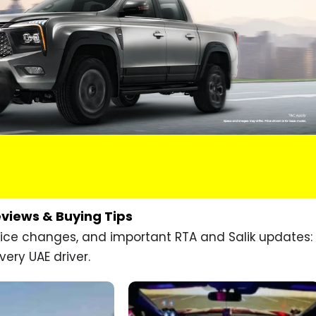
eviews & Buying Tips
price changes, and important RTA and Salik updates:
very UAE driver.