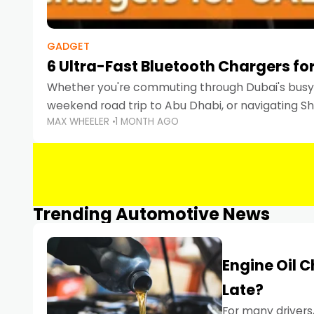
GADGET
6 Ultra-Fast Bluetooth Chargers for
Whether you're commuting through Dubai's busy 
weekend road trip to Abu Dhabi, or navigating Sha
MAX WHEELER
1 MONTH AGO
keeping your devices charged is more important
Smartphones
Trending Automotive News
Engine Oil 
Late?
For many drivers