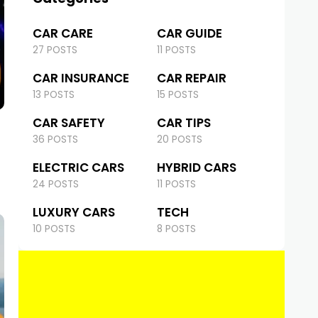
CAR CARE
CAR GUIDE
27 POSTS
11 POSTS
CAR INSURANCE
CAR REPAIR
13 POSTS
15 POSTS
CAR SAFETY
CAR TIPS
36 POSTS
20 POSTS
ELECTRIC CARS
HYBRID CARS
24 POSTS
11 POSTS
LUXURY CARS
TECH
10 POSTS
8 POSTS