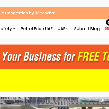
ic Congestion by 30%: What Drivers Need to Know
Safety
Petrol Price UAE
UAE
Submit Blog