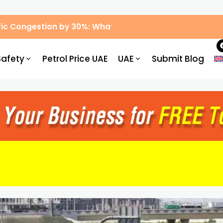
ic Congestion by 30%: What Drivers Need to Know
Safety
Petrol Price UAE
UAE
Submit Blog