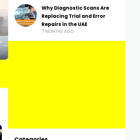
Why Diagnostic Scans Are
Replacing Trial and Error
Repairs in the UAE
7 MONTHS AGO
Categories