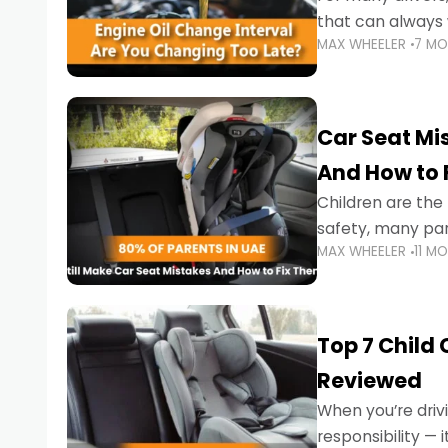
that can always 
MAX WHEELER
7 M
the truth is far m
Car Seat Mis
And How to 
Children are th
safety, many par
MAX WHEELER
11 M
little ones at risk.
Top 7 Child
Reviewed
When you’re drivi
responsibility —