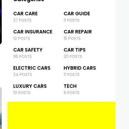
CAR CARE
CAR GUIDE
27 POSTS
11 POSTS
CAR INSURANCE
CAR REPAIR
13 POSTS
15 POSTS
CAR SAFETY
CAR TIPS
36 POSTS
20 POSTS
ELECTRIC CARS
HYBRID CARS
24 POSTS
11 POSTS
LUXURY CARS
TECH
10 POSTS
8 POSTS