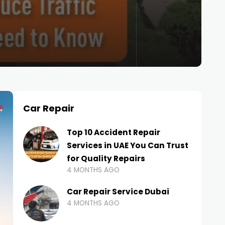
Car Repair
Top 10 Accident Repair
Services in UAE You Can Trust
for Quality Repairs
4 MONTHS AGO
Car Repair Service Dubai
4 MONTHS AGO