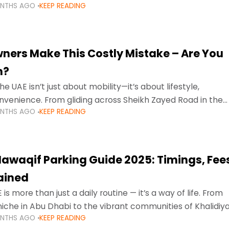
ONTHS AGO
KEEP READING
ment mean that families
ners Make This Costly Mistake – Are You
m?
he UAE isn’t just about mobility—it’s about lifestyle,
venience. From gliding across Sheikh Zayed Road in the
ONTHS AGO
KEEP READING
ating Sharjah’s busy morning traffic
awaqif Parking Guide 2025: Timings, Fee
lained
 is more than just a daily routine — it’s a way of life. From
niche in Abu Dhabi to the vibrant communities of Khalidiya
ONTHS AGO
KEEP READING