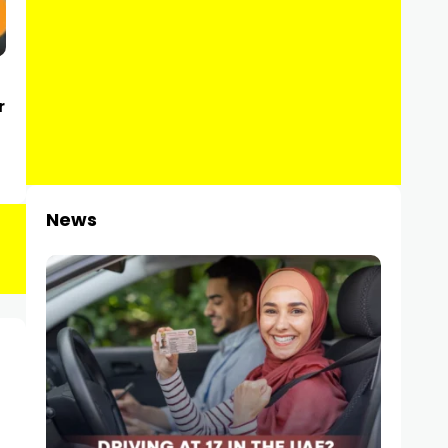
r
News