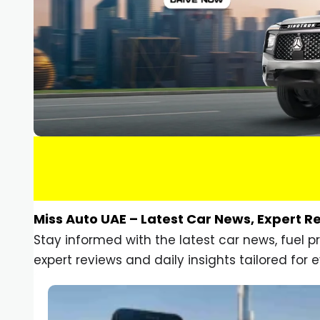
Miss Auto UAE – Latest Car News, Expert R
Stay informed with the latest car news, fuel 
expert reviews and daily insights tailored for e
Car Gadgets