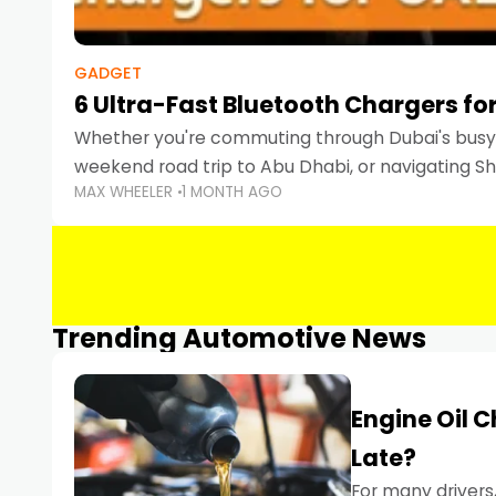
GADGET
6 Ultra-Fast Bluetooth Chargers for
Whether you're commuting through Dubai's busy 
weekend road trip to Abu Dhabi, or navigating Sha
MAX WHEELER
1 MONTH AGO
keeping your devices charged is more important
Smartphones
Trending Automotive News
Engine Oil 
Late?
For many drivers