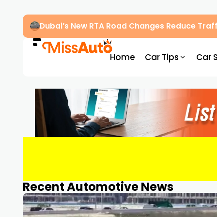
Dubai’s New RTA Road Changes Reduce Traff
Home
Car Tips
Car 
Recent Automotive News