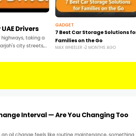
GADGET
 UAE Drivers
7 Best Car Storage Solutions fo
highways, taking a
Families on the Go
rjah's city streets,
MAX WHEELER
2 MONTHS AGO
 than ever.
Change Interval — Are You Changing Too
, an oil change feels like routine maintenance, something