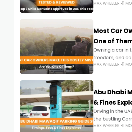
MAX WHEELER
11 M
stricter enforce
Most Car Ow
One of The
Owning a car in t
freedom, and con
MAX WHEELER
11 M
evening to navig
Abu Dhabi M
& Fines Exp
Driving in the UAE
the bustling Cor
MAX WHEELER
11 M