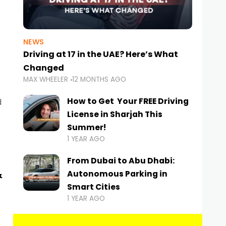
NEWS
Driving at 17 in the UAE? Here’s What
Changed
MAX WHEELER
12 MONTHS AGO
How to Get Your FREE Driving
d
License in Sharjah This
Summer!
1 YEAR AGO
From Dubai to Abu Dhabi:
&
Autonomous Parking in
Smart Cities
1 YEAR AGO