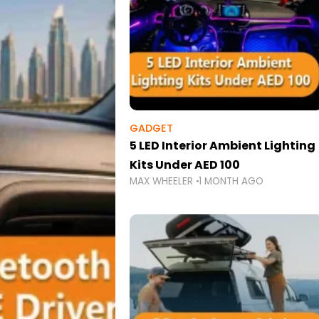
GADGET
5 LED Interior Ambient Lighting
Kits Under AED 100
MAX WHEELER
1 MONTH AGO