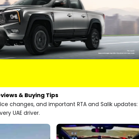
eviews & Buying Tips
price changes, and important RTA and Salik updates:
very UAE driver.