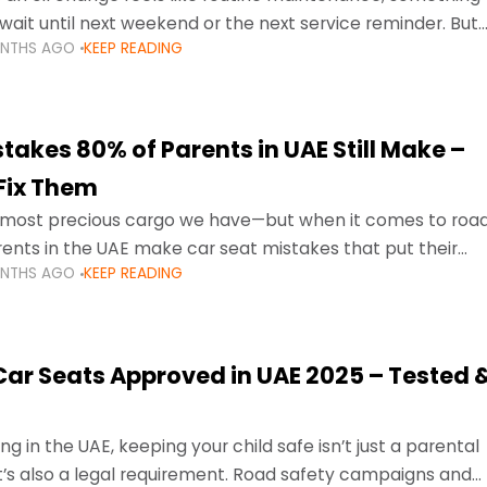
wait until next weekend or the next service reminder. But
ONTHS AGO
KEEP READING
ore serious.
takes 80% of Parents in UAE Still Make –
Fix Them
e most precious cargo we have—but when it comes to roa
ents in the UAE make car seat mistakes that put their
ONTHS AGO
KEEP READING
 Car Seats Approved in UAE 2025 – Tested 
ng in the UAE, keeping your child safe isn’t just a parental
 it’s also a legal requirement. Road safety campaigns and