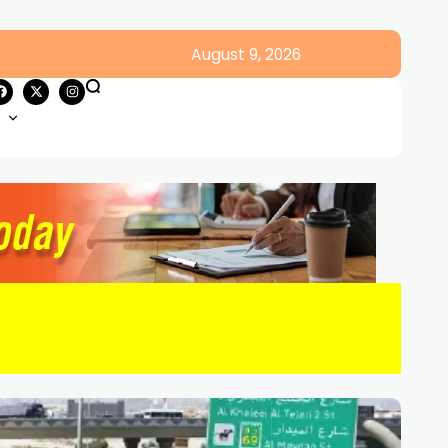
August 9, 2026