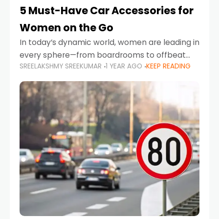
5 Must-Have Car Accessories for
Women on the Go
In today’s dynamic world, women are leading in
every sphere—from boardrooms to offbeat
SREELAKSHMY SREEKUMAR
1 YEAR AGO
KEEP READING
road trips. As more women embrace driving,
commuting, and travel as part of their daily
lives, the