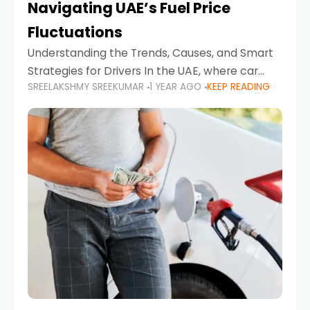
Navigating UAE’s Fuel Price
Fluctuations
Understanding the Trends, Causes, and Smart
Strategies for Drivers In the UAE, where car
SREELAKSHMY SREEKUMAR
1 YEAR AGO
KEEP READING
ownership is high and daily driving is part of the
lifestyle, fluctuations in fuel prices can