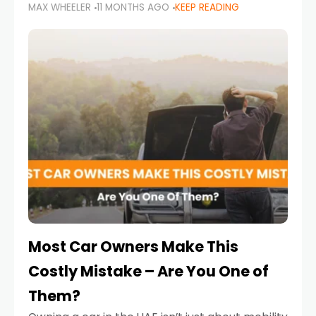
MAX WHEELER
11 MONTHS AGO
KEEP READING
it’s also a legal requirement. Road safety
campaigns and stricter enforcement mean
that families
Most Car Owners Make This
Costly Mistake – Are You One of
Them?