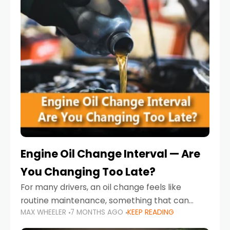
Engine Oil Change Interval — Are
You Changing Too Late?
For many drivers, an oil change feels like
routine maintenance, something that can
MAX WHEELER
7 MONTHS AGO
KEEP READING
always wait until next weekend or the next
service reminder. But the truth is far more