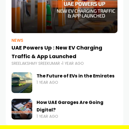
NEWS
UAE Powers Up : New EV Charging
Traffic & App Launched
SREELAKSHMY SREEKUMAR
1 YEAR AGO
The Future of EVs in the Emirates
1 YEAR AGO
How UAE Garages Are Going
Digital?
1 YEAR AGO