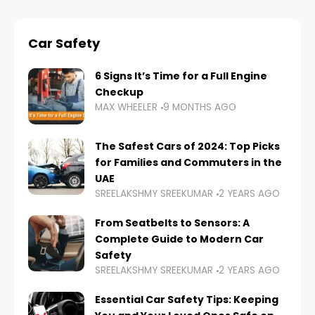
Car Safety
6 Signs It’s Time for a Full Engine
Checkup
MAX WHEELER
9 MONTHS AGO
The Safest Cars of 2024: Top Picks
for Families and Commuters in the
UAE
SREELAKSHMY SREEKUMAR
2 YEARS AGO
From Seatbelts to Sensors: A
Complete Guide to Modern Car
Safety
SREELAKSHMY SREEKUMAR
2 YEARS AGO
Essential Car Safety Tips: Keeping