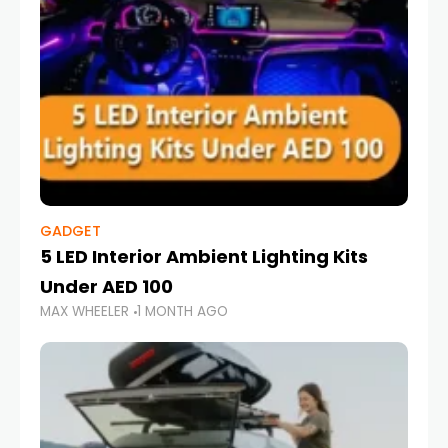
GADGET
5 LED Interior Ambient Lighting Kits
Under AED 100
MAX WHEELER
1 MONTH AGO