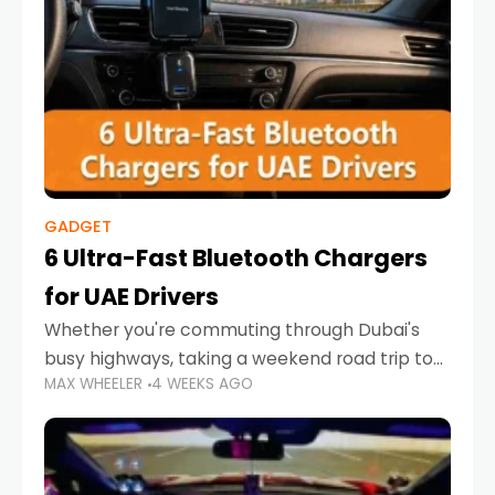
GADGET
6 Ultra-Fast Bluetooth Chargers
for UAE Drivers
Whether you're commuting through Dubai's
busy highways, taking a weekend road trip to
MAX WHEELER
4 WEEKS AGO
Abu Dhabi, or navigating Sharjah's city streets,
keeping your devices charged is more
important than ever. Smartphones