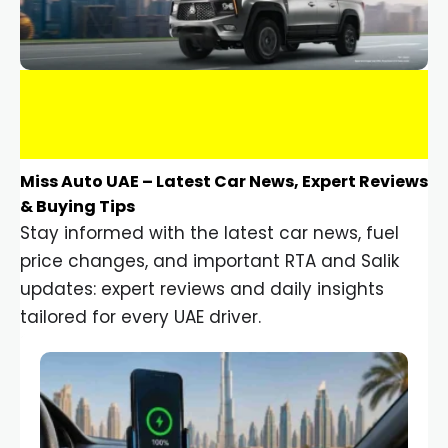
Miss Auto UAE – Latest Car News, Expert Reviews
& Buying Tips
Stay informed with the latest car news, fuel
price changes, and important RTA and Salik
updates: expert reviews and daily insights
tailored for every UAE driver.
Car Gadgets