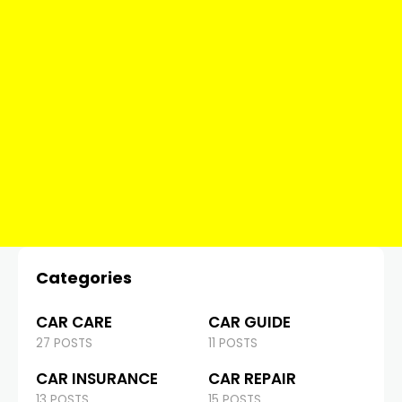
Categories
CAR CARE
CAR GUIDE
27 POSTS
11 POSTS
CAR INSURANCE
CAR REPAIR
13 POSTS
15 POSTS