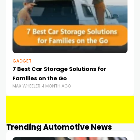
GADGET
7 Best Car Storage Solutions for
Families on the Go
MAX WHEELER
1 MONTH AGO
Trending Automotive News