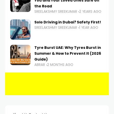
You and Your Loved Ones Safe on
the Road
SREELAKSHMY SREEKUMAR
2 YEARS AGO
Solo Driving in Dubai? Safety First!
SREELAKSHMY SREEKUMAR
1 YEAR AGO
Tyre Burst UAE: Why Tyres Burst in
Summer & How to Prevent It (2026
Guide)
ABRAR
2 MONTHS AGO