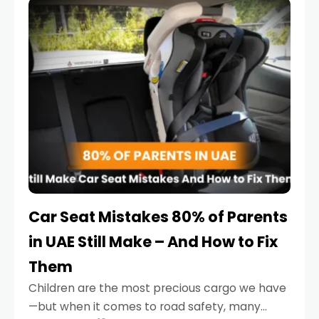
serious.
Car Seat Mistakes 80% of Parents
in UAE Still Make – And How to Fix
Them
Children are the most precious cargo we have
—but when it comes to road safety, many