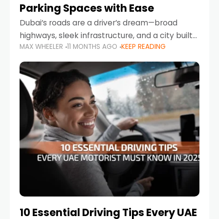
Parking Spaces with Ease
Dubai’s roads are a driver’s dream—broad
highways, sleek infrastructure, and a city built
MAX WHEELER
11 MONTHS AGO
KEEP READING
around mobility. But once you leave Sheikh
Zayed Road and head into bustling districts,
there’s one universal
10 Essential Driving Tips Every UAE