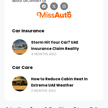
About Us
Contact Us
Car Insurance
Storm Hit Your Car? UAE
Insurance Claim Reality
4 MONTHS AGO
Car Care
How to Reduce Cabin Heat in
Extreme UAE Weather
2 MONTHS AGO