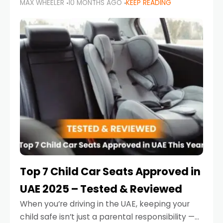
MAX WHEELER
10 MONTHS AGO
KEEP READING
parents in the UAE make car seat mistakes
that put their little ones at risk.
Top 7 Child Car Seats Approved in
UAE 2025 – Tested & Reviewed
When you’re driving in the UAE, keeping your
child safe isn’t just a parental responsibility —