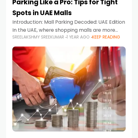
Parking Like a Pro: Tips for Tight
Spots in UAE Malls
Introduction: Mall Parking Decoded: UAE Edition
In the UAE, where shopping malls are more
SREELAKSHMY SREEKUMAR
1 YEAR AGO
KEEP READING
than just retail hubs—they're lifestyle
destinations—parking at UAE malls can often
feel like navigating a maze,