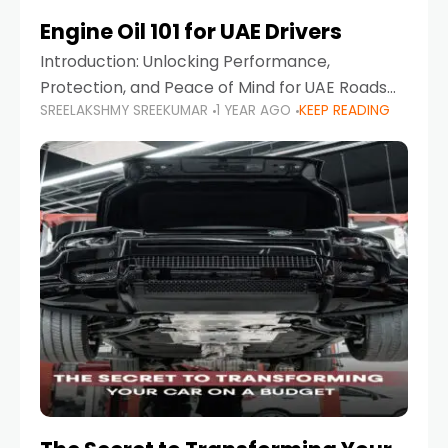
Engine Oil 101 for UAE Drivers
Introduction: Unlocking Performance,
Protection, and Peace of Mind for UAE Roads
SREELAKSHMY SREEKUMAR
1 YEAR AGO
KEEP READING
When it comes to car maintenance in the UAE,
one component stands out as both crucial
and often misunderstood—car