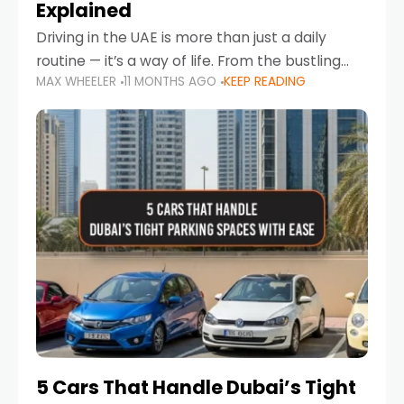
Explained
Driving in the UAE is more than just a daily
routine — it’s a way of life. From the bustling
MAX WHEELER
11 MONTHS AGO
KEEP READING
Corniche in Abu Dhabi to the vibrant
communities of Khalidiya,
5 Cars That Handle Dubai’s Tight