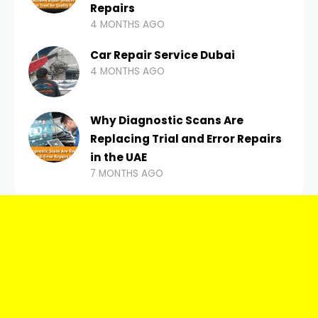
Repairs
4 MONTHS AGO
Car Repair Service Dubai
4 MONTHS AGO
Why Diagnostic Scans Are
Replacing Trial and Error Repairs
in the UAE
7 MONTHS AGO