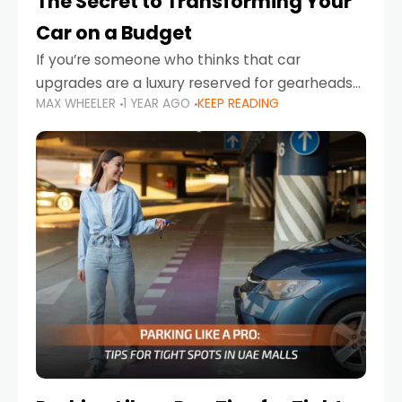
The Secret to Transforming Your
Car on a Budget
If you’re someone who thinks that car
upgrades are a luxury reserved for gearheads
MAX WHEELER
1 YEAR AGO
KEEP READING
with deep pockets, think again. What if I told
you there’s a secret to transforming your