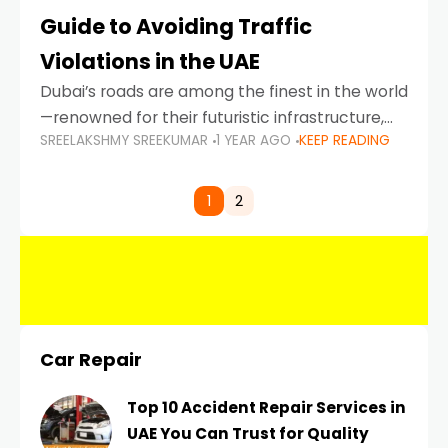
Guide to Avoiding Traffic
Violations in the UAE
Dubai’s roads are among the finest in the world
—renowned for their futuristic infrastructure,
SREELAKSHMY SREEKUMAR
1 YEAR AGO
KEEP READING
spotless design, and impeccable traffic
control systems. Yet, with great infrastructure
comes strict enforcement. Driving in Dubai
1
2
Car Repair
Top 10 Accident Repair Services in
UAE You Can Trust for Quality