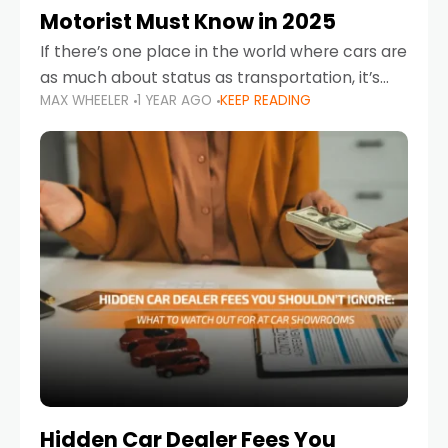
Motorist Must Know in 2025
If there’s one place in the world where cars are
as much about status as transportation, it’s
MAX WHEELER
1 YEAR AGO
KEEP READING
the UAE. Sleek sedans, luxury SUVs, and
powerful sports cars dominate the highways
Hidden Car Dealer Fees You