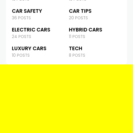
CAR SAFETY
CAR TIPS
36 POSTS
20 POSTS
ELECTRIC CARS
HYBRID CARS
24 POSTS
11 POSTS
LUXURY CARS
TECH
10 POSTS
8 POSTS