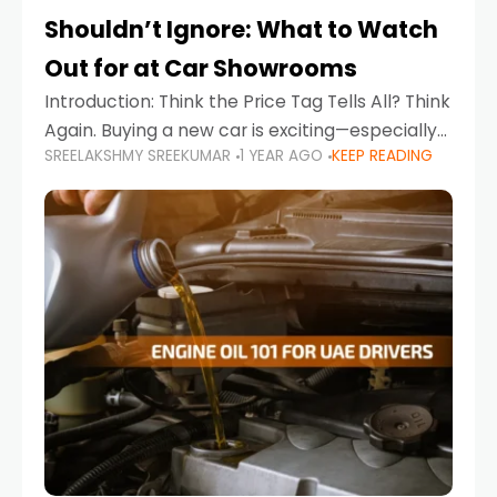
Shouldn’t Ignore: What to Watch
Out for at Car Showrooms
Introduction: Think the Price Tag Tells All? Think
Again. Buying a new car is exciting—especially
SREELAKSHMY SREEKUMAR
1 YEAR AGO
KEEP READING
when you're in a market like the UAE, where
choices range from budget-friendly compact
cars