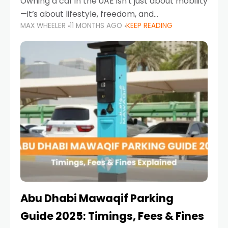
Owning a car in the UAE isn’t just about mobility
—it’s about lifestyle, freedom, and
MAX WHEELER
11 MONTHS AGO
KEEP READING
convenience. From gliding across Sheikh Zayed
Road in the evening to navigating Sharjah’s
busy morning traffic
Abu Dhabi Mawaqif Parking
Guide 2025: Timings, Fees & Fines