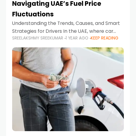
Navigating UAE’s Fuel Price
Fluctuations
Understanding the Trends, Causes, and Smart
Strategies for Drivers In the UAE, where car
SREELAKSHMY SREEKUMAR
1 YEAR AGO
KEEP READING
ownership is high and daily driving is part of the
lifestyle, fluctuations in fuel prices can