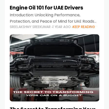
Engine Oil 101 for UAE Drivers
Introduction: Unlocking Performance,
Protection, and Peace of Mind for UAE Roads
SREELAKSHMY SREEKUMAR
1 YEAR AGO
KEEP READING
When it comes to car maintenance in the UAE,
one component stands out as both crucial
and often misunderstood—car