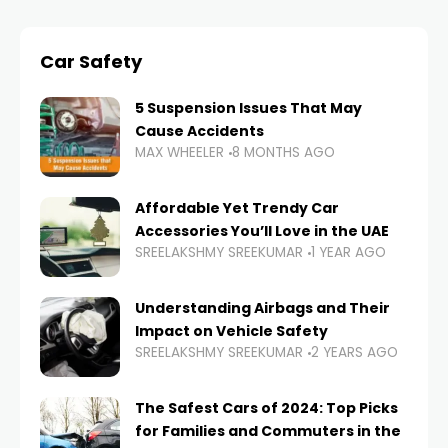
Car Safety
5 Suspension Issues That May
Cause Accidents
MAX WHEELER
8 MONTHS AGO
Affordable Yet Trendy Car
Accessories You’ll Love in the UAE
SREELAKSHMY SREEKUMAR
1 YEAR AGO
Understanding Airbags and Their
Impact on Vehicle Safety
SREELAKSHMY SREEKUMAR
2 YEARS AGO
The Safest Cars of 2024: Top Picks
for Families and Commuters in the