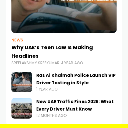
NEWS
Why UAE’s Teen Law Is Making
Headlines
SREELAKSHMY SREEKUMAR
1 YEAR AGO
Ras Al Khaimah Police Launch VIP
Driver Testing in Style
1 YEAR AGO
New UAE Traffic Fines 2025: What
Every Driver Must Know
12 MONTHS AGO