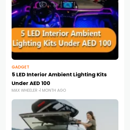
GADGET
5 LED Interior Ambient Lighting Kits
Under AED 100
MAX WHEELER
1 MONTH AGO