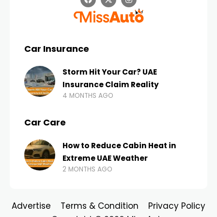
Car Insurance
Storm Hit Your Car? UAE
Insurance Claim Reality
4 MONTHS AGO
Car Care
How to Reduce Cabin Heat in
Extreme UAE Weather
2 MONTHS AGO
Advertise
Terms & Condition
Privacy Policy