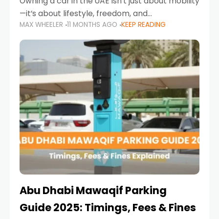
Owning a car in the UAE isn’t just about mobility
—it’s about lifestyle, freedom, and
MAX WHEELER
11 MONTHS AGO
KEEP READING
convenience. From gliding across Sheikh Zayed
Road in the evening to navigating Sharjah’s
busy morning traffic
Abu Dhabi Mawaqif Parking
Guide 2025: Timings, Fees & Fines