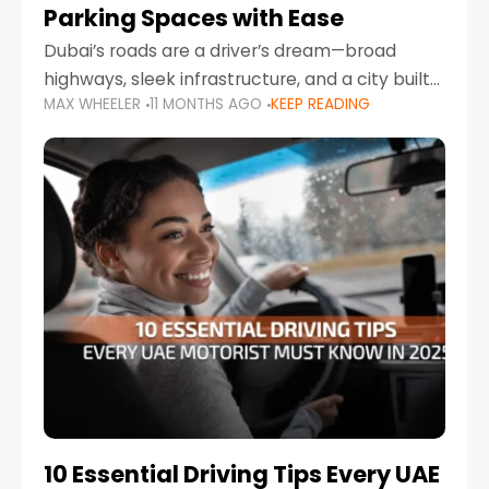
Parking Spaces with Ease
Dubai’s roads are a driver’s dream—broad
highways, sleek infrastructure, and a city built
MAX WHEELER
11 MONTHS AGO
KEEP READING
around mobility. But once you leave Sheikh
Zayed Road and head into bustling districts,
there’s one universal
10 Essential Driving Tips Every UAE