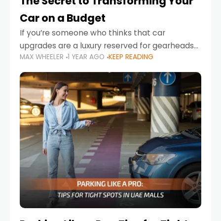
The Secret to Transforming Your
Car on a Budget
If you’re someone who thinks that car
upgrades are a luxury reserved for gearheads
MAX WHEELER
1 YEAR AGO
KEEP READING
with deep pockets, think again. What if I told
you there’s a secret to transforming your