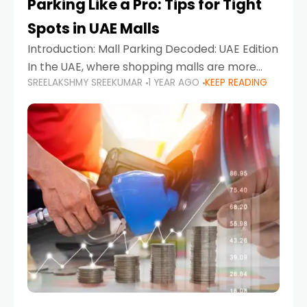
Parking Like a Pro: Tips for Tight
Spots in UAE Malls
Introduction: Mall Parking Decoded: UAE Edition
In the UAE, where shopping malls are more
SREELAKSHMY SREEKUMAR
1 YEAR AGO
KEEP READING
than just retail hubs—they're lifestyle
destinations—parking at UAE malls can often
feel like navigating a maze,