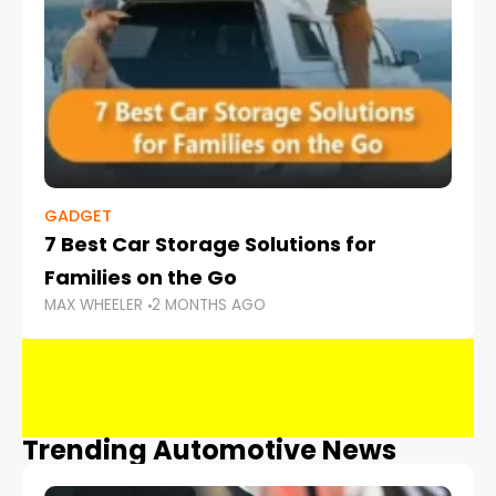
GADGET
7 Best Car Storage Solutions for
Families on the Go
MAX WHEELER
2 MONTHS AGO
Trending Automotive News