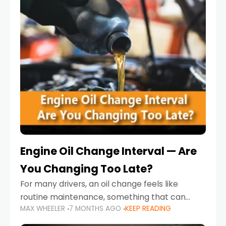
Engine Oil Change Interval — Are
You Changing Too Late?
For many drivers, an oil change feels like
routine maintenance, something that can
MAX WHEELER
7 MONTHS AGO
KEEP READING
always wait until next weekend or the next
service reminder. But the truth is far more