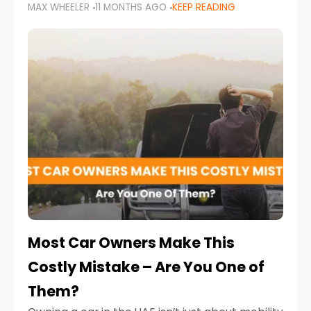
MAX WHEELER
11 MONTHS AGO
KEEP READING
it’s also a legal requirement. Road safety
campaigns and stricter enforcement mean
that families
Most Car Owners Make This
Costly Mistake – Are You One of
Them?