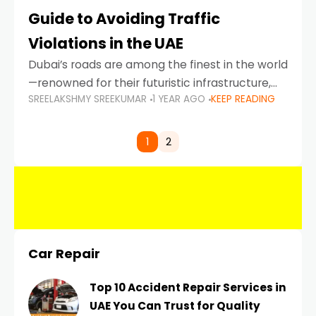
Guide to Avoiding Traffic
Violations in the UAE
Dubai’s roads are among the finest in the world
—renowned for their futuristic infrastructure,
SREELAKSHMY SREEKUMAR
1 YEAR AGO
KEEP READING
spotless design, and impeccable traffic
control systems. Yet, with great infrastructure
comes strict enforcement. Driving in Dubai
1
2
Car Repair
Top 10 Accident Repair Services in
UAE You Can Trust for Quality