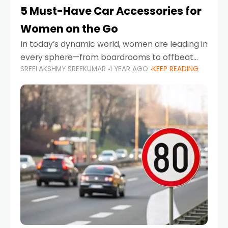
5 Must-Have Car Accessories for
Women on the Go
In today’s dynamic world, women are leading in
every sphere—from boardrooms to offbeat
SREELAKSHMY SREEKUMAR
1 YEAR AGO
KEEP READING
road trips. As more women embrace driving,
commuting, and travel as part of their daily
lives, the