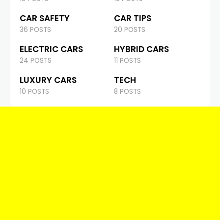
CAR SAFETY
CAR TIPS
36 POSTS
20 POSTS
ELECTRIC CARS
HYBRID CARS
24 POSTS
11 POSTS
LUXURY CARS
TECH
10 POSTS
8 POSTS