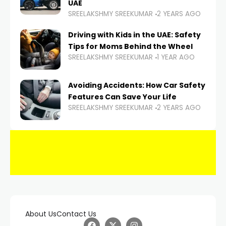
UAE
SREELAKSHMY SREEKUMAR
2 YEARS AGO
Driving with Kids in the UAE: Safety
Tips for Moms Behind the Wheel
SREELAKSHMY SREEKUMAR
1 YEAR AGO
Avoiding Accidents: How Car Safety
Features Can Save Your Life
SREELAKSHMY SREEKUMAR
2 YEARS AGO
About Us
Contact Us