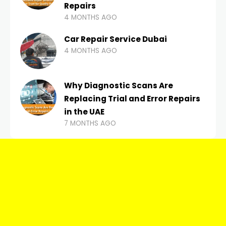
Repairs
4 MONTHS AGO
Car Repair Service Dubai
4 MONTHS AGO
Why Diagnostic Scans Are
Replacing Trial and Error Repairs
in the UAE
7 MONTHS AGO