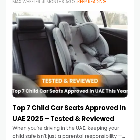
MAX WHEELER
11 MONTHS AGO
KEEP READING
parents in the UAE make car seat mistakes
that put their little ones at risk.
Top 7 Child Car Seats Approved in
UAE 2025 – Tested & Reviewed
When you’re driving in the UAE, keeping your
child safe isn’t just a parental responsibility —