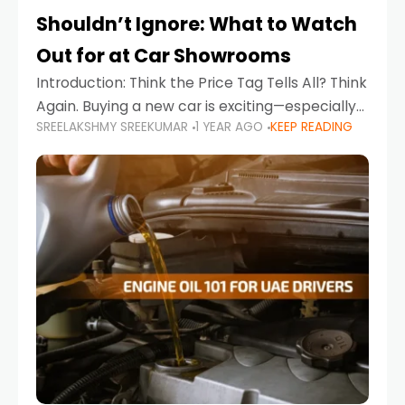
Shouldn’t Ignore: What to Watch
Out for at Car Showrooms
Introduction: Think the Price Tag Tells All? Think
Again. Buying a new car is exciting—especially
SREELAKSHMY SREEKUMAR
1 YEAR AGO
KEEP READING
when you're in a market like the UAE, where
choices range from budget-friendly compact
cars