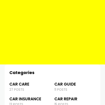
Categories
CAR CARE
CAR GUIDE
27 POSTS
11 POSTS
CAR INSURANCE
CAR REPAIR
13 POSTS
15 POSTS