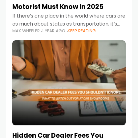
Motorist Must Know in 2025
If there’s one place in the world where cars are
as much about status as transportation, it’s
MAX WHEELER
1 YEAR AGO
KEEP READING
the UAE. Sleek sedans, luxury SUVs, and
powerful sports cars dominate the highways
Hidden Car Dealer Fees You