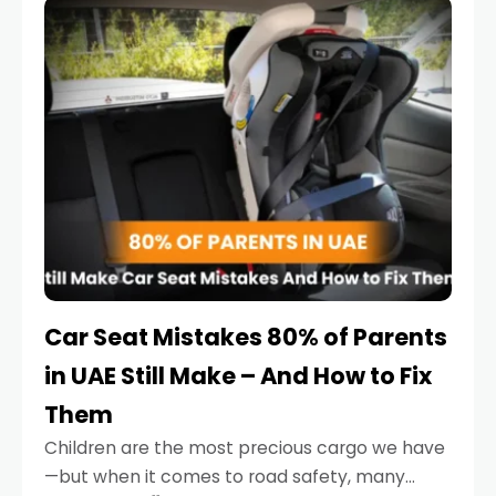
serious.
Car Seat Mistakes 80% of Parents
in UAE Still Make – And How to Fix
Them
Children are the most precious cargo we have
—but when it comes to road safety, many