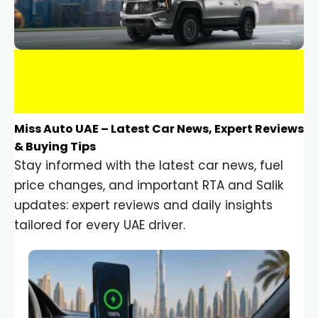
Miss Auto UAE – Latest Car News, Expert Reviews
& Buying Tips
Stay informed with the latest car news, fuel
price changes, and important RTA and Salik
updates: expert reviews and daily insights
tailored for every UAE driver.
Car Gadgets