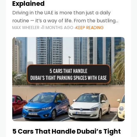
Explained
Driving in the UAE is more than just a daily
routine — it’s a way of life. From the bustling
MAX WHEELER
11 MONTHS AGO
KEEP READING
Corniche in Abu Dhabi to the vibrant
communities of Khalidiya,
5 Cars That Handle Dubai’s Tight