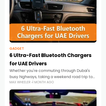
GADGET
6 Ultra-Fast Bluetooth Chargers
for UAE Drivers
Whether you're commuting through Dubai's
busy highways, taking a weekend road trip to
MAX WHEELER
1 MONTH AGO
Abu Dhabi, or navigating Sharjah's city streets,
keeping your devices charged is more
important than ever. Smartphones