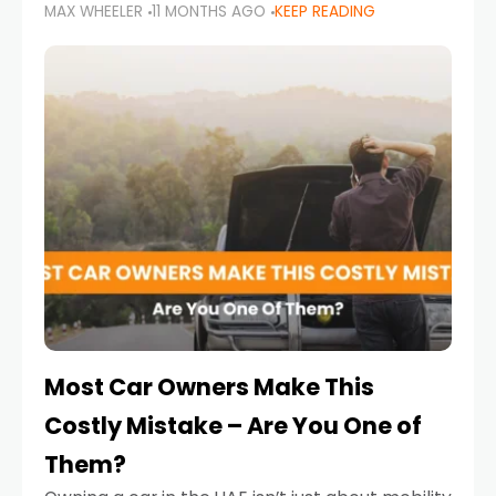
MAX WHEELER
11 MONTHS AGO
KEEP READING
it’s also a legal requirement. Road safety
campaigns and stricter enforcement mean
that families
Most Car Owners Make This
Costly Mistake – Are You One of
Them?