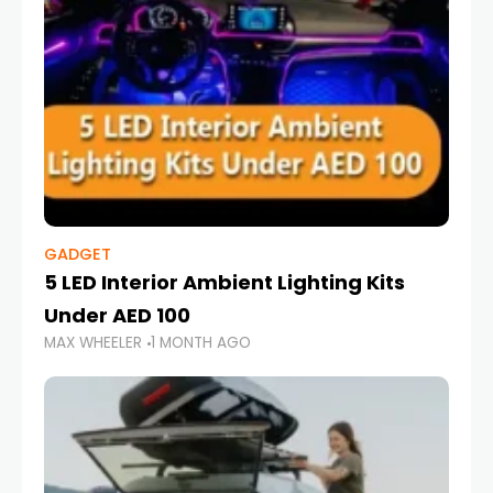
GADGET
5 LED Interior Ambient Lighting Kits
Under AED 100
MAX WHEELER
1 MONTH AGO