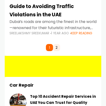
Guide to Avoiding Traffic
Violations in the UAE
Dubai’s roads are among the finest in the world
—renowned for their futuristic infrastructure,
SREELAKSHMY SREEKUMAR
1 YEAR AGO
KEEP READING
spotless design, and impeccable traffic
control systems. Yet, with great infrastructure
comes strict enforcement. Driving in Dubai
1
2
Car Repair
Top 10 Accident Repair Services in
UAE You Can Trust for Quality