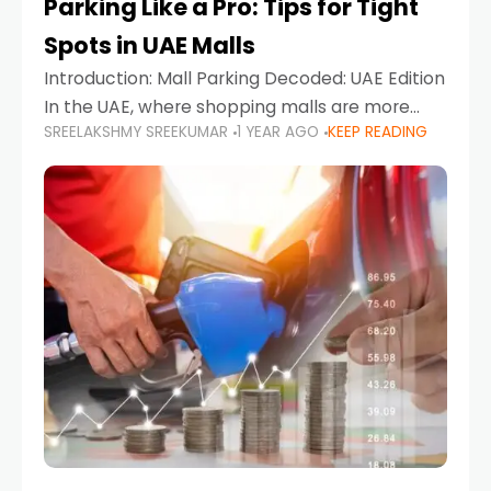
Parking Like a Pro: Tips for Tight
Spots in UAE Malls
Introduction: Mall Parking Decoded: UAE Edition
In the UAE, where shopping malls are more
SREELAKSHMY SREEKUMAR
1 YEAR AGO
KEEP READING
than just retail hubs—they're lifestyle
destinations—parking at UAE malls can often
feel like navigating a maze,