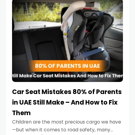
serious.
Car Seat Mistakes 80% of Parents
in UAE Still Make – And How to Fix
Them
Children are the most precious cargo we have
—but when it comes to road safety, many