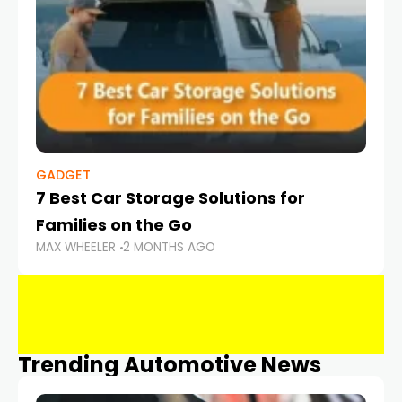
GADGET
7 Best Car Storage Solutions for
Families on the Go
MAX WHEELER
2 MONTHS AGO
Trending Automotive News