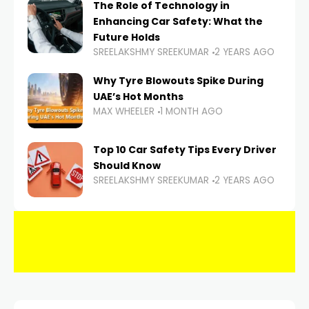
The Role of Technology in
Enhancing Car Safety: What the
Future Holds
SREELAKSHMY SREEKUMAR
2 YEARS AGO
Why Tyre Blowouts Spike During
UAE’s Hot Months
MAX WHEELER
1 MONTH AGO
Top 10 Car Safety Tips Every Driver
Should Know
SREELAKSHMY SREEKUMAR
2 YEARS AGO