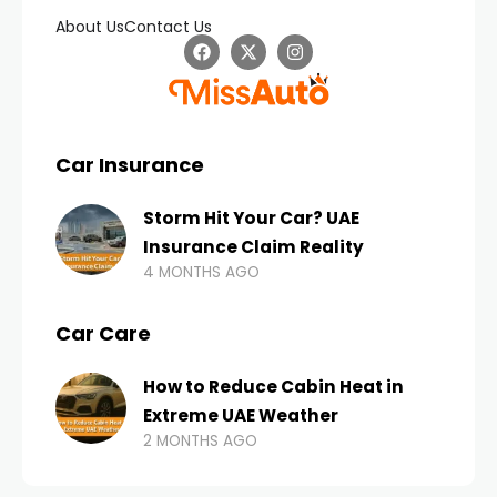
About Us
Contact Us
Car Insurance
Storm Hit Your Car? UAE
Insurance Claim Reality
4 MONTHS AGO
Car Care
How to Reduce Cabin Heat in
Extreme UAE Weather
2 MONTHS AGO