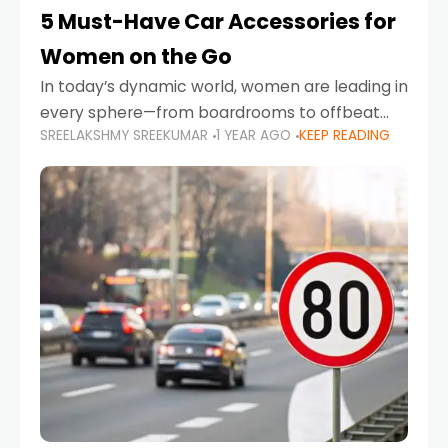
5 Must-Have Car Accessories for
Women on the Go
In today’s dynamic world, women are leading in
every sphere—from boardrooms to offbeat
SREELAKSHMY SREEKUMAR
1 YEAR AGO
KEEP READING
road trips. As more women embrace driving,
commuting, and travel as part of their daily
lives, the