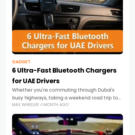
GADGET
6 Ultra-Fast Bluetooth Chargers
for UAE Drivers
Whether you're commuting through Dubai's
busy highways, taking a weekend road trip to
MAX WHEELER
1 MONTH AGO
Abu Dhabi, or navigating Sharjah's city streets,
keeping your devices charged is more
important than ever. Smartphones