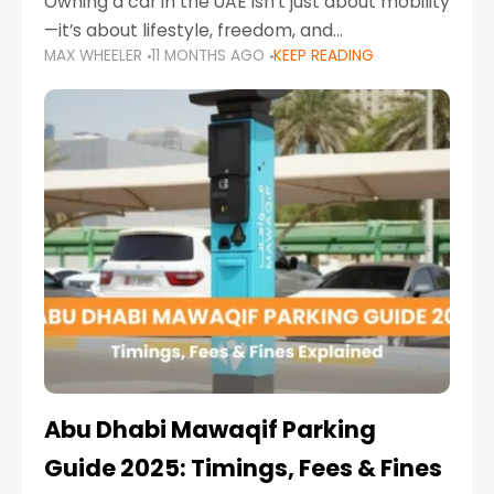
Owning a car in the UAE isn’t just about mobility
—it’s about lifestyle, freedom, and
MAX WHEELER
11 MONTHS AGO
KEEP READING
convenience. From gliding across Sheikh Zayed
Road in the evening to navigating Sharjah’s
busy morning traffic
Abu Dhabi Mawaqif Parking
Guide 2025: Timings, Fees & Fines