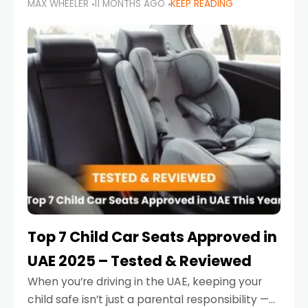
MAX WHEELER
11 MONTHS AGO
KEEP READING
parents in the UAE make car seat mistakes
that put their little ones at risk.
Top 7 Child Car Seats Approved in
UAE 2025 – Tested & Reviewed
When you’re driving in the UAE, keeping your
child safe isn’t just a parental responsibility —