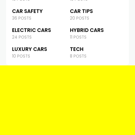
CAR SAFETY
CAR TIPS
36 POSTS
20 POSTS
ELECTRIC CARS
HYBRID CARS
24 POSTS
11 POSTS
LUXURY CARS
TECH
10 POSTS
8 POSTS