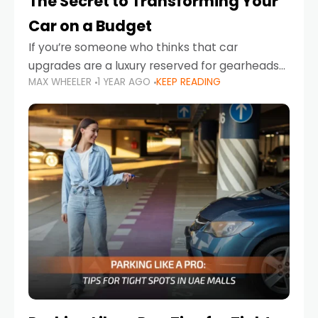
The Secret to Transforming Your
Car on a Budget
If you’re someone who thinks that car
upgrades are a luxury reserved for gearheads
MAX WHEELER
1 YEAR AGO
KEEP READING
with deep pockets, think again. What if I told
you there’s a secret to transforming your