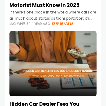
Motorist Must Know in 2025
If there’s one place in the world where cars are
as much about status as transportation, it’s
MAX WHEELER
1 YEAR AGO
KEEP READING
the UAE. Sleek sedans, luxury SUVs, and
powerful sports cars dominate the highways
Hidden Car Dealer Fees You