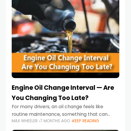
Engine Oil Change Interval — Are
You Changing Too Late?
For many drivers, an oil change feels like
routine maintenance, something that can
MAX WHEELER
7 MONTHS AGO
KEEP READING
always wait until next weekend or the next
service reminder. But the truth is far more