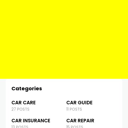
Categories
CAR CARE
CAR GUIDE
27 POSTS
11 POSTS
CAR INSURANCE
CAR REPAIR
13 POSTS
15 POSTS