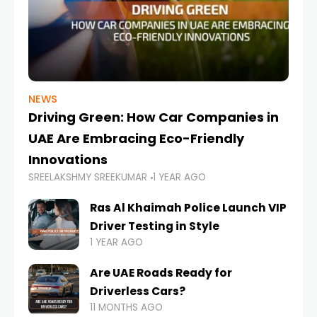
NEWS
Driving Green: How Car Companies in
UAE Are Embracing Eco-Friendly
Innovations
SREELAKSHMY SREEKUMAR
1 YEAR AGO
Ras Al Khaimah Police Launch VIP
Driver Testing in Style
1 YEAR AGO
Are UAE Roads Ready for
Driverless Cars?
11 MONTHS AGO