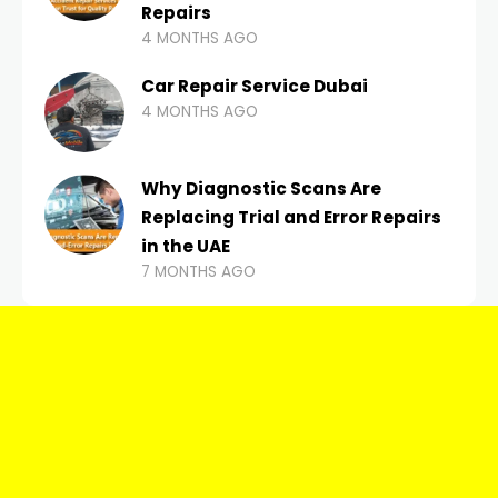
Repairs
4 MONTHS AGO
Car Repair Service Dubai
4 MONTHS AGO
Why Diagnostic Scans Are
Replacing Trial and Error Repairs
in the UAE
7 MONTHS AGO