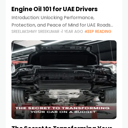
Engine Oil 101 for UAE Drivers
Introduction: Unlocking Performance,
Protection, and Peace of Mind for UAE Roads
SREELAKSHMY SREEKUMAR
1 YEAR AGO
KEEP READING
When it comes to car maintenance in the UAE,
one component stands out as both crucial
and often misunderstood—car