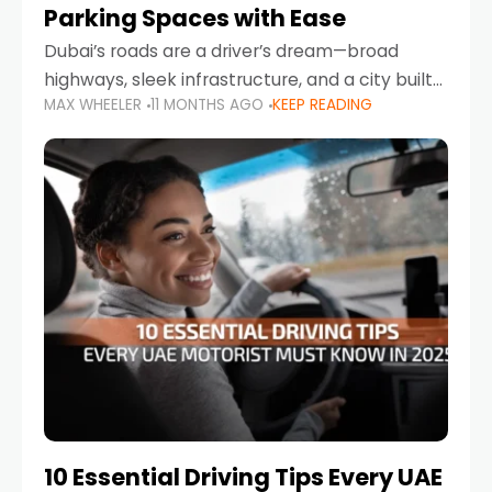
Parking Spaces with Ease
Dubai’s roads are a driver’s dream—broad
highways, sleek infrastructure, and a city built
MAX WHEELER
11 MONTHS AGO
KEEP READING
around mobility. But once you leave Sheikh
Zayed Road and head into bustling districts,
there’s one universal
10 Essential Driving Tips Every UAE