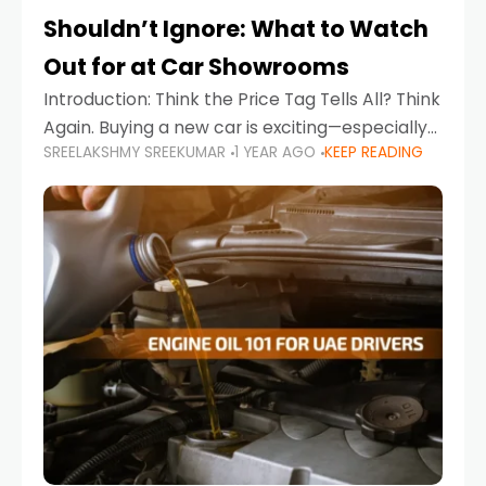
Shouldn’t Ignore: What to Watch
Out for at Car Showrooms
Introduction: Think the Price Tag Tells All? Think
Again. Buying a new car is exciting—especially
SREELAKSHMY SREEKUMAR
1 YEAR AGO
KEEP READING
when you're in a market like the UAE, where
choices range from budget-friendly compact
cars