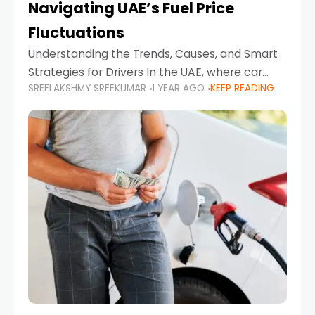
Navigating UAE’s Fuel Price
Fluctuations
Understanding the Trends, Causes, and Smart
Strategies for Drivers In the UAE, where car
SREELAKSHMY SREEKUMAR
1 YEAR AGO
KEEP READING
ownership is high and daily driving is part of the
lifestyle, fluctuations in fuel prices can