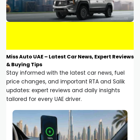
Miss Auto UAE – Latest Car News, Expert Reviews
& Buying Tips
Stay informed with the latest car news, fuel
price changes, and important RTA and Salik
updates: expert reviews and daily insights
tailored for every UAE driver.
Car Gadgets