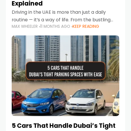
Explained
Driving in the UAE is more than just a daily
routine — it’s a way of life. From the bustling
MAX WHEELER
11 MONTHS AGO
KEEP READING
Corniche in Abu Dhabi to the vibrant
communities of Khalidiya,
5 Cars That Handle Dubai’s Tight