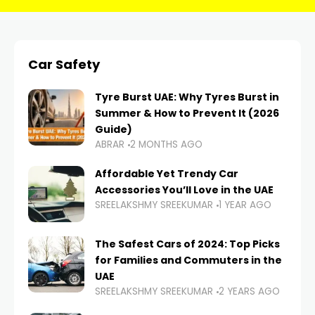
Car Safety
Tyre Burst UAE: Why Tyres Burst in
Summer & How to Prevent It (2026
Guide)
ABRAR
2 MONTHS AGO
Affordable Yet Trendy Car
Accessories You’ll Love in the UAE
SREELAKSHMY SREEKUMAR
1 YEAR AGO
The Safest Cars of 2024: Top Picks
for Families and Commuters in the
UAE
SREELAKSHMY SREEKUMAR
2 YEARS AGO