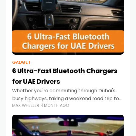
GADGET
6 Ultra-Fast Bluetooth Chargers
for UAE Drivers
Whether you're commuting through Dubai's
busy highways, taking a weekend road trip to
MAX WHEELER
1 MONTH AGO
Abu Dhabi, or navigating Sharjah's city streets,
keeping your devices charged is more
important than ever. Smartphones