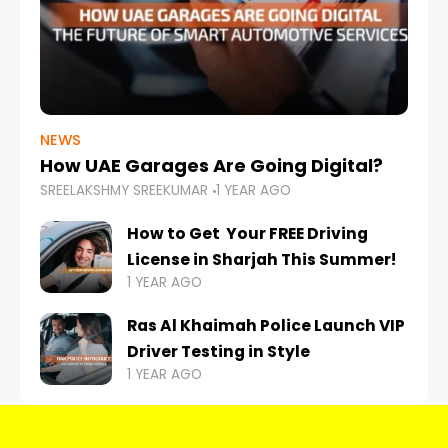
NEWS
How UAE Garages Are Going Digital?
SREELAKSHMY SREEKUMAR
1 YEAR AGO
How to Get Your FREE Driving
License in Sharjah This Summer!
1 YEAR AGO
Ras Al Khaimah Police Launch VIP
Driver Testing in Style
1 YEAR AGO