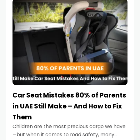
serious.
Car Seat Mistakes 80% of Parents
in UAE Still Make – And How to Fix
Them
Children are the most precious cargo we have
—but when it comes to road safety, many