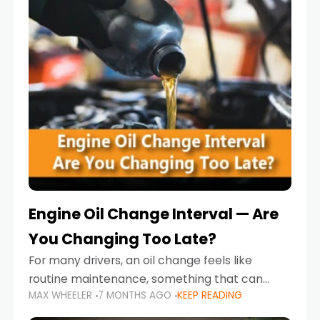
Engine Oil Change Interval — Are
You Changing Too Late?
For many drivers, an oil change feels like
routine maintenance, something that can
MAX WHEELER
7 MONTHS AGO
KEEP READING
always wait until next weekend or the next
service reminder. But the truth is far more