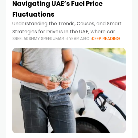
Navigating UAE’s Fuel Price
Fluctuations
Understanding the Trends, Causes, and Smart
Strategies for Drivers In the UAE, where car
SREELAKSHMY SREEKUMAR
1 YEAR AGO
KEEP READING
ownership is high and daily driving is part of the
lifestyle, fluctuations in fuel prices can