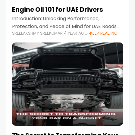
Engine Oil 101 for UAE Drivers
Introduction: Unlocking Performance,
Protection, and Peace of Mind for UAE Roads
SREELAKSHMY SREEKUMAR
1 YEAR AGO
KEEP READING
When it comes to car maintenance in the UAE,
one component stands out as both crucial
and often misunderstood—car