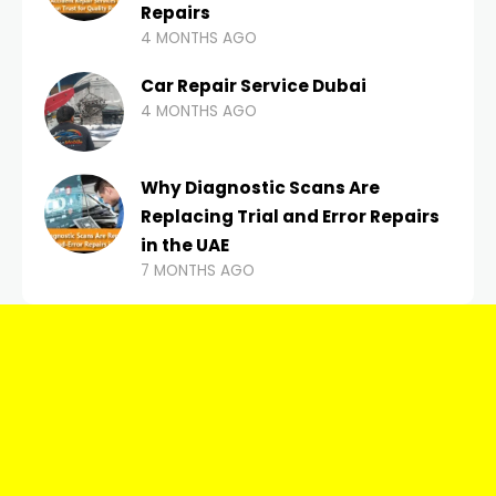
Repairs
4 MONTHS AGO
Car Repair Service Dubai
4 MONTHS AGO
Why Diagnostic Scans Are
Replacing Trial and Error Repairs
in the UAE
7 MONTHS AGO