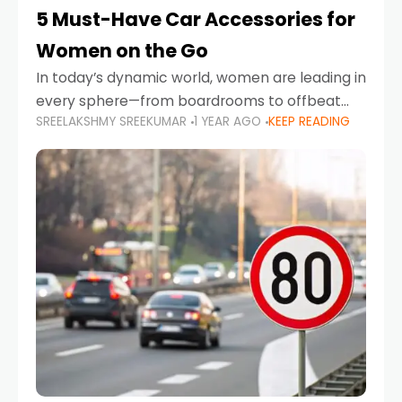
5 Must-Have Car Accessories for
Women on the Go
In today’s dynamic world, women are leading in
every sphere—from boardrooms to offbeat
SREELAKSHMY SREEKUMAR
1 YEAR AGO
KEEP READING
road trips. As more women embrace driving,
commuting, and travel as part of their daily
lives, the