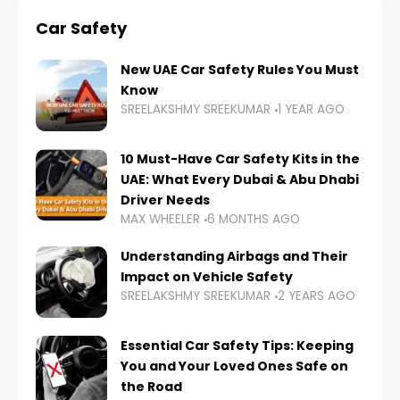
Car Safety
New UAE Car Safety Rules You Must
Know
SREELAKSHMY SREEKUMAR
1 YEAR AGO
10 Must-Have Car Safety Kits in the
UAE: What Every Dubai & Abu Dhabi
Driver Needs
MAX WHEELER
6 MONTHS AGO
Understanding Airbags and Their
Impact on Vehicle Safety
SREELAKSHMY SREEKUMAR
2 YEARS AGO
Essential Car Safety Tips: Keeping
You and Your Loved Ones Safe on
the Road