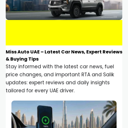
Miss Auto UAE – Latest Car News, Expert Reviews
& Buying Tips
Stay informed with the latest car news, fuel
price changes, and important RTA and Salik
updates: expert reviews and daily insights
tailored for every UAE driver.
Car Gadgets