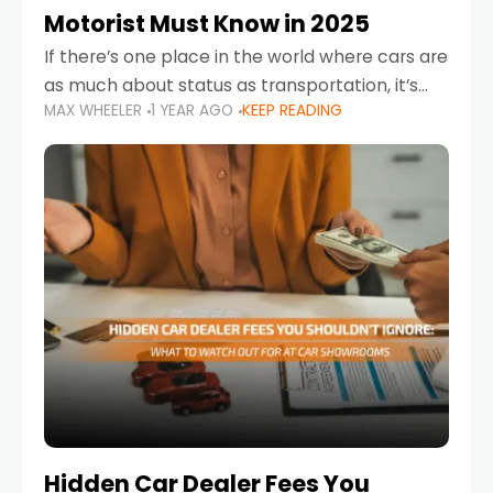
Motorist Must Know in 2025
If there’s one place in the world where cars are
as much about status as transportation, it’s
MAX WHEELER
1 YEAR AGO
KEEP READING
the UAE. Sleek sedans, luxury SUVs, and
powerful sports cars dominate the highways
Hidden Car Dealer Fees You