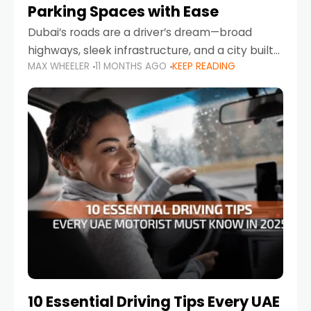
Parking Spaces with Ease
Dubai’s roads are a driver’s dream—broad
highways, sleek infrastructure, and a city built
MAX WHEELER
11 MONTHS AGO
KEEP READING
around mobility. But once you leave Sheikh
Zayed Road and head into bustling districts,
there’s one universal
10 Essential Driving Tips Every UAE