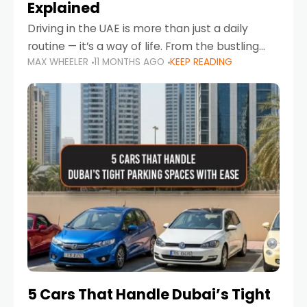
Explained
Driving in the UAE is more than just a daily
routine — it’s a way of life. From the bustling
MAX WHEELER
11 MONTHS AGO
KEEP READING
Corniche in Abu Dhabi to the vibrant
communities of Khalidiya,
5 Cars That Handle Dubai’s Tight