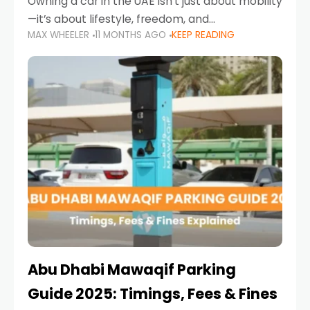
Owning a car in the UAE isn’t just about mobility
—it’s about lifestyle, freedom, and
MAX WHEELER
11 MONTHS AGO
KEEP READING
convenience. From gliding across Sheikh Zayed
Road in the evening to navigating Sharjah’s
busy morning traffic
Abu Dhabi Mawaqif Parking
Guide 2025: Timings, Fees & Fines