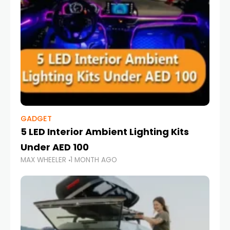
GADGET
5 LED Interior Ambient Lighting Kits
Under AED 100
MAX WHEELER
1 MONTH AGO