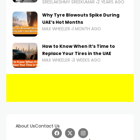
SREELAKSHMY SREEKUMAR
2 YEARS AGO
Why Tyre Blowouts Spike During
UAE’s Hot Months
MAX WHEELER
1 MONTH AGO
How to Know When It’s Time to
Replace Your Tires in the UAE
MAX WHEELER
3 WEEKS AGO
About Us
Contact Us