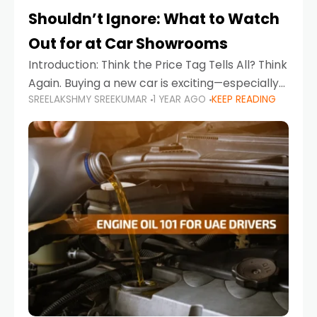
Shouldn’t Ignore: What to Watch
Out for at Car Showrooms
Introduction: Think the Price Tag Tells All? Think
Again. Buying a new car is exciting—especially
SREELAKSHMY SREEKUMAR
1 YEAR AGO
KEEP READING
when you're in a market like the UAE, where
choices range from budget-friendly compact
cars