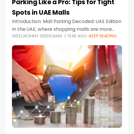
Parking Like a Pro: Tips for Tight
Spots in UAE Malls
Introduction: Mall Parking Decoded: UAE Edition
In the UAE, where shopping malls are more
SREELAKSHMY SREEKUMAR
1 YEAR AGO
KEEP READING
than just retail hubs—they're lifestyle
destinations—parking at UAE malls can often
feel like navigating a maze,