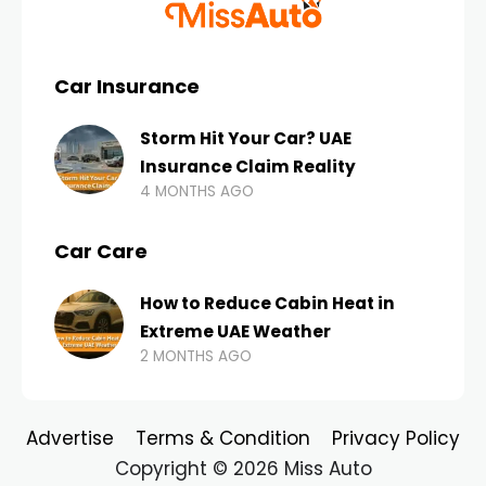
Car Insurance
Storm Hit Your Car? UAE
Insurance Claim Reality
4 MONTHS AGO
Car Care
How to Reduce Cabin Heat in
Extreme UAE Weather
2 MONTHS AGO
Advertise
Terms & Condition
Privacy Policy
Copyright © 2026 Miss Auto