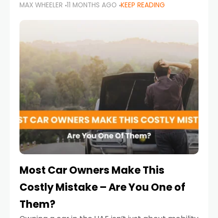
MAX WHEELER
11 MONTHS AGO
KEEP READING
it’s also a legal requirement. Road safety
campaigns and stricter enforcement mean
that families
Most Car Owners Make This
Costly Mistake – Are You One of
Them?