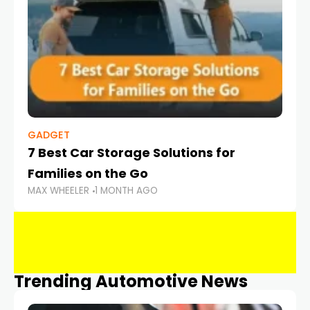
GADGET
7 Best Car Storage Solutions for
Families on the Go
MAX WHEELER
1 MONTH AGO
Trending Automotive News