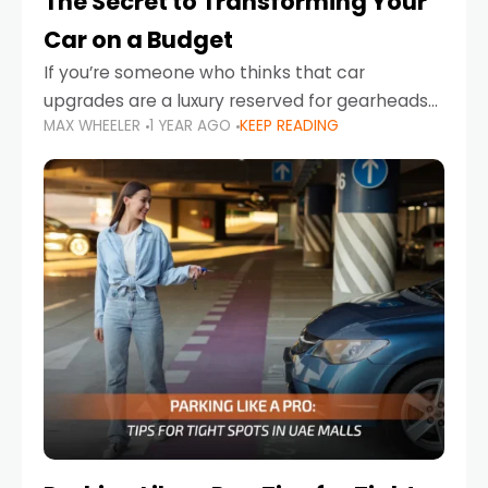
The Secret to Transforming Your
Car on a Budget
If you’re someone who thinks that car
upgrades are a luxury reserved for gearheads
MAX WHEELER
1 YEAR AGO
KEEP READING
with deep pockets, think again. What if I told
you there’s a secret to transforming your