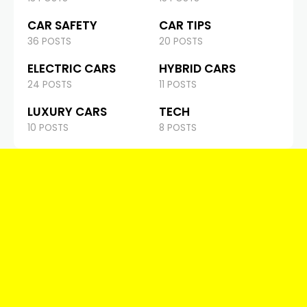
CAR SAFETY
CAR TIPS
36 POSTS
20 POSTS
ELECTRIC CARS
HYBRID CARS
24 POSTS
11 POSTS
LUXURY CARS
TECH
10 POSTS
8 POSTS