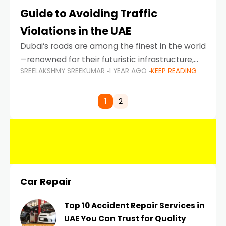
Guide to Avoiding Traffic
Violations in the UAE
Dubai’s roads are among the finest in the world
—renowned for their futuristic infrastructure,
SREELAKSHMY SREEKUMAR
1 YEAR AGO
KEEP READING
spotless design, and impeccable traffic
control systems. Yet, with great infrastructure
comes strict enforcement. Driving in Dubai
1
2
Car Repair
Top 10 Accident Repair Services in
UAE You Can Trust for Quality