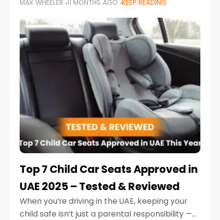
MAX WHEELER
11 MONTHS AGO
KEEP READING
parents in the UAE make car seat mistakes
that put their little ones at risk.
Top 7 Child Car Seats Approved in
UAE 2025 – Tested & Reviewed
When you’re driving in the UAE, keeping your
child safe isn’t just a parental responsibility —