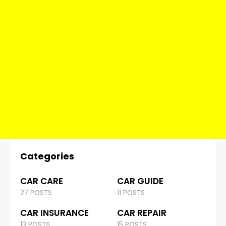
Categories
CAR CARE
CAR GUIDE
27 POSTS
11 POSTS
CAR INSURANCE
CAR REPAIR
13 POSTS
15 POSTS