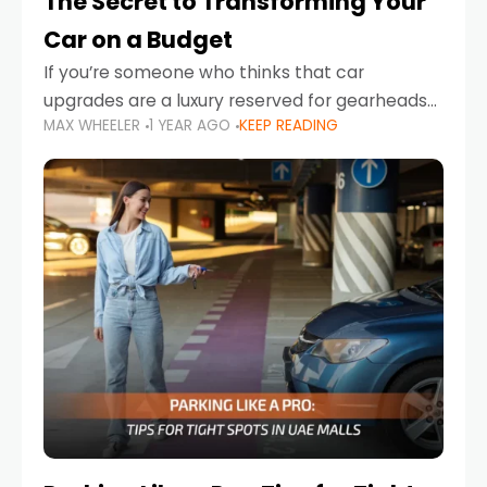
The Secret to Transforming Your
Car on a Budget
If you’re someone who thinks that car
upgrades are a luxury reserved for gearheads
MAX WHEELER
1 YEAR AGO
KEEP READING
with deep pockets, think again. What if I told
you there’s a secret to transforming your