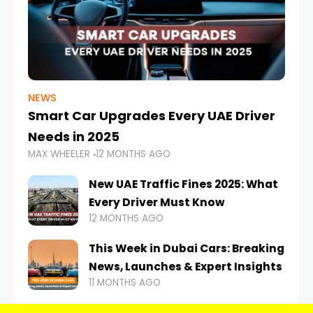
NEWS
Smart Car Upgrades Every UAE Driver
Needs in 2025
MAX WHEELER
12 MONTHS AGO
New UAE Traffic Fines 2025: What
Every Driver Must Know
12 MONTHS AGO
This Week in Dubai Cars: Breaking
News, Launches & Expert Insights
11 MONTHS AGO