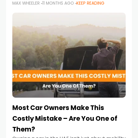
MAX WHEELER
11 MONTHS AGO
KEEP READING
it’s also a legal requirement. Road safety
campaigns and stricter enforcement mean
that families
Most Car Owners Make This
Costly Mistake – Are You One of
Them?