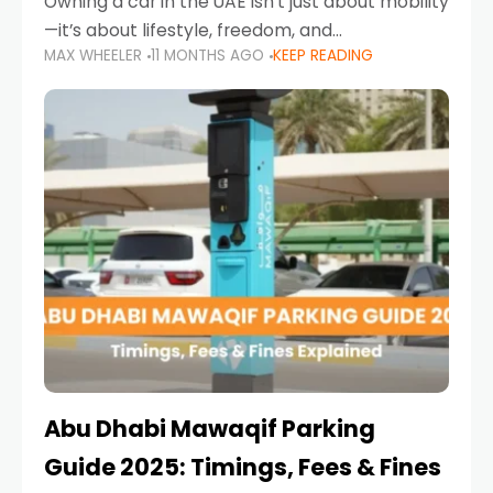
Owning a car in the UAE isn’t just about mobility
—it’s about lifestyle, freedom, and
MAX WHEELER
11 MONTHS AGO
KEEP READING
convenience. From gliding across Sheikh Zayed
Road in the evening to navigating Sharjah’s
busy morning traffic
Abu Dhabi Mawaqif Parking
Guide 2025: Timings, Fees & Fines