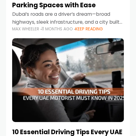
Parking Spaces with Ease
Dubai’s roads are a driver’s dream—broad
highways, sleek infrastructure, and a city built
MAX WHEELER
11 MONTHS AGO
KEEP READING
around mobility. But once you leave Sheikh
Zayed Road and head into bustling districts,
there’s one universal
10 Essential Driving Tips Every UAE