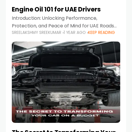
Engine Oil 101 for UAE Drivers
Introduction: Unlocking Performance,
Protection, and Peace of Mind for UAE Roads
SREELAKSHMY SREEKUMAR
1 YEAR AGO
KEEP READING
When it comes to car maintenance in the UAE,
one component stands out as both crucial
and often misunderstood—car