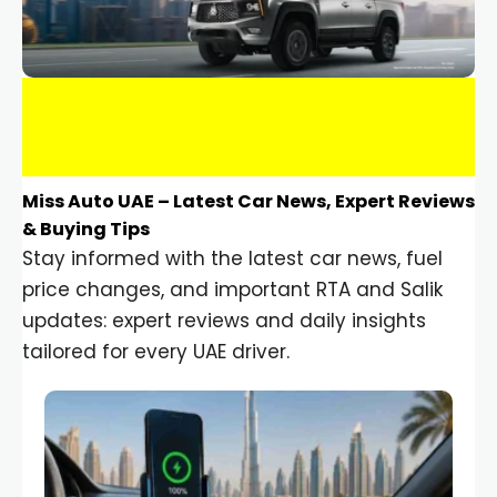
Miss Auto UAE – Latest Car News, Expert Reviews
& Buying Tips
Stay informed with the latest car news, fuel
price changes, and important RTA and Salik
updates: expert reviews and daily insights
tailored for every UAE driver.
Car Gadgets