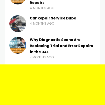
Repairs
4 MONTHS AGO
Car Repair Service Dubai
4 MONTHS AGO
Why Diagnostic Scans Are
Replacing Trial and Error Repairs
in the UAE
7 MONTHS AGO