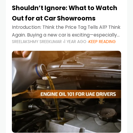
Shouldn’t Ignore: What to Watch
Out for at Car Showrooms
Introduction: Think the Price Tag Tells All? Think
Again. Buying a new car is exciting—especially
SREELAKSHMY SREEKUMAR
1 YEAR AGO
KEEP READING
when you're in a market like the UAE, where
choices range from budget-friendly compact
cars