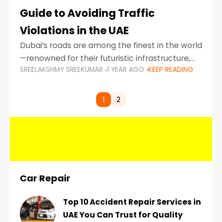
Guide to Avoiding Traffic
Violations in the UAE
Dubai’s roads are among the finest in the world
—renowned for their futuristic infrastructure,
SREELAKSHMY SREEKUMAR
1 YEAR AGO
KEEP READING
spotless design, and impeccable traffic
control systems. Yet, with great infrastructure
comes strict enforcement. Driving in Dubai
1
2
Car Repair
Top 10 Accident Repair Services in
UAE You Can Trust for Quality