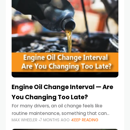
Engine Oil Change Interval — Are
You Changing Too Late?
For many drivers, an oil change feels like
routine maintenance, something that can
MAX WHEELER
7 MONTHS AGO
KEEP READING
always wait until next weekend or the next
service reminder. But the truth is far more