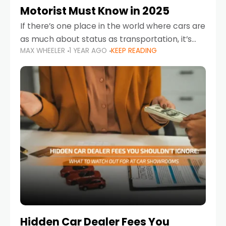
Motorist Must Know in 2025
If there’s one place in the world where cars are
as much about status as transportation, it’s
MAX WHEELER
1 YEAR AGO
KEEP READING
the UAE. Sleek sedans, luxury SUVs, and
powerful sports cars dominate the highways
Hidden Car Dealer Fees You