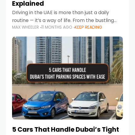
Explained
Driving in the UAE is more than just a daily
routine — it’s a way of life. From the bustling
MAX WHEELER
11 MONTHS AGO
KEEP READING
Corniche in Abu Dhabi to the vibrant
communities of Khalidiya,
5 Cars That Handle Dubai’s Tight