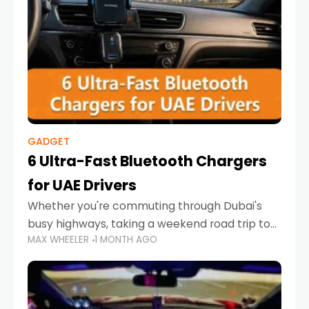
GADGET
6 Ultra-Fast Bluetooth Chargers
for UAE Drivers
Whether you're commuting through Dubai's
busy highways, taking a weekend road trip to
MAX WHEELER
1 MONTH AGO
Abu Dhabi, or navigating Sharjah's city streets,
keeping your devices charged is more
important than ever. Smartphones