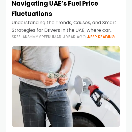
Navigating UAE’s Fuel Price
Fluctuations
Understanding the Trends, Causes, and Smart
Strategies for Drivers In the UAE, where car
SREELAKSHMY SREEKUMAR
1 YEAR AGO
KEEP READING
ownership is high and daily driving is part of the
lifestyle, fluctuations in fuel prices can