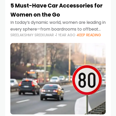
5 Must-Have Car Accessories for
Women on the Go
In today’s dynamic world, women are leading in
every sphere—from boardrooms to offbeat
SREELAKSHMY SREEKUMAR
1 YEAR AGO
KEEP READING
road trips. As more women embrace driving,
commuting, and travel as part of their daily
lives, the