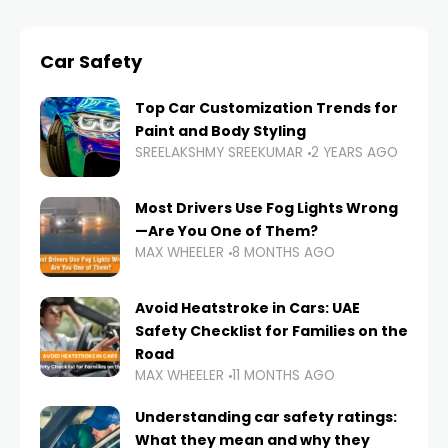
Car Safety
Top Car Customization Trends for
Paint and Body Styling
SREELAKSHMY SREEKUMAR
2 YEARS AGO
Most Drivers Use Fog Lights Wrong
—Are You One of Them?
MAX WHEELER
8 MONTHS AGO
Avoid Heatstroke in Cars: UAE
Safety Checklist for Families on the
Road
MAX WHEELER
11 MONTHS AGO
Understanding car safety ratings:
What they mean and why they