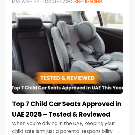
MAX WHEELER
11 MONTHS AGO
KEEP READING
parents in the UAE make car seat mistakes
that put their little ones at risk.
Top 7 Child Car Seats Approved in
UAE 2025 – Tested & Reviewed
When you’re driving in the UAE, keeping your
child safe isn’t just a parental responsibility —