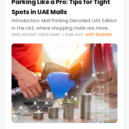
Parking Like a Pro: Tips for Tight
Spots in UAE Malls
Introduction: Mall Parking Decoded: UAE Edition
In the UAE, where shopping malls are more
SREELAKSHMY SREEKUMAR
1 YEAR AGO
KEEP READING
than just retail hubs—they're lifestyle
destinations—parking at UAE malls can often
feel like navigating a maze,