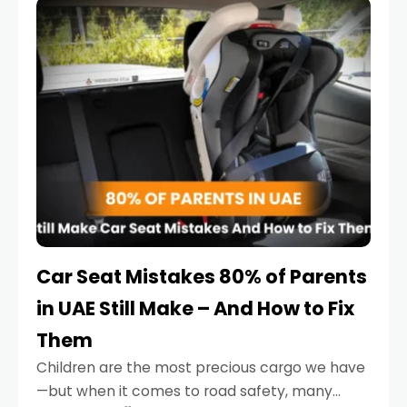
serious.
Car Seat Mistakes 80% of Parents
in UAE Still Make – And How to Fix
Them
Children are the most precious cargo we have
—but when it comes to road safety, many