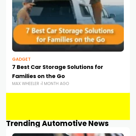
GADGET
7 Best Car Storage Solutions for
Families on the Go
MAX WHEELER
1 MONTH AGO
Trending Automotive News