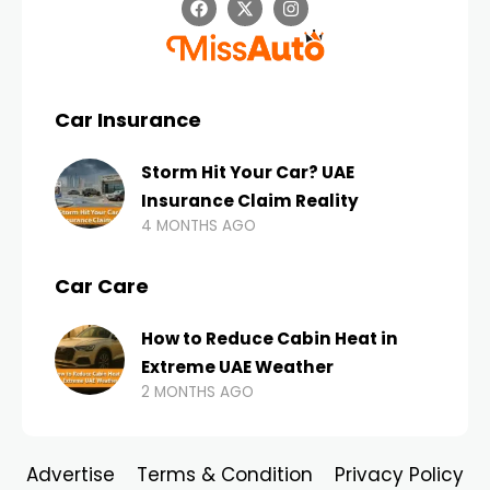
Car Insurance
Storm Hit Your Car? UAE
Insurance Claim Reality
4 MONTHS AGO
Car Care
How to Reduce Cabin Heat in
Extreme UAE Weather
2 MONTHS AGO
Advertise
Terms & Condition
Privacy Policy