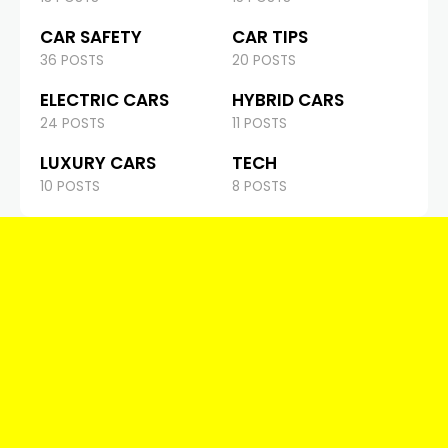
CAR SAFETY
CAR TIPS
36 POSTS
20 POSTS
ELECTRIC CARS
HYBRID CARS
24 POSTS
11 POSTS
LUXURY CARS
TECH
10 POSTS
8 POSTS