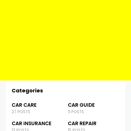
Categories
CAR CARE
CAR GUIDE
27 POSTS
11 POSTS
CAR INSURANCE
CAR REPAIR
13 POSTS
15 POSTS