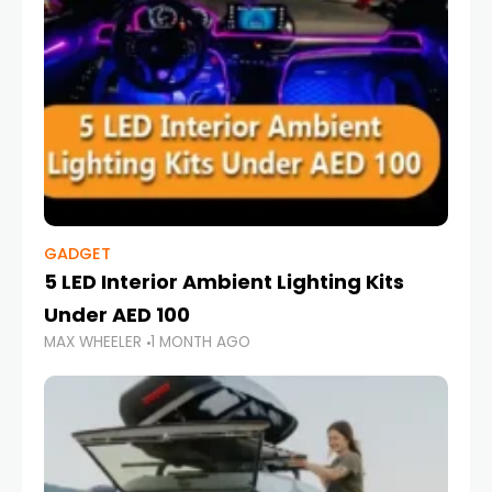
GADGET
5 LED Interior Ambient Lighting Kits
Under AED 100
MAX WHEELER
1 MONTH AGO