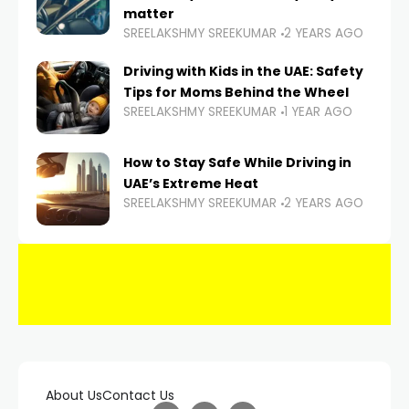
matter
SREELAKSHMY SREEKUMAR
2 YEARS AGO
Driving with Kids in the UAE: Safety
Tips for Moms Behind the Wheel
SREELAKSHMY SREEKUMAR
1 YEAR AGO
How to Stay Safe While Driving in
UAE’s Extreme Heat
SREELAKSHMY SREEKUMAR
2 YEARS AGO
About Us
Contact Us