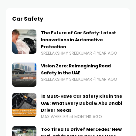
Car Safety
The Future of Car Safety: Latest
Innovations in Automotive
Protection
SREELAKSHMY SREEKUMAR
1 YEAR AGO
Vision Zero: Reimagining Road
Safety in the UAE
SREELAKSHMY SREEKUMAR
1 YEAR AGO
10 Must-Have Car Safety Kits in the
UAE: What Every Dubai & Abu Dhabi
Driver Needs
MAX WHEELER
6 MONTHS AGO
Too Tired to Drive? Mercedes’ New