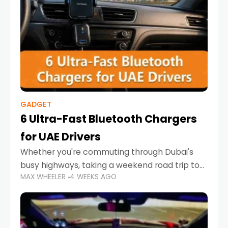
GADGET
6 Ultra-Fast Bluetooth Chargers
for UAE Drivers
Whether you're commuting through Dubai's
busy highways, taking a weekend road trip to
MAX WHEELER
4 WEEKS AGO
Abu Dhabi, or navigating Sharjah's city streets,
keeping your devices charged is more
important than ever. Smartphones