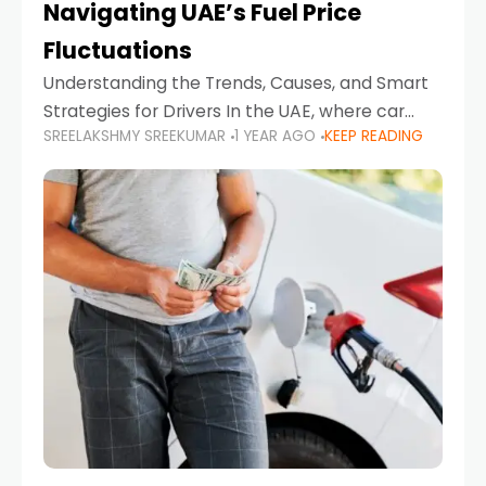
Navigating UAE’s Fuel Price
Fluctuations
Understanding the Trends, Causes, and Smart
Strategies for Drivers In the UAE, where car
SREELAKSHMY SREEKUMAR
1 YEAR AGO
KEEP READING
ownership is high and daily driving is part of the
lifestyle, fluctuations in fuel prices can