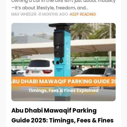
Owning a car in the UAE isn’t just about mobility
—it’s about lifestyle, freedom, and
MAX WHEELER
11 MONTHS AGO
KEEP READING
convenience. From gliding across Sheikh Zayed
Road in the evening to navigating Sharjah’s
busy morning traffic
Abu Dhabi Mawaqif Parking
Guide 2025: Timings, Fees & Fines