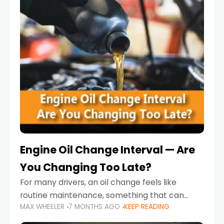
Engine Oil Change Interval — Are
You Changing Too Late?
For many drivers, an oil change feels like
routine maintenance, something that can
MAX WHEELER
7 MONTHS AGO
KEEP READING
always wait until next weekend or the next
service reminder. But the truth is far more