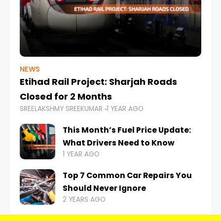
NEWS
Etihad Rail Project: Sharjah Roads
Closed for 2 Months
SREELAKSHMY SREEKUMAR
1 YEAR AGO
This Month’s Fuel Price Update:
What Drivers Need to Know
1 YEAR AGO
Top 7 Common Car Repairs You
Should Never Ignore
2 YEARS AGO