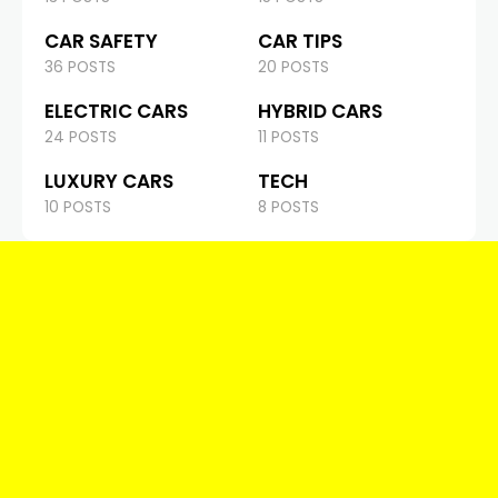
CAR SAFETY
CAR TIPS
36 POSTS
20 POSTS
ELECTRIC CARS
HYBRID CARS
24 POSTS
11 POSTS
LUXURY CARS
TECH
10 POSTS
8 POSTS