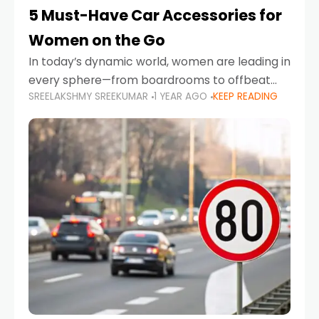
5 Must-Have Car Accessories for
Women on the Go
In today’s dynamic world, women are leading in
every sphere—from boardrooms to offbeat
SREELAKSHMY SREEKUMAR
1 YEAR AGO
KEEP READING
road trips. As more women embrace driving,
commuting, and travel as part of their daily
lives, the