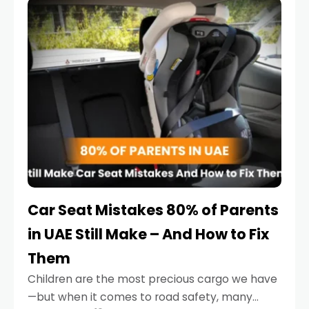
serious.
Car Seat Mistakes 80% of Parents
in UAE Still Make – And How to Fix
Them
Children are the most precious cargo we have
—but when it comes to road safety, many