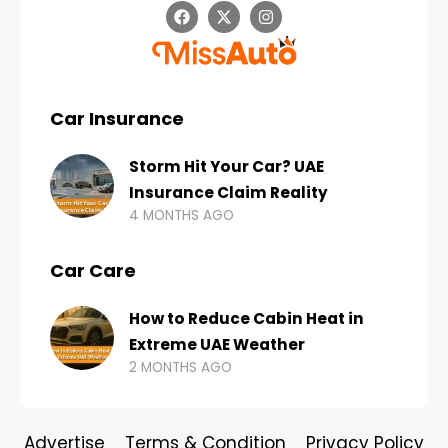
Car Insurance
Storm Hit Your Car? UAE
Insurance Claim Reality
4 MONTHS AGO
Car Care
How to Reduce Cabin Heat in
Extreme UAE Weather
2 MONTHS AGO
Advertise
Terms & Condition
Privacy Policy