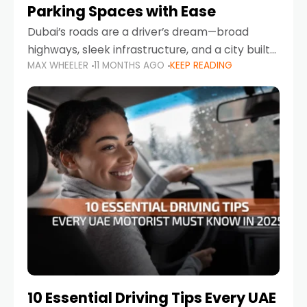
Parking Spaces with Ease
Dubai’s roads are a driver’s dream—broad
highways, sleek infrastructure, and a city built
MAX WHEELER
11 MONTHS AGO
KEEP READING
around mobility. But once you leave Sheikh
Zayed Road and head into bustling districts,
there’s one universal
10 Essential Driving Tips Every UAE