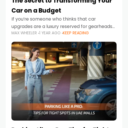
The Secret to Transforming Your
Car on a Budget
If you’re someone who thinks that car
upgrades are a luxury reserved for gearheads
MAX WHEELER
1 YEAR AGO
KEEP READING
with deep pockets, think again. What if I told
you there’s a secret to transforming your