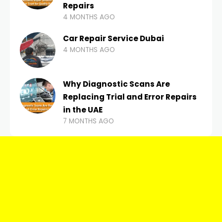
Repairs
4 MONTHS AGO
Car Repair Service Dubai
4 MONTHS AGO
Why Diagnostic Scans Are
Replacing Trial and Error Repairs
in the UAE
7 MONTHS AGO