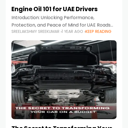
Engine Oil 101 for UAE Drivers
Introduction: Unlocking Performance,
Protection, and Peace of Mind for UAE Roads
SREELAKSHMY SREEKUMAR
1 YEAR AGO
KEEP READING
When it comes to car maintenance in the UAE,
one component stands out as both crucial
and often misunderstood—car