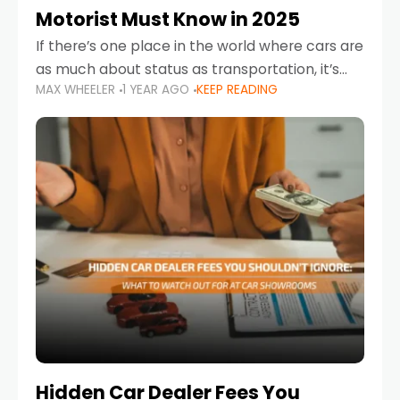
Motorist Must Know in 2025
If there’s one place in the world where cars are
as much about status as transportation, it’s
MAX WHEELER
1 YEAR AGO
KEEP READING
the UAE. Sleek sedans, luxury SUVs, and
powerful sports cars dominate the highways
Hidden Car Dealer Fees You