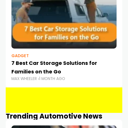
GADGET
7 Best Car Storage Solutions for
Families on the Go
MAX WHEELER
1 MONTH AGO
Trending Automotive News