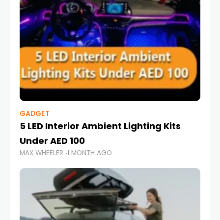
GADGET
5 LED Interior Ambient Lighting Kits
Under AED 100
MAX WHEELER
1 MONTH AGO