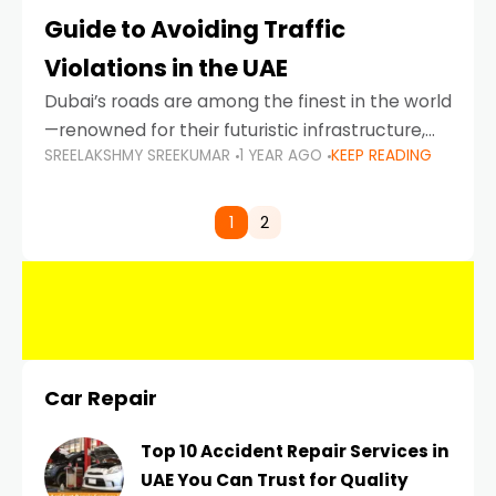
Guide to Avoiding Traffic
Violations in the UAE
Dubai’s roads are among the finest in the world
—renowned for their futuristic infrastructure,
SREELAKSHMY SREEKUMAR
1 YEAR AGO
KEEP READING
spotless design, and impeccable traffic
control systems. Yet, with great infrastructure
comes strict enforcement. Driving in Dubai
1
2
Car Repair
Top 10 Accident Repair Services in
UAE You Can Trust for Quality