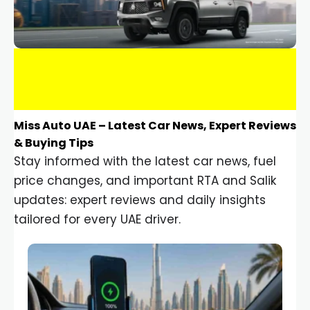
Miss Auto UAE – Latest Car News, Expert Reviews
& Buying Tips
Stay informed with the latest car news, fuel
price changes, and important RTA and Salik
updates: expert reviews and daily insights
tailored for every UAE driver.
Car Gadgets