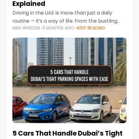
Explained
Driving in the UAE is more than just a daily
routine — it’s a way of life. From the bustling
MAX WHEELER
11 MONTHS AGO
KEEP READING
Corniche in Abu Dhabi to the vibrant
communities of Khalidiya,
5 Cars That Handle Dubai’s Tight