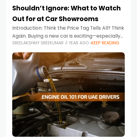
Shouldn’t Ignore: What to Watch
Out for at Car Showrooms
Introduction: Think the Price Tag Tells All? Think
Again. Buying a new car is exciting—especially
SREELAKSHMY SREEKUMAR
1 YEAR AGO
KEEP READING
when you're in a market like the UAE, where
choices range from budget-friendly compact
cars