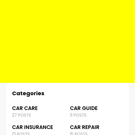
Categories
CAR CARE
CAR GUIDE
27 POSTS
11 POSTS
CAR INSURANCE
CAR REPAIR
13 POSTS
15 POSTS