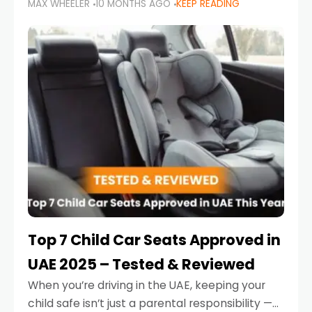
MAX WHEELER
10 MONTHS AGO
KEEP READING
parents in the UAE make car seat mistakes
that put their little ones at risk.
Top 7 Child Car Seats Approved in
UAE 2025 – Tested & Reviewed
When you’re driving in the UAE, keeping your
child safe isn’t just a parental responsibility —