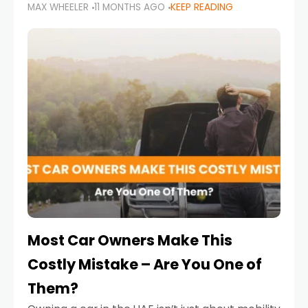
MAX WHEELER
11 MONTHS AGO
KEEP READING
it’s also a legal requirement. Road safety
campaigns and stricter enforcement mean
that families
Most Car Owners Make This
Costly Mistake – Are You One of
Them?