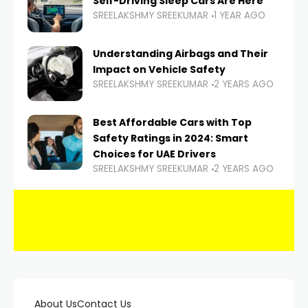
Self-Driving Sleep Cars Are Here
SREELAKSHMY SREEKUMAR
1 YEAR AGO
Understanding Airbags and Their
Impact on Vehicle Safety
SREELAKSHMY SREEKUMAR
2 YEARS AGO
Best Affordable Cars with Top
Safety Ratings in 2024: Smart
Choices for UAE Drivers
SREELAKSHMY SREEKUMAR
2 YEARS AGO
About Us
Contact Us