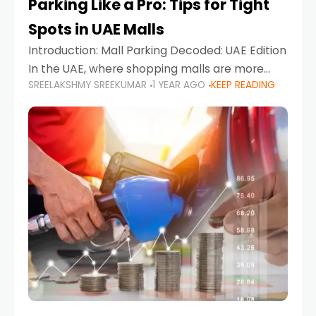
Parking Like a Pro: Tips for Tight
Spots in UAE Malls
Introduction: Mall Parking Decoded: UAE Edition
In the UAE, where shopping malls are more
SREELAKSHMY SREEKUMAR
1 YEAR AGO
KEEP READING
than just retail hubs—they're lifestyle
destinations—parking at UAE malls can often
feel like navigating a maze,