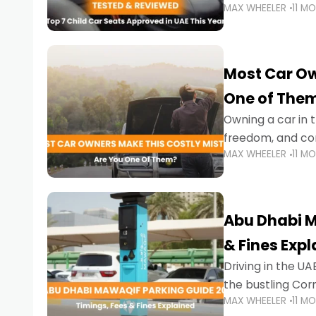
MAX WHEELER
11 M
stricter enforce
Most Car Ow
One of The
Owning a car in t
freedom, and con
MAX WHEELER
11 M
evening to navig
Abu Dhabi M
& Fines Exp
Driving in the UAE
the bustling Cor
MAX WHEELER
11 M