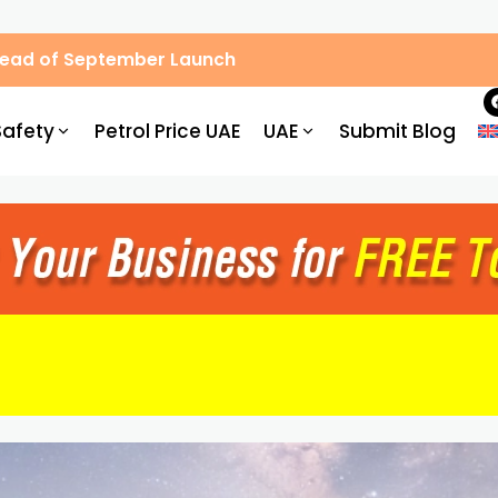
Ahead of September Launch
Safety
Petrol Price UAE
UAE
Submit Blog