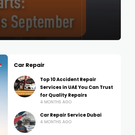
Car Repair
Top 10 Accident Repair
Services in UAE You Can Trust
for Quality Repairs
4 MONTHS AGO
Car Repair Service Dubai
4 MONTHS AGO