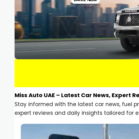
Miss Auto UAE – Latest Car News, Expert R
Stay informed with the latest car news, fuel 
expert reviews and daily insights tailored for e
Car Gadgets