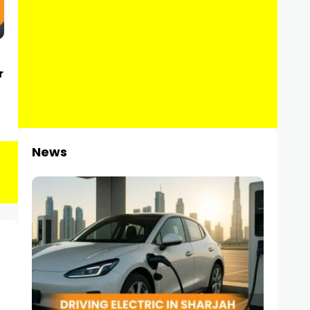
r
News