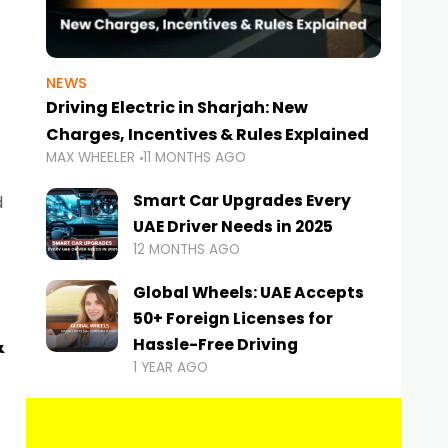
NEWS
Driving Electric in Sharjah: New
Charges, Incentives & Rules Explained
MAX WHEELER
11 MONTHS AGO
Smart Car Upgrades Every
d
UAE Driver Needs in 2025
12 MONTHS AGO
Global Wheels: UAE Accepts
50+ Foreign Licenses for
&
Hassle-Free Driving
1 YEAR AGO