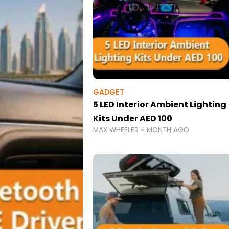
GADGET
5 LED Interior Ambient Lighting
Kits Under AED 100
MAX WHEELER
1 MONTH AGO