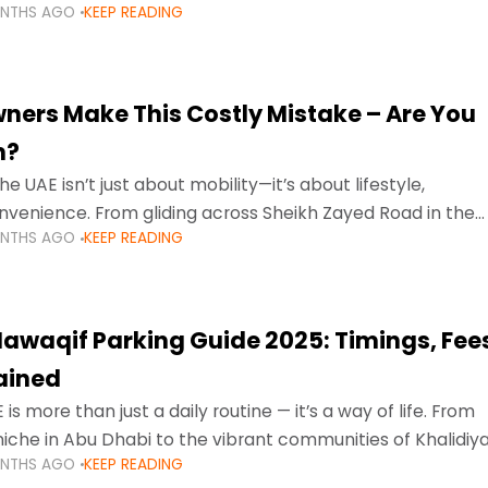
ONTHS AGO
KEEP READING
ment mean that families
ners Make This Costly Mistake – Are You
m?
he UAE isn’t just about mobility—it’s about lifestyle,
venience. From gliding across Sheikh Zayed Road in the
ONTHS AGO
KEEP READING
ating Sharjah’s busy morning traffic
awaqif Parking Guide 2025: Timings, Fee
lained
 is more than just a daily routine — it’s a way of life. From
niche in Abu Dhabi to the vibrant communities of Khalidiya
ONTHS AGO
KEEP READING