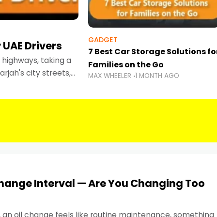
GADGET
 UAE Drivers
7 Best Car Storage Solutions fo
highways, taking a
Families on the Go
rjah's city streets,
MAX WHEELER
1 MONTH AGO
 than ever.
Change Interval — Are You Changing Too
, an oil change feels like routine maintenance, something