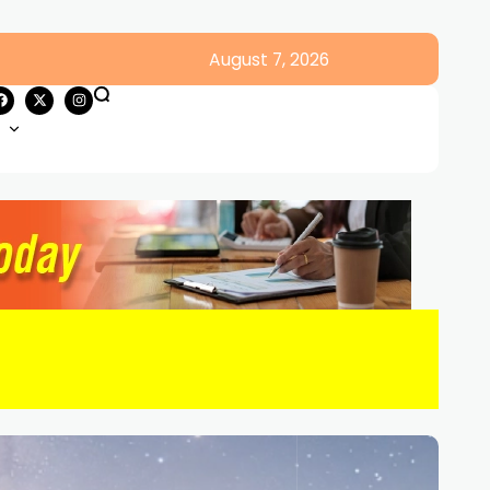
August 7, 2026