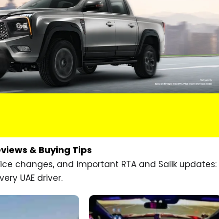
eviews & Buying Tips
price changes, and important RTA and Salik updates:
very UAE driver.