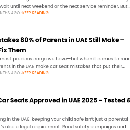
wait until next weekend or the next service reminder. But
ONTHS AGO
KEEP READING
ore serious.
takes 80% of Parents in UAE Still Make –
Fix Them
e most precious cargo we have—but when it comes to roa
ents in the UAE make car seat mistakes that put their
ONTHS AGO
KEEP READING
 Car Seats Approved in UAE 2025 – Tested 
ng in the UAE, keeping your child safe isn’t just a parental
 it’s also a legal requirement. Road safety campaigns and