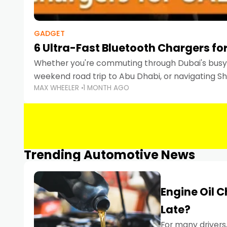
GADGET
6 Ultra-Fast Bluetooth Chargers for
Whether you're commuting through Dubai's busy 
weekend road trip to Abu Dhabi, or navigating Sha
MAX WHEELER
1 MONTH AGO
keeping your devices charged is more important
Smartphones
Trending Automotive News
Engine Oil 
Late?
For many drivers