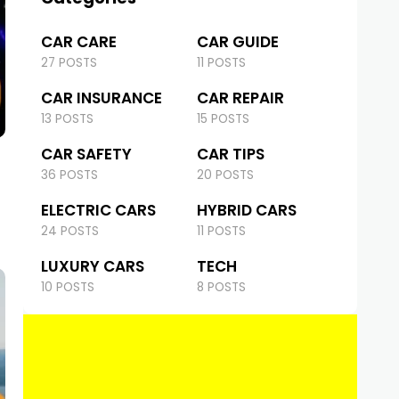
CAR CARE
CAR GUIDE
27 POSTS
11 POSTS
CAR INSURANCE
CAR REPAIR
13 POSTS
15 POSTS
CAR SAFETY
CAR TIPS
36 POSTS
20 POSTS
ELECTRIC CARS
HYBRID CARS
24 POSTS
11 POSTS
LUXURY CARS
TECH
10 POSTS
8 POSTS