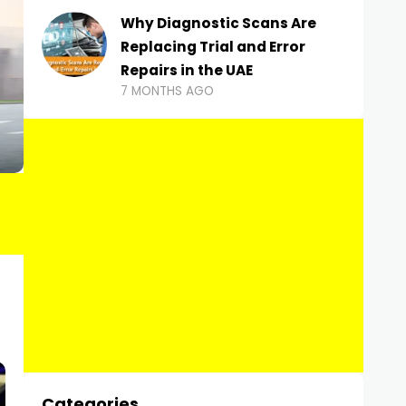
Why Diagnostic Scans Are
Replacing Trial and Error
Repairs in the UAE
7 MONTHS AGO
Categories