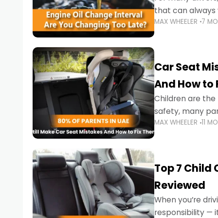
that can always 
MAX WHEELER
7 M
the truth is far m
Car Seat Mis
And How to 
Children are th
safety, many par
MAX WHEELER
11 M
little ones at risk.
Top 7 Child
Reviewed
When you’re drivi
responsibility —