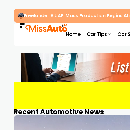
Freelander 8 UAE: Mass Production Begins 
Home
Car Tips
Car 
Recent Automotive News