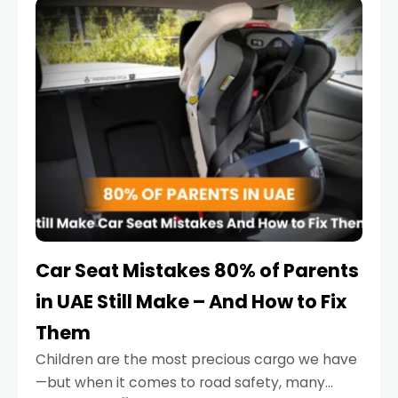
serious.
Car Seat Mistakes 80% of Parents
in UAE Still Make – And How to Fix
Them
Children are the most precious cargo we have
—but when it comes to road safety, many