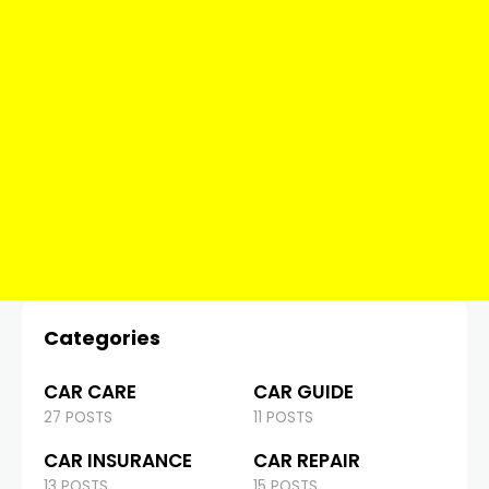
Categories
CAR CARE
CAR GUIDE
27 POSTS
11 POSTS
CAR INSURANCE
CAR REPAIR
13 POSTS
15 POSTS