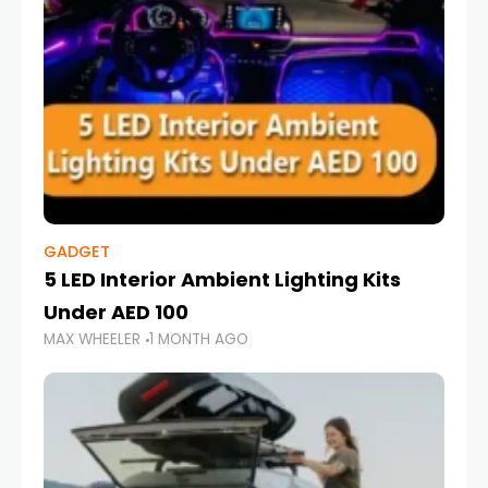
GADGET
5 LED Interior Ambient Lighting Kits
Under AED 100
MAX WHEELER
1 MONTH AGO