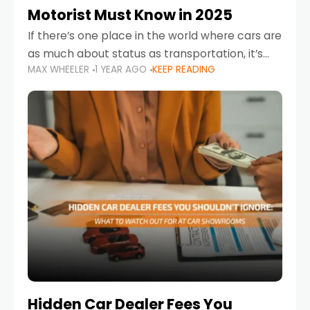
Motorist Must Know in 2025
If there’s one place in the world where cars are
as much about status as transportation, it’s
MAX WHEELER
1 YEAR AGO
KEEP READING
the UAE. Sleek sedans, luxury SUVs, and
powerful sports cars dominate the highways
Hidden Car Dealer Fees You