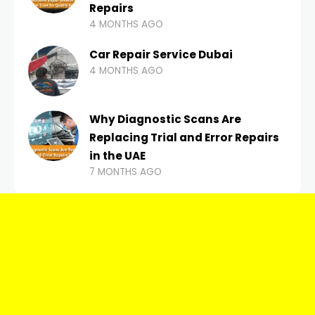
Repairs
4 MONTHS AGO
Car Repair Service Dubai
4 MONTHS AGO
Why Diagnostic Scans Are
Replacing Trial and Error Repairs
in the UAE
7 MONTHS AGO