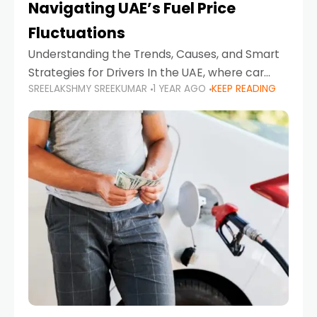
Navigating UAE’s Fuel Price
Fluctuations
Understanding the Trends, Causes, and Smart
Strategies for Drivers In the UAE, where car
SREELAKSHMY SREEKUMAR
1 YEAR AGO
KEEP READING
ownership is high and daily driving is part of the
lifestyle, fluctuations in fuel prices can