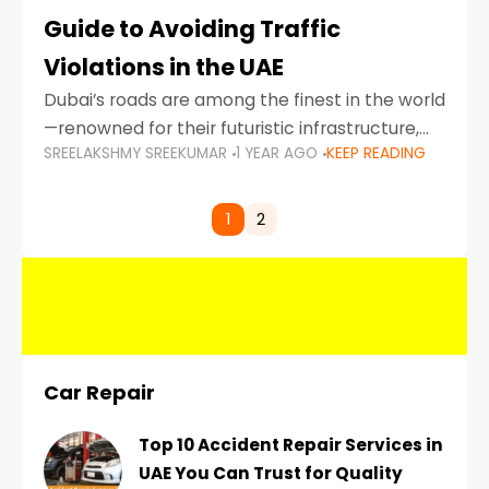
Guide to Avoiding Traffic
Violations in the UAE
Dubai’s roads are among the finest in the world
—renowned for their futuristic infrastructure,
SREELAKSHMY SREEKUMAR
1 YEAR AGO
KEEP READING
spotless design, and impeccable traffic
control systems. Yet, with great infrastructure
comes strict enforcement. Driving in Dubai
1
2
Car Repair
Top 10 Accident Repair Services in
UAE You Can Trust for Quality