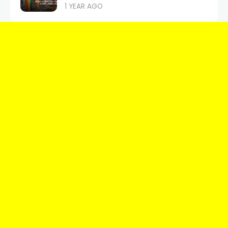
1 YEAR AGO