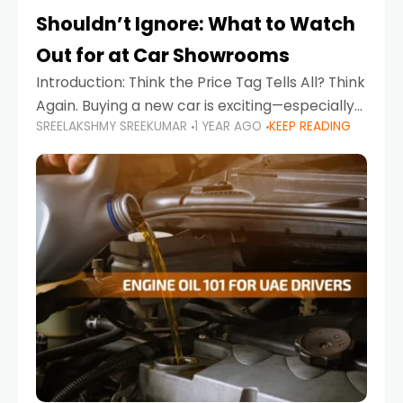
Shouldn’t Ignore: What to Watch
Out for at Car Showrooms
Introduction: Think the Price Tag Tells All? Think
Again. Buying a new car is exciting—especially
SREELAKSHMY SREEKUMAR
1 YEAR AGO
KEEP READING
when you're in a market like the UAE, where
choices range from budget-friendly compact
cars