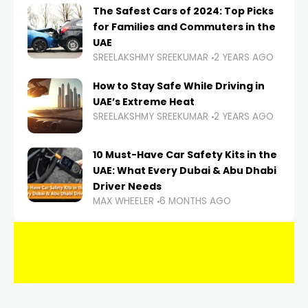
The Safest Cars of 2024: Top Picks
for Families and Commuters in the
UAE
SREELAKSHMY SREEKUMAR
2 YEARS AGO
How to Stay Safe While Driving in
UAE’s Extreme Heat
SREELAKSHMY SREEKUMAR
2 YEARS AGO
10 Must-Have Car Safety Kits in the
UAE: What Every Dubai & Abu Dhabi
Driver Needs
MAX WHEELER
6 MONTHS AGO