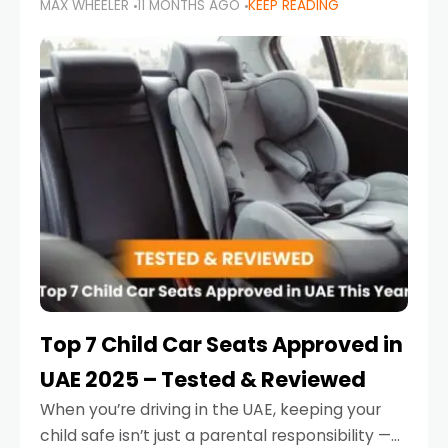
MAX WHEELER
11 MONTHS AGO
KEEP READING
parents in the UAE make car seat mistakes
that put their little ones at risk.
Top 7 Child Car Seats Approved in
UAE 2025 – Tested & Reviewed
When you’re driving in the UAE, keeping your
child safe isn’t just a parental responsibility —