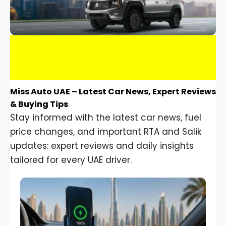
Miss Auto UAE – Latest Car News, Expert Reviews
& Buying Tips
Stay informed with the latest car news, fuel
price changes, and important RTA and Salik
updates: expert reviews and daily insights
tailored for every UAE driver.
Car Gadgets