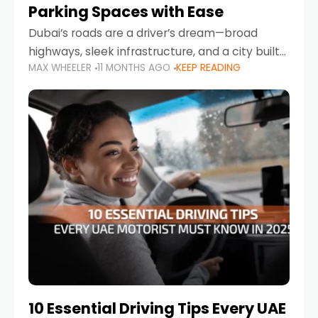
Parking Spaces with Ease
Dubai’s roads are a driver’s dream—broad
highways, sleek infrastructure, and a city built
MAX WHEELER
11 MONTHS AGO
KEEP READING
around mobility. But once you leave Sheikh
Zayed Road and head into bustling districts,
there’s one universal
10 Essential Driving Tips Every UAE