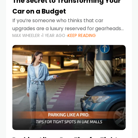
The Secret to Transforming Your
Car on a Budget
If you’re someone who thinks that car
upgrades are a luxury reserved for gearheads
MAX WHEELER
1 YEAR AGO
KEEP READING
with deep pockets, think again. What if I told
you there’s a secret to transforming your