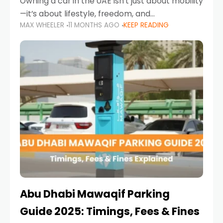
Owning a car in the UAE isn’t just about mobility
—it’s about lifestyle, freedom, and
MAX WHEELER
11 MONTHS AGO
KEEP READING
convenience. From gliding across Sheikh Zayed
Road in the evening to navigating Sharjah’s
busy morning traffic
Abu Dhabi Mawaqif Parking
Guide 2025: Timings, Fees & Fines