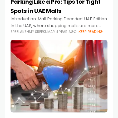
Parking Like a Pro: Tips for Tight
Spots in UAE Malls
Introduction: Mall Parking Decoded: UAE Edition
In the UAE, where shopping malls are more
SREELAKSHMY SREEKUMAR
1 YEAR AGO
KEEP READING
than just retail hubs—they're lifestyle
destinations—parking at UAE malls can often
feel like navigating a maze,