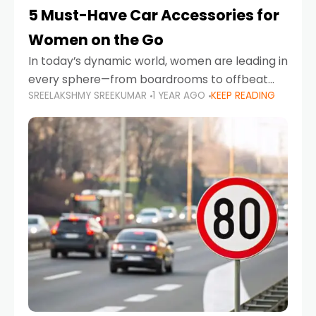
5 Must-Have Car Accessories for
Women on the Go
In today’s dynamic world, women are leading in
every sphere—from boardrooms to offbeat
SREELAKSHMY SREEKUMAR
1 YEAR AGO
KEEP READING
road trips. As more women embrace driving,
commuting, and travel as part of their daily
lives, the