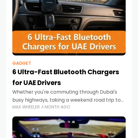
GADGET
6 Ultra-Fast Bluetooth Chargers
for UAE Drivers
Whether you're commuting through Dubai's
busy highways, taking a weekend road trip to
MAX WHEELER
1 MONTH AGO
Abu Dhabi, or navigating Sharjah's city streets,
keeping your devices charged is more
important than ever. Smartphones