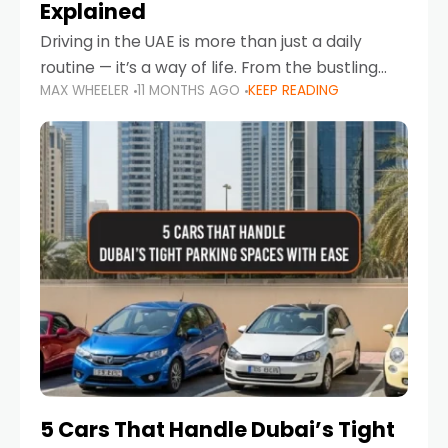
Explained
Driving in the UAE is more than just a daily
routine — it’s a way of life. From the bustling
MAX WHEELER
11 MONTHS AGO
KEEP READING
Corniche in Abu Dhabi to the vibrant
communities of Khalidiya,
5 Cars That Handle Dubai’s Tight