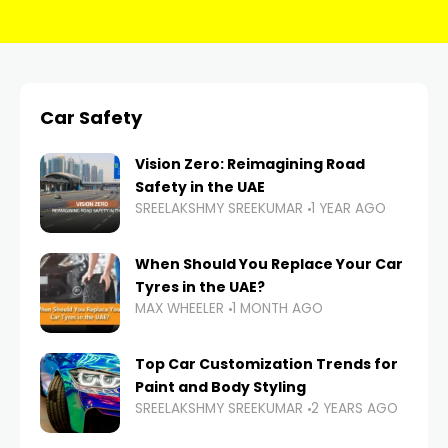
Car Safety
Vision Zero: Reimagining Road
Safety in the UAE
SREELAKSHMY SREEKUMAR
1 YEAR AGO
When Should You Replace Your Car
Tyres in the UAE?
MAX WHEELER
1 MONTH AGO
Top Car Customization Trends for
Paint and Body Styling
SREELAKSHMY SREEKUMAR
2 YEARS AGO