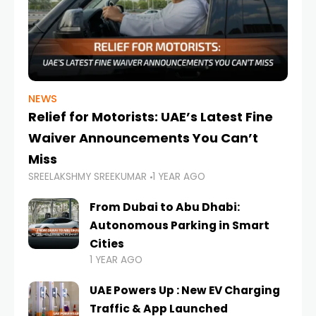
NEWS
Relief for Motorists: UAE’s Latest Fine
Waiver Announcements You Can’t
Miss
SREELAKSHMY SREEKUMAR
1 YEAR AGO
From Dubai to Abu Dhabi:
Autonomous Parking in Smart
Cities
1 YEAR AGO
UAE Powers Up : New EV Charging
Traffic & App Launched