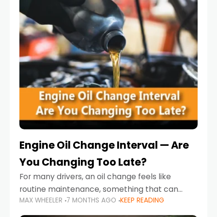
Engine Oil Change Interval — Are
You Changing Too Late?
For many drivers, an oil change feels like
routine maintenance, something that can
MAX WHEELER
7 MONTHS AGO
KEEP READING
always wait until next weekend or the next
service reminder. But the truth is far more