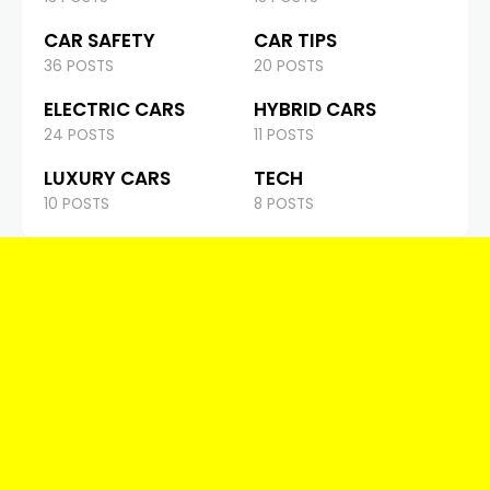
CAR SAFETY
CAR TIPS
36 POSTS
20 POSTS
ELECTRIC CARS
HYBRID CARS
24 POSTS
11 POSTS
LUXURY CARS
TECH
10 POSTS
8 POSTS