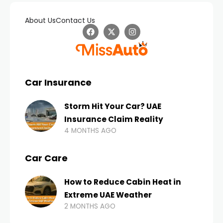
About Us
Contact Us
Car Insurance
Storm Hit Your Car? UAE
Insurance Claim Reality
4 MONTHS AGO
Car Care
How to Reduce Cabin Heat in
Extreme UAE Weather
2 MONTHS AGO