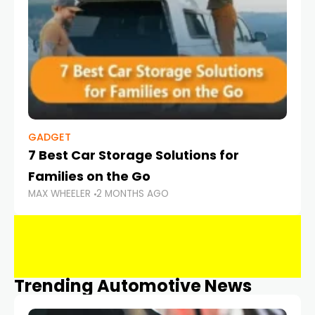
GADGET
7 Best Car Storage Solutions for
Families on the Go
MAX WHEELER
2 MONTHS AGO
Trending Automotive News