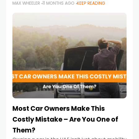
MAX WHEELER
11 MONTHS AGO
KEEP READING
it’s also a legal requirement. Road safety
campaigns and stricter enforcement mean
that families
Most Car Owners Make This
Costly Mistake – Are You One of
Them?