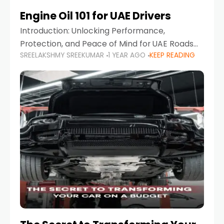
Engine Oil 101 for UAE Drivers
Introduction: Unlocking Performance,
Protection, and Peace of Mind for UAE Roads
SREELAKSHMY SREEKUMAR
1 YEAR AGO
KEEP READING
When it comes to car maintenance in the UAE,
one component stands out as both crucial
and often misunderstood—car