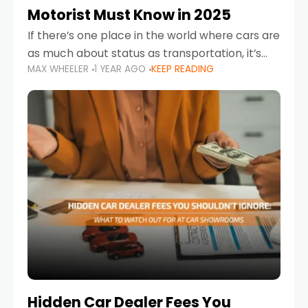
Motorist Must Know in 2025
If there’s one place in the world where cars are
as much about status as transportation, it’s
MAX WHEELER
1 YEAR AGO
KEEP READING
the UAE. Sleek sedans, luxury SUVs, and
powerful sports cars dominate the highways
Hidden Car Dealer Fees You