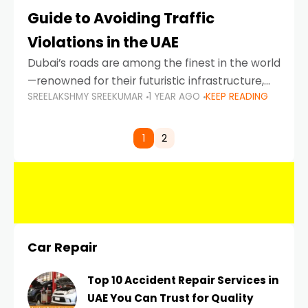
Guide to Avoiding Traffic
Violations in the UAE
Dubai’s roads are among the finest in the world
—renowned for their futuristic infrastructure,
SREELAKSHMY SREEKUMAR
1 YEAR AGO
KEEP READING
spotless design, and impeccable traffic
control systems. Yet, with great infrastructure
comes strict enforcement. Driving in Dubai
1
2
Car Repair
Top 10 Accident Repair Services in
UAE You Can Trust for Quality