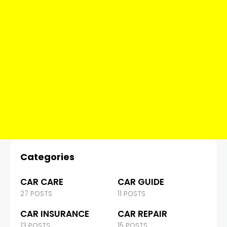
Categories
CAR CARE
CAR GUIDE
27 POSTS
11 POSTS
CAR INSURANCE
CAR REPAIR
13 POSTS
15 POSTS