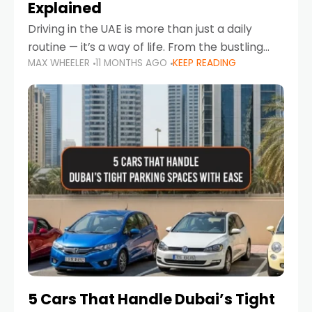
Explained
Driving in the UAE is more than just a daily
routine — it’s a way of life. From the bustling
MAX WHEELER
11 MONTHS AGO
KEEP READING
Corniche in Abu Dhabi to the vibrant
communities of Khalidiya,
5 Cars That Handle Dubai’s Tight