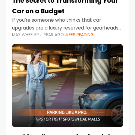
The Secret to Transforming Your
Car on a Budget
If you’re someone who thinks that car
upgrades are a luxury reserved for gearheads
MAX WHEELER
1 YEAR AGO
KEEP READING
with deep pockets, think again. What if I told
you there’s a secret to transforming your