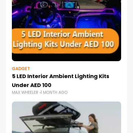
GADGET
5 LED Interior Ambient Lighting Kits
Under AED 100
MAX WHEELER
1 MONTH AGO