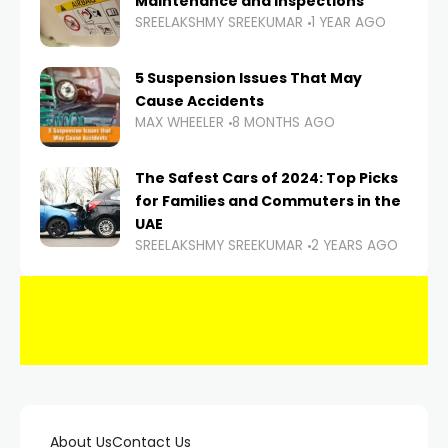
Maintenance and Inspections
SREELAKSHMY SREEKUMAR
1 YEAR AGO
5 Suspension Issues That May
Cause Accidents
MAX WHEELER
8 MONTHS AGO
The Safest Cars of 2024: Top Picks
for Families and Commuters in the
UAE
SREELAKSHMY SREEKUMAR
2 YEARS AGO
About Us
Contact Us