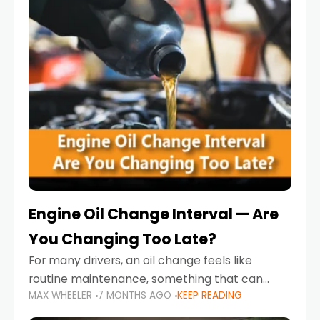
Engine Oil Change Interval — Are
You Changing Too Late?
For many drivers, an oil change feels like
routine maintenance, something that can
MAX WHEELER
7 MONTHS AGO
KEEP READING
always wait until next weekend or the next
service reminder. But the truth is far more