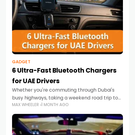
GADGET
6 Ultra-Fast Bluetooth Chargers
for UAE Drivers
Whether you're commuting through Dubai's
busy highways, taking a weekend road trip to
MAX WHEELER
1 MONTH AGO
Abu Dhabi, or navigating Sharjah's city streets,
keeping your devices charged is more
important than ever. Smartphones