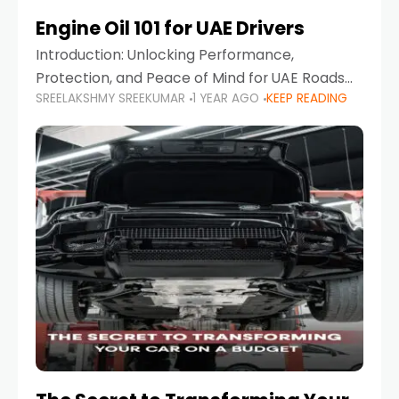
Engine Oil 101 for UAE Drivers
Introduction: Unlocking Performance,
Protection, and Peace of Mind for UAE Roads
SREELAKSHMY SREEKUMAR
1 YEAR AGO
KEEP READING
When it comes to car maintenance in the UAE,
one component stands out as both crucial
and often misunderstood—car