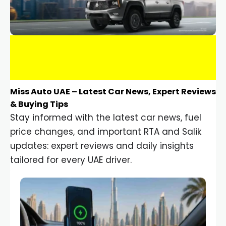
Miss Auto UAE – Latest Car News, Expert Reviews
& Buying Tips
Stay informed with the latest car news, fuel
price changes, and important RTA and Salik
updates: expert reviews and daily insights
tailored for every UAE driver.
Car Gadgets