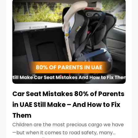
serious.
Car Seat Mistakes 80% of Parents
in UAE Still Make – And How to Fix
Them
Children are the most precious cargo we have
—but when it comes to road safety, many