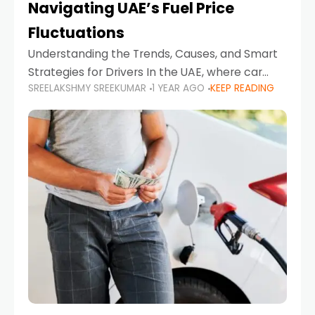
Navigating UAE’s Fuel Price
Fluctuations
Understanding the Trends, Causes, and Smart
Strategies for Drivers In the UAE, where car
SREELAKSHMY SREEKUMAR
1 YEAR AGO
KEEP READING
ownership is high and daily driving is part of the
lifestyle, fluctuations in fuel prices can