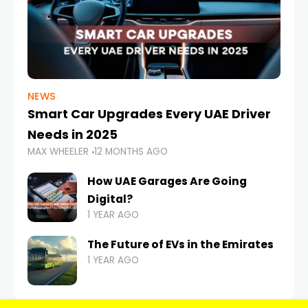
NEWS
Smart Car Upgrades Every UAE Driver
Needs in 2025
MAX WHEELER
12 MONTHS AGO
How UAE Garages Are Going
Digital?
1 YEAR AGO
The Future of EVs in the Emirates
1 YEAR AGO