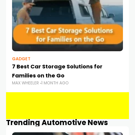
GADGET
7 Best Car Storage Solutions for
Families on the Go
MAX WHEELER
1 MONTH AGO
Trending Automotive News