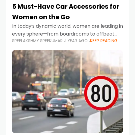
5 Must-Have Car Accessories for
Women on the Go
In today’s dynamic world, women are leading in
every sphere—from boardrooms to offbeat
SREELAKSHMY SREEKUMAR
1 YEAR AGO
KEEP READING
road trips. As more women embrace driving,
commuting, and travel as part of their daily
lives, the