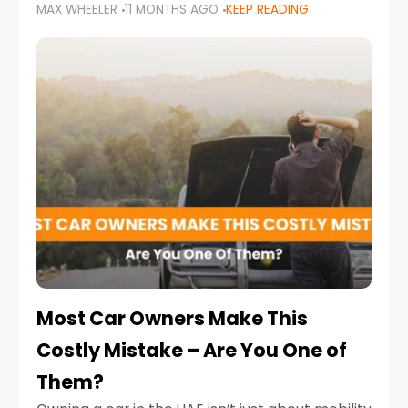
MAX WHEELER
11 MONTHS AGO
KEEP READING
it’s also a legal requirement. Road safety
campaigns and stricter enforcement mean
that families
Most Car Owners Make This
Costly Mistake – Are You One of
Them?