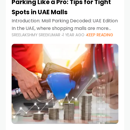
Parking Like a Pro: Tips for Tight
Spots in UAE Malls
Introduction: Mall Parking Decoded: UAE Edition
In the UAE, where shopping malls are more
SREELAKSHMY SREEKUMAR
1 YEAR AGO
KEEP READING
than just retail hubs—they're lifestyle
destinations—parking at UAE malls can often
feel like navigating a maze,