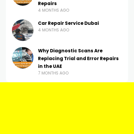
Repairs
4 MONTHS AGO
Car Repair Service Dubai
4 MONTHS AGO
Why Diagnostic Scans Are
Replacing Trial and Error Repairs
in the UAE
7 MONTHS AGO