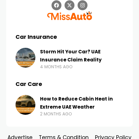
Car Insurance
Storm Hit Your Car? UAE
Insurance Claim Reality
4 MONTHS AGO
Car Care
How to Reduce Cabin Heat in
Extreme UAE Weather
2 MONTHS AGO
Advertise
Terms & Condition
Privacy Policy