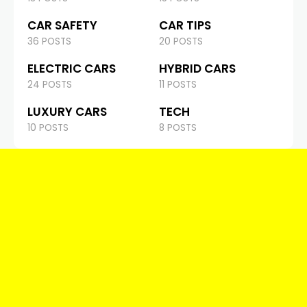
CAR SAFETY
CAR TIPS
36 POSTS
20 POSTS
ELECTRIC CARS
HYBRID CARS
24 POSTS
11 POSTS
LUXURY CARS
TECH
10 POSTS
8 POSTS