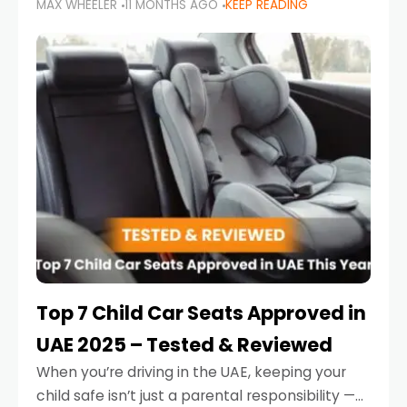
MAX WHEELER
11 MONTHS AGO
KEEP READING
parents in the UAE make car seat mistakes
that put their little ones at risk.
Top 7 Child Car Seats Approved in
UAE 2025 – Tested & Reviewed
When you’re driving in the UAE, keeping your
child safe isn’t just a parental responsibility —