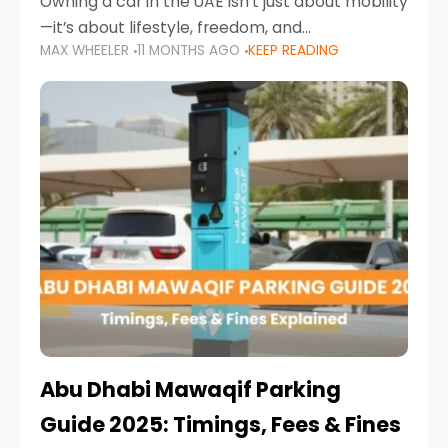
Owning a car in the UAE isn’t just about mobility
—it’s about lifestyle, freedom, and
MAX WHEELER
11 MONTHS AGO
KEEP READING
convenience. From gliding across Sheikh Zayed
Road in the evening to navigating Sharjah’s
busy morning traffic
Abu Dhabi Mawaqif Parking
Guide 2025: Timings, Fees & Fines