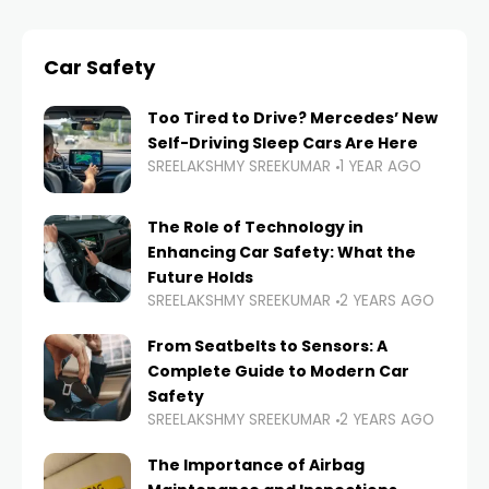
Car Safety
Too Tired to Drive? Mercedes’ New
Self-Driving Sleep Cars Are Here
SREELAKSHMY SREEKUMAR
1 YEAR AGO
The Role of Technology in
Enhancing Car Safety: What the
Future Holds
SREELAKSHMY SREEKUMAR
2 YEARS AGO
From Seatbelts to Sensors: A
Complete Guide to Modern Car
Safety
SREELAKSHMY SREEKUMAR
2 YEARS AGO
The Importance of Airbag