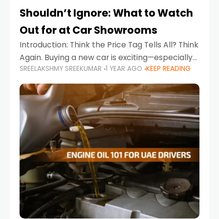
Shouldn’t Ignore: What to Watch
Out for at Car Showrooms
Introduction: Think the Price Tag Tells All? Think
Again. Buying a new car is exciting—especially
SREELAKSHMY SREEKUMAR
1 YEAR AGO
KEEP READING
when you're in a market like the UAE, where
choices range from budget-friendly compact
cars