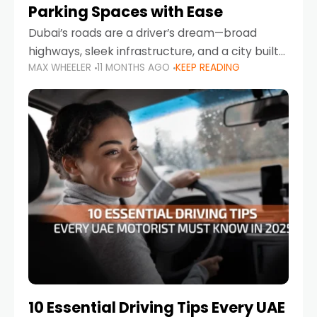
Parking Spaces with Ease
Dubai’s roads are a driver’s dream—broad
highways, sleek infrastructure, and a city built
MAX WHEELER
11 MONTHS AGO
KEEP READING
around mobility. But once you leave Sheikh
Zayed Road and head into bustling districts,
there’s one universal
10 Essential Driving Tips Every UAE