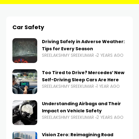
Car Safety
Driving Safely in Adverse Weather:
Tips for Every Season
SREELAKSHMY SREEKUMAR
2 YEARS AGO
Too Tired to Drive? Mercedes’ New
Self-Driving Sleep Cars Are Here
SREELAKSHMY SREEKUMAR
1 YEAR AGO
Understanding Airbags and Their
Impact on Vehicle Safety
SREELAKSHMY SREEKUMAR
2 YEARS AGO
Vision Zero: Reimagining Road