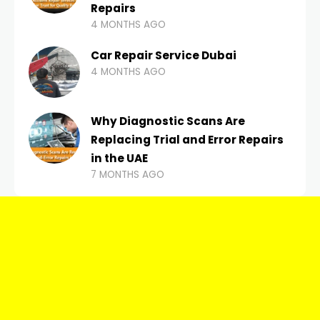
Repairs
4 MONTHS AGO
Car Repair Service Dubai
4 MONTHS AGO
Why Diagnostic Scans Are
Replacing Trial and Error Repairs
in the UAE
7 MONTHS AGO