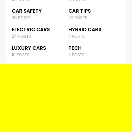
CAR SAFETY
CAR TIPS
36 POSTS
20 POSTS
ELECTRIC CARS
HYBRID CARS
24 POSTS
11 POSTS
LUXURY CARS
TECH
10 POSTS
8 POSTS