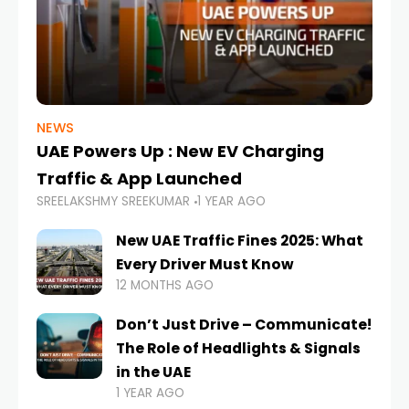
NEWS
UAE Powers Up : New EV Charging
Traffic & App Launched
SREELAKSHMY SREEKUMAR
1 YEAR AGO
New UAE Traffic Fines 2025: What
Every Driver Must Know
12 MONTHS AGO
Don’t Just Drive – Communicate!
The Role of Headlights & Signals
in the UAE
1 YEAR AGO