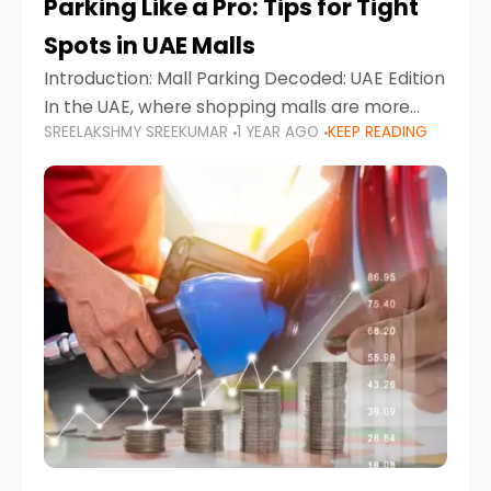
Parking Like a Pro: Tips for Tight
Spots in UAE Malls
Introduction: Mall Parking Decoded: UAE Edition
In the UAE, where shopping malls are more
SREELAKSHMY SREEKUMAR
1 YEAR AGO
KEEP READING
than just retail hubs—they're lifestyle
destinations—parking at UAE malls can often
feel like navigating a maze,