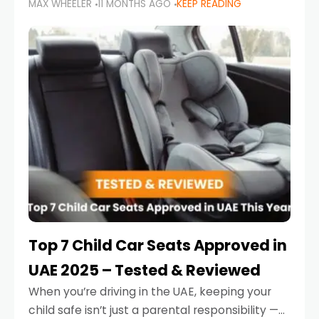
MAX WHEELER
11 MONTHS AGO
KEEP READING
parents in the UAE make car seat mistakes
that put their little ones at risk.
Top 7 Child Car Seats Approved in
UAE 2025 – Tested & Reviewed
When you’re driving in the UAE, keeping your
child safe isn’t just a parental responsibility —