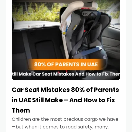
serious.
Car Seat Mistakes 80% of Parents
in UAE Still Make – And How to Fix
Them
Children are the most precious cargo we have
—but when it comes to road safety, many