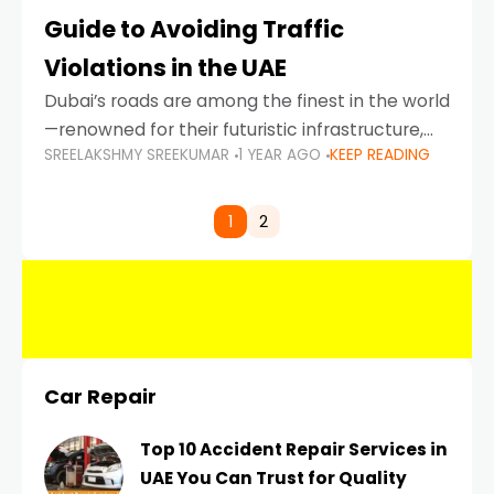
Guide to Avoiding Traffic
Violations in the UAE
Dubai’s roads are among the finest in the world
—renowned for their futuristic infrastructure,
SREELAKSHMY SREEKUMAR
1 YEAR AGO
KEEP READING
spotless design, and impeccable traffic
control systems. Yet, with great infrastructure
comes strict enforcement. Driving in Dubai
1
2
Car Repair
Top 10 Accident Repair Services in
UAE You Can Trust for Quality