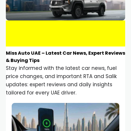
Miss Auto UAE – Latest Car News, Expert Reviews
& Buying Tips
Stay informed with the latest car news, fuel
price changes, and important RTA and Salik
updates: expert reviews and daily insights
tailored for every UAE driver.
Car Gadgets