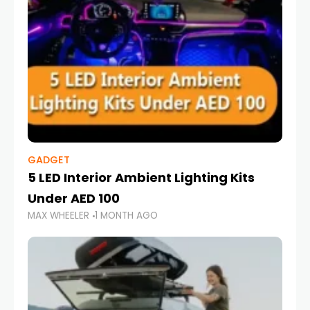
GADGET
5 LED Interior Ambient Lighting Kits
Under AED 100
MAX WHEELER
1 MONTH AGO