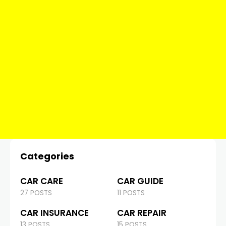
Categories
CAR CARE
CAR GUIDE
27 POSTS
11 POSTS
CAR INSURANCE
CAR REPAIR
13 POSTS
15 POSTS