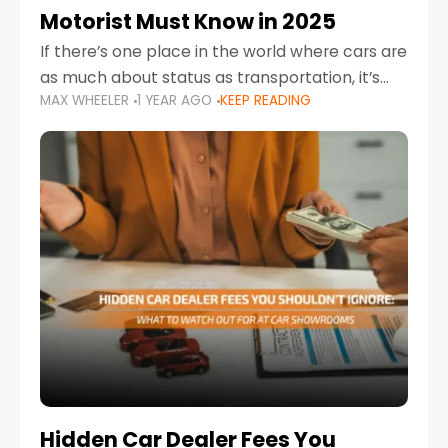
Motorist Must Know in 2025
If there’s one place in the world where cars are
as much about status as transportation, it’s
MAX WHEELER
1 YEAR AGO
KEEP READING
the UAE. Sleek sedans, luxury SUVs, and
powerful sports cars dominate the highways
Hidden Car Dealer Fees You