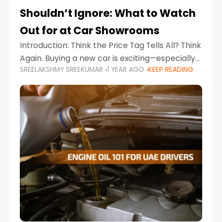
Shouldn’t Ignore: What to Watch
Out for at Car Showrooms
Introduction: Think the Price Tag Tells All? Think
Again. Buying a new car is exciting—especially
SREELAKSHMY SREEKUMAR
1 YEAR AGO
KEEP READING
when you're in a market like the UAE, where
choices range from budget-friendly compact
cars