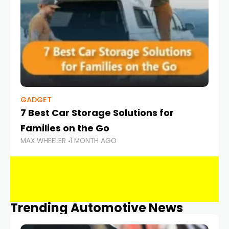
GADGET
7 Best Car Storage Solutions for
Families on the Go
MAX WHEELER
1 MONTH AGO
Trending Automotive News