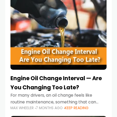
Engine Oil Change Interval — Are
You Changing Too Late?
For many drivers, an oil change feels like
routine maintenance, something that can
MAX WHEELER
7 MONTHS AGO
KEEP READING
always wait until next weekend or the next
service reminder. But the truth is far more