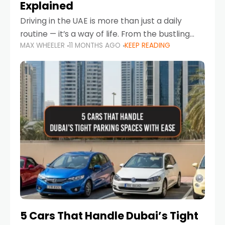
Explained
Driving in the UAE is more than just a daily
routine — it’s a way of life. From the bustling
MAX WHEELER
11 MONTHS AGO
KEEP READING
Corniche in Abu Dhabi to the vibrant
communities of Khalidiya,
5 Cars That Handle Dubai’s Tight