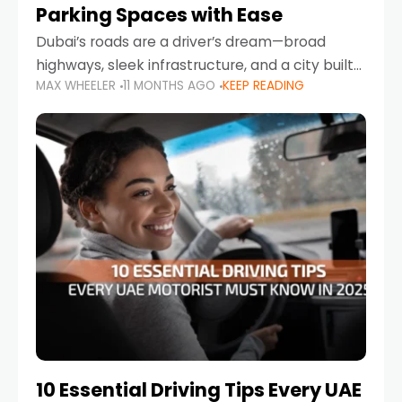
Parking Spaces with Ease
Dubai’s roads are a driver’s dream—broad
highways, sleek infrastructure, and a city built
MAX WHEELER
11 MONTHS AGO
KEEP READING
around mobility. But once you leave Sheikh
Zayed Road and head into bustling districts,
there’s one universal
10 Essential Driving Tips Every UAE