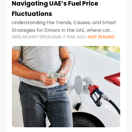
Navigating UAE’s Fuel Price
Fluctuations
Understanding the Trends, Causes, and Smart
Strategies for Drivers In the UAE, where car
SREELAKSHMY SREEKUMAR
1 YEAR AGO
KEEP READING
ownership is high and daily driving is part of the
lifestyle, fluctuations in fuel prices can