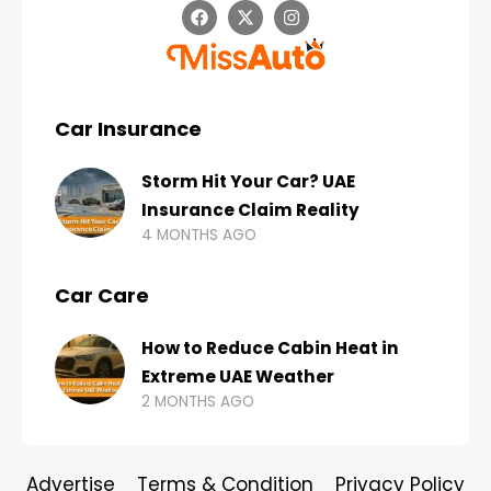
Car Insurance
Storm Hit Your Car? UAE
Insurance Claim Reality
4 MONTHS AGO
Car Care
How to Reduce Cabin Heat in
Extreme UAE Weather
2 MONTHS AGO
Advertise
Terms & Condition
Privacy Policy