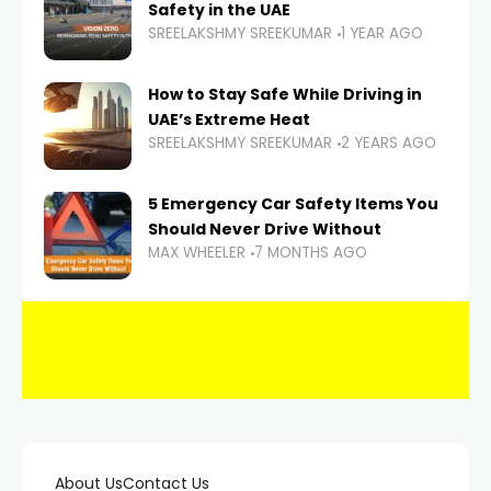
Safety in the UAE
SREELAKSHMY SREEKUMAR
1 YEAR AGO
How to Stay Safe While Driving in
UAE’s Extreme Heat
SREELAKSHMY SREEKUMAR
2 YEARS AGO
5 Emergency Car Safety Items You
Should Never Drive Without
MAX WHEELER
7 MONTHS AGO
About Us
Contact Us