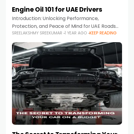
Engine Oil 101 for UAE Drivers
Introduction: Unlocking Performance,
Protection, and Peace of Mind for UAE Roads
SREELAKSHMY SREEKUMAR
1 YEAR AGO
KEEP READING
When it comes to car maintenance in the UAE,
one component stands out as both crucial
and often misunderstood—car