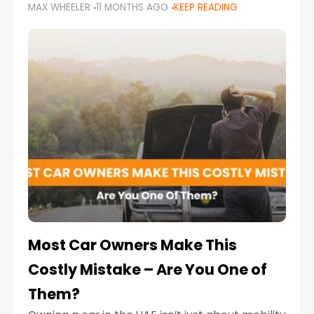
MAX WHEELER
11 MONTHS AGO
KEEP READING
it’s also a legal requirement. Road safety
campaigns and stricter enforcement mean
that families
Most Car Owners Make This
Costly Mistake – Are You One of
Them?