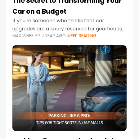
The Secret to Transforming Your
Car on a Budget
If you’re someone who thinks that car
upgrades are a luxury reserved for gearheads
MAX WHEELER
1 YEAR AGO
KEEP READING
with deep pockets, think again. What if I told
you there’s a secret to transforming your