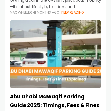
Owning a car in the UAE isn’t just about mobility
—it’s about lifestyle, freedom, and
MAX WHEELER
11 MONTHS AGO
KEEP READING
convenience. From gliding across Sheikh Zayed
Road in the evening to navigating Sharjah’s
busy morning traffic
Abu Dhabi Mawaqif Parking
Guide 2025: Timings, Fees & Fines