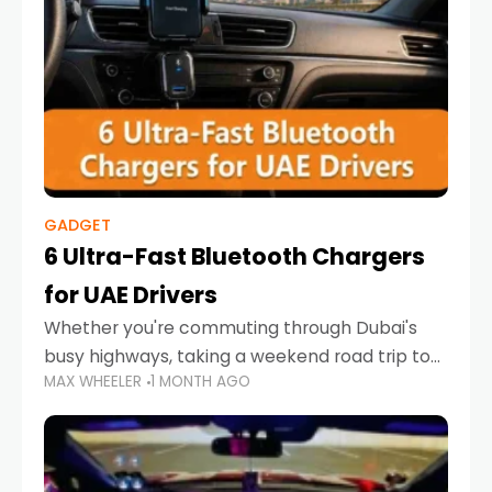
GADGET
6 Ultra-Fast Bluetooth Chargers
for UAE Drivers
Whether you're commuting through Dubai's
busy highways, taking a weekend road trip to
MAX WHEELER
1 MONTH AGO
Abu Dhabi, or navigating Sharjah's city streets,
keeping your devices charged is more
important than ever. Smartphones