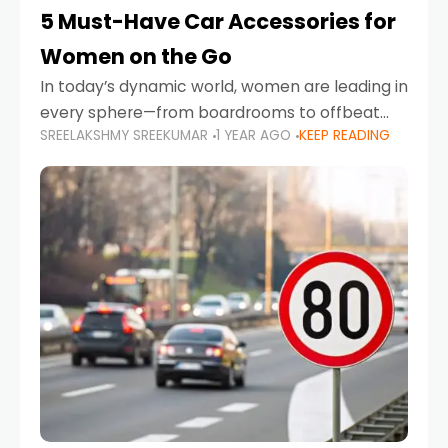
5 Must-Have Car Accessories for
Women on the Go
In today’s dynamic world, women are leading in
every sphere—from boardrooms to offbeat
SREELAKSHMY SREEKUMAR
1 YEAR AGO
KEEP READING
road trips. As more women embrace driving,
commuting, and travel as part of their daily
lives, the