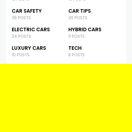
CAR SAFETY
CAR TIPS
36 POSTS
20 POSTS
ELECTRIC CARS
HYBRID CARS
24 POSTS
11 POSTS
LUXURY CARS
TECH
10 POSTS
8 POSTS