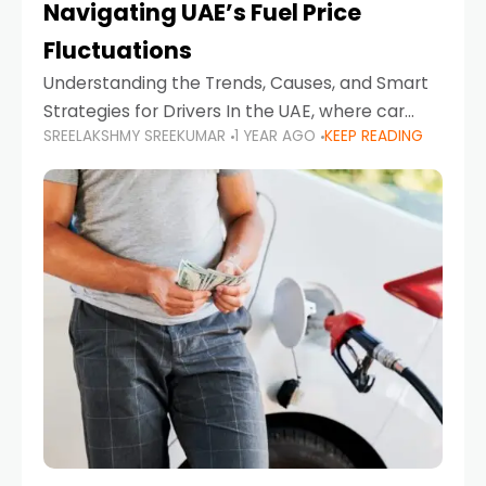
Navigating UAE’s Fuel Price
Fluctuations
Understanding the Trends, Causes, and Smart
Strategies for Drivers In the UAE, where car
SREELAKSHMY SREEKUMAR
1 YEAR AGO
KEEP READING
ownership is high and daily driving is part of the
lifestyle, fluctuations in fuel prices can