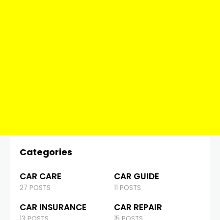
Categories
CAR CARE
CAR GUIDE
27 POSTS
11 POSTS
CAR INSURANCE
CAR REPAIR
13 POSTS
15 POSTS