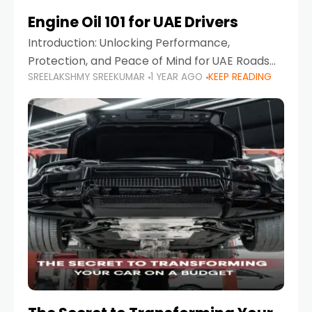
Engine Oil 101 for UAE Drivers
Introduction: Unlocking Performance,
Protection, and Peace of Mind for UAE Roads
SREELAKSHMY SREEKUMAR
1 YEAR AGO
KEEP READING
When it comes to car maintenance in the UAE,
one component stands out as both crucial
and often misunderstood—car