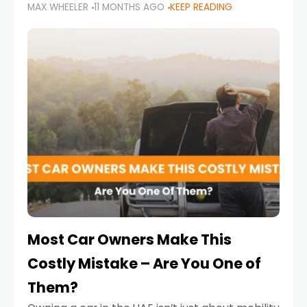
MAX WHEELER
11 MONTHS AGO
KEEP READING
it’s also a legal requirement. Road safety
campaigns and stricter enforcement mean
that families
Most Car Owners Make This
Costly Mistake – Are You One of
Them?