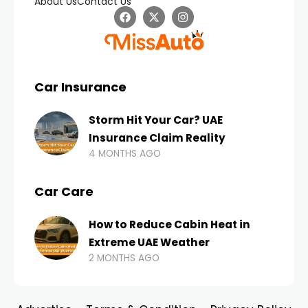
About Us
Contact Us
Car Insurance
Storm Hit Your Car? UAE
Insurance Claim Reality
4 MONTHS AGO
Car Care
How to Reduce Cabin Heat in
Extreme UAE Weather
2 MONTHS AGO