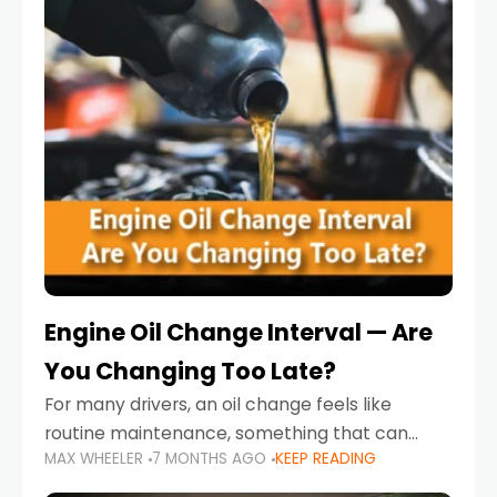
Engine Oil Change Interval — Are
You Changing Too Late?
For many drivers, an oil change feels like
routine maintenance, something that can
MAX WHEELER
7 MONTHS AGO
KEEP READING
always wait until next weekend or the next
service reminder. But the truth is far more