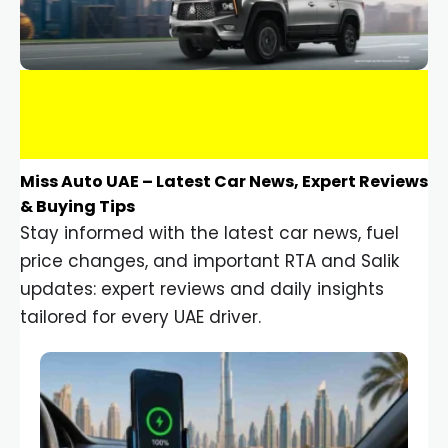
Miss Auto UAE – Latest Car News, Expert Reviews
& Buying Tips
Stay informed with the latest car news, fuel
price changes, and important RTA and Salik
updates: expert reviews and daily insights
tailored for every UAE driver.
Car Gadgets