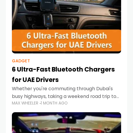
GADGET
6 Ultra-Fast Bluetooth Chargers
for UAE Drivers
Whether you're commuting through Dubai's
busy highways, taking a weekend road trip to
MAX WHEELER
1 MONTH AGO
Abu Dhabi, or navigating Sharjah's city streets,
keeping your devices charged is more
important than ever. Smartphones