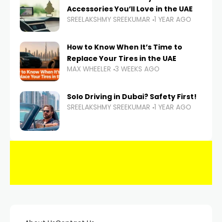
Accessories You’ll Love in the UAE
SREELAKSHMY SREEKUMAR
1 YEAR AGO
How to Know When It’s Time to
Replace Your Tires in the UAE
MAX WHEELER
3 WEEKS AGO
Solo Driving in Dubai? Safety First!
SREELAKSHMY SREEKUMAR
1 YEAR AGO