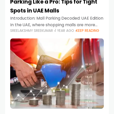
Parking Like a Pro: Tips for Tight
Spots in UAE Malls
Introduction: Mall Parking Decoded: UAE Edition
In the UAE, where shopping malls are more
SREELAKSHMY SREEKUMAR
1 YEAR AGO
KEEP READING
than just retail hubs—they're lifestyle
destinations—parking at UAE malls can often
feel like navigating a maze,