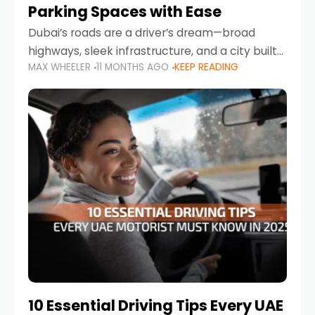
Parking Spaces with Ease
Dubai’s roads are a driver’s dream—broad
highways, sleek infrastructure, and a city built
MAX WHEELER
11 MONTHS AGO
KEEP READING
around mobility. But once you leave Sheikh
Zayed Road and head into bustling districts,
there’s one universal
10 Essential Driving Tips Every UAE