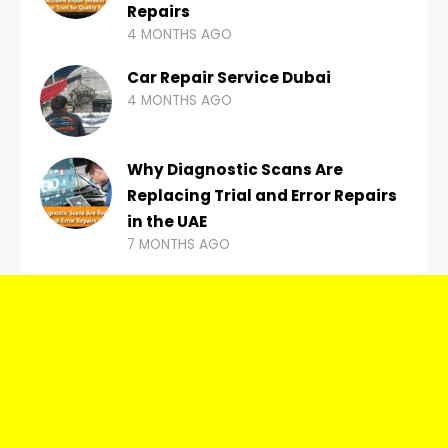
Repairs
4 MONTHS AGO
Car Repair Service Dubai
4 MONTHS AGO
Why Diagnostic Scans Are
Replacing Trial and Error Repairs
in the UAE
7 MONTHS AGO