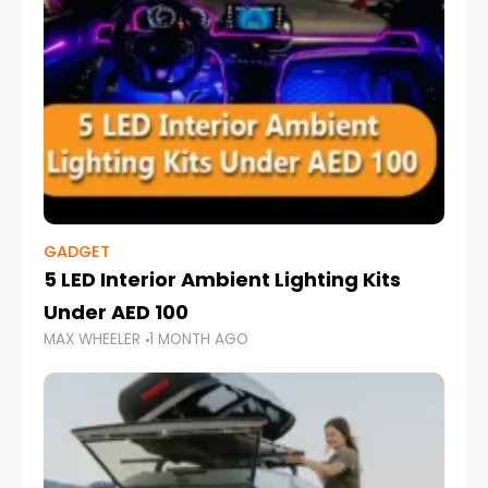
GADGET
5 LED Interior Ambient Lighting Kits
Under AED 100
MAX WHEELER
1 MONTH AGO