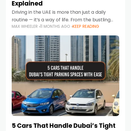
Explained
Driving in the UAE is more than just a daily
routine — it’s a way of life. From the bustling
MAX WHEELER
11 MONTHS AGO
KEEP READING
Corniche in Abu Dhabi to the vibrant
communities of Khalidiya,
5 Cars That Handle Dubai’s Tight