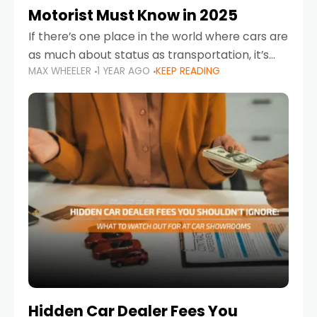
Motorist Must Know in 2025
If there’s one place in the world where cars are
as much about status as transportation, it’s
MAX WHEELER
1 YEAR AGO
KEEP READING
the UAE. Sleek sedans, luxury SUVs, and
powerful sports cars dominate the highways
Hidden Car Dealer Fees You