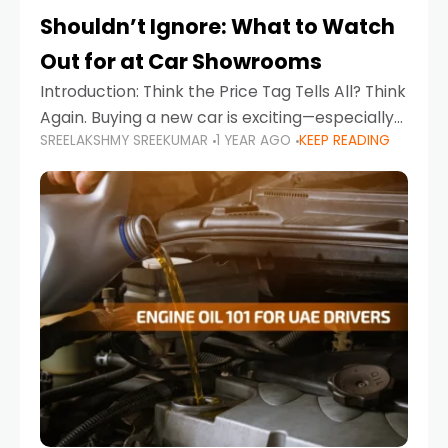
Shouldn’t Ignore: What to Watch
Out for at Car Showrooms
Introduction: Think the Price Tag Tells All? Think
Again. Buying a new car is exciting—especially
SREELAKSHMY SREEKUMAR
1 YEAR AGO
KEEP READING
when you're in a market like the UAE, where
choices range from budget-friendly compact
cars