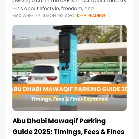
Owning a car in the UAE isn’t just about mobility
—it’s about lifestyle, freedom, and
MAX WHEELER
11 MONTHS AGO
KEEP READING
convenience. From gliding across Sheikh Zayed
Road in the evening to navigating Sharjah’s
busy morning traffic
Abu Dhabi Mawaqif Parking
Guide 2025: Timings, Fees & Fines