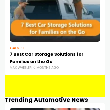
GADGET
7 Best Car Storage Solutions for
Families on the Go
MAX WHEELER
2 MONTHS AGO
Trending Automotive News