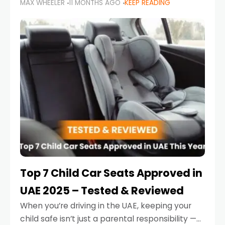
MAX WHEELER
11 MONTHS AGO
KEEP READING
parents in the UAE make car seat mistakes
that put their little ones at risk.
Top 7 Child Car Seats Approved in
UAE 2025 – Tested & Reviewed
When you’re driving in the UAE, keeping your
child safe isn’t just a parental responsibility —