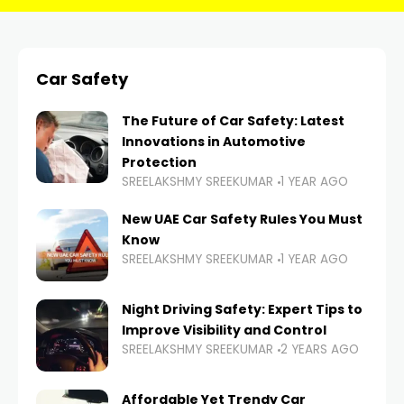
Car Safety
The Future of Car Safety: Latest
Innovations in Automotive
Protection
SREELAKSHMY SREEKUMAR
1 YEAR AGO
New UAE Car Safety Rules You Must
Know
SREELAKSHMY SREEKUMAR
1 YEAR AGO
Night Driving Safety: Expert Tips to
Improve Visibility and Control
SREELAKSHMY SREEKUMAR
2 YEARS AGO
Affordable Yet Trendy Car