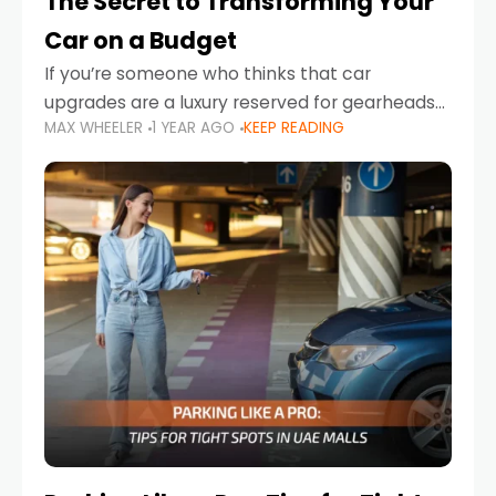
The Secret to Transforming Your
Car on a Budget
If you’re someone who thinks that car
upgrades are a luxury reserved for gearheads
MAX WHEELER
1 YEAR AGO
KEEP READING
with deep pockets, think again. What if I told
you there’s a secret to transforming your