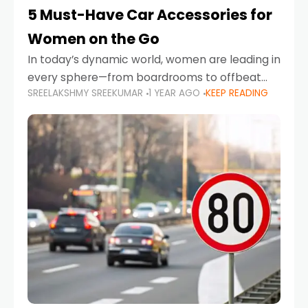
5 Must-Have Car Accessories for
Women on the Go
In today’s dynamic world, women are leading in
every sphere—from boardrooms to offbeat
SREELAKSHMY SREEKUMAR
1 YEAR AGO
KEEP READING
road trips. As more women embrace driving,
commuting, and travel as part of their daily
lives, the