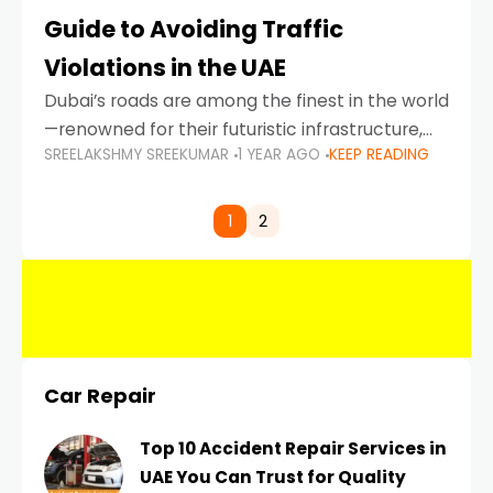
Guide to Avoiding Traffic
Violations in the UAE
Dubai’s roads are among the finest in the world
—renowned for their futuristic infrastructure,
SREELAKSHMY SREEKUMAR
1 YEAR AGO
KEEP READING
spotless design, and impeccable traffic
control systems. Yet, with great infrastructure
comes strict enforcement. Driving in Dubai
1
2
Car Repair
Top 10 Accident Repair Services in
UAE You Can Trust for Quality