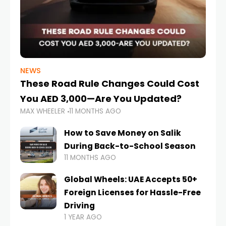
NEWS
These Road Rule Changes Could Cost
You AED 3,000—Are You Updated?
MAX WHEELER
11 MONTHS AGO
How to Save Money on Salik
During Back-to-School Season
11 MONTHS AGO
Global Wheels: UAE Accepts 50+
Foreign Licenses for Hassle-Free
Driving
1 YEAR AGO