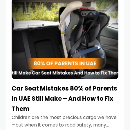
serious.
Car Seat Mistakes 80% of Parents
in UAE Still Make – And How to Fix
Them
Children are the most precious cargo we have
—but when it comes to road safety, many