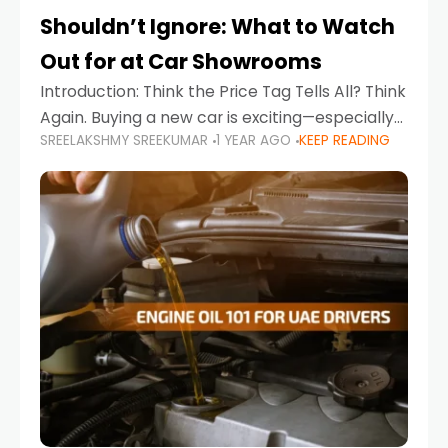
Shouldn’t Ignore: What to Watch
Out for at Car Showrooms
Introduction: Think the Price Tag Tells All? Think
Again. Buying a new car is exciting—especially
SREELAKSHMY SREEKUMAR
1 YEAR AGO
KEEP READING
when you're in a market like the UAE, where
choices range from budget-friendly compact
cars