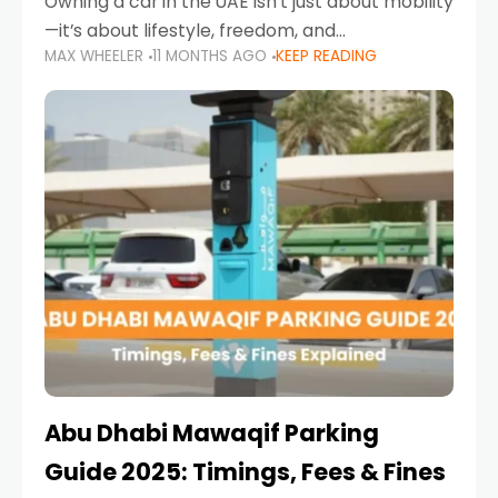
Owning a car in the UAE isn’t just about mobility
—it’s about lifestyle, freedom, and
MAX WHEELER
11 MONTHS AGO
KEEP READING
convenience. From gliding across Sheikh Zayed
Road in the evening to navigating Sharjah’s
busy morning traffic
Abu Dhabi Mawaqif Parking
Guide 2025: Timings, Fees & Fines