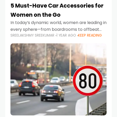
5 Must-Have Car Accessories for
Women on the Go
In today’s dynamic world, women are leading in
every sphere—from boardrooms to offbeat
SREELAKSHMY SREEKUMAR
1 YEAR AGO
KEEP READING
road trips. As more women embrace driving,
commuting, and travel as part of their daily
lives, the