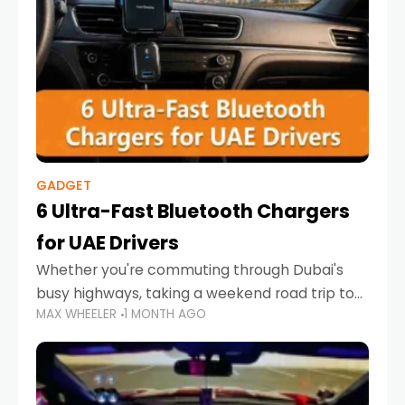
GADGET
6 Ultra-Fast Bluetooth Chargers
for UAE Drivers
Whether you're commuting through Dubai's
busy highways, taking a weekend road trip to
MAX WHEELER
1 MONTH AGO
Abu Dhabi, or navigating Sharjah's city streets,
keeping your devices charged is more
important than ever. Smartphones