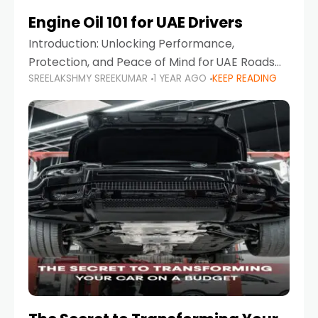
Engine Oil 101 for UAE Drivers
Introduction: Unlocking Performance,
Protection, and Peace of Mind for UAE Roads
SREELAKSHMY SREEKUMAR
1 YEAR AGO
KEEP READING
When it comes to car maintenance in the UAE,
one component stands out as both crucial
and often misunderstood—car