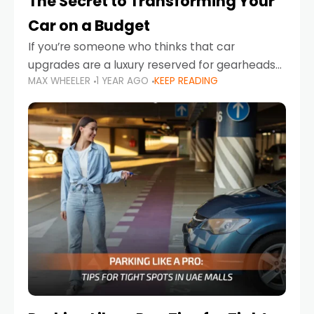
The Secret to Transforming Your
Car on a Budget
If you’re someone who thinks that car
upgrades are a luxury reserved for gearheads
MAX WHEELER
1 YEAR AGO
KEEP READING
with deep pockets, think again. What if I told
you there’s a secret to transforming your