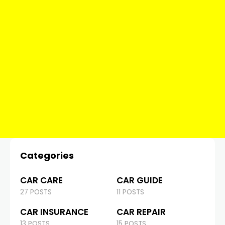
Categories
CAR CARE
CAR GUIDE
27 POSTS
11 POSTS
CAR INSURANCE
CAR REPAIR
13 POSTS
15 POSTS