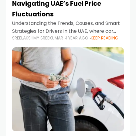
Navigating UAE’s Fuel Price
Fluctuations
Understanding the Trends, Causes, and Smart
Strategies for Drivers In the UAE, where car
SREELAKSHMY SREEKUMAR
1 YEAR AGO
KEEP READING
ownership is high and daily driving is part of the
lifestyle, fluctuations in fuel prices can