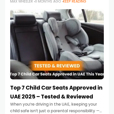
MAX WHEELER
11 MONTHS AGO
KEEP READING
parents in the UAE make car seat mistakes
that put their little ones at risk.
Top 7 Child Car Seats Approved in
UAE 2025 – Tested & Reviewed
When you’re driving in the UAE, keeping your
child safe isn’t just a parental responsibility —