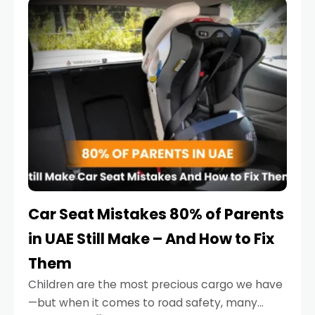
serious.
Car Seat Mistakes 80% of Parents
in UAE Still Make – And How to Fix
Them
Children are the most precious cargo we have
—but when it comes to road safety, many