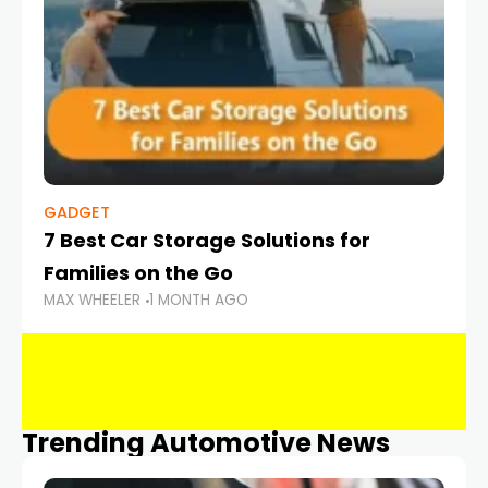
GADGET
7 Best Car Storage Solutions for
Families on the Go
MAX WHEELER
1 MONTH AGO
Trending Automotive News