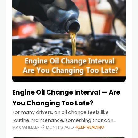
Engine Oil Change Interval — Are
You Changing Too Late?
For many drivers, an oil change feels like
routine maintenance, something that can
MAX WHEELER
7 MONTHS AGO
KEEP READING
always wait until next weekend or the next
service reminder. But the truth is far more