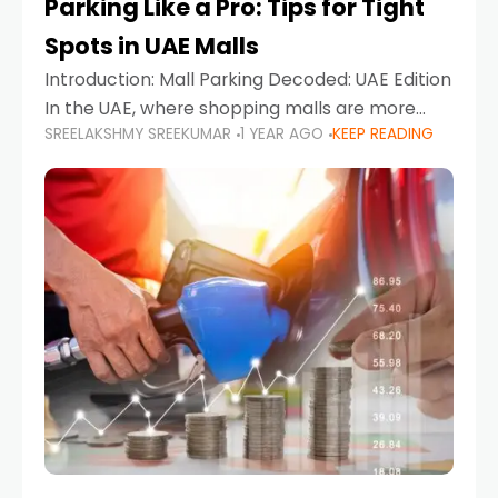
Parking Like a Pro: Tips for Tight
Spots in UAE Malls
Introduction: Mall Parking Decoded: UAE Edition
In the UAE, where shopping malls are more
SREELAKSHMY SREEKUMAR
1 YEAR AGO
KEEP READING
than just retail hubs—they're lifestyle
destinations—parking at UAE malls can often
feel like navigating a maze,