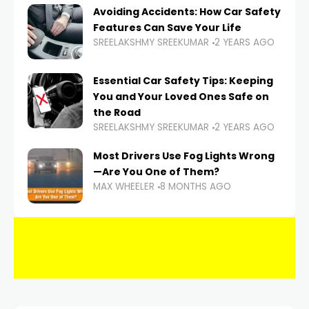
Avoiding Accidents: How Car Safety
Features Can Save Your Life
SREELAKSHMY SREEKUMAR
2 YEARS AGO
Essential Car Safety Tips: Keeping
You and Your Loved Ones Safe on
the Road
SREELAKSHMY SREEKUMAR
2 YEARS AGO
Most Drivers Use Fog Lights Wrong
—Are You One of Them?
MAX WHEELER
8 MONTHS AGO