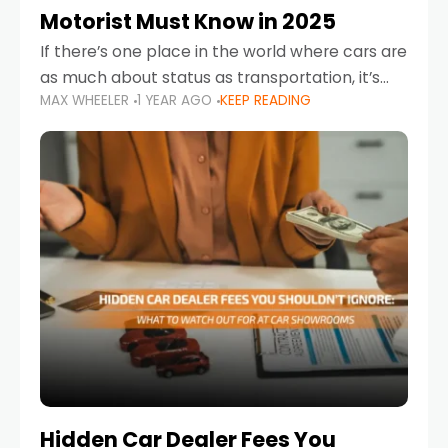
Motorist Must Know in 2025
If there’s one place in the world where cars are
as much about status as transportation, it’s
MAX WHEELER
1 YEAR AGO
KEEP READING
the UAE. Sleek sedans, luxury SUVs, and
powerful sports cars dominate the highways
Hidden Car Dealer Fees You