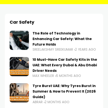
Car Safety
The Role of Technology in
Enhancing Car Safety: What the
Future Holds
SREELAKSHMY SREEKUMAR
2 YEARS AGO
10 Must-Have Car Safety Kits in the
UAE: What Every Dubai & Abu Dhabi
Driver Needs
MAX WHEELER
6 MONTHS AGO
Tyre Burst UAE: Why Tyres Burst in
Summer & How to Prevent It (2026
Guide)
ABRAR
2 MONTHS AGO