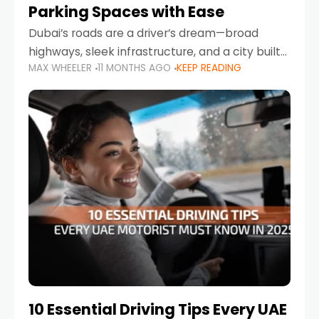
Parking Spaces with Ease
Dubai’s roads are a driver’s dream—broad
highways, sleek infrastructure, and a city built
MAX WHEELER
11 MONTHS AGO
KEEP READING
around mobility. But once you leave Sheikh
Zayed Road and head into bustling districts,
there’s one universal
10 Essential Driving Tips Every UAE