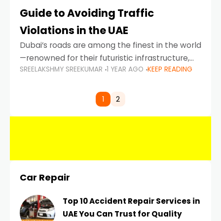
Guide to Avoiding Traffic
Violations in the UAE
Dubai’s roads are among the finest in the world
—renowned for their futuristic infrastructure,
SREELAKSHMY SREEKUMAR
1 YEAR AGO
KEEP READING
spotless design, and impeccable traffic
control systems. Yet, with great infrastructure
comes strict enforcement. Driving in Dubai
1
2
Car Repair
Top 10 Accident Repair Services in
UAE You Can Trust for Quality