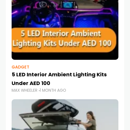
GADGET
5 LED Interior Ambient Lighting Kits
Under AED 100
MAX WHEELER
1 MONTH AGO