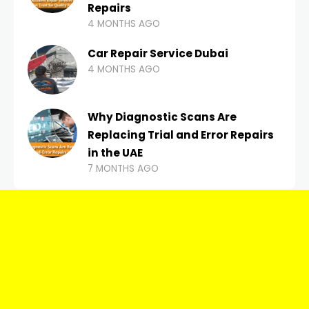
Repairs
4 MONTHS AGO
Car Repair Service Dubai
4 MONTHS AGO
Why Diagnostic Scans Are
Replacing Trial and Error Repairs
in the UAE
7 MONTHS AGO