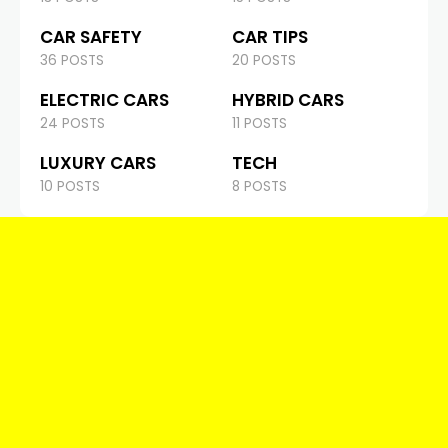
CAR SAFETY
CAR TIPS
36 POSTS
20 POSTS
ELECTRIC CARS
HYBRID CARS
24 POSTS
11 POSTS
LUXURY CARS
TECH
10 POSTS
8 POSTS