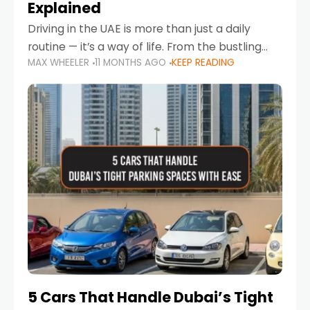
Explained
Driving in the UAE is more than just a daily
routine — it’s a way of life. From the bustling
MAX WHEELER
11 MONTHS AGO
KEEP READING
Corniche in Abu Dhabi to the vibrant
communities of Khalidiya,
5 Cars That Handle Dubai’s Tight