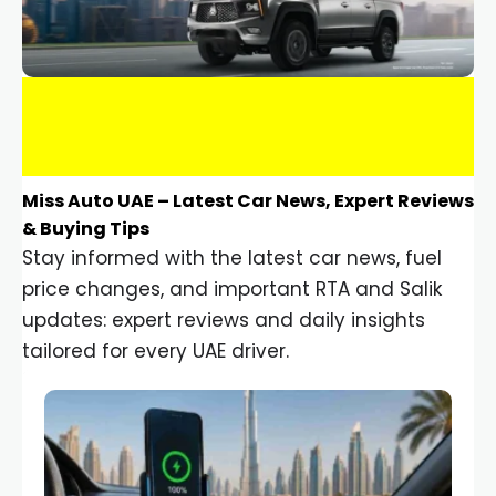
Miss Auto UAE – Latest Car News, Expert Reviews
& Buying Tips
Stay informed with the latest car news, fuel
price changes, and important RTA and Salik
updates: expert reviews and daily insights
tailored for every UAE driver.
Car Gadgets