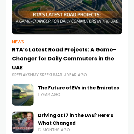
NEWS
RTA’s Latest Road Projects: A Game-
Changer for Daily Commuters in the
UAE
SREELAKSHMY SREEKUMAR
1 YEAR AGO
The Future of EVs in the Emirates
1 YEAR AGO
Driving at 17 in the UAE? Here’s
What Changed
12 MONTHS AGO