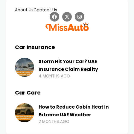
About Us
Contact Us
Car Insurance
Storm Hit Your Car? UAE
Insurance Claim Reality
4 MONTHS AGO
Car Care
How to Reduce Cabin Heat in
Extreme UAE Weather
2 MONTHS AGO