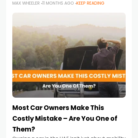
MAX WHEELER
11 MONTHS AGO
KEEP READING
it’s also a legal requirement. Road safety
campaigns and stricter enforcement mean
that families
Most Car Owners Make This
Costly Mistake – Are You One of
Them?