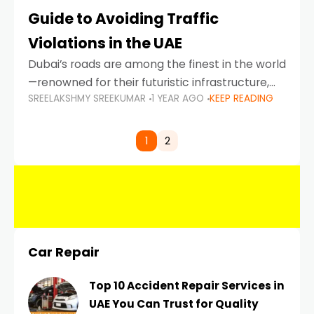
Guide to Avoiding Traffic
Violations in the UAE
Dubai’s roads are among the finest in the world
—renowned for their futuristic infrastructure,
SREELAKSHMY SREEKUMAR
1 YEAR AGO
KEEP READING
spotless design, and impeccable traffic
control systems. Yet, with great infrastructure
comes strict enforcement. Driving in Dubai
1
2
Car Repair
Top 10 Accident Repair Services in
UAE You Can Trust for Quality