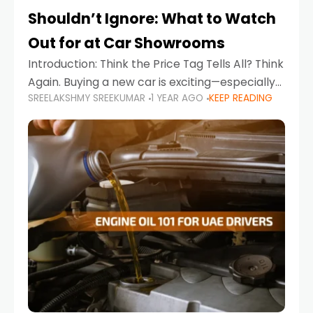
Shouldn’t Ignore: What to Watch
Out for at Car Showrooms
Introduction: Think the Price Tag Tells All? Think
Again. Buying a new car is exciting—especially
SREELAKSHMY SREEKUMAR
1 YEAR AGO
KEEP READING
when you're in a market like the UAE, where
choices range from budget-friendly compact
cars