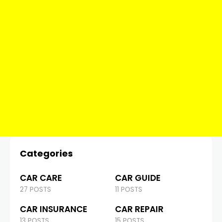
Categories
CAR CARE
CAR GUIDE
27 POSTS
11 POSTS
CAR INSURANCE
CAR REPAIR
13 POSTS
15 POSTS