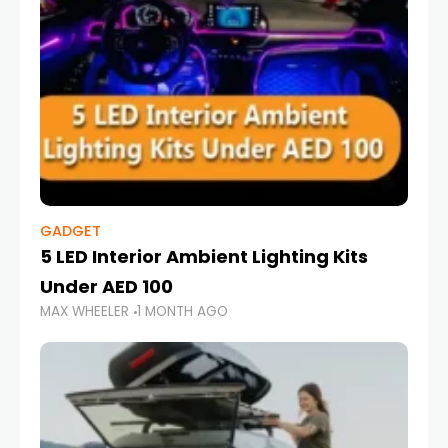
GADGET
5 LED Interior Ambient Lighting Kits
Under AED 100
MAX WHEELER
1 MONTH AGO