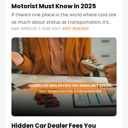
Motorist Must Know in 2025
If there’s one place in the world where cars are
as much about status as transportation, it’s
MAX WHEELER
1 YEAR AGO
KEEP READING
the UAE. Sleek sedans, luxury SUVs, and
powerful sports cars dominate the highways
Hidden Car Dealer Fees You