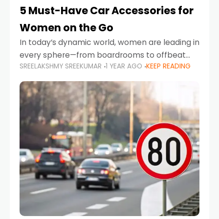
5 Must-Have Car Accessories for
Women on the Go
In today’s dynamic world, women are leading in
every sphere—from boardrooms to offbeat
SREELAKSHMY SREEKUMAR
1 YEAR AGO
KEEP READING
road trips. As more women embrace driving,
commuting, and travel as part of their daily
lives, the