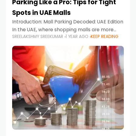
Parking Like a Pro: Tips for Tight
Spots in UAE Malls
Introduction: Mall Parking Decoded: UAE Edition
In the UAE, where shopping malls are more
SREELAKSHMY SREEKUMAR
1 YEAR AGO
KEEP READING
than just retail hubs—they're lifestyle
destinations—parking at UAE malls can often
feel like navigating a maze,