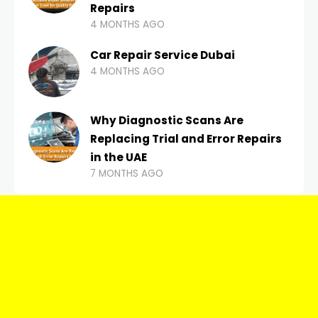
Repairs
4 MONTHS AGO
Car Repair Service Dubai
4 MONTHS AGO
Why Diagnostic Scans Are
Replacing Trial and Error Repairs
in the UAE
7 MONTHS AGO