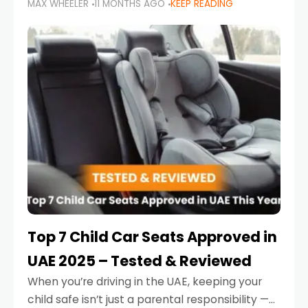
MAX WHEELER
11 MONTHS AGO
KEEP READING
parents in the UAE make car seat mistakes
that put their little ones at risk.
Top 7 Child Car Seats Approved in
UAE 2025 – Tested & Reviewed
When you’re driving in the UAE, keeping your
child safe isn’t just a parental responsibility —