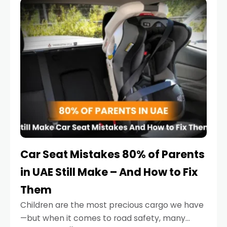
serious.
Car Seat Mistakes 80% of Parents
in UAE Still Make – And How to Fix
Them
Children are the most precious cargo we have
—but when it comes to road safety, many