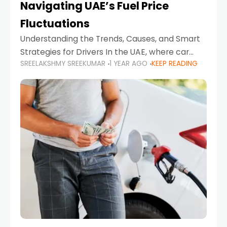
Navigating UAE’s Fuel Price
Fluctuations
Understanding the Trends, Causes, and Smart
Strategies for Drivers In the UAE, where car
SREELAKSHMY SREEKUMAR
1 YEAR AGO
KEEP READING
ownership is high and daily driving is part of the
lifestyle, fluctuations in fuel prices can