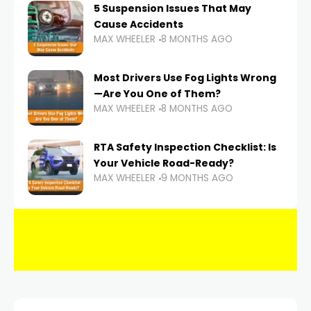
5 Suspension Issues That May
Cause Accidents
MAX WHEELER
8 MONTHS AGO
Most Drivers Use Fog Lights Wrong
—Are You One of Them?
MAX WHEELER
8 MONTHS AGO
RTA Safety Inspection Checklist: Is
Your Vehicle Road-Ready?
MAX WHEELER
9 MONTHS AGO