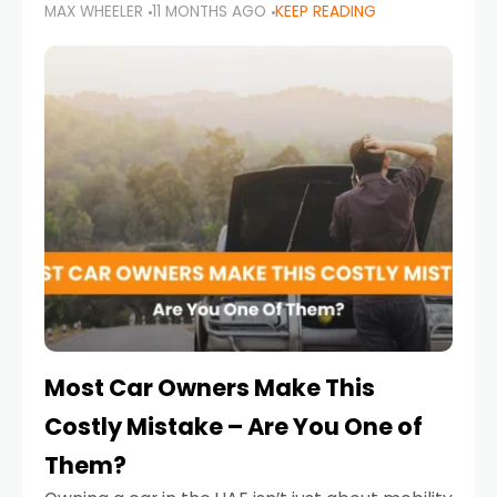
MAX WHEELER
11 MONTHS AGO
KEEP READING
it’s also a legal requirement. Road safety
campaigns and stricter enforcement mean
that families
Most Car Owners Make This
Costly Mistake – Are You One of
Them?