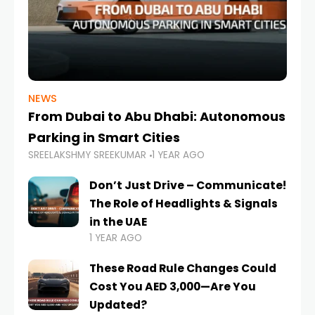
NEWS
From Dubai to Abu Dhabi: Autonomous
Parking in Smart Cities
SREELAKSHMY SREEKUMAR
1 YEAR AGO
Don’t Just Drive – Communicate!
The Role of Headlights & Signals
in the UAE
1 YEAR AGO
These Road Rule Changes Could
Cost You AED 3,000—Are You
Updated?