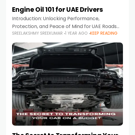
Engine Oil 101 for UAE Drivers
Introduction: Unlocking Performance,
Protection, and Peace of Mind for UAE Roads
SREELAKSHMY SREEKUMAR
1 YEAR AGO
KEEP READING
When it comes to car maintenance in the UAE,
one component stands out as both crucial
and often misunderstood—car