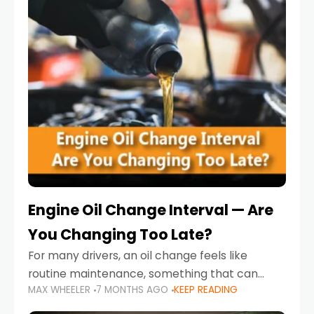
Engine Oil Change Interval — Are
You Changing Too Late?
For many drivers, an oil change feels like
routine maintenance, something that can
MAX WHEELER
7 MONTHS AGO
KEEP READING
always wait until next weekend or the next
service reminder. But the truth is far more