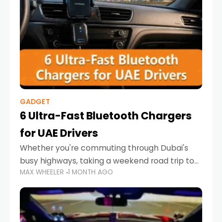
GADGET
6 Ultra-Fast Bluetooth Chargers
for UAE Drivers
Whether you're commuting through Dubai's
busy highways, taking a weekend road trip to
MAX WHEELER
1 MONTH AGO
Abu Dhabi, or navigating Sharjah's city streets,
keeping your devices charged is more
important than ever. Smartphones