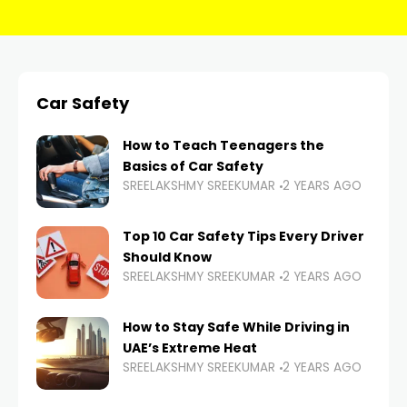
Car Safety
How to Teach Teenagers the
Basics of Car Safety
SREELAKSHMY SREEKUMAR
2 YEARS AGO
Top 10 Car Safety Tips Every Driver
Should Know
SREELAKSHMY SREEKUMAR
2 YEARS AGO
How to Stay Safe While Driving in
UAE’s Extreme Heat
SREELAKSHMY SREEKUMAR
2 YEARS AGO