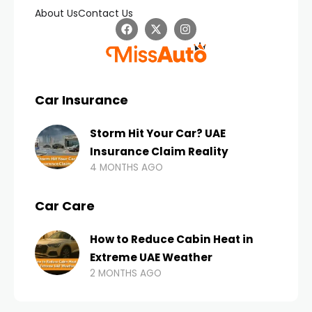
About Us
Contact Us
Car Insurance
Storm Hit Your Car? UAE
Insurance Claim Reality
4 MONTHS AGO
Car Care
How to Reduce Cabin Heat in
Extreme UAE Weather
2 MONTHS AGO