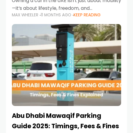
Owning a car in the UAE isn’t just about mobility
—it’s about lifestyle, freedom, and
MAX WHEELER
11 MONTHS AGO
KEEP READING
convenience. From gliding across Sheikh Zayed
Road in the evening to navigating Sharjah’s
busy morning traffic
Abu Dhabi Mawaqif Parking
Guide 2025: Timings, Fees & Fines