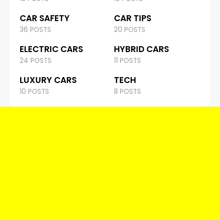
CAR SAFETY
CAR TIPS
36 POSTS
20 POSTS
ELECTRIC CARS
HYBRID CARS
24 POSTS
11 POSTS
LUXURY CARS
TECH
10 POSTS
8 POSTS