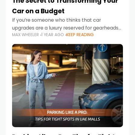
The Secret to Transforming Your
Car on a Budget
If you’re someone who thinks that car
upgrades are a luxury reserved for gearheads
MAX WHEELER
1 YEAR AGO
KEEP READING
with deep pockets, think again. What if I told
you there’s a secret to transforming your