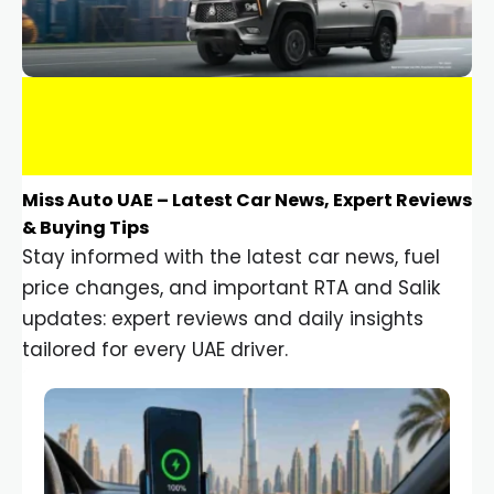
Miss Auto UAE – Latest Car News, Expert Reviews
& Buying Tips
Stay informed with the latest car news, fuel
price changes, and important RTA and Salik
updates: expert reviews and daily insights
tailored for every UAE driver.
Car Gadgets