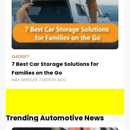
GADGET
7 Best Car Storage Solutions for
Families on the Go
MAX WHEELER
1 MONTH AGO
Trending Automotive News