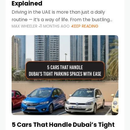
Explained
Driving in the UAE is more than just a daily
routine — it’s a way of life. From the bustling
MAX WHEELER
11 MONTHS AGO
KEEP READING
Corniche in Abu Dhabi to the vibrant
communities of Khalidiya,
5 Cars That Handle Dubai’s Tight