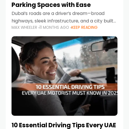
Parking Spaces with Ease
Dubai’s roads are a driver’s dream—broad
highways, sleek infrastructure, and a city built
MAX WHEELER
11 MONTHS AGO
KEEP READING
around mobility. But once you leave Sheikh
Zayed Road and head into bustling districts,
there’s one universal
10 Essential Driving Tips Every UAE