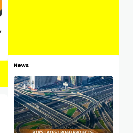
r
News