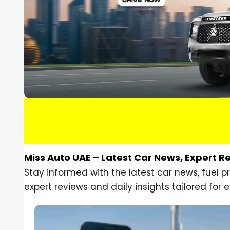
Miss Auto UAE – Latest Car News, Expert R
Stay informed with the latest car news, fuel 
expert reviews and daily insights tailored for e
Car Gadgets