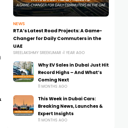
NEWS
RTA’s Latest Road Projects: A Game-
Changer for Daily Commuters in the
UAE
SREELAKSHMY SREEKUMAR
1 YEAR AGO
d
Why EV Sales in Dubai Just Hit
Record Highs – And What’s
Coming Next
11 MONTHS AGO
&
This Week in Dubai Cars:
Breaking News, Launches &
Expert Insights
11 MONTHS AGO