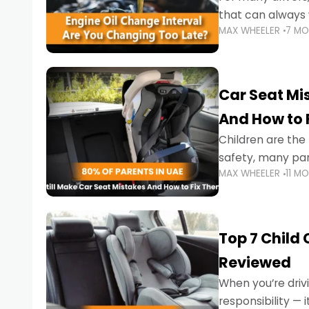
that can always 
MAX WHEELER
7 M
the truth is far m
Car Seat Mis
And How to 
Children are th
safety, many par
MAX WHEELER
11 M
little ones at risk.
Top 7 Child
Reviewed
When you’re drivi
responsibility —