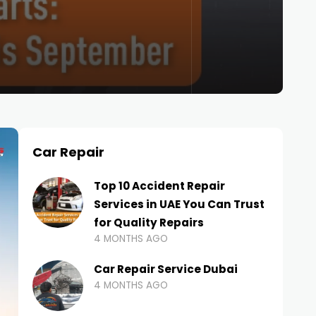
Car Repair
Top 10 Accident Repair
Services in UAE You Can Trust
for Quality Repairs
4 MONTHS AGO
Car Repair Service Dubai
4 MONTHS AGO