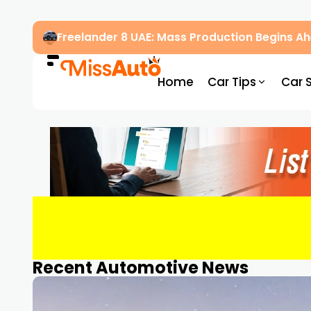
Freelander 8 UAE: Mass Production Begins 
Home
Car Tips
Car 
Recent Automotive News