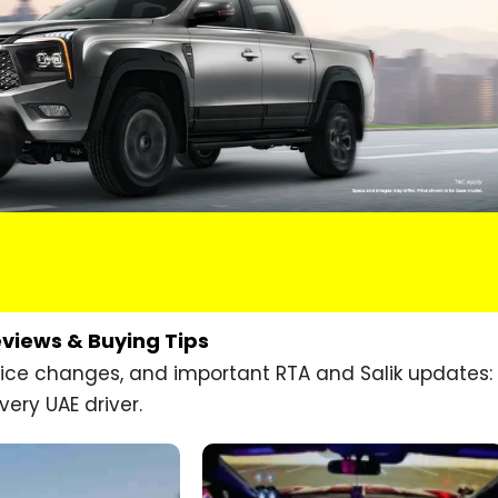
eviews & Buying Tips
price changes, and important RTA and Salik updates:
very UAE driver.