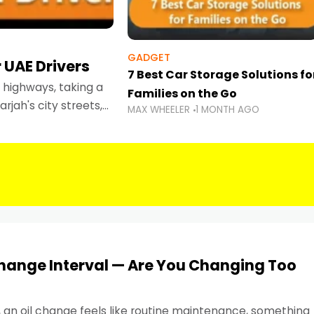
GADGET
 UAE Drivers
7 Best Car Storage Solutions fo
highways, taking a
Families on the Go
rjah's city streets,
MAX WHEELER
1 MONTH AGO
 than ever.
Change Interval — Are You Changing Too
, an oil change feels like routine maintenance, something