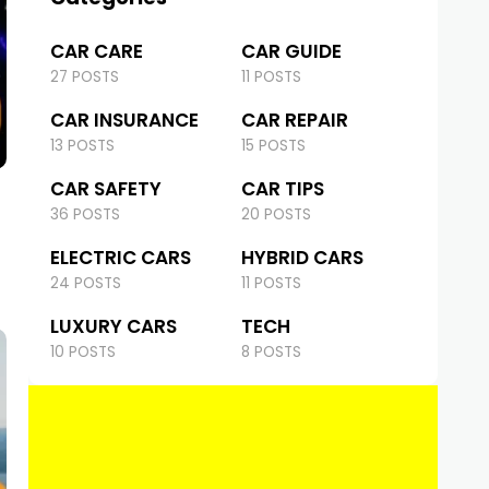
CAR CARE
CAR GUIDE
27 POSTS
11 POSTS
CAR INSURANCE
CAR REPAIR
13 POSTS
15 POSTS
CAR SAFETY
CAR TIPS
36 POSTS
20 POSTS
ELECTRIC CARS
HYBRID CARS
24 POSTS
11 POSTS
LUXURY CARS
TECH
10 POSTS
8 POSTS