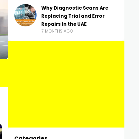
Why Diagnostic Scans Are
Replacing Trial and Error
Repairs in the UAE
7 MONTHS AGO
Categories