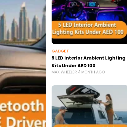
GADGET
5 LED Interior Ambient Lighting
Kits Under AED 100
MAX WHEELER
1 MONTH AGO