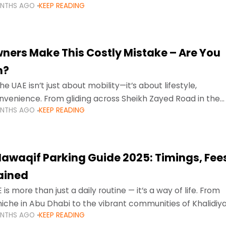
ONTHS AGO
KEEP READING
ment mean that families
ners Make This Costly Mistake – Are You
m?
he UAE isn’t just about mobility—it’s about lifestyle,
venience. From gliding across Sheikh Zayed Road in the
ONTHS AGO
KEEP READING
ating Sharjah’s busy morning traffic
awaqif Parking Guide 2025: Timings, Fee
lained
 is more than just a daily routine — it’s a way of life. From
niche in Abu Dhabi to the vibrant communities of Khalidiya
ONTHS AGO
KEEP READING