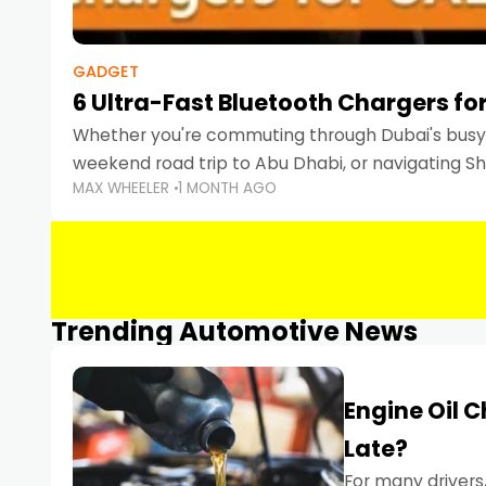
GADGET
6 Ultra-Fast Bluetooth Chargers for
Whether you're commuting through Dubai's busy 
weekend road trip to Abu Dhabi, or navigating Sha
MAX WHEELER
1 MONTH AGO
keeping your devices charged is more important
Smartphones
Trending Automotive News
Engine Oil 
Late?
For many drivers