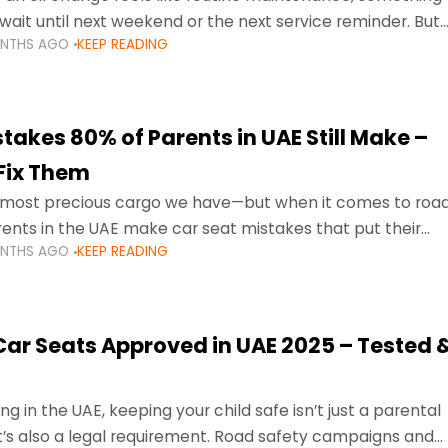
wait until next weekend or the next service reminder. But
ONTHS AGO
KEEP READING
ore serious.
takes 80% of Parents in UAE Still Make –
Fix Them
e most precious cargo we have—but when it comes to roa
ents in the UAE make car seat mistakes that put their
ONTHS AGO
KEEP READING
 Car Seats Approved in UAE 2025 – Tested 
ng in the UAE, keeping your child safe isn’t just a parental
 it’s also a legal requirement. Road safety campaigns and