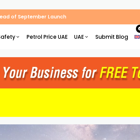
Ahead of September Launch
Safety
Petrol Price UAE
UAE
Submit Blog