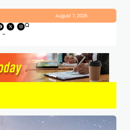
August 7, 2026