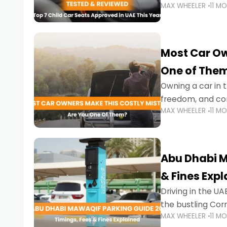
MAX WHEELER
11 M
stricter enforce
Most Car Ow
One of The
Owning a car in t
freedom, and con
MAX WHEELER
11 M
evening to navig
Abu Dhabi M
& Fines Exp
Driving in the UAE
the bustling Cor
MAX WHEELER
11 M