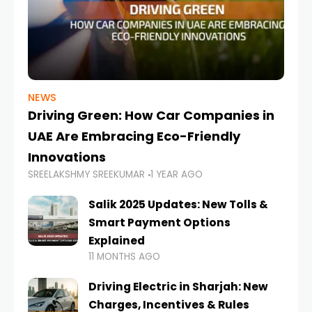
NEWS
Driving Green: How Car Companies in
UAE Are Embracing Eco-Friendly
Innovations
SREELAKSHMY SREEKUMAR
1 YEAR AGO
Salik 2025 Updates: New Tolls &
Smart Payment Options
Explained
11 MONTHS AGO
Driving Electric in Sharjah: New
Charges, Incentives & Rules