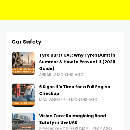
Car Safety
Tyre Burst UAE: Why Tyres Burst in
Summer & How to Prevent It (2026
Guide)
ABRAR
2 MONTHS AGO
6 Signs It’s Time for a Full Engine
Checkup
MAX WHEELER
9 MONTHS AGO
Vision Zero: Reimagining Road
Safety in the UAE
SREELAKSHMY SREEKUMAR
1 YEAR AGO