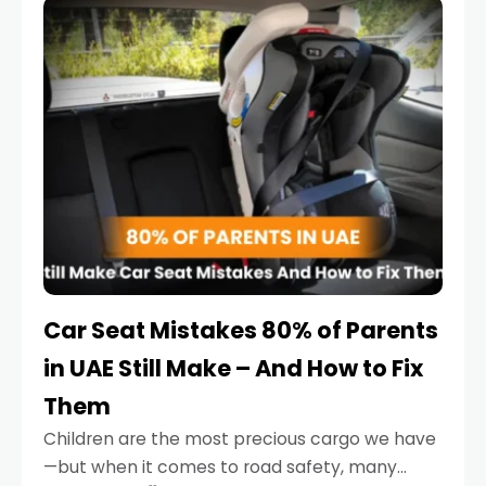
serious.
Car Seat Mistakes 80% of Parents
in UAE Still Make – And How to Fix
Them
Children are the most precious cargo we have
—but when it comes to road safety, many