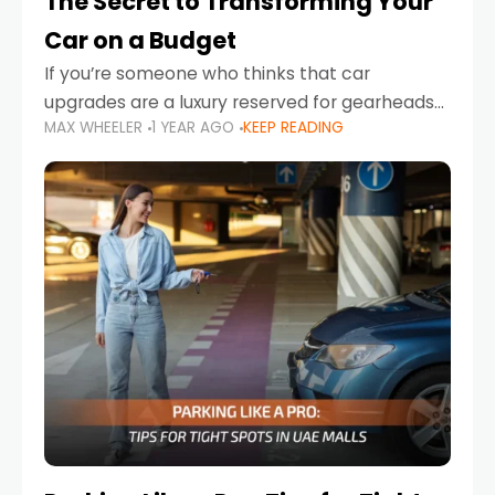
The Secret to Transforming Your
Car on a Budget
If you’re someone who thinks that car
upgrades are a luxury reserved for gearheads
MAX WHEELER
1 YEAR AGO
KEEP READING
with deep pockets, think again. What if I told
you there’s a secret to transforming your