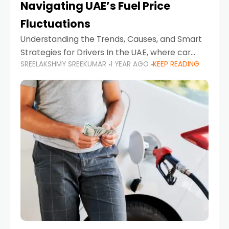
Navigating UAE’s Fuel Price
Fluctuations
Understanding the Trends, Causes, and Smart
Strategies for Drivers In the UAE, where car
SREELAKSHMY SREEKUMAR
1 YEAR AGO
KEEP READING
ownership is high and daily driving is part of the
lifestyle, fluctuations in fuel prices can