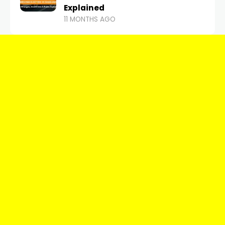
Explained
11 MONTHS AGO