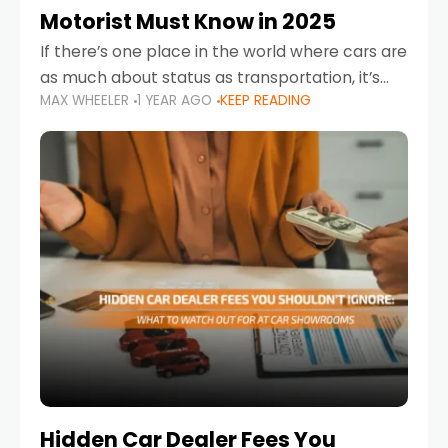
Motorist Must Know in 2025
If there’s one place in the world where cars are
as much about status as transportation, it’s
MAX WHEELER
1 YEAR AGO
KEEP READING
the UAE. Sleek sedans, luxury SUVs, and
powerful sports cars dominate the highways
Hidden Car Dealer Fees You