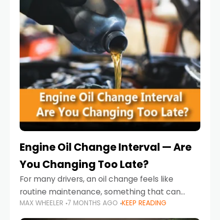
Engine Oil Change Interval — Are
You Changing Too Late?
For many drivers, an oil change feels like
routine maintenance, something that can
MAX WHEELER
7 MONTHS AGO
KEEP READING
always wait until next weekend or the next
service reminder. But the truth is far more