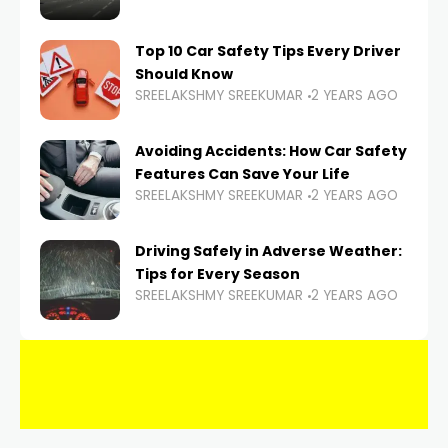
Top 10 Car Safety Tips Every Driver
Should Know
SREELAKSHMY SREEKUMAR
2 YEARS AGO
Avoiding Accidents: How Car Safety
Features Can Save Your Life
SREELAKSHMY SREEKUMAR
2 YEARS AGO
Driving Safely in Adverse Weather:
Tips for Every Season
SREELAKSHMY SREEKUMAR
2 YEARS AGO