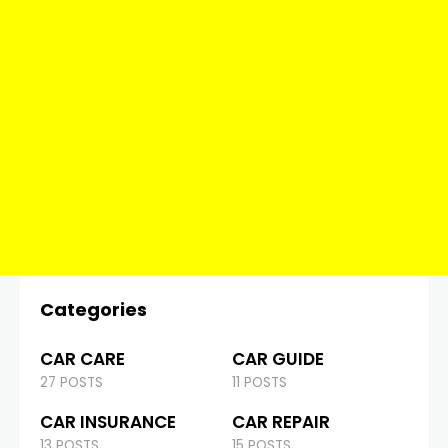
Categories
CAR CARE
CAR GUIDE
27 POSTS
11 POSTS
CAR INSURANCE
CAR REPAIR
13 POSTS
15 POSTS