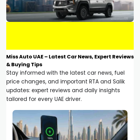
Miss Auto UAE – Latest Car News, Expert Reviews
& Buying Tips
Stay informed with the latest car news, fuel
price changes, and important RTA and Salik
updates: expert reviews and daily insights
tailored for every UAE driver.
Car Gadgets