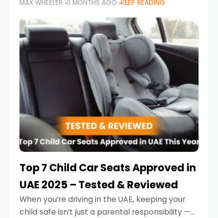
MAX WHEELER
11 MONTHS AGO
KEEP READING
parents in the UAE make car seat mistakes
that put their little ones at risk.
Top 7 Child Car Seats Approved in
UAE 2025 – Tested & Reviewed
When you’re driving in the UAE, keeping your
child safe isn’t just a parental responsibility —