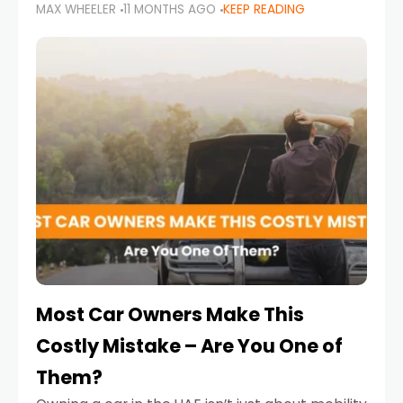
MAX WHEELER
11 MONTHS AGO
KEEP READING
it’s also a legal requirement. Road safety
campaigns and stricter enforcement mean
that families
Most Car Owners Make This
Costly Mistake – Are You One of
Them?