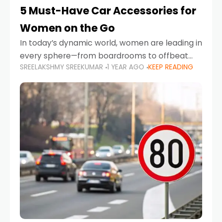
5 Must-Have Car Accessories for
Women on the Go
In today’s dynamic world, women are leading in
every sphere—from boardrooms to offbeat
SREELAKSHMY SREEKUMAR
1 YEAR AGO
KEEP READING
road trips. As more women embrace driving,
commuting, and travel as part of their daily
lives, the