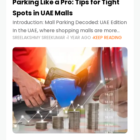
Parking Like a Pro: Tips for Tight
Spots in UAE Malls
Introduction: Mall Parking Decoded: UAE Edition
In the UAE, where shopping malls are more
SREELAKSHMY SREEKUMAR
1 YEAR AGO
KEEP READING
than just retail hubs—they're lifestyle
destinations—parking at UAE malls can often
feel like navigating a maze,