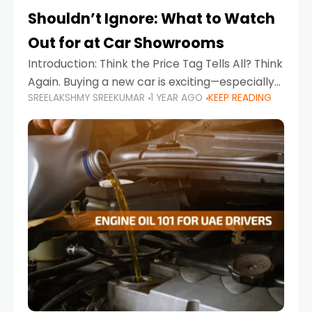
Shouldn’t Ignore: What to Watch
Out for at Car Showrooms
Introduction: Think the Price Tag Tells All? Think
Again. Buying a new car is exciting—especially
SREELAKSHMY SREEKUMAR
1 YEAR AGO
KEEP READING
when you're in a market like the UAE, where
choices range from budget-friendly compact
cars