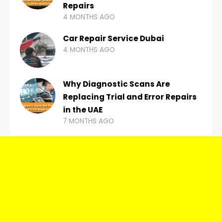
Repairs
4 MONTHS AGO
Car Repair Service Dubai
4 MONTHS AGO
Why Diagnostic Scans Are
Replacing Trial and Error Repairs
in the UAE
7 MONTHS AGO