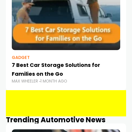
GADGET
7 Best Car Storage Solutions for
Families on the Go
MAX WHEELER
1 MONTH AGO
Trending Automotive News