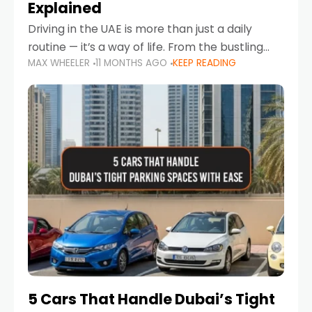
Explained
Driving in the UAE is more than just a daily
routine — it’s a way of life. From the bustling
MAX WHEELER
11 MONTHS AGO
KEEP READING
Corniche in Abu Dhabi to the vibrant
communities of Khalidiya,
5 Cars That Handle Dubai’s Tight