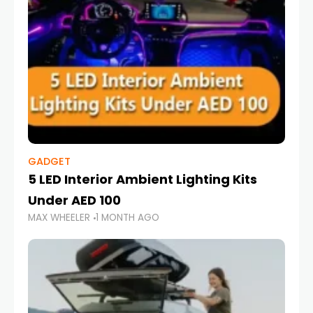
GADGET
5 LED Interior Ambient Lighting Kits
Under AED 100
MAX WHEELER
1 MONTH AGO