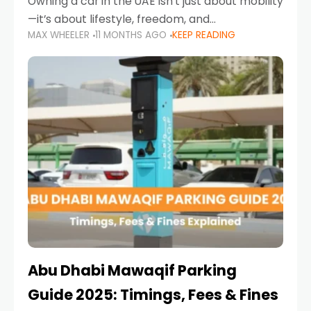
Owning a car in the UAE isn’t just about mobility
—it’s about lifestyle, freedom, and
MAX WHEELER
11 MONTHS AGO
KEEP READING
convenience. From gliding across Sheikh Zayed
Road in the evening to navigating Sharjah’s
busy morning traffic
Abu Dhabi Mawaqif Parking
Guide 2025: Timings, Fees & Fines