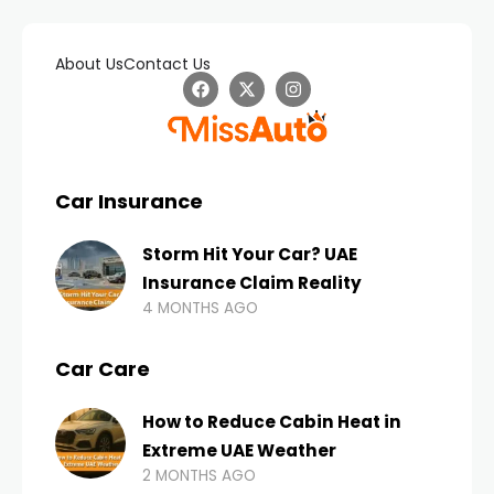
About Us
Contact Us
Car Insurance
Storm Hit Your Car? UAE
Insurance Claim Reality
4 MONTHS AGO
Car Care
How to Reduce Cabin Heat in
Extreme UAE Weather
2 MONTHS AGO