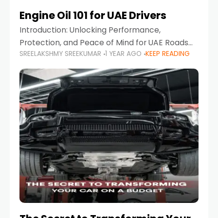
Engine Oil 101 for UAE Drivers
Introduction: Unlocking Performance,
Protection, and Peace of Mind for UAE Roads
SREELAKSHMY SREEKUMAR
1 YEAR AGO
KEEP READING
When it comes to car maintenance in the UAE,
one component stands out as both crucial
and often misunderstood—car