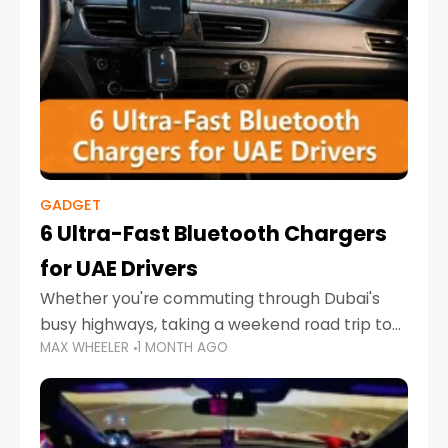
GADGET
6 Ultra-Fast Bluetooth Chargers
for UAE Drivers
Whether you're commuting through Dubai's
busy highways, taking a weekend road trip to
MAX WHEELER
1 MONTH AGO
Abu Dhabi, or navigating Sharjah's city streets,
keeping your devices charged is more
important than ever. Smartphones