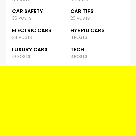
CAR SAFETY
CAR TIPS
36 POSTS
20 POSTS
ELECTRIC CARS
HYBRID CARS
24 POSTS
11 POSTS
LUXURY CARS
TECH
10 POSTS
8 POSTS