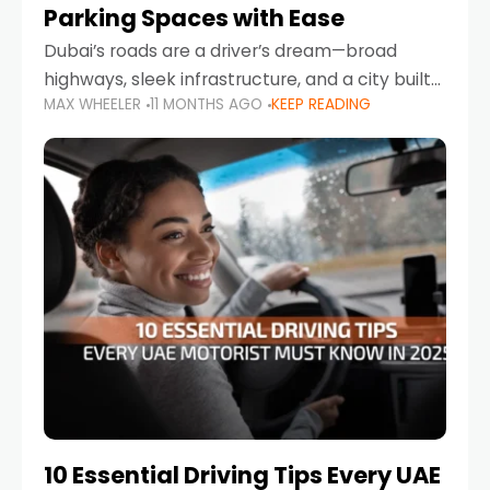
Parking Spaces with Ease
Dubai’s roads are a driver’s dream—broad
highways, sleek infrastructure, and a city built
MAX WHEELER
11 MONTHS AGO
KEEP READING
around mobility. But once you leave Sheikh
Zayed Road and head into bustling districts,
there’s one universal
10 Essential Driving Tips Every UAE