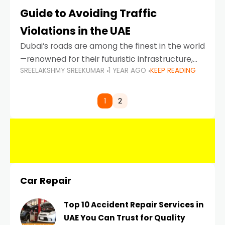
Guide to Avoiding Traffic
Violations in the UAE
Dubai’s roads are among the finest in the world
—renowned for their futuristic infrastructure,
SREELAKSHMY SREEKUMAR
1 YEAR AGO
KEEP READING
spotless design, and impeccable traffic
control systems. Yet, with great infrastructure
comes strict enforcement. Driving in Dubai
1
2
Car Repair
Top 10 Accident Repair Services in
UAE You Can Trust for Quality