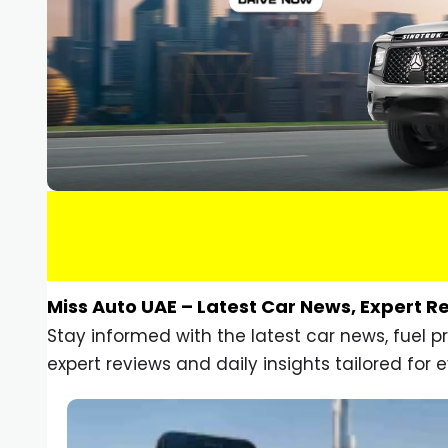
Miss Auto UAE – Latest Car News, Expert R
Stay informed with the latest car news, fuel 
expert reviews and daily insights tailored for e
Car Gadgets