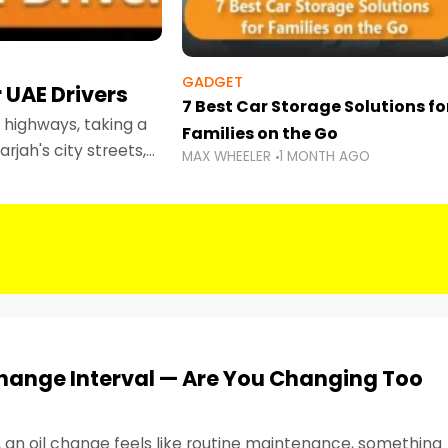
GADGET
 UAE Drivers
7 Best Car Storage Solutions fo
highways, taking a
Families on the Go
rjah's city streets,
MAX WHEELER
1 MONTH AGO
 than ever.
Change Interval — Are You Changing Too
, an oil change feels like routine maintenance, something