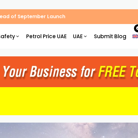
Ahead of September Launch
Safety
Petrol Price UAE
UAE
Submit Blog