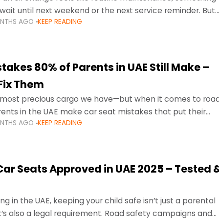
wait until next weekend or the next service reminder. But
ONTHS AGO
KEEP READING
ore serious.
takes 80% of Parents in UAE Still Make –
Fix Them
e most precious cargo we have—but when it comes to roa
ents in the UAE make car seat mistakes that put their
ONTHS AGO
KEEP READING
 Car Seats Approved in UAE 2025 – Tested 
ng in the UAE, keeping your child safe isn’t just a parental
 it’s also a legal requirement. Road safety campaigns and