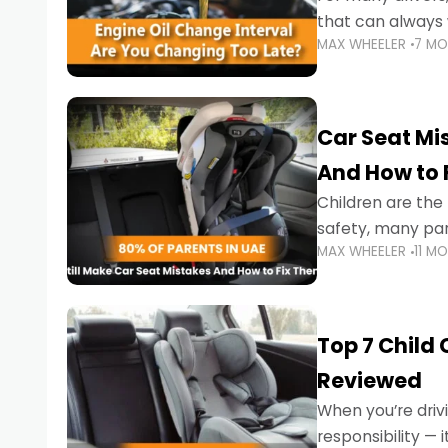
that can always 
MAX WHEELER
7 M
the truth is far m
Car Seat Mis
And How to 
Children are th
safety, many par
MAX WHEELER
11 M
little ones at risk.
Top 7 Child
Reviewed
When you’re drivi
responsibility —