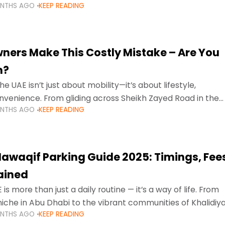
ONTHS AGO
KEEP READING
ment mean that families
ners Make This Costly Mistake – Are You
m?
he UAE isn’t just about mobility—it’s about lifestyle,
venience. From gliding across Sheikh Zayed Road in the
ONTHS AGO
KEEP READING
ating Sharjah’s busy morning traffic
awaqif Parking Guide 2025: Timings, Fee
lained
 is more than just a daily routine — it’s a way of life. From
niche in Abu Dhabi to the vibrant communities of Khalidiya
ONTHS AGO
KEEP READING