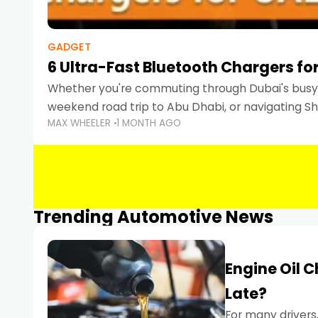
GADGET
6 Ultra-Fast Bluetooth Chargers for
Whether you're commuting through Dubai's busy 
weekend road trip to Abu Dhabi, or navigating Sha
MAX WHEELER
1 MONTH AGO
keeping your devices charged is more important
Smartphones
Trending Automotive News
Engine Oil 
Late?
For many drivers