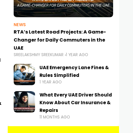
NEWS
RTA’s Latest Road Projects: A Game-
Changer for Daily Commuters in the
UAE
SREELAKSHMY SREEKUMAR
1 YEAR AGO
d
UAE Emergency Lane Fines &
Rules Simplified
1 YEAR AGO
What Every UAE Driver Should
&
Know About Car Insurance &
Repairs
11 MONTHS AGO