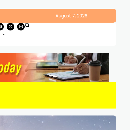
August 7, 2026