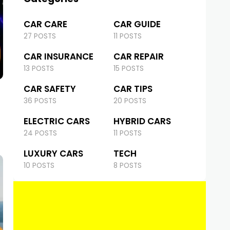
CAR CARE
CAR GUIDE
27 POSTS
11 POSTS
CAR INSURANCE
CAR REPAIR
13 POSTS
15 POSTS
CAR SAFETY
CAR TIPS
36 POSTS
20 POSTS
ELECTRIC CARS
HYBRID CARS
24 POSTS
11 POSTS
LUXURY CARS
TECH
10 POSTS
8 POSTS