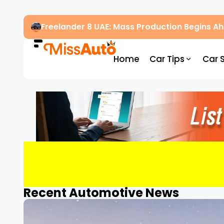
Freelander 8 UAE: Mass Production Begins 
Home
Car Tips
Car 
Recent Automotive News