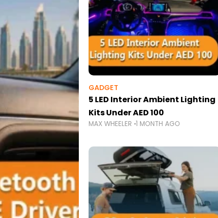
GADGET
5 LED Interior Ambient Lighting
Kits Under AED 100
MAX WHEELER
1 MONTH AGO