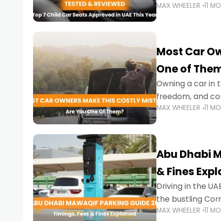
MAX WHEELER
11 M
stricter enforce
Most Car Ow
One of The
Owning a car in t
freedom, and con
MAX WHEELER
11 M
evening to navig
Abu Dhabi M
& Fines Exp
Driving in the UAE
the bustling Cor
MAX WHEELER
11 M