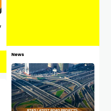
r
News