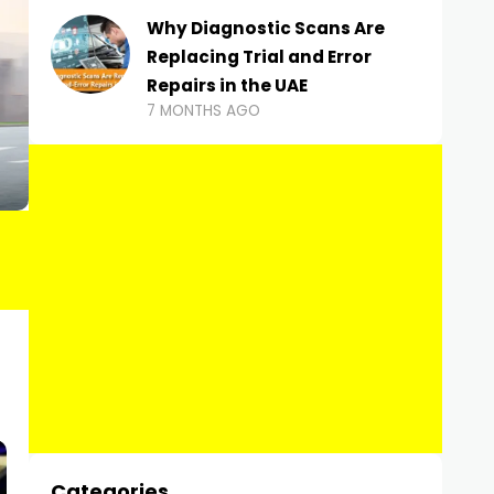
Why Diagnostic Scans Are
Replacing Trial and Error
Repairs in the UAE
7 MONTHS AGO
Categories