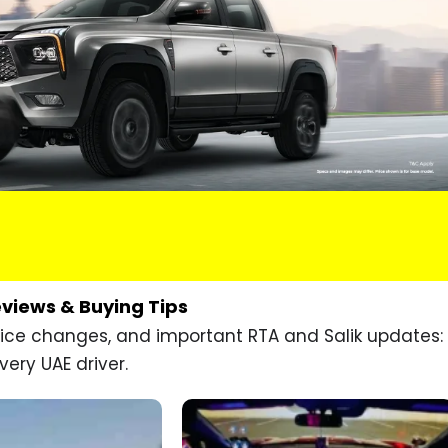
eviews & Buying Tips
price changes, and important RTA and Salik updates:
very UAE driver.