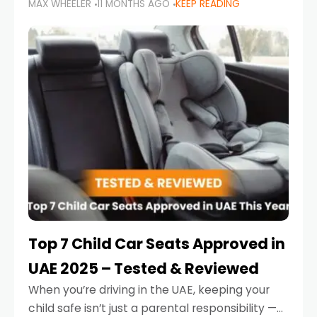
MAX WHEELER
11 MONTHS AGO
KEEP READING
parents in the UAE make car seat mistakes
that put their little ones at risk.
Top 7 Child Car Seats Approved in
UAE 2025 – Tested & Reviewed
When you’re driving in the UAE, keeping your
child safe isn’t just a parental responsibility —