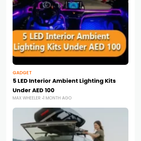
GADGET
5 LED Interior Ambient Lighting Kits
Under AED 100
MAX WHEELER
1 MONTH AGO