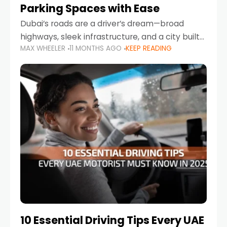
Parking Spaces with Ease
Dubai’s roads are a driver’s dream—broad
highways, sleek infrastructure, and a city built
MAX WHEELER
11 MONTHS AGO
KEEP READING
around mobility. But once you leave Sheikh
Zayed Road and head into bustling districts,
there’s one universal
10 Essential Driving Tips Every UAE