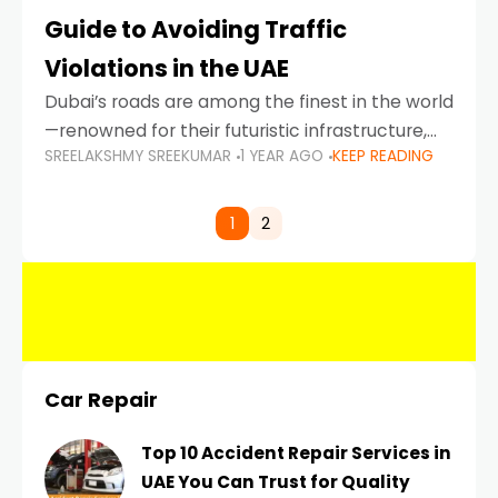
Guide to Avoiding Traffic
Violations in the UAE
Dubai’s roads are among the finest in the world
—renowned for their futuristic infrastructure,
SREELAKSHMY SREEKUMAR
1 YEAR AGO
KEEP READING
spotless design, and impeccable traffic
control systems. Yet, with great infrastructure
comes strict enforcement. Driving in Dubai
1
2
Car Repair
Top 10 Accident Repair Services in
UAE You Can Trust for Quality