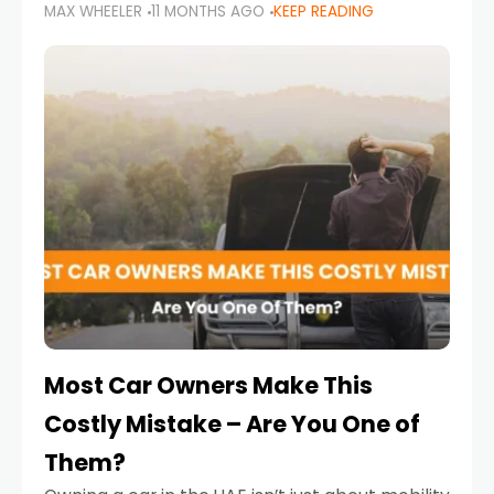
MAX WHEELER
11 MONTHS AGO
KEEP READING
it’s also a legal requirement. Road safety
campaigns and stricter enforcement mean
that families
Most Car Owners Make This
Costly Mistake – Are You One of
Them?