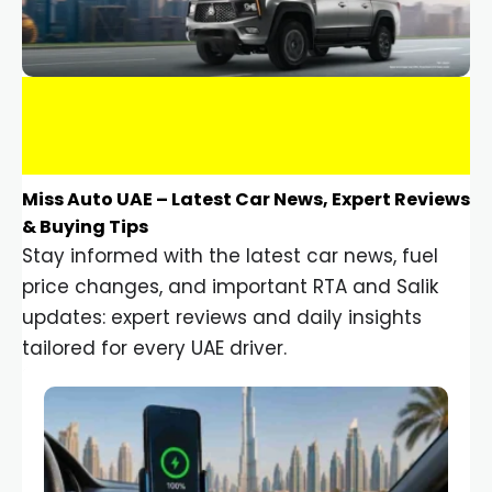
Miss Auto UAE – Latest Car News, Expert Reviews
& Buying Tips
Stay informed with the latest car news, fuel
price changes, and important RTA and Salik
updates: expert reviews and daily insights
tailored for every UAE driver.
Car Gadgets