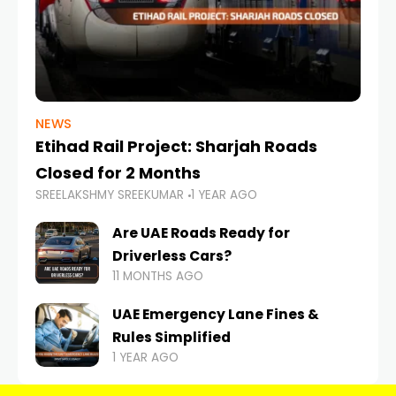
NEWS
Etihad Rail Project: Sharjah Roads
Closed for 2 Months
SREELAKSHMY SREEKUMAR
1 YEAR AGO
Are UAE Roads Ready for
Driverless Cars?
11 MONTHS AGO
UAE Emergency Lane Fines &
Rules Simplified
1 YEAR AGO