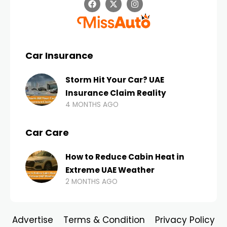
Car Insurance
Storm Hit Your Car? UAE
Insurance Claim Reality
4 MONTHS AGO
Car Care
How to Reduce Cabin Heat in
Extreme UAE Weather
2 MONTHS AGO
Advertise
Terms & Condition
Privacy Policy