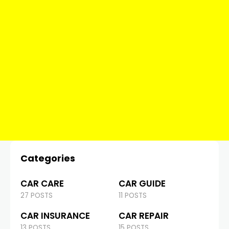
Categories
CAR CARE
CAR GUIDE
27 POSTS
11 POSTS
CAR INSURANCE
CAR REPAIR
13 POSTS
15 POSTS