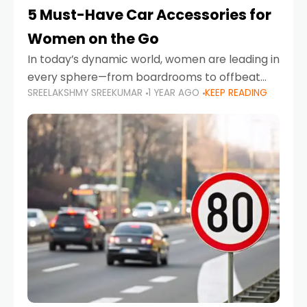
5 Must-Have Car Accessories for
Women on the Go
In today’s dynamic world, women are leading in
every sphere—from boardrooms to offbeat
SREELAKSHMY SREEKUMAR
1 YEAR AGO
KEEP READING
road trips. As more women embrace driving,
commuting, and travel as part of their daily
lives, the