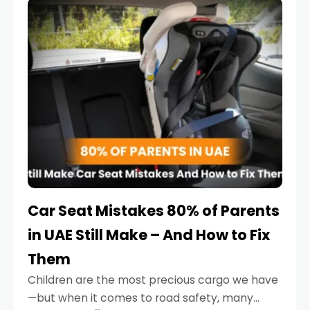
serious.
Car Seat Mistakes 80% of Parents
in UAE Still Make – And How to Fix
Them
Children are the most precious cargo we have
—but when it comes to road safety, many