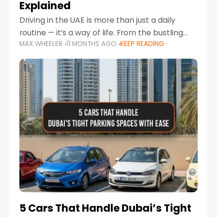
Explained
Driving in the UAE is more than just a daily
routine — it’s a way of life. From the bustling
MAX WHEELER
11 MONTHS AGO
KEEP READING
Corniche in Abu Dhabi to the vibrant
communities of Khalidiya,
5 Cars That Handle Dubai’s Tight