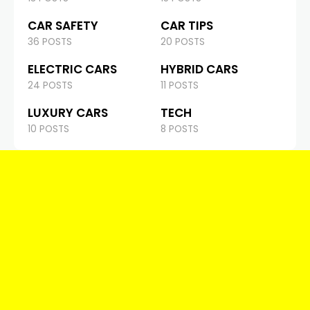
CAR SAFETY
CAR TIPS
36 POSTS
20 POSTS
ELECTRIC CARS
HYBRID CARS
24 POSTS
11 POSTS
LUXURY CARS
TECH
10 POSTS
8 POSTS