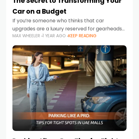
The Secret to Transforming Your
Car on a Budget
If you’re someone who thinks that car
upgrades are a luxury reserved for gearheads
MAX WHEELER
1 YEAR AGO
KEEP READING
with deep pockets, think again. What if I told
you there’s a secret to transforming your