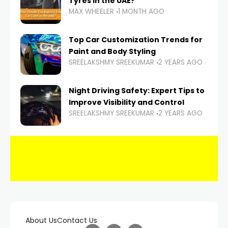
Tyres in the UAE?
MAX WHEELER
1 MONTH AGO
Top Car Customization Trends for
Paint and Body Styling
SREELAKSHMY SREEKUMAR
2 YEARS AGO
Night Driving Safety: Expert Tips to
Improve Visibility and Control
SREELAKSHMY SREEKUMAR
2 YEARS AGO
About Us
Contact Us