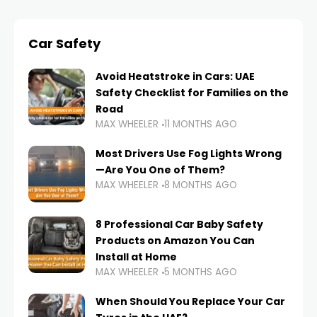
Car Safety
Avoid Heatstroke in Cars: UAE
Safety Checklist for Families on the
Road
MAX WHEELER
11 MONTHS AGO
Most Drivers Use Fog Lights Wrong
—Are You One of Them?
MAX WHEELER
8 MONTHS AGO
8 Professional Car Baby Safety
Products on Amazon You Can
Install at Home
MAX WHEELER
5 MONTHS AGO
When Should You Replace Your Car