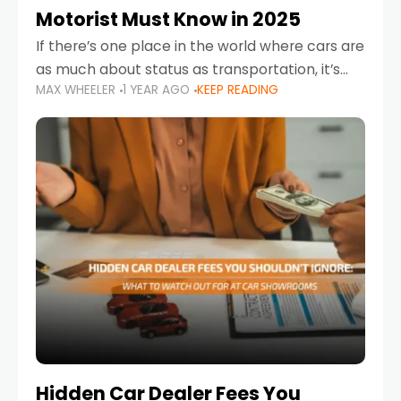
Motorist Must Know in 2025
If there’s one place in the world where cars are
as much about status as transportation, it’s
MAX WHEELER
1 YEAR AGO
KEEP READING
the UAE. Sleek sedans, luxury SUVs, and
powerful sports cars dominate the highways
Hidden Car Dealer Fees You