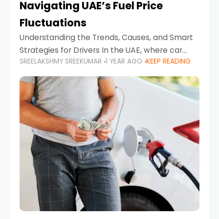
Navigating UAE’s Fuel Price
Fluctuations
Understanding the Trends, Causes, and Smart
Strategies for Drivers In the UAE, where car
SREELAKSHMY SREEKUMAR
1 YEAR AGO
KEEP READING
ownership is high and daily driving is part of the
lifestyle, fluctuations in fuel prices can