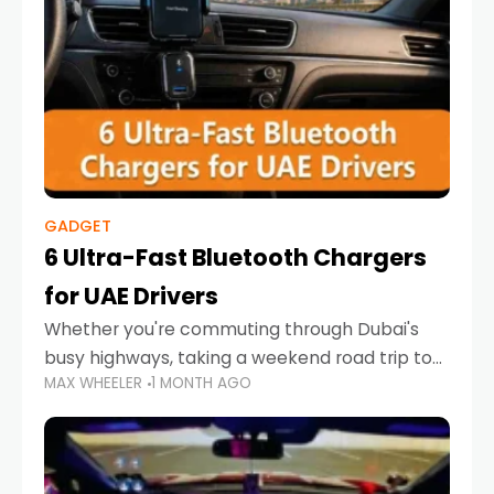
GADGET
6 Ultra-Fast Bluetooth Chargers
for UAE Drivers
Whether you're commuting through Dubai's
busy highways, taking a weekend road trip to
MAX WHEELER
1 MONTH AGO
Abu Dhabi, or navigating Sharjah's city streets,
keeping your devices charged is more
important than ever. Smartphones