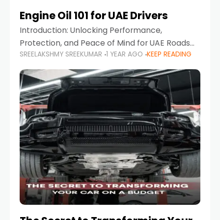
Engine Oil 101 for UAE Drivers
Introduction: Unlocking Performance,
Protection, and Peace of Mind for UAE Roads
SREELAKSHMY SREEKUMAR
1 YEAR AGO
KEEP READING
When it comes to car maintenance in the UAE,
one component stands out as both crucial
and often misunderstood—car