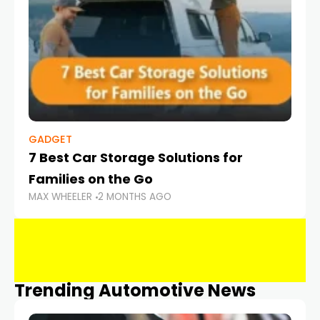
GADGET
7 Best Car Storage Solutions for
Families on the Go
MAX WHEELER
2 MONTHS AGO
Trending Automotive News