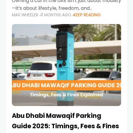
Owning a car in the UAE isn’t just about mobility
—it’s about lifestyle, freedom, and
MAX WHEELER
11 MONTHS AGO
KEEP READING
convenience. From gliding across Sheikh Zayed
Road in the evening to navigating Sharjah’s
busy morning traffic
Abu Dhabi Mawaqif Parking
Guide 2025: Timings, Fees & Fines