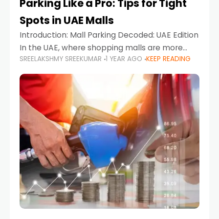
Parking Like a Pro: Tips for Tight
Spots in UAE Malls
Introduction: Mall Parking Decoded: UAE Edition
In the UAE, where shopping malls are more
SREELAKSHMY SREEKUMAR
1 YEAR AGO
KEEP READING
than just retail hubs—they're lifestyle
destinations—parking at UAE malls can often
feel like navigating a maze,