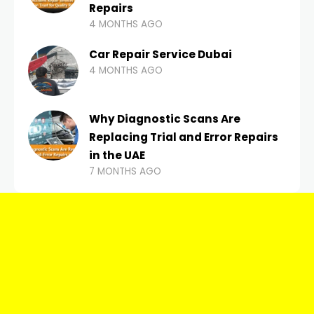
Repairs
4 MONTHS AGO
Car Repair Service Dubai
4 MONTHS AGO
Why Diagnostic Scans Are
Replacing Trial and Error Repairs
in the UAE
7 MONTHS AGO