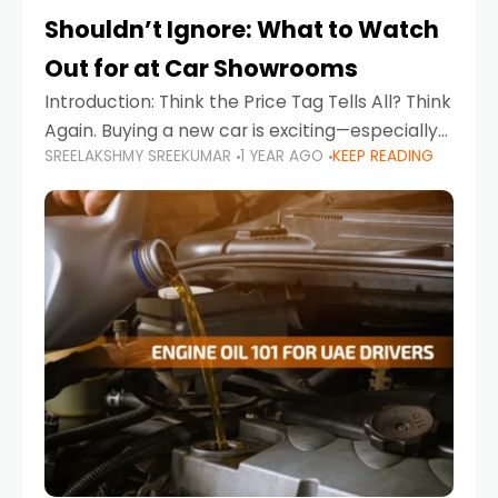
Shouldn’t Ignore: What to Watch
Out for at Car Showrooms
Introduction: Think the Price Tag Tells All? Think
Again. Buying a new car is exciting—especially
SREELAKSHMY SREEKUMAR
1 YEAR AGO
KEEP READING
when you're in a market like the UAE, where
choices range from budget-friendly compact
cars