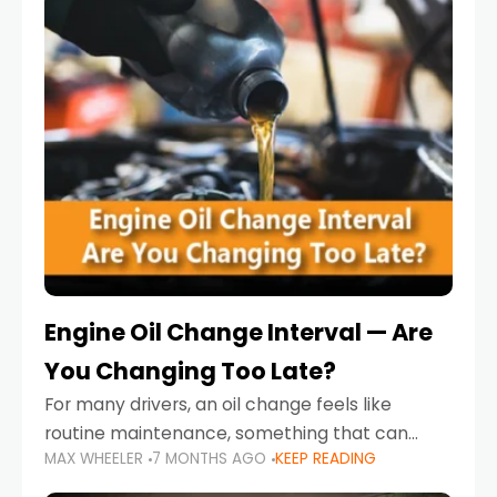
Engine Oil Change Interval — Are
You Changing Too Late?
For many drivers, an oil change feels like
routine maintenance, something that can
MAX WHEELER
7 MONTHS AGO
KEEP READING
always wait until next weekend or the next
service reminder. But the truth is far more