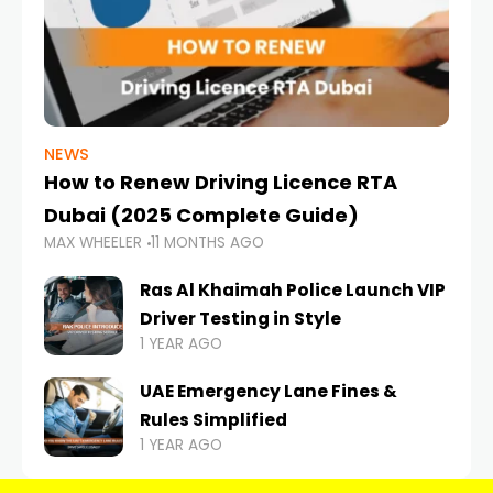
NEWS
How to Renew Driving Licence RTA
Dubai (2025 Complete Guide)
MAX WHEELER
11 MONTHS AGO
Ras Al Khaimah Police Launch VIP
Driver Testing in Style
1 YEAR AGO
UAE Emergency Lane Fines &
Rules Simplified
1 YEAR AGO