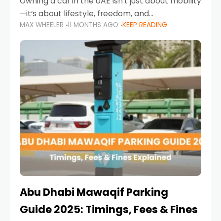
Owning a car in the UAE isn’t just about mobility
—it’s about lifestyle, freedom, and
MAX WHEELER
11 MONTHS AGO
KEEP READING
convenience. From gliding across Sheikh Zayed
Road in the evening to navigating Sharjah’s
busy morning traffic
Abu Dhabi Mawaqif Parking
Guide 2025: Timings, Fees & Fines