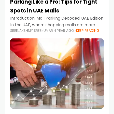
Parking Like a Pro: Tips for Tight
Spots in UAE Malls
Introduction: Mall Parking Decoded: UAE Edition
In the UAE, where shopping malls are more
SREELAKSHMY SREEKUMAR
1 YEAR AGO
KEEP READING
than just retail hubs—they're lifestyle
destinations—parking at UAE malls can often
feel like navigating a maze,