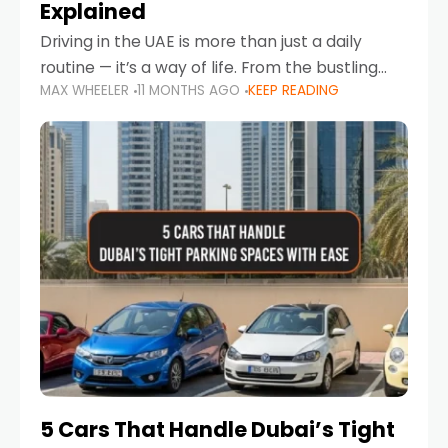
Explained
Driving in the UAE is more than just a daily
routine — it’s a way of life. From the bustling
MAX WHEELER
11 MONTHS AGO
KEEP READING
Corniche in Abu Dhabi to the vibrant
communities of Khalidiya,
5 Cars That Handle Dubai’s Tight