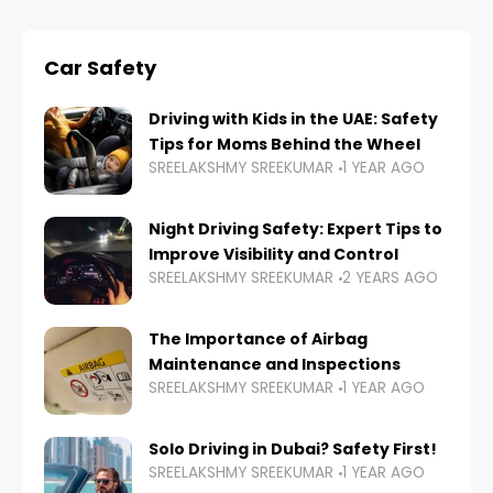
Car Safety
Driving with Kids in the UAE: Safety
Tips for Moms Behind the Wheel
SREELAKSHMY SREEKUMAR
1 YEAR AGO
Night Driving Safety: Expert Tips to
Improve Visibility and Control
SREELAKSHMY SREEKUMAR
2 YEARS AGO
The Importance of Airbag
Maintenance and Inspections
SREELAKSHMY SREEKUMAR
1 YEAR AGO
Solo Driving in Dubai? Safety First!
SREELAKSHMY SREEKUMAR
1 YEAR AGO