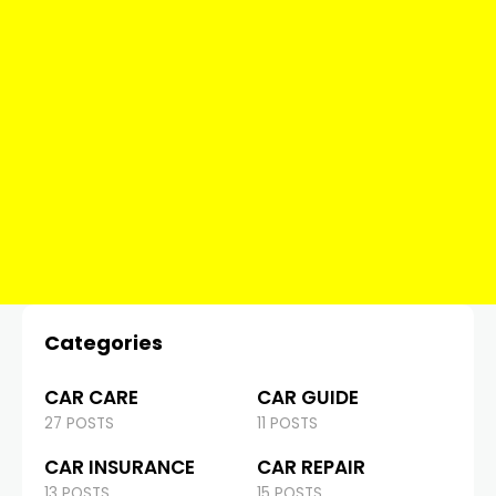
Categories
CAR CARE
CAR GUIDE
27 POSTS
11 POSTS
CAR INSURANCE
CAR REPAIR
13 POSTS
15 POSTS