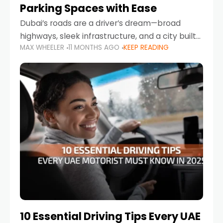
Parking Spaces with Ease
Dubai’s roads are a driver’s dream—broad
highways, sleek infrastructure, and a city built
MAX WHEELER
11 MONTHS AGO
KEEP READING
around mobility. But once you leave Sheikh
Zayed Road and head into bustling districts,
there’s one universal
10 Essential Driving Tips Every UAE