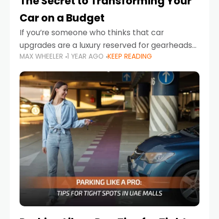
The Secret to Transforming Your
Car on a Budget
If you’re someone who thinks that car
upgrades are a luxury reserved for gearheads
MAX WHEELER
1 YEAR AGO
KEEP READING
with deep pockets, think again. What if I told
you there’s a secret to transforming your