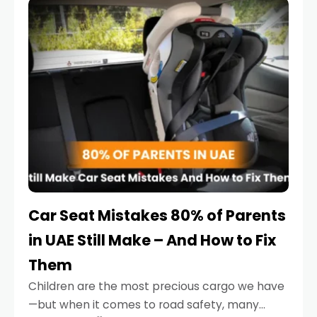
serious.
Car Seat Mistakes 80% of Parents
in UAE Still Make – And How to Fix
Them
Children are the most precious cargo we have
—but when it comes to road safety, many