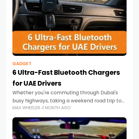
GADGET
6 Ultra-Fast Bluetooth Chargers
for UAE Drivers
Whether you're commuting through Dubai's
busy highways, taking a weekend road trip to
MAX WHEELER
1 MONTH AGO
Abu Dhabi, or navigating Sharjah's city streets,
keeping your devices charged is more
important than ever. Smartphones