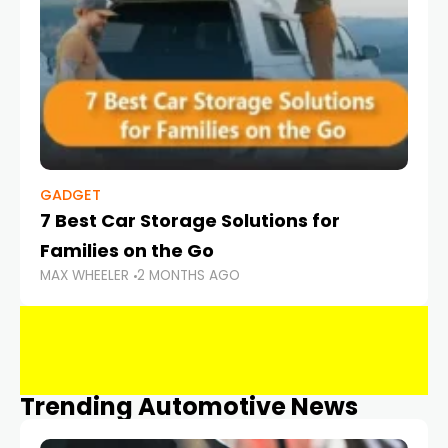
GADGET
7 Best Car Storage Solutions for
Families on the Go
MAX WHEELER
2 MONTHS AGO
Trending Automotive News