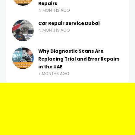
Repairs
4 MONTHS AGO
Car Repair Service Dubai
4 MONTHS AGO
Why Diagnostic Scans Are
Replacing Trial and Error Repairs
in the UAE
7 MONTHS AGO