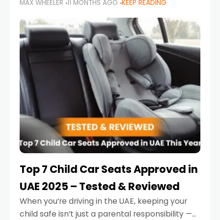
MAX WHEELER
11 MONTHS AGO
KEEP READING
parents in the UAE make car seat mistakes
that put their little ones at risk.
Top 7 Child Car Seats Approved in
UAE 2025 – Tested & Reviewed
When you’re driving in the UAE, keeping your
child safe isn’t just a parental responsibility —