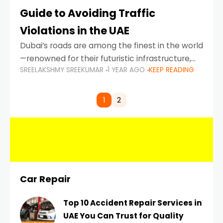
Guide to Avoiding Traffic
Violations in the UAE
Dubai’s roads are among the finest in the world
—renowned for their futuristic infrastructure,
SREELAKSHMY SREEKUMAR
1 YEAR AGO
KEEP READING
spotless design, and impeccable traffic
control systems. Yet, with great infrastructure
comes strict enforcement. Driving in Dubai
1
2
Car Repair
Top 10 Accident Repair Services in
UAE You Can Trust for Quality