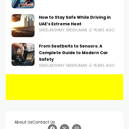
How to Stay Safe While Driving in
UAE’s Extreme Heat
SREELAKSHMY SREEKUMAR
2 YEARS AGO
From Seatbelts to Sensors: A
Complete Guide to Modern Car
Safety
SREELAKSHMY SREEKUMAR
2 YEARS AGO
About Us
Contact Us