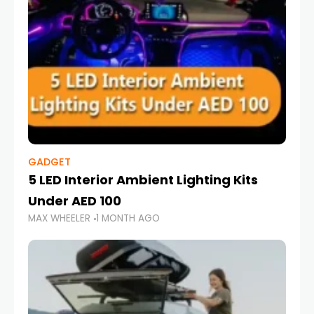
GADGET
5 LED Interior Ambient Lighting Kits
Under AED 100
MAX WHEELER
1 MONTH AGO