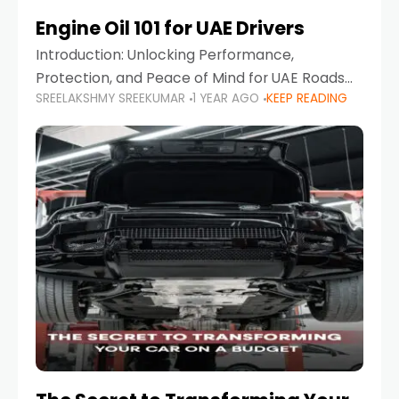
Engine Oil 101 for UAE Drivers
Introduction: Unlocking Performance,
Protection, and Peace of Mind for UAE Roads
SREELAKSHMY SREEKUMAR
1 YEAR AGO
KEEP READING
When it comes to car maintenance in the UAE,
one component stands out as both crucial
and often misunderstood—car