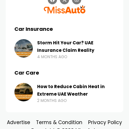
Car Insurance
Storm Hit Your Car? UAE
Insurance Claim Reality
4 MONTHS AGO
Car Care
How to Reduce Cabin Heat in
Extreme UAE Weather
2 MONTHS AGO
Advertise
Terms & Condition
Privacy Policy