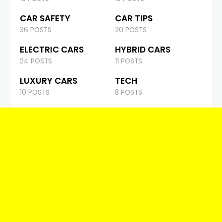
CAR SAFETY
CAR TIPS
36 POSTS
20 POSTS
ELECTRIC CARS
HYBRID CARS
24 POSTS
11 POSTS
LUXURY CARS
TECH
10 POSTS
8 POSTS