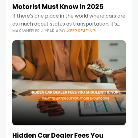
Motorist Must Know in 2025
If there’s one place in the world where cars are
as much about status as transportation, it’s
MAX WHEELER
1 YEAR AGO
KEEP READING
the UAE. Sleek sedans, luxury SUVs, and
powerful sports cars dominate the highways
Hidden Car Dealer Fees You