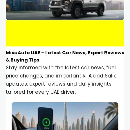
Miss Auto UAE – Latest Car News, Expert Reviews
& Buying Tips
Stay informed with the latest car news, fuel
price changes, and important RTA and Salik
updates: expert reviews and daily insights
tailored for every UAE driver.
Car Gadgets