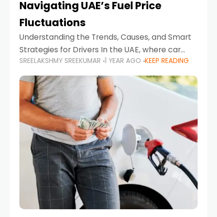
Navigating UAE’s Fuel Price
Fluctuations
Understanding the Trends, Causes, and Smart
Strategies for Drivers In the UAE, where car
SREELAKSHMY SREEKUMAR
1 YEAR AGO
KEEP READING
ownership is high and daily driving is part of the
lifestyle, fluctuations in fuel prices can