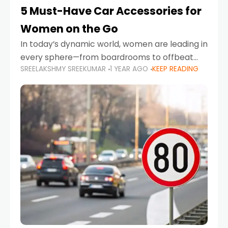
5 Must-Have Car Accessories for
Women on the Go
In today’s dynamic world, women are leading in
every sphere—from boardrooms to offbeat
SREELAKSHMY SREEKUMAR
1 YEAR AGO
KEEP READING
road trips. As more women embrace driving,
commuting, and travel as part of their daily
lives, the