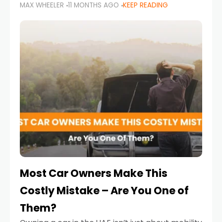
MAX WHEELER
11 MONTHS AGO
KEEP READING
it’s also a legal requirement. Road safety
campaigns and stricter enforcement mean
that families
Most Car Owners Make This
Costly Mistake – Are You One of
Them?