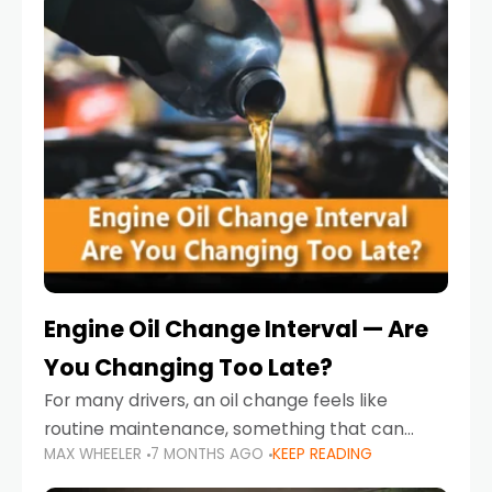
Engine Oil Change Interval — Are
You Changing Too Late?
For many drivers, an oil change feels like
routine maintenance, something that can
MAX WHEELER
7 MONTHS AGO
KEEP READING
always wait until next weekend or the next
service reminder. But the truth is far more