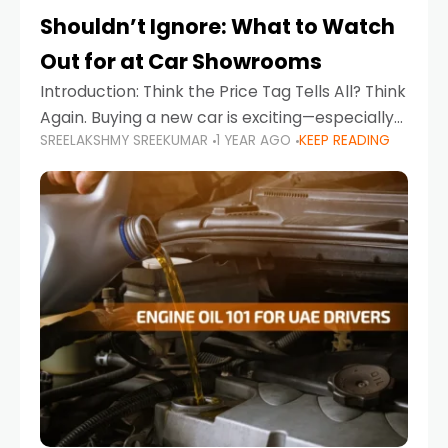
Shouldn’t Ignore: What to Watch
Out for at Car Showrooms
Introduction: Think the Price Tag Tells All? Think
Again. Buying a new car is exciting—especially
SREELAKSHMY SREEKUMAR
1 YEAR AGO
KEEP READING
when you're in a market like the UAE, where
choices range from budget-friendly compact
cars