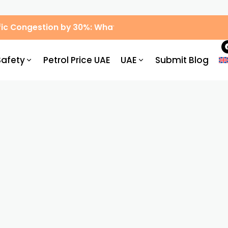
ic Congestion by 30%: What Drivers Need to Know
Safety
Petrol Price UAE
UAE
Submit Blog