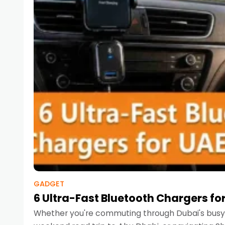
GADGET
6 Ultra-Fast Bluetooth Chargers for
Whether you're commuting through Dubai's busy 