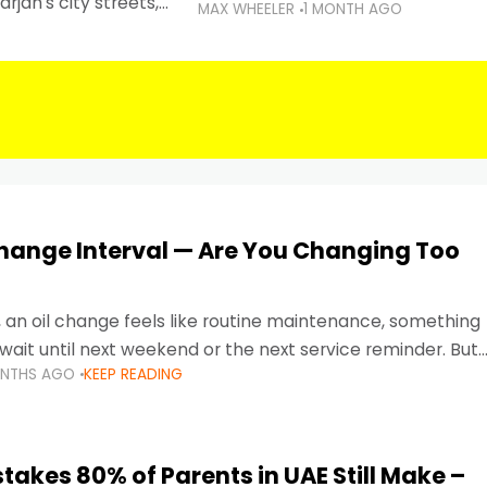
rjah's city streets,
MAX WHEELER
1 MONTH AGO
 than ever.
Change Interval — Are You Changing Too
, an oil change feels like routine maintenance, something
wait until next weekend or the next service reminder. But
ONTHS AGO
KEEP READING
ore serious.
takes 80% of Parents in UAE Still Make –