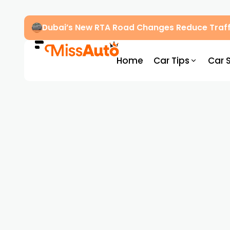
Dubai’s New RTA Road Changes Reduce Traff
Home
Car Tips
Car 