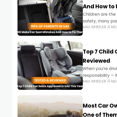
And How to 
Children are th
safety, many par
MAX WHEELER
11 M
little ones at risk.
Top 7 Child
Reviewed
When you’re drivi
responsibility —
MAX WHEELER
11 M
stricter enforce
Most Car Ow
One of The