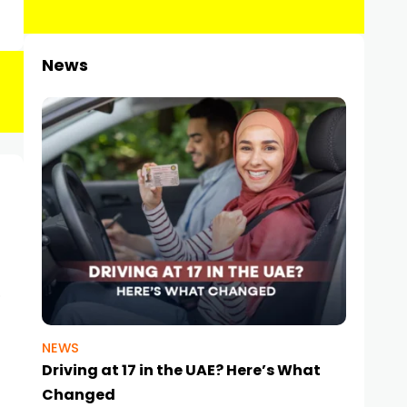
News
NEWS
Driving at 17 in the UAE? Here’s What
Changed