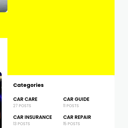
Categories
CAR CARE
CAR GUIDE
27 POSTS
11 POSTS
CAR INSURANCE
CAR REPAIR
13 POSTS
15 POSTS