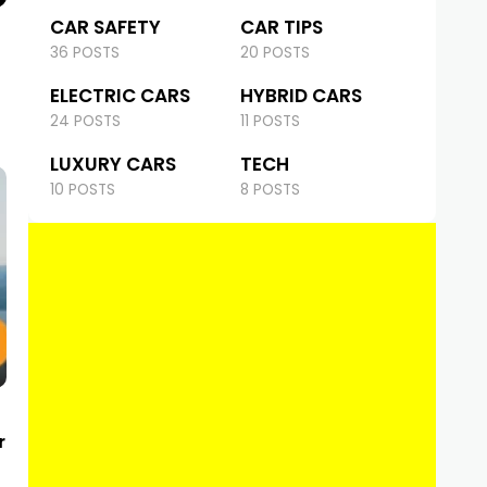
CAR SAFETY
CAR TIPS
36 POSTS
20 POSTS
ELECTRIC CARS
HYBRID CARS
24 POSTS
11 POSTS
LUXURY CARS
TECH
10 POSTS
8 POSTS
r