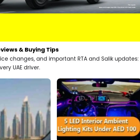
eviews & Buying Tips
price changes, and important RTA and Salik updates:
very UAE driver.