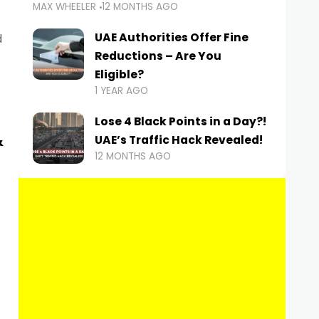
MAX WHEELER
12 MONTHS AGO
UAE Authorities Offer Fine
d
Reductions – Are You
Eligible?
1 YEAR AGO
Lose 4 Black Points in a Day?!
&
UAE’s Traffic Hack Revealed!
12 MONTHS AGO