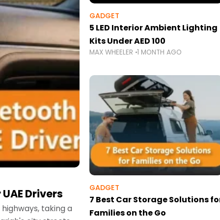
GADGET
5 LED Interior Ambient Lighting
Kits Under AED 100
MAX WHEELER
1 MONTH AGO
GADGET
 UAE Drivers
7 Best Car Storage Solutions fo
highways, taking a
Families on the Go