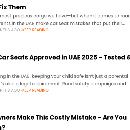
Fix Them
e most precious cargo we have—but when it comes to roa
ents in the UAE make car seat mistakes that put their
ONTHS AGO
KEEP READING
 Car Seats Approved in UAE 2025 – Tested 
ng in the UAE, keeping your child safe isn’t just a parental
 it’s also a legal requirement. Road safety campaigns and
ONTHS AGO
KEEP READING
ment mean that families
ners Make This Costly Mistake – Are You
m?