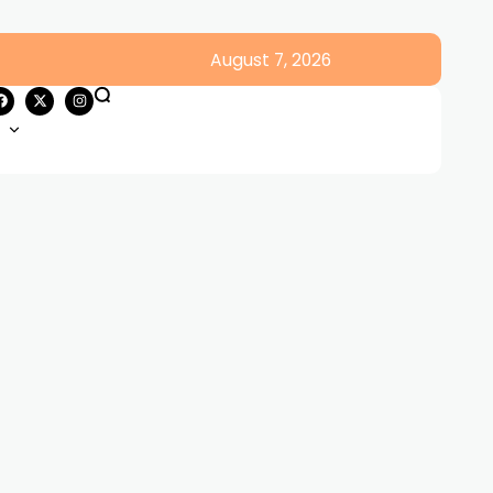
August 7, 2026