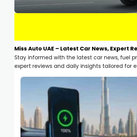
Miss Auto UAE – Latest Car News, Expert R
Stay informed with the latest car news, fuel 
expert reviews and daily insights tailored for e
Car Gadgets