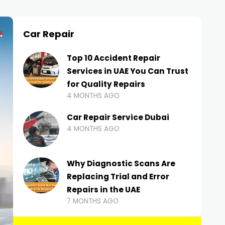
Car Repair
Top 10 Accident Repair
Services in UAE You Can Trust
for Quality Repairs
4 MONTHS AGO
Car Repair Service Dubai
4 MONTHS AGO
Why Diagnostic Scans Are
Replacing Trial and Error
Repairs in the UAE
7 MONTHS AGO