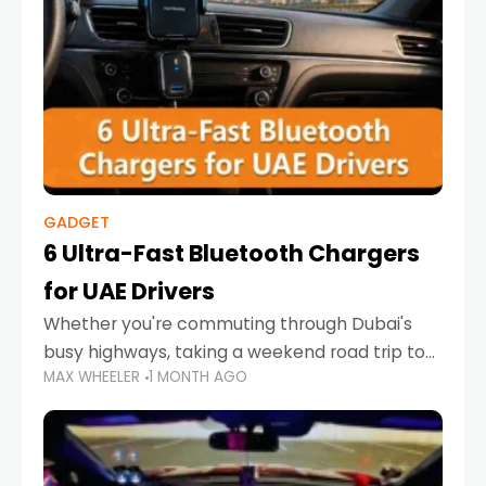
GADGET
6 Ultra-Fast Bluetooth Chargers
for UAE Drivers
Whether you're commuting through Dubai's
busy highways, taking a weekend road trip to
MAX WHEELER
1 MONTH AGO
Abu Dhabi, or navigating Sharjah's city streets,
keeping your devices charged is more
important than ever. Smartphones