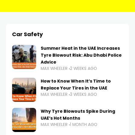
Car Safety
Summer Heat in the UAE Increases
Tyre Blowout Risk: Abu Dhabi Police
Advice
MAX WHEELER
2 WEEKS AGO
How to Know When It’s Time to
Replace Your Tires in the UAE
MAX WHEELER
3 WEEKS AGO
Why Tyre Blowouts Spike During
UAE’s Hot Months
MAX WHEELER
1 MONTH AGO