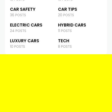
CAR SAFETY
CAR TIPS
36 POSTS
20 POSTS
ELECTRIC CARS
HYBRID CARS
24 POSTS
11 POSTS
LUXURY CARS
TECH
10 POSTS
8 POSTS