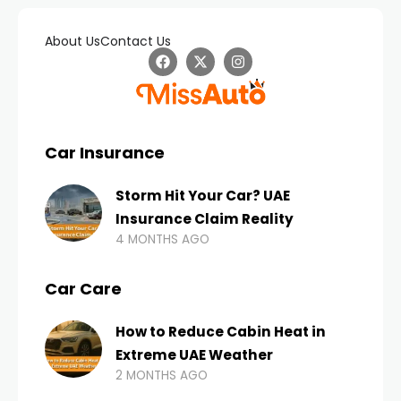
About Us
Contact Us
Car Insurance
Storm Hit Your Car? UAE
Insurance Claim Reality
4 MONTHS AGO
Car Care
How to Reduce Cabin Heat in
Extreme UAE Weather
2 MONTHS AGO