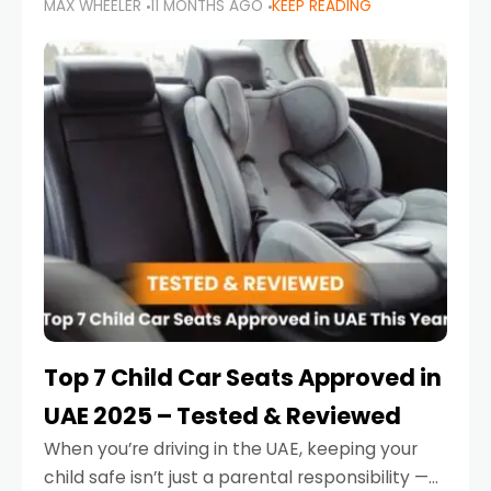
MAX WHEELER
11 MONTHS AGO
KEEP READING
parents in the UAE make car seat mistakes
that put their little ones at risk.
Top 7 Child Car Seats Approved in
UAE 2025 – Tested & Reviewed
When you’re driving in the UAE, keeping your
child safe isn’t just a parental responsibility —