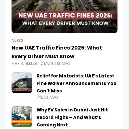
NEWS
New UAE Traffic Fines 2025: What
Every Driver Must Know
MAX WHEELER
12 MONTHS AGO
Relief for Motorists: UAE’s Latest
Fine Waiver Announcements You
Can’t Miss
1 YEAR AGO
Why EV Sales in Dubai Just Hit
Record Highs – And What’s
Coming Next