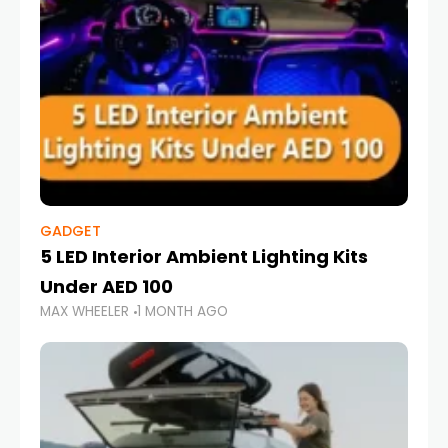
GADGET
5 LED Interior Ambient Lighting Kits
Under AED 100
MAX WHEELER
1 MONTH AGO