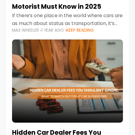
Motorist Must Know in 2025
If there’s one place in the world where cars are
as much about status as transportation, it’s
MAX WHEELER
1 YEAR AGO
KEEP READING
the UAE. Sleek sedans, luxury SUVs, and
powerful sports cars dominate the highways
Hidden Car Dealer Fees You