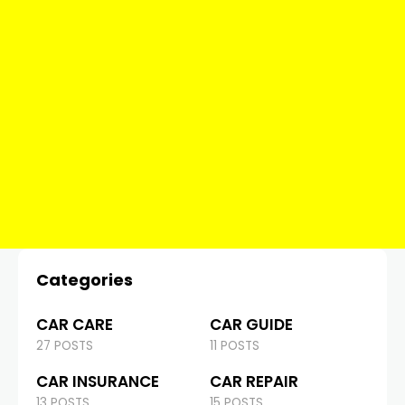
Categories
CAR CARE
CAR GUIDE
27 POSTS
11 POSTS
CAR INSURANCE
CAR REPAIR
13 POSTS
15 POSTS