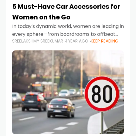
5 Must-Have Car Accessories for
Women on the Go
In today’s dynamic world, women are leading in
every sphere—from boardrooms to offbeat
SREELAKSHMY SREEKUMAR
1 YEAR AGO
KEEP READING
road trips. As more women embrace driving,
commuting, and travel as part of their daily
lives, the