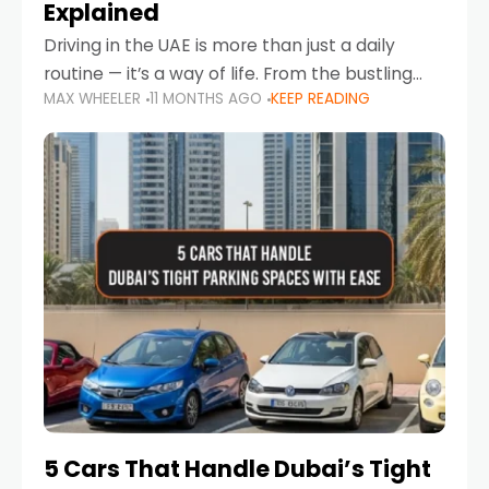
Explained
Driving in the UAE is more than just a daily
routine — it’s a way of life. From the bustling
MAX WHEELER
11 MONTHS AGO
KEEP READING
Corniche in Abu Dhabi to the vibrant
communities of Khalidiya,
5 Cars That Handle Dubai’s Tight