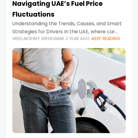
Navigating UAE’s Fuel Price
Fluctuations
Understanding the Trends, Causes, and Smart
Strategies for Drivers In the UAE, where car
SREELAKSHMY SREEKUMAR
1 YEAR AGO
KEEP READING
ownership is high and daily driving is part of the
lifestyle, fluctuations in fuel prices can