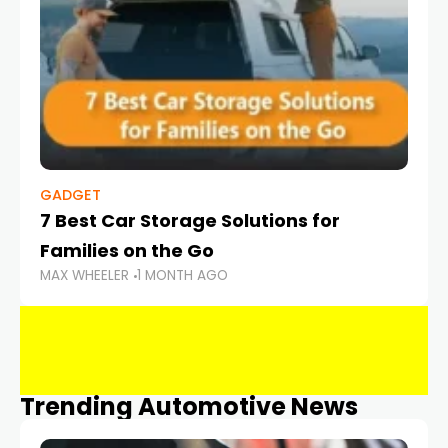
GADGET
7 Best Car Storage Solutions for
Families on the Go
MAX WHEELER
1 MONTH AGO
Trending Automotive News