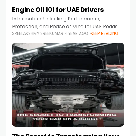
Engine Oil 101 for UAE Drivers
Introduction: Unlocking Performance,
Protection, and Peace of Mind for UAE Roads
SREELAKSHMY SREEKUMAR
1 YEAR AGO
KEEP READING
When it comes to car maintenance in the UAE,
one component stands out as both crucial
and often misunderstood—car