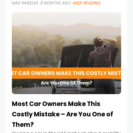
MAX WHEELER
11 MONTHS AGO
KEEP READING
it’s also a legal requirement. Road safety
campaigns and stricter enforcement mean
that families
Most Car Owners Make This
Costly Mistake – Are You One of
Them?