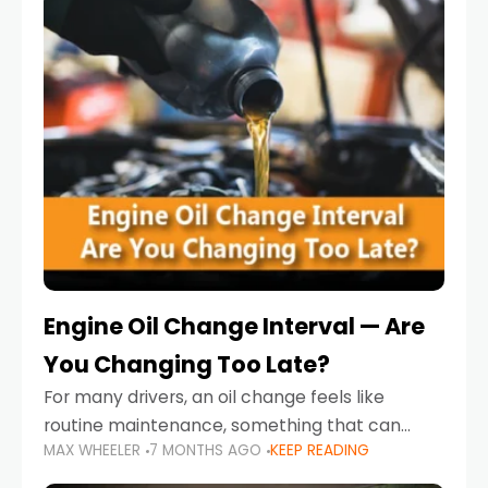
Engine Oil Change Interval — Are
You Changing Too Late?
For many drivers, an oil change feels like
routine maintenance, something that can
MAX WHEELER
7 MONTHS AGO
KEEP READING
always wait until next weekend or the next
service reminder. But the truth is far more