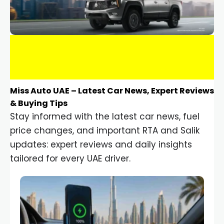
Miss Auto UAE – Latest Car News, Expert Reviews
& Buying Tips
Stay informed with the latest car news, fuel
price changes, and important RTA and Salik
updates: expert reviews and daily insights
tailored for every UAE driver.
Car Gadgets