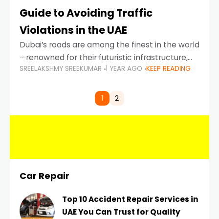
Guide to Avoiding Traffic
Violations in the UAE
Dubai’s roads are among the finest in the world
—renowned for their futuristic infrastructure,
SREELAKSHMY SREEKUMAR
1 YEAR AGO
KEEP READING
spotless design, and impeccable traffic
control systems. Yet, with great infrastructure
comes strict enforcement. Driving in Dubai
1
2
Car Repair
Top 10 Accident Repair Services in
UAE You Can Trust for Quality