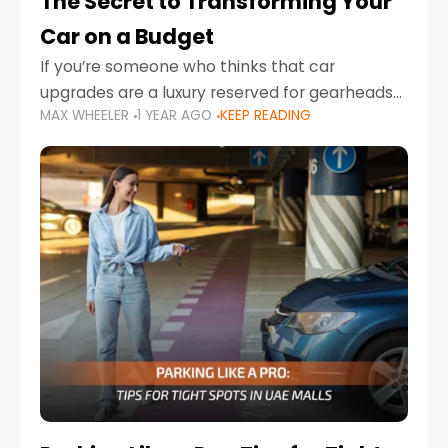
The Secret to Transforming Your
Car on a Budget
If you’re someone who thinks that car
upgrades are a luxury reserved for gearheads
MAX WHEELER
1 YEAR AGO
KEEP READING
with deep pockets, think again. What if I told
you there’s a secret to transforming your