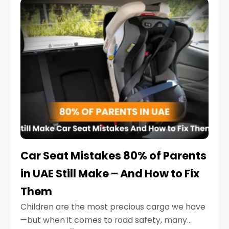
serious.
Car Seat Mistakes 80% of Parents
in UAE Still Make – And How to Fix
Them
Children are the most precious cargo we have
—but when it comes to road safety, many