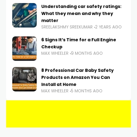
Understanding car safety ratings:
What they mean and why they
matter
SREELAKSHMY SREEKUMAR
2 YEARS AGO
6 Signs It’s Time for a Full Engine
Checkup
MAX WHEELER
9 MONTHS AGO
8 Professional Car Baby Safety
Products on Amazon You Can
Install at Home
MAX WHEELER
5 MONTHS AGO