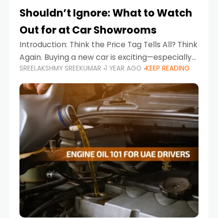
Shouldn’t Ignore: What to Watch
Out for at Car Showrooms
Introduction: Think the Price Tag Tells All? Think
Again. Buying a new car is exciting—especially
SREELAKSHMY SREEKUMAR
1 YEAR AGO
KEEP READING
when you're in a market like the UAE, where
choices range from budget-friendly compact
cars