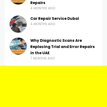
Repairs
4 MONTHS AGO
Car Repair Service Dubai
4 MONTHS AGO
Why Diagnostic Scans Are
Replacing Trial and Error Repairs
in the UAE
7 MONTHS AGO