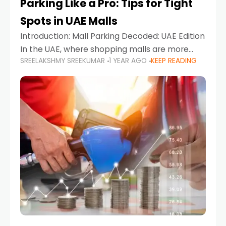
Parking Like a Pro: Tips for Tight
Spots in UAE Malls
Introduction: Mall Parking Decoded: UAE Edition
In the UAE, where shopping malls are more
SREELAKSHMY SREEKUMAR
1 YEAR AGO
KEEP READING
than just retail hubs—they're lifestyle
destinations—parking at UAE malls can often
feel like navigating a maze,