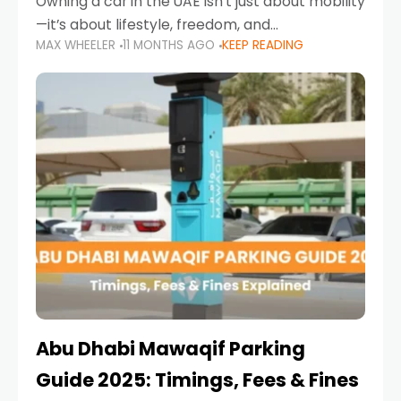
Owning a car in the UAE isn’t just about mobility
—it’s about lifestyle, freedom, and
MAX WHEELER
11 MONTHS AGO
KEEP READING
convenience. From gliding across Sheikh Zayed
Road in the evening to navigating Sharjah’s
busy morning traffic
Abu Dhabi Mawaqif Parking
Guide 2025: Timings, Fees & Fines