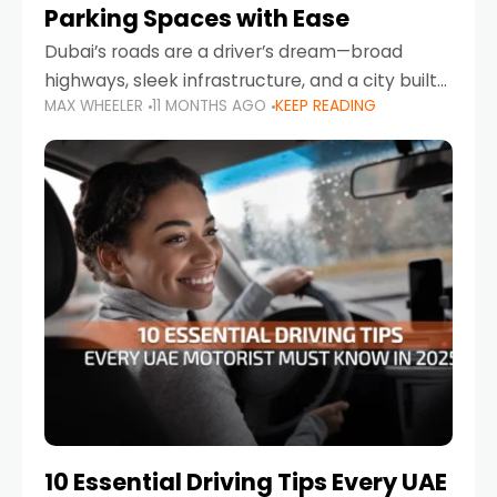
Parking Spaces with Ease
Dubai’s roads are a driver’s dream—broad
highways, sleek infrastructure, and a city built
MAX WHEELER
11 MONTHS AGO
KEEP READING
around mobility. But once you leave Sheikh
Zayed Road and head into bustling districts,
there’s one universal
10 Essential Driving Tips Every UAE