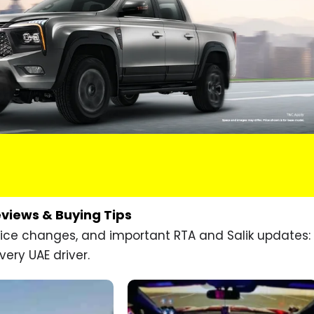
eviews & Buying Tips
price changes, and important RTA and Salik updates:
very UAE driver.