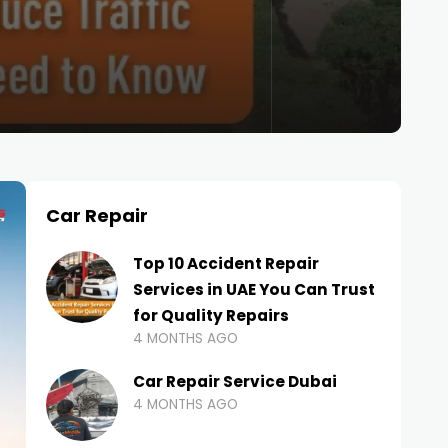
Car Repair
Top 10 Accident Repair
Services in UAE You Can Trust
for Quality Repairs
4 MONTHS AGO
Car Repair Service Dubai
4 MONTHS AGO