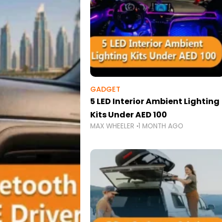
GADGET
5 LED Interior Ambient Lighting
Kits Under AED 100
MAX WHEELER
1 MONTH AGO