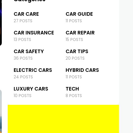
CAR CARE
CAR GUIDE
27 POSTS
11 POSTS
CAR INSURANCE
CAR REPAIR
13 POSTS
15 POSTS
CAR SAFETY
CAR TIPS
36 POSTS
20 POSTS
ELECTRIC CARS
HYBRID CARS
24 POSTS
11 POSTS
LUXURY CARS
TECH
10 POSTS
8 POSTS