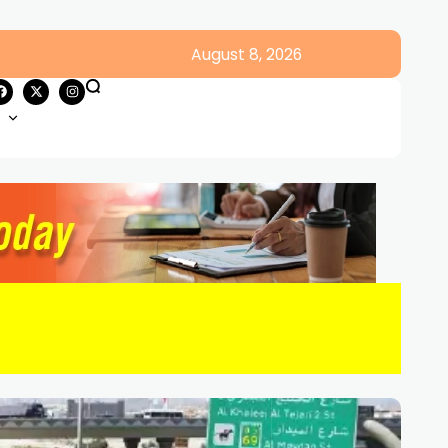
August 8, 2026