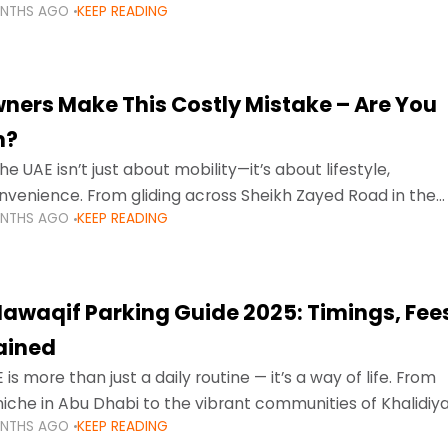
ONTHS AGO
KEEP READING
ment mean that families
ners Make This Costly Mistake – Are You
m?
he UAE isn’t just about mobility—it’s about lifestyle,
venience. From gliding across Sheikh Zayed Road in the
ONTHS AGO
KEEP READING
ating Sharjah’s busy morning traffic
awaqif Parking Guide 2025: Timings, Fee
lained
 is more than just a daily routine — it’s a way of life. From
niche in Abu Dhabi to the vibrant communities of Khalidiya
ONTHS AGO
KEEP READING