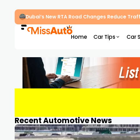
Dubai’s New RTA Road Changes Reduce Traff
Home
Car Tips
Car 
Recent Automotive News