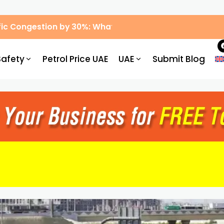
ic Congestion by 30%: What Drivers Need to Know
Safety
Petrol Price UAE
UAE
Submit Blog