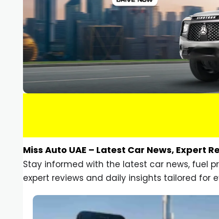
Miss Auto UAE – Latest Car News, Expert R
Stay informed with the latest car news, fuel 
expert reviews and daily insights tailored for e
Car Gadgets