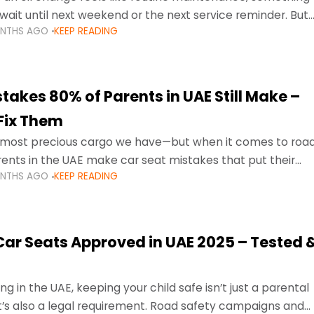
wait until next weekend or the next service reminder. But
ONTHS AGO
KEEP READING
ore serious.
takes 80% of Parents in UAE Still Make –
Fix Them
e most precious cargo we have—but when it comes to roa
ents in the UAE make car seat mistakes that put their
ONTHS AGO
KEEP READING
 Car Seats Approved in UAE 2025 – Tested 
ng in the UAE, keeping your child safe isn’t just a parental
 it’s also a legal requirement. Road safety campaigns and