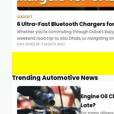
GADGET
6 Ultra-Fast Bluetooth Chargers for
Whether you're commuting through Dubai's busy 
weekend road trip to Abu Dhabi, or navigating Sha
MAX WHEELER
1 MONTH AGO
keeping your devices charged is more important
Smartphones
Trending Automotive News
Engine Oil 
Late?
For many drivers