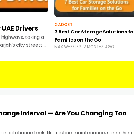
GADGET
 UAE Drivers
7 Best Car Storage Solutions fo
highways, taking a
Families on the Go
rjah's city streets,
MAX WHEELER
2 MONTHS AGO
 than ever.
Change Interval — Are You Changing Too
, an oil change feels like routine maintenance, something