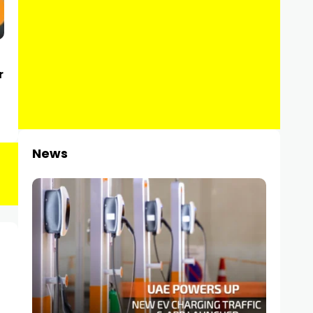
r
News