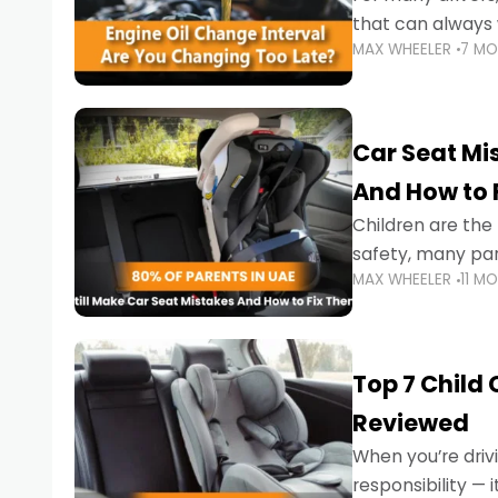
that can always 
MAX WHEELER
7 M
the truth is far m
Car Seat Mis
And How to 
Children are th
safety, many par
MAX WHEELER
11 M
little ones at risk.
Top 7 Child
Reviewed
When you’re drivi
responsibility —