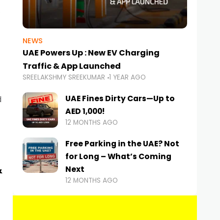
NEWS
UAE Powers Up : New EV Charging
Traffic & App Launched
SREELAKSHMY SREEKUMAR
1 YEAR AGO
UAE Fines Dirty Cars—Up to
d
AED 1,000!
12 MONTHS AGO
Free Parking in the UAE? Not
for Long – What’s Coming
&
Next
12 MONTHS AGO