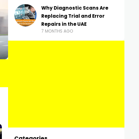
Why Diagnostic Scans Are
Replacing Trial and Error
Repairs in the UAE
7 MONTHS AGO
Categories