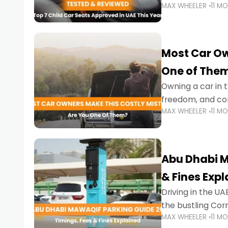
MAX WHEELER
11 M
stricter enforce
Most Car Ow
One of The
Owning a car in t
freedom, and con
MAX WHEELER
11 M
evening to navig
Abu Dhabi M
& Fines Exp
Driving in the UAE
the bustling Cor
MAX WHEELER
11 M