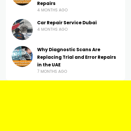
Repairs
4 MONTHS AGO
Car Repair Service Dubai
4 MONTHS AGO
Why Diagnostic Scans Are
Replacing Trial and Error Repairs
in the UAE
7 MONTHS AGO