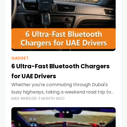
GADGET
6 Ultra-Fast Bluetooth Chargers
for UAE Drivers
Whether you're commuting through Dubai's
busy highways, taking a weekend road trip to
MAX WHEELER
1 MONTH AGO
Abu Dhabi, or navigating Sharjah's city streets,
keeping your devices charged is more
important than ever. Smartphones