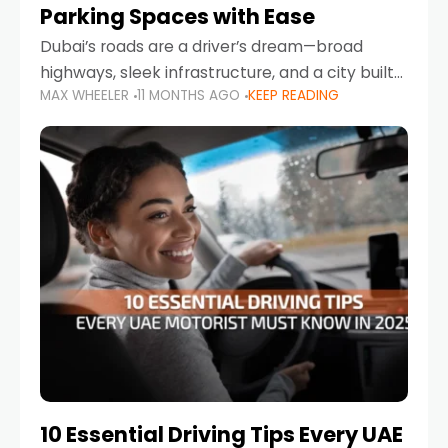
Parking Spaces with Ease
Dubai’s roads are a driver’s dream—broad
highways, sleek infrastructure, and a city built
MAX WHEELER
11 MONTHS AGO
KEEP READING
around mobility. But once you leave Sheikh
Zayed Road and head into bustling districts,
there’s one universal
10 Essential Driving Tips Every UAE