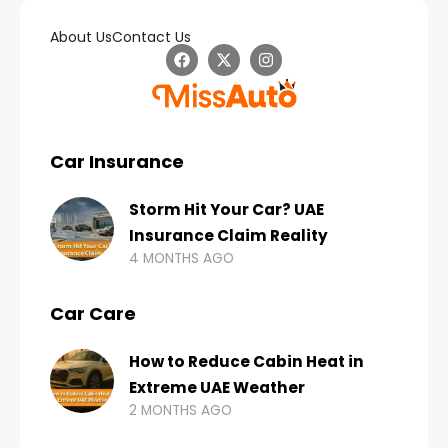
About Us
Contact Us
Car Insurance
Storm Hit Your Car? UAE
Insurance Claim Reality
4 MONTHS AGO
Car Care
How to Reduce Cabin Heat in
Extreme UAE Weather
2 MONTHS AGO