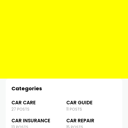
Categories
CAR CARE
CAR GUIDE
27 POSTS
11 POSTS
CAR INSURANCE
CAR REPAIR
13 POSTS
15 POSTS