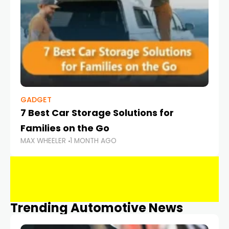
GADGET
7 Best Car Storage Solutions for
Families on the Go
MAX WHEELER
1 MONTH AGO
Trending Automotive News