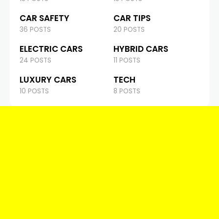
CAR SAFETY
CAR TIPS
36 POSTS
20 POSTS
ELECTRIC CARS
HYBRID CARS
24 POSTS
11 POSTS
LUXURY CARS
TECH
10 POSTS
8 POSTS