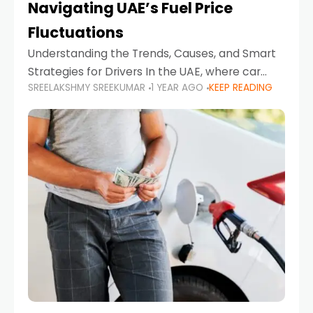
Navigating UAE’s Fuel Price
Fluctuations
Understanding the Trends, Causes, and Smart
Strategies for Drivers In the UAE, where car
SREELAKSHMY SREEKUMAR
1 YEAR AGO
KEEP READING
ownership is high and daily driving is part of the
lifestyle, fluctuations in fuel prices can