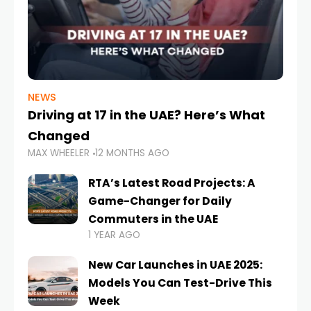
NEWS
Driving at 17 in the UAE? Here’s What
Changed
MAX WHEELER
12 MONTHS AGO
RTA’s Latest Road Projects: A
Game-Changer for Daily
Commuters in the UAE
1 YEAR AGO
New Car Launches in UAE 2025:
Models You Can Test-Drive This
Week