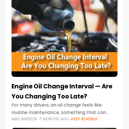
Engine Oil Change Interval — Are
You Changing Too Late?
For many drivers, an oil change feels like
routine maintenance, something that can
MAX WHEELER
7 MONTHS AGO
KEEP READING
always wait until next weekend or the next
service reminder. But the truth is far more