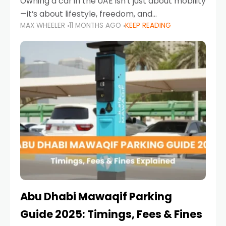
Owning a car in the UAE isn’t just about mobility
—it’s about lifestyle, freedom, and
MAX WHEELER
11 MONTHS AGO
KEEP READING
convenience. From gliding across Sheikh Zayed
Road in the evening to navigating Sharjah’s
busy morning traffic
Abu Dhabi Mawaqif Parking
Guide 2025: Timings, Fees & Fines