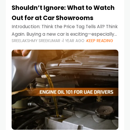
Shouldn’t Ignore: What to Watch
Out for at Car Showrooms
Introduction: Think the Price Tag Tells All? Think
Again. Buying a new car is exciting—especially
SREELAKSHMY SREEKUMAR
1 YEAR AGO
KEEP READING
when you're in a market like the UAE, where
choices range from budget-friendly compact
cars