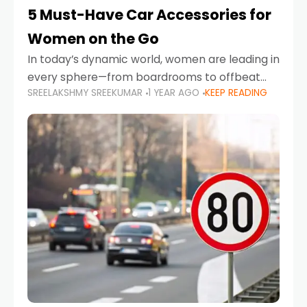
5 Must-Have Car Accessories for
Women on the Go
In today’s dynamic world, women are leading in
every sphere—from boardrooms to offbeat
SREELAKSHMY SREEKUMAR
1 YEAR AGO
KEEP READING
road trips. As more women embrace driving,
commuting, and travel as part of their daily
lives, the