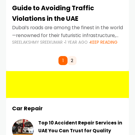
Guide to Avoiding Traffic
Violations in the UAE
Dubai’s roads are among the finest in the world
—renowned for their futuristic infrastructure,
SREELAKSHMY SREEKUMAR
1 YEAR AGO
KEEP READING
spotless design, and impeccable traffic
control systems. Yet, with great infrastructure
comes strict enforcement. Driving in Dubai
1
2
Car Repair
Top 10 Accident Repair Services in
UAE You Can Trust for Quality