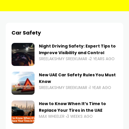
Car Safety
Night Driving Safety: Expert Tips to
Improve Visibility and Control
SREELAKSHMY SREEKUMAR
2 YEARS AGO
New UAE Car Safety Rules You Must
Know
SREELAKSHMY SREEKUMAR
1 YEAR AGO
How to Know When It’s Time to
Replace Your Tires in the UAE
MAX WHEELER
3 WEEKS AGO