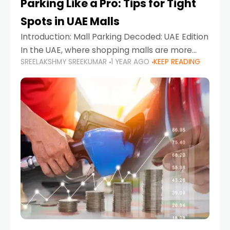
Parking Like a Pro: Tips for Tight
Spots in UAE Malls
Introduction: Mall Parking Decoded: UAE Edition
In the UAE, where shopping malls are more
SREELAKSHMY SREEKUMAR
1 YEAR AGO
KEEP READING
than just retail hubs—they're lifestyle
destinations—parking at UAE malls can often
feel like navigating a maze,