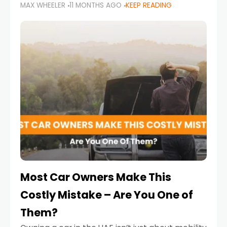
MAX WHEELER
11 MONTHS AGO
KEEP READING
it’s also a legal requirement. Road safety
campaigns and stricter enforcement mean
that families
Most Car Owners Make This
Costly Mistake – Are You One of
Them?