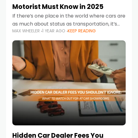
Motorist Must Know in 2025
If there’s one place in the world where cars are
as much about status as transportation, it’s
MAX WHEELER
1 YEAR AGO
KEEP READING
the UAE. Sleek sedans, luxury SUVs, and
powerful sports cars dominate the highways
Hidden Car Dealer Fees You