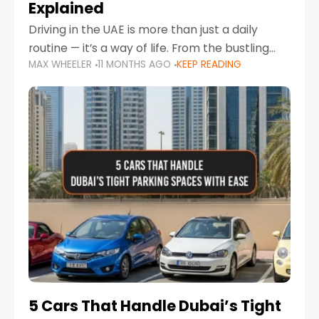
Explained
Driving in the UAE is more than just a daily
routine — it’s a way of life. From the bustling
MAX WHEELER
11 MONTHS AGO
KEEP READING
Corniche in Abu Dhabi to the vibrant
communities of Khalidiya,
5 Cars That Handle Dubai’s Tight