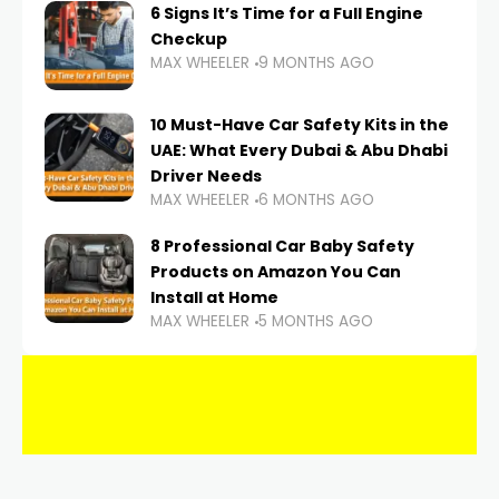
6 Signs It’s Time for a Full Engine
Checkup
MAX WHEELER
9 MONTHS AGO
10 Must-Have Car Safety Kits in the
UAE: What Every Dubai & Abu Dhabi
Driver Needs
MAX WHEELER
6 MONTHS AGO
8 Professional Car Baby Safety
Products on Amazon You Can
Install at Home
MAX WHEELER
5 MONTHS AGO