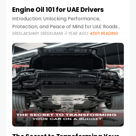
Engine Oil 101 for UAE Drivers
Introduction: Unlocking Performance,
Protection, and Peace of Mind for UAE Roads
SREELAKSHMY SREEKUMAR
1 YEAR AGO
KEEP READING
When it comes to car maintenance in the UAE,
one component stands out as both crucial
and often misunderstood—car