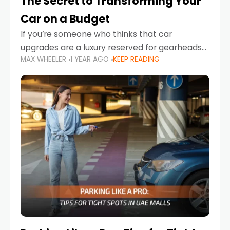
The Secret to Transforming Your
Car on a Budget
If you’re someone who thinks that car
upgrades are a luxury reserved for gearheads
MAX WHEELER
1 YEAR AGO
KEEP READING
with deep pockets, think again. What if I told
you there’s a secret to transforming your