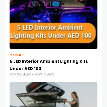
GADGET
5 LED Interior Ambient Lighting Kits
Under AED 100
MAX WHEELER
1 MONTH AGO