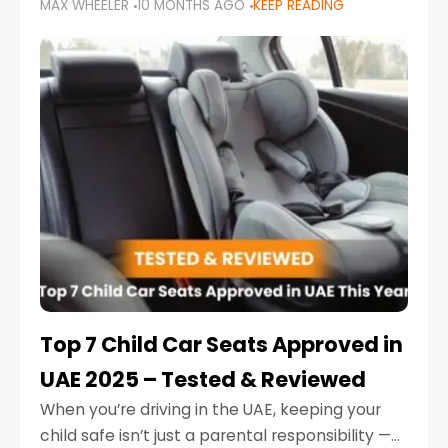
MAX WHEELER
10 MONTHS AGO
KEEP READING
parents in the UAE make car seat mistakes
that put their little ones at risk.
Top 7 Child Car Seats Approved in
UAE 2025 – Tested & Reviewed
When you’re driving in the UAE, keeping your
child safe isn’t just a parental responsibility —