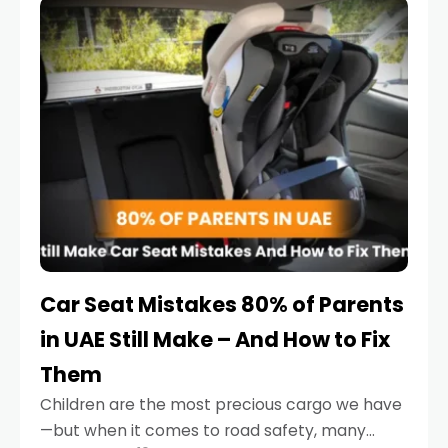
serious.
Car Seat Mistakes 80% of Parents
in UAE Still Make – And How to Fix
Them
Children are the most precious cargo we have
—but when it comes to road safety, many