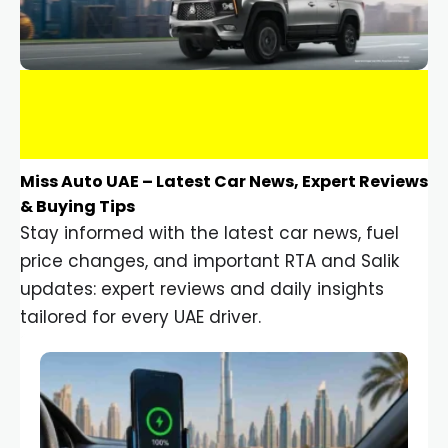
Miss Auto UAE – Latest Car News, Expert Reviews
& Buying Tips
Stay informed with the latest car news, fuel
price changes, and important RTA and Salik
updates: expert reviews and daily insights
tailored for every UAE driver.
Car Gadgets