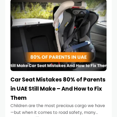
serious.
Car Seat Mistakes 80% of Parents
in UAE Still Make – And How to Fix
Them
Children are the most precious cargo we have
—but when it comes to road safety, many