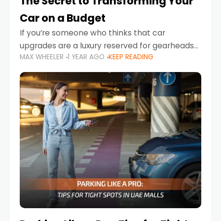
The Secret to Transforming Your
Car on a Budget
If you’re someone who thinks that car
upgrades are a luxury reserved for gearheads
MAX WHEELER
1 YEAR AGO
KEEP READING
with deep pockets, think again. What if I told
you there’s a secret to transforming your