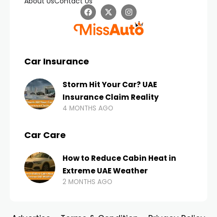
About Us
Contact Us
Car Insurance
Storm Hit Your Car? UAE
Insurance Claim Reality
4 MONTHS AGO
Car Care
How to Reduce Cabin Heat in
Extreme UAE Weather
2 MONTHS AGO