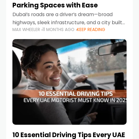
Parking Spaces with Ease
Dubai’s roads are a driver’s dream—broad
highways, sleek infrastructure, and a city built
MAX WHEELER
11 MONTHS AGO
KEEP READING
around mobility. But once you leave Sheikh
Zayed Road and head into bustling districts,
there’s one universal
10 Essential Driving Tips Every UAE