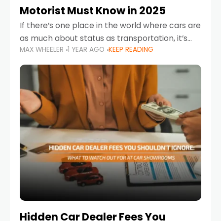
Motorist Must Know in 2025
If there’s one place in the world where cars are
as much about status as transportation, it’s
MAX WHEELER
1 YEAR AGO
KEEP READING
the UAE. Sleek sedans, luxury SUVs, and
powerful sports cars dominate the highways
Hidden Car Dealer Fees You