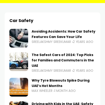
Car Safety
Avoiding Accidents: How Car Safety
Features Can Save Your Life
SREELAKSHMY SREEKUMAR
2 YEARS AGO
The Safest Cars of 2024: Top Picks
for Families and Commuters in the
UAE
SREELAKSHMY SREEKUMAR
2 YEARS AGO
Why Tyre Blowouts Spike During
UAE’s Hot Months
MAX WHEELER
1 MONTH AGO
Driving with Kids in the UAE: Safety