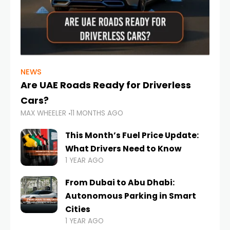
NEWS
Are UAE Roads Ready for Driverless
Cars?
MAX WHEELER
11 MONTHS AGO
This Month’s Fuel Price Update:
What Drivers Need to Know
1 YEAR AGO
From Dubai to Abu Dhabi:
Autonomous Parking in Smart
Cities
1 YEAR AGO