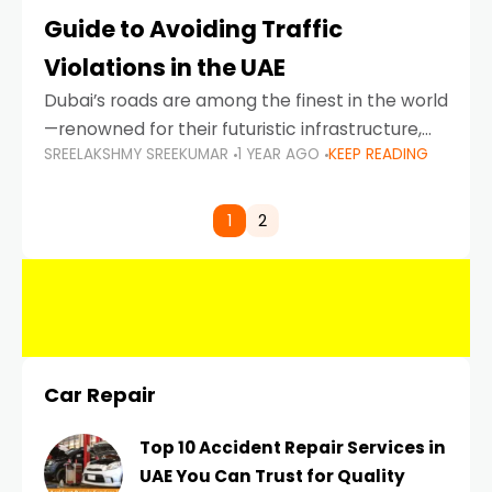
Guide to Avoiding Traffic
Violations in the UAE
Dubai’s roads are among the finest in the world
—renowned for their futuristic infrastructure,
SREELAKSHMY SREEKUMAR
1 YEAR AGO
KEEP READING
spotless design, and impeccable traffic
control systems. Yet, with great infrastructure
comes strict enforcement. Driving in Dubai
1
2
Car Repair
Top 10 Accident Repair Services in
UAE You Can Trust for Quality