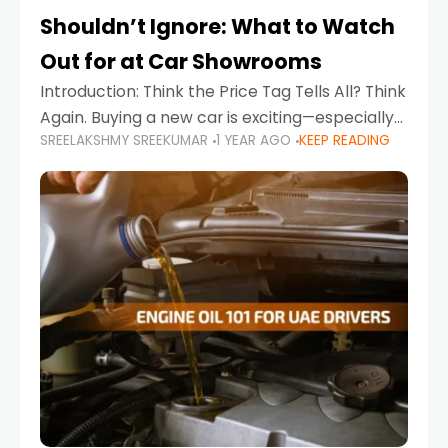
Shouldn’t Ignore: What to Watch
Out for at Car Showrooms
Introduction: Think the Price Tag Tells All? Think
Again. Buying a new car is exciting—especially
SREELAKSHMY SREEKUMAR
1 YEAR AGO
KEEP READING
when you're in a market like the UAE, where
choices range from budget-friendly compact
cars