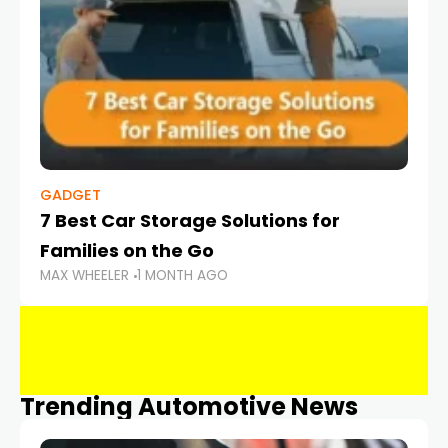
GADGET
7 Best Car Storage Solutions for
Families on the Go
MAX WHEELER
1 MONTH AGO
Trending Automotive News