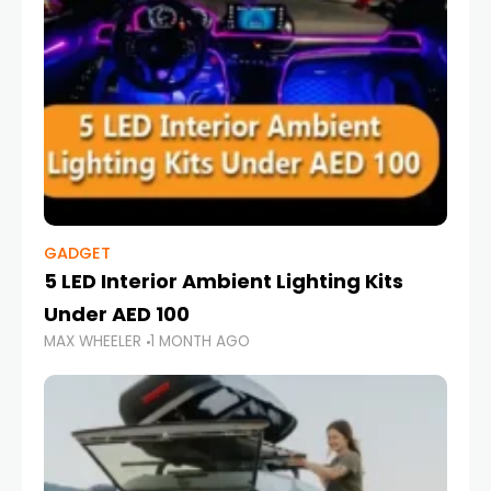
GADGET
5 LED Interior Ambient Lighting Kits
Under AED 100
MAX WHEELER
1 MONTH AGO