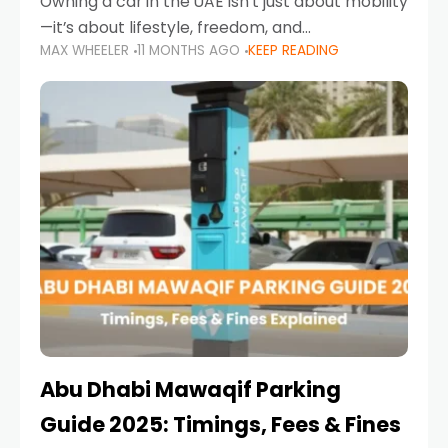
Owning a car in the UAE isn’t just about mobility
—it’s about lifestyle, freedom, and
MAX WHEELER
11 MONTHS AGO
KEEP READING
convenience. From gliding across Sheikh Zayed
Road in the evening to navigating Sharjah’s
busy morning traffic
Abu Dhabi Mawaqif Parking
Guide 2025: Timings, Fees & Fines