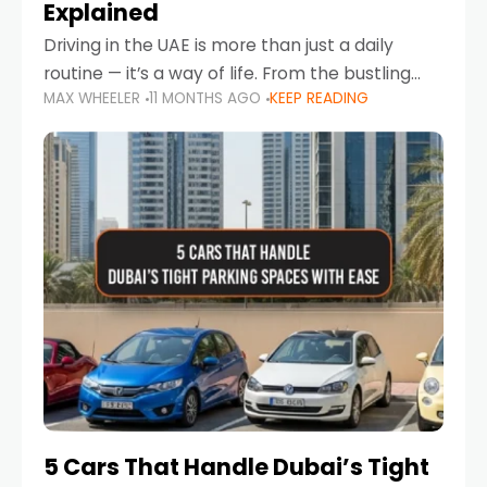
Explained
Driving in the UAE is more than just a daily
routine — it’s a way of life. From the bustling
MAX WHEELER
11 MONTHS AGO
KEEP READING
Corniche in Abu Dhabi to the vibrant
communities of Khalidiya,
5 Cars That Handle Dubai’s Tight