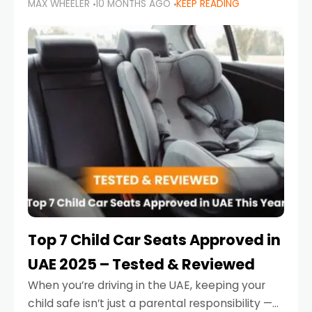
MAX WHEELER
10 MONTHS AGO
KEEP READING
parents in the UAE make car seat mistakes
that put their little ones at risk.
Top 7 Child Car Seats Approved in
UAE 2025 – Tested & Reviewed
When you’re driving in the UAE, keeping your
child safe isn’t just a parental responsibility —