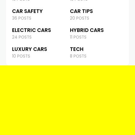
CAR SAFETY
CAR TIPS
36 POSTS
20 POSTS
ELECTRIC CARS
HYBRID CARS
24 POSTS
11 POSTS
LUXURY CARS
TECH
10 POSTS
8 POSTS