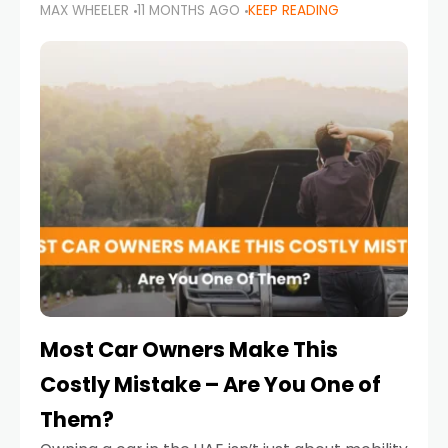
MAX WHEELER
11 MONTHS AGO
KEEP READING
it’s also a legal requirement. Road safety
campaigns and stricter enforcement mean
that families
Most Car Owners Make This
Costly Mistake – Are You One of
Them?