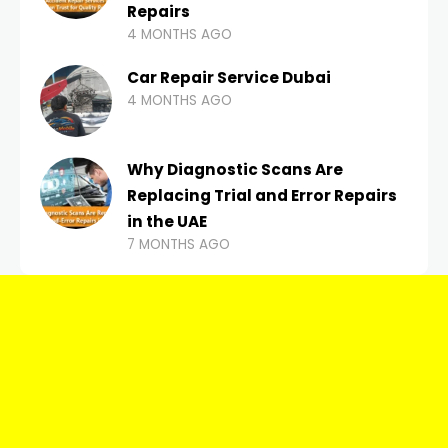
Repairs
4 MONTHS AGO
Car Repair Service Dubai
4 MONTHS AGO
Why Diagnostic Scans Are
Replacing Trial and Error Repairs
in the UAE
7 MONTHS AGO