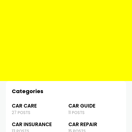
Categories
CAR CARE
CAR GUIDE
27 POSTS
11 POSTS
CAR INSURANCE
CAR REPAIR
13 POSTS
15 POSTS