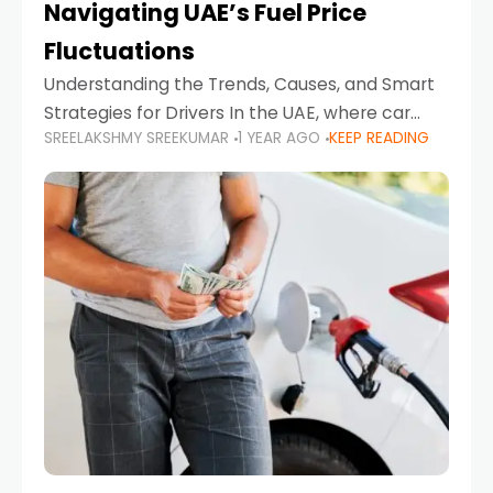
Navigating UAE’s Fuel Price
Fluctuations
Understanding the Trends, Causes, and Smart
Strategies for Drivers In the UAE, where car
SREELAKSHMY SREEKUMAR
1 YEAR AGO
KEEP READING
ownership is high and daily driving is part of the
lifestyle, fluctuations in fuel prices can