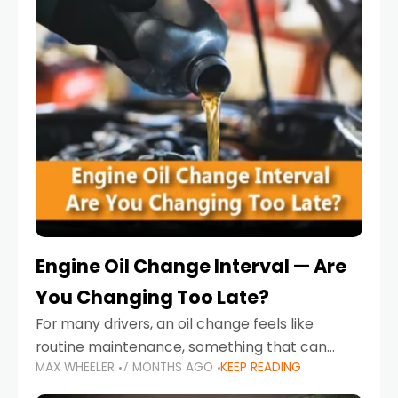
Engine Oil Change Interval — Are
You Changing Too Late?
For many drivers, an oil change feels like
routine maintenance, something that can
MAX WHEELER
7 MONTHS AGO
KEEP READING
always wait until next weekend or the next
service reminder. But the truth is far more