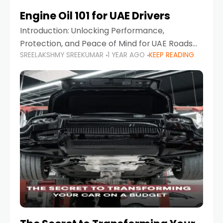
Engine Oil 101 for UAE Drivers
Introduction: Unlocking Performance,
Protection, and Peace of Mind for UAE Roads
SREELAKSHMY SREEKUMAR
1 YEAR AGO
KEEP READING
When it comes to car maintenance in the UAE,
one component stands out as both crucial
and often misunderstood—car