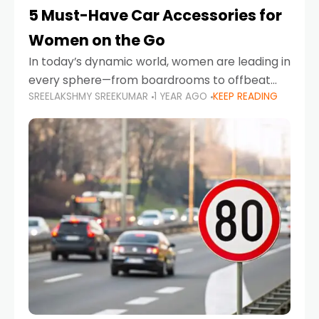
5 Must-Have Car Accessories for
Women on the Go
In today’s dynamic world, women are leading in
every sphere—from boardrooms to offbeat
SREELAKSHMY SREEKUMAR
1 YEAR AGO
KEEP READING
road trips. As more women embrace driving,
commuting, and travel as part of their daily
lives, the