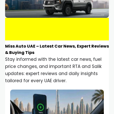
Miss Auto UAE – Latest Car News, Expert Reviews
& Buying Tips
Stay informed with the latest car news, fuel
price changes, and important RTA and Salik
updates: expert reviews and daily insights
tailored for every UAE driver.
Car Gadgets