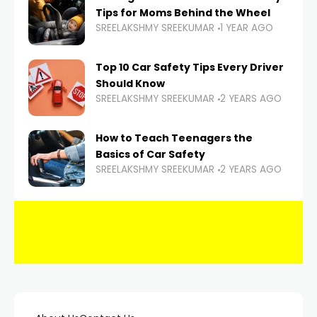
Tips for Moms Behind the Wheel
SREELAKSHMY SREEKUMAR
1 YEAR AGO
Top 10 Car Safety Tips Every Driver
Should Know
SREELAKSHMY SREEKUMAR
2 YEARS AGO
How to Teach Teenagers the
Basics of Car Safety
SREELAKSHMY SREEKUMAR
2 YEARS AGO