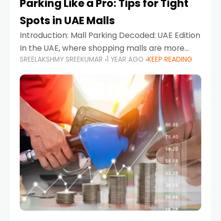
Parking Like a Pro: Tips for Tight
Spots in UAE Malls
Introduction: Mall Parking Decoded: UAE Edition
In the UAE, where shopping malls are more
SREELAKSHMY SREEKUMAR
1 YEAR AGO
KEEP READING
than just retail hubs—they're lifestyle
destinations—parking at UAE malls can often
feel like navigating a maze,