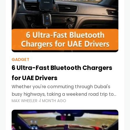
GADGET
6 Ultra-Fast Bluetooth Chargers
for UAE Drivers
Whether you're commuting through Dubai's
busy highways, taking a weekend road trip to
MAX WHEELER
1 MONTH AGO
Abu Dhabi, or navigating Sharjah's city streets,
keeping your devices charged is more
important than ever. Smartphones