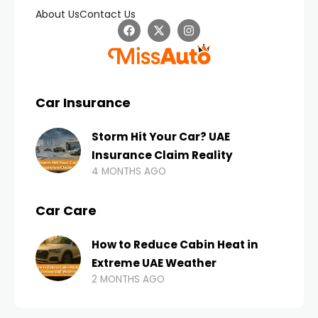
About Us
Contact Us
Car Insurance
Storm Hit Your Car? UAE
Insurance Claim Reality
4 MONTHS AGO
Car Care
How to Reduce Cabin Heat in
Extreme UAE Weather
2 MONTHS AGO