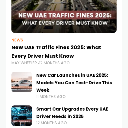
NEWS
New UAE Traffic Fines 2025: What
Every Driver Must Know
MAX WHEELER
12 MONTHS AGO
New Car Launches in UAE 2025:
Models You Can Test-Drive This
Week
11 MONTHS AGO
Smart Car Upgrades Every UAE
Driver Needs in 2025
12 MONTHS AGO