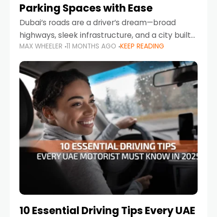
Parking Spaces with Ease
Dubai’s roads are a driver’s dream—broad
highways, sleek infrastructure, and a city built
MAX WHEELER
11 MONTHS AGO
KEEP READING
around mobility. But once you leave Sheikh
Zayed Road and head into bustling districts,
there’s one universal
10 Essential Driving Tips Every UAE