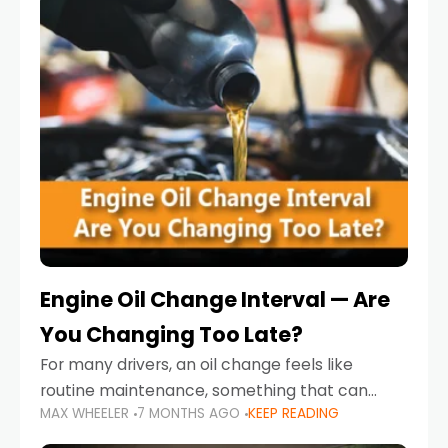
Engine Oil Change Interval — Are
You Changing Too Late?
For many drivers, an oil change feels like
routine maintenance, something that can
MAX WHEELER
7 MONTHS AGO
KEEP READING
always wait until next weekend or the next
service reminder. But the truth is far more