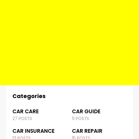
Categories
CAR CARE
CAR GUIDE
27 POSTS
11 POSTS
CAR INSURANCE
CAR REPAIR
13 POSTS
15 POSTS