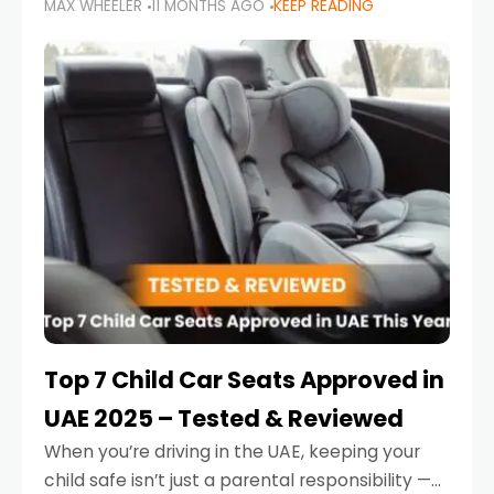
MAX WHEELER
11 MONTHS AGO
KEEP READING
parents in the UAE make car seat mistakes
that put their little ones at risk.
Top 7 Child Car Seats Approved in
UAE 2025 – Tested & Reviewed
When you’re driving in the UAE, keeping your
child safe isn’t just a parental responsibility —