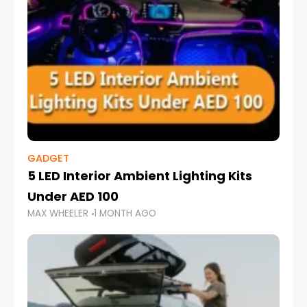
GADGET
5 LED Interior Ambient Lighting Kits
Under AED 100
MAX WHEELER
1 MONTH AGO