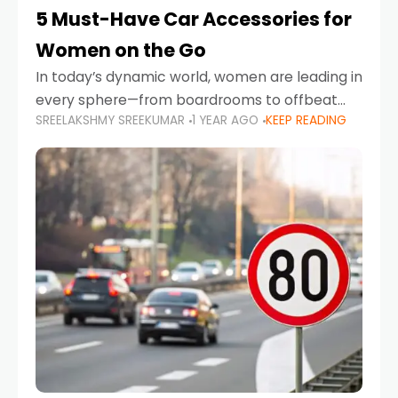
5 Must-Have Car Accessories for
Women on the Go
In today’s dynamic world, women are leading in
every sphere—from boardrooms to offbeat
SREELAKSHMY SREEKUMAR
1 YEAR AGO
KEEP READING
road trips. As more women embrace driving,
commuting, and travel as part of their daily
lives, the