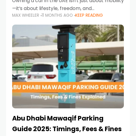
Owning a car in the UAE isn’t just about mobility
—it’s about lifestyle, freedom, and
MAX WHEELER
11 MONTHS AGO
KEEP READING
convenience. From gliding across Sheikh Zayed
Road in the evening to navigating Sharjah’s
busy morning traffic
Abu Dhabi Mawaqif Parking
Guide 2025: Timings, Fees & Fines