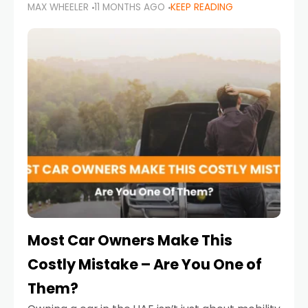
MAX WHEELER
11 MONTHS AGO
KEEP READING
it’s also a legal requirement. Road safety
campaigns and stricter enforcement mean
that families
Most Car Owners Make This
Costly Mistake – Are You One of
Them?