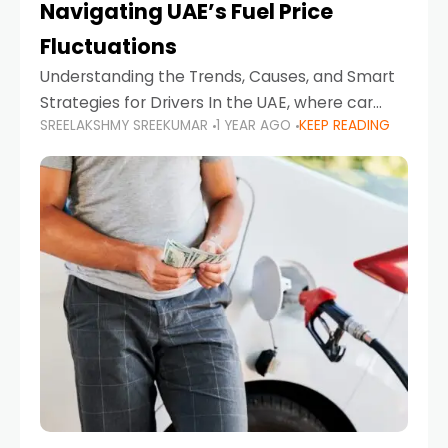
Navigating UAE’s Fuel Price
Fluctuations
Understanding the Trends, Causes, and Smart
Strategies for Drivers In the UAE, where car
SREELAKSHMY SREEKUMAR
1 YEAR AGO
KEEP READING
ownership is high and daily driving is part of the
lifestyle, fluctuations in fuel prices can