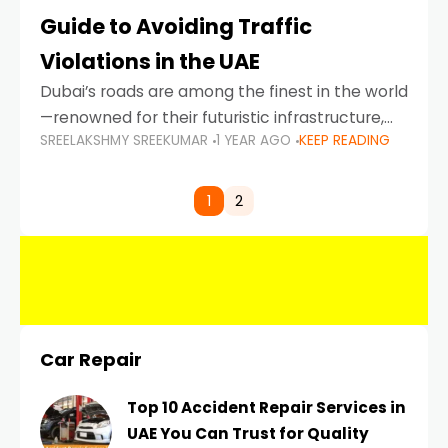
Guide to Avoiding Traffic
Violations in the UAE
Dubai’s roads are among the finest in the world
—renowned for their futuristic infrastructure,
SREELAKSHMY SREEKUMAR
1 YEAR AGO
KEEP READING
spotless design, and impeccable traffic
control systems. Yet, with great infrastructure
comes strict enforcement. Driving in Dubai
1
2
Car Repair
Top 10 Accident Repair Services in
UAE You Can Trust for Quality