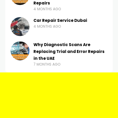
Repairs
4 MONTHS AGO
Car Repair Service Dubai
4 MONTHS AGO
Why Diagnostic Scans Are
Replacing Trial and Error Repairs
in the UAE
7 MONTHS AGO