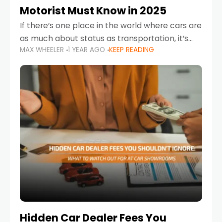
Motorist Must Know in 2025
If there’s one place in the world where cars are
as much about status as transportation, it’s
MAX WHEELER
1 YEAR AGO
KEEP READING
the UAE. Sleek sedans, luxury SUVs, and
powerful sports cars dominate the highways
Hidden Car Dealer Fees You