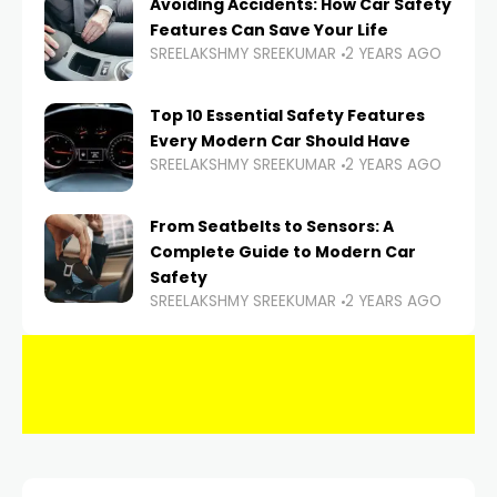
Avoiding Accidents: How Car Safety
Features Can Save Your Life
SREELAKSHMY SREEKUMAR
2 YEARS AGO
Top 10 Essential Safety Features
Every Modern Car Should Have
SREELAKSHMY SREEKUMAR
2 YEARS AGO
From Seatbelts to Sensors: A
Complete Guide to Modern Car
Safety
SREELAKSHMY SREEKUMAR
2 YEARS AGO