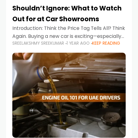
Shouldn’t Ignore: What to Watch
Out for at Car Showrooms
Introduction: Think the Price Tag Tells All? Think
Again. Buying a new car is exciting—especially
SREELAKSHMY SREEKUMAR
1 YEAR AGO
KEEP READING
when you're in a market like the UAE, where
choices range from budget-friendly compact
cars