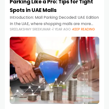
Parking Like a Pro: Tips for Tight
Spots in UAE Malls
Introduction: Mall Parking Decoded: UAE Edition
In the UAE, where shopping malls are more
SREELAKSHMY SREEKUMAR
1 YEAR AGO
KEEP READING
than just retail hubs—they're lifestyle
destinations—parking at UAE malls can often
feel like navigating a maze,