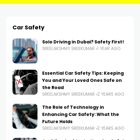
Car Safety
Solo Driving in Dubai? Safety First!
SREELAKSHMY SREEKUMAR
1 YEAR AGO
Essential Car Safety Tips: Keeping
You and Your Loved Ones Safe on
the Road
SREELAKSHMY SREEKUMAR
2 YEARS AGO
The Role of Technology in
Enhancing Car Safety: What the
Future Holds
SREELAKSHMY SREEKUMAR
2 YEARS AGO