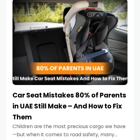
serious.
Car Seat Mistakes 80% of Parents
in UAE Still Make – And How to Fix
Them
Children are the most precious cargo we have
—but when it comes to road safety, many