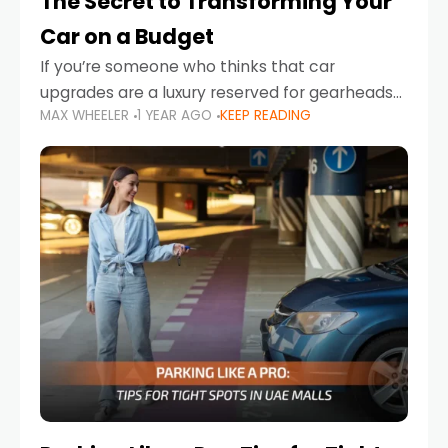
The Secret to Transforming Your
Car on a Budget
If you’re someone who thinks that car
upgrades are a luxury reserved for gearheads
MAX WHEELER
1 YEAR AGO
KEEP READING
with deep pockets, think again. What if I told
you there’s a secret to transforming your