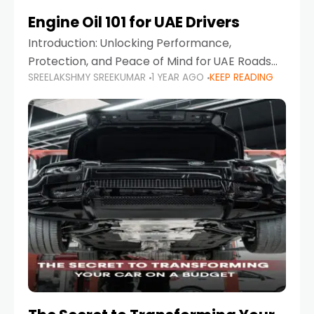
Engine Oil 101 for UAE Drivers
Introduction: Unlocking Performance,
Protection, and Peace of Mind for UAE Roads
SREELAKSHMY SREEKUMAR
1 YEAR AGO
KEEP READING
When it comes to car maintenance in the UAE,
one component stands out as both crucial
and often misunderstood—car