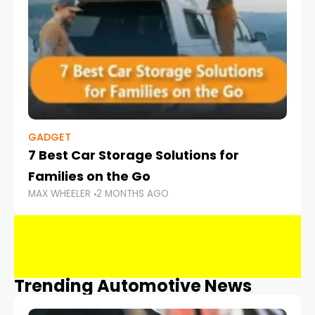
GADGET
7 Best Car Storage Solutions for
Families on the Go
MAX WHEELER
2 MONTHS AGO
Trending Automotive News