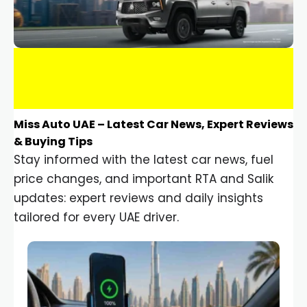
Miss Auto UAE – Latest Car News, Expert Reviews
& Buying Tips
Stay informed with the latest car news, fuel
price changes, and important RTA and Salik
updates: expert reviews and daily insights
tailored for every UAE driver.
Car Gadgets