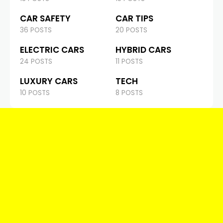
CAR SAFETY
CAR TIPS
36 POSTS
20 POSTS
ELECTRIC CARS
HYBRID CARS
24 POSTS
11 POSTS
LUXURY CARS
TECH
10 POSTS
8 POSTS