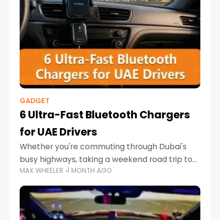
GADGET
6 Ultra-Fast Bluetooth Chargers
for UAE Drivers
Whether you're commuting through Dubai's
busy highways, taking a weekend road trip to
MAX WHEELER
1 MONTH AGO
Abu Dhabi, or navigating Sharjah's city streets,
keeping your devices charged is more
important than ever. Smartphones