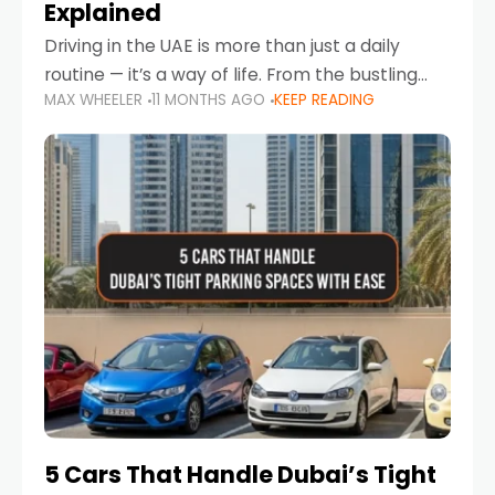
Explained
Driving in the UAE is more than just a daily
routine — it’s a way of life. From the bustling
MAX WHEELER
11 MONTHS AGO
KEEP READING
Corniche in Abu Dhabi to the vibrant
communities of Khalidiya,
5 Cars That Handle Dubai’s Tight